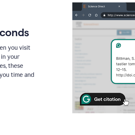
econds
en you visit
 in your
es, these
 you time and