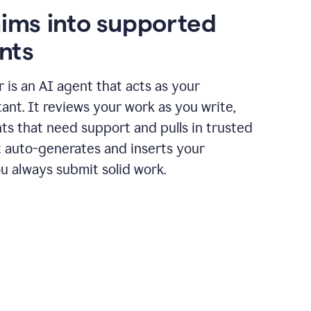
aims into supported
nts
r is an AI agent that acts as your
tant. It reviews your work as you write,
ts that need support and pulls in trusted
it auto-generates and inserts your
ou always submit solid work.