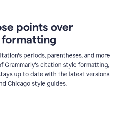
ose points over
n formatting
itation's periods, parentheses, and more
of Grammarly's citation style formatting,
tays up to date with the latest versions
nd Chicago style guides.