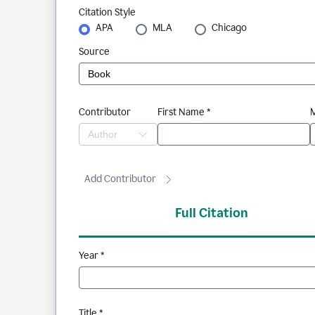
Citation Style
APA
MLA
Chicago
Source
Contributor
First Name *
M
Add Contributor
Full Citation
Year *
Title *