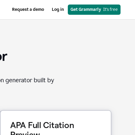
Request a demo
Log in
Get Grammarly
  It’s free
or
on generator built by
APA Full Citation
Preview