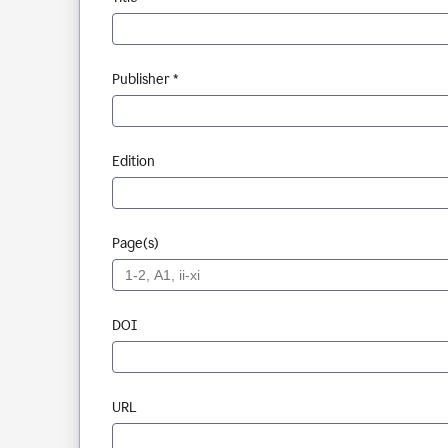
Publisher *
Edition
Page(s)
DOI
URL