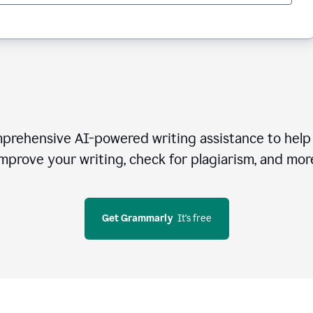
rehensive AI-powered writing assistance to help 
mprove your writing, check for plagiarism, and mor
Get Grammarly
  It’s free