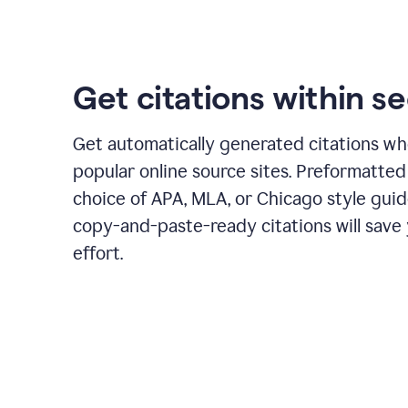
Get citations within s
Get automatically generated citations wh
popular online source sites. Preformatted
choice of APA, MLA, or Chicago style guid
copy-and-paste-ready citations will save
effort.