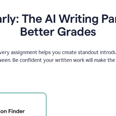
y: The AI Writing Pa
Better Grades
ery assignment helps you create standout introduct
ween. Be confident your written work will make the