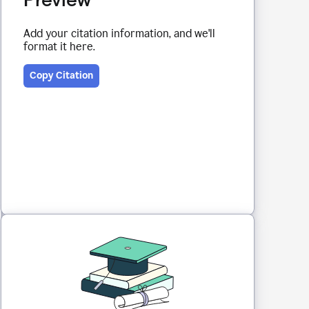
Add your citation information, and we'll
format it here.
Copy Citation