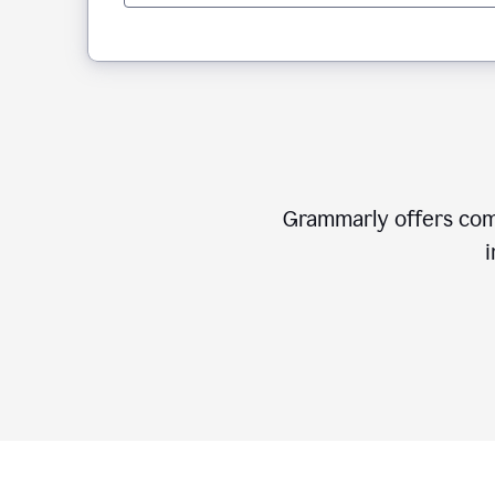
Grammarly offers comp
i