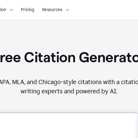
ion
Pricing
Resources
ree Citation Generat
PA, MLA, and Chicago-style citations with a citati
writing experts and powered by AI.