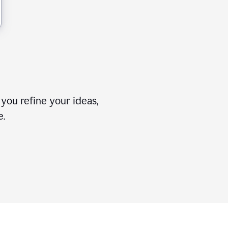
you refine your ideas,
e.