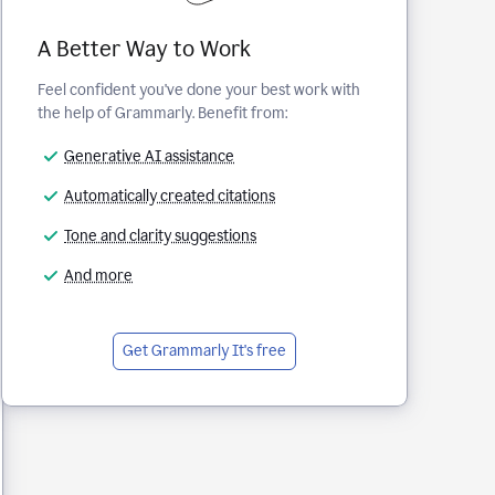
A Better Way to Work
Feel confident you've done your best work with
the help of Grammarly. Benefit from:
Generative AI assistance
Automatically created citations
Tone and clarity suggestions
And more
Get Grammarly
It's free