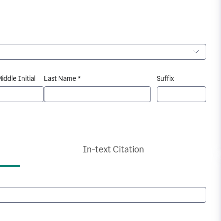
iddle Initial
Last Name *
Suffix
In-text Citation