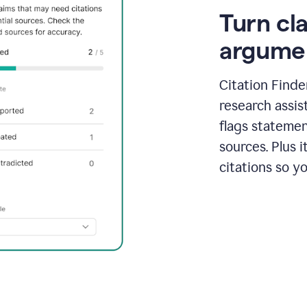
Turn cl
argume
Citation Finde
research assis
flags statemen
sources. Plus 
citations so y