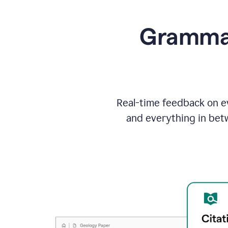
Grammarl
Real-time feedback on ev
and everything in bet