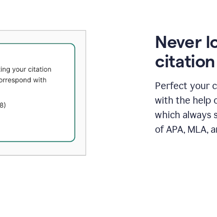
Never l
citatio
Perfect your c
with the help 
which always s
of APA, MLA, a