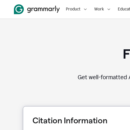
Product
Work
Educat
F
Get well-formatted A
Citation Information