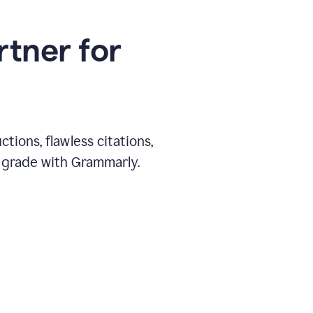
rtner for
ions, flawless citations,
 grade with Grammarly.