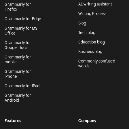
AI writing assistant
Grammarly for
Firefox
Writing Process
Grammarly for Edge
Blog
Grammarly for MS
Tech blog
Office
Education blog
Grammarly for
Google Docs
Business blog
Grammarly for
Commonly confused
mobile
words
Grammarly for
iPhone
Grammarly for iPad
Grammarly for
Android
Features
Company