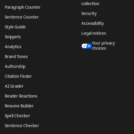
collection
Paragraph Counter
Security
Sentence Counter
Accessibility
Style Guide
Legal notices
Snippets
Your privacy
Analytics
choices
Brand Tones
Authorship
Citation Finder
AI Grader
Reader Reactions
Resume Builder
Spell Checker
Sentence Checker