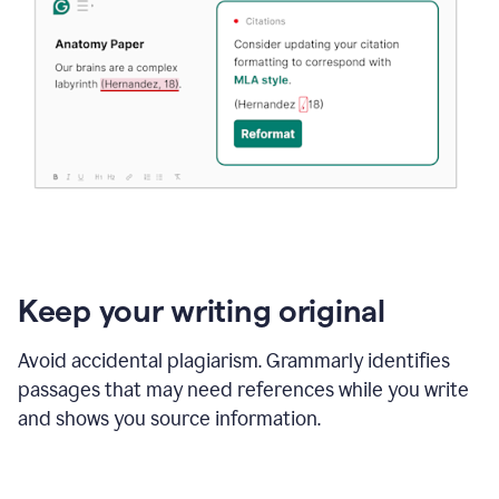
Keep your writing original
Avoid accidental plagiarism. Grammarly identifies
passages that may need references while you write
and shows you source information.