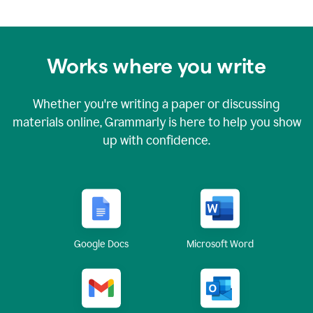
Works where you write
Whether you're writing a paper or discussing
materials online, Grammarly is here to help you show
up with confidence.
Google Docs
Microsoft Word