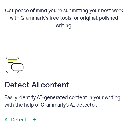
Get peace of mind you’re submitting your best work
with Grammarly’s free tools for original, polished
writing.
Detect AI content
Easily identify AI-generated content in your writing
with the help of Grammarly’s AI detector.
AI Detector →