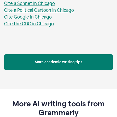
Cite a Sonnet in Chicago
Cite a Political Cartoon in Chicago
Cite Google in Chicago
Cite the CDC in Chicago
More academic writing tips
More AI writing tools from
Grammarly