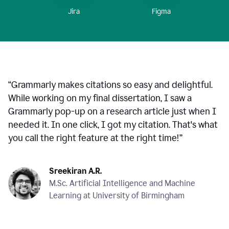
Figma
Jira
“
Grammarly makes citations so easy and delightful.
While working on my final dissertation, I saw a
Grammarly pop-up on a research article just when I
needed it. In one click, I got my citation. That's what
you call the right feature at the right time!
”
Sreekiran A.R.
M.Sc. Artificial Intelligence and Machine
Learning at University of Birmingham