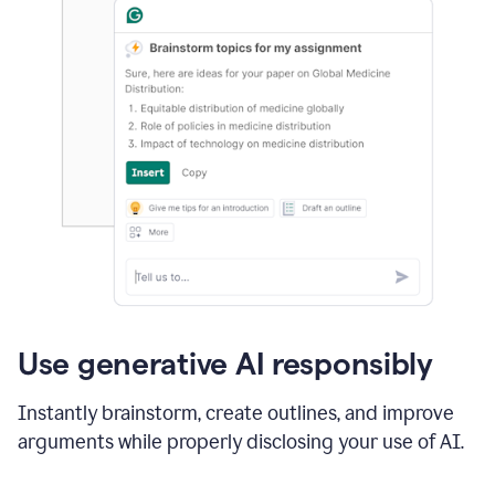
Use generative AI responsibly
Instantly brainstorm, create outlines, and improve
arguments while properly disclosing your use of AI.