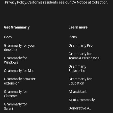
Privacy Policy
. California residents, see our
CA Notice at Collection
.
Get Grammarly
Learn more
Docs
Plans
Grammarly for your
Grammarly Pro
desktop
Grammarly for
Grammarly for
Teams & Businesses
Windows
Grammarly
Grammarly for Mac
Enterprise
Grammarly browser
Grammarly for
extension
Education
Grammarly for
AI assistant
Chrome
AI at Grammarly
Grammarly for
Generative AI
Safari