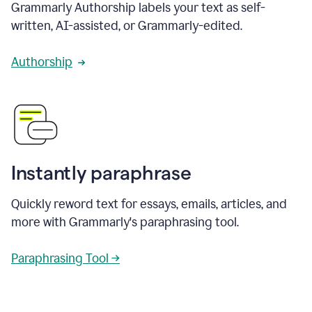
Grammarly Authorship labels your text as self-
written, AI-assisted, or Grammarly-edited.
Authorship
Instantly paraphrase
Quickly reword text for essays, emails, articles, and
more with Grammarly's paraphrasing tool.
Paraphrasing Tool →