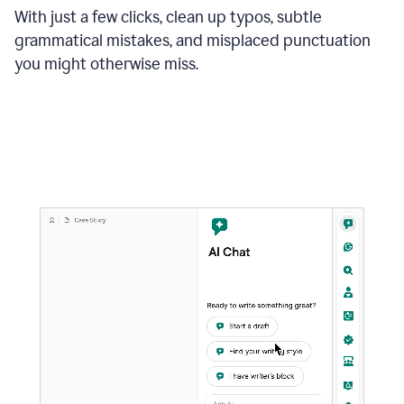
With just a few clicks, clean up typos, subtle
grammatical mistakes, and misplaced punctuation
you might otherwise miss.