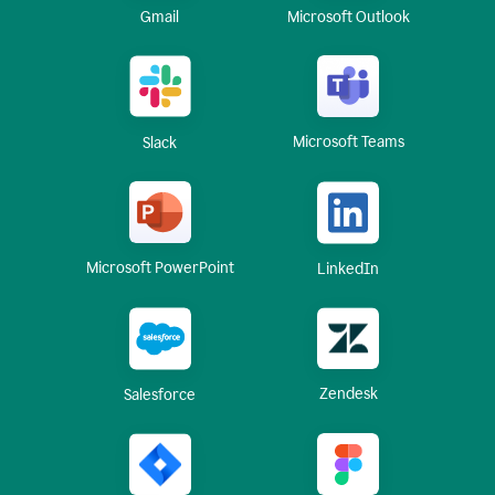
Gmail
Microsoft Outlook
Microsoft Teams
Slack
Microsoft PowerPoint
LinkedIn
Zendesk
Salesforce