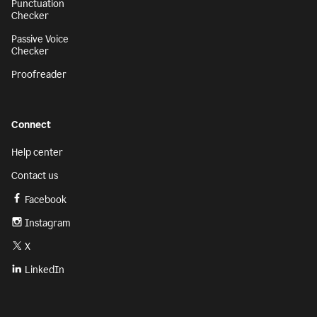
Punctuation
Checker
Passive Voice
Checker
Proofreader
Connect
Help center
Contact us
Facebook
Instagram
X
LinkedIn