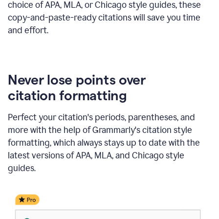
choice of APA, MLA, or Chicago style guides, these
copy-and-paste-ready citations will save you time
and effort.
Never lose points over
citation formatting
Perfect your citation's periods, parentheses, and
more with the help of Grammarly's citation style
formatting, which always stays up to date with the
latest versions of APA, MLA, and Chicago style
guides.