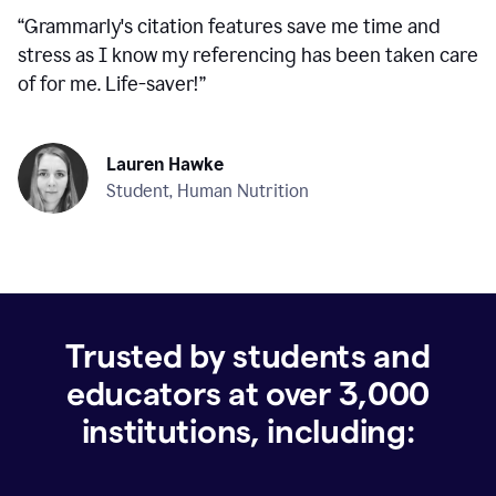
“
Grammarly's citation features save me time and
stress as I know my referencing has been taken care
of for me. Life-saver!
”
Lauren Hawke
Student, Human Nutrition
Trusted by students and
educators at over
3,000
institutions, including: