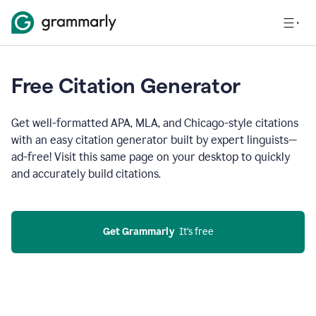
Free Citation Generator
Get well-formatted APA, MLA, and Chicago-style citations
with an easy citation generator built by expert linguists—
ad-free! Visit this same page on your desktop to quickly
and accurately build citations.
Get Grammarly
  It’s free