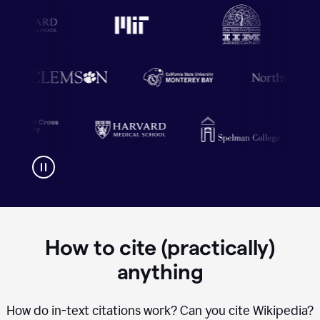
How to cite (practically)
anything
How do in-text citations work? Can you cite Wikipedia?