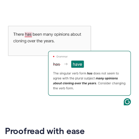
Proofread with ease