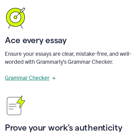
Ace every essay
Ensure your essays are clear, mistake-free, and well-
worded with Grammarly's Grammar Checker.
Grammar Checker
Prove your work’s authenticity