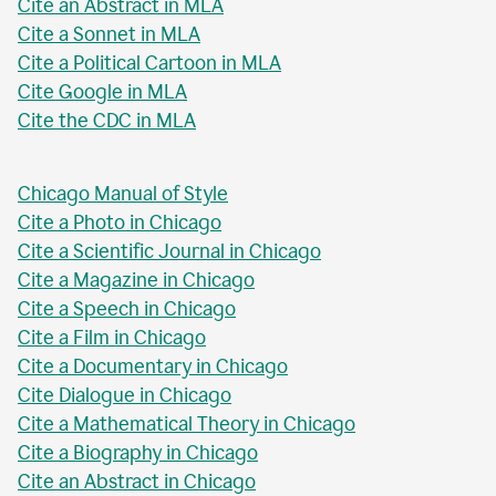
Cite an Abstract in MLA
Cite a Sonnet in MLA
Cite a Political Cartoon in MLA
Cite Google in MLA
Cite the CDC in MLA
Chicago Manual of Style
Cite a Photo in Chicago
Cite a Scientific Journal in Chicago
Cite a Magazine in Chicago
Cite a Speech in Chicago
Cite a Film in Chicago
Cite a Documentary in Chicago
Cite Dialogue in Chicago
Cite a Mathematical Theory in Chicago
Cite a Biography in Chicago
Cite an Abstract in Chicago