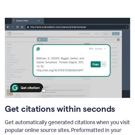
Get citations within seconds
Get automatically generated citations when you visit
popular online source sites. Preformatted in your