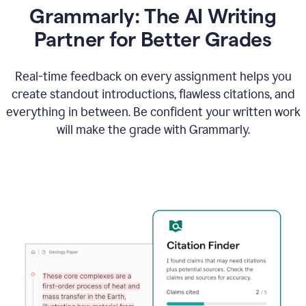
Grammarly: The AI Writing
Partner for Better Grades
Real-time feedback on every assignment helps you
create standout introductions, flawless citations, and
everything in between. Be confident your written work
will make the grade with Grammarly.