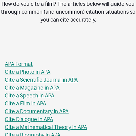
How do you cite a film? The articles below will guide you
through common (and uncommon) citation situations so
you can cite accurately.
APA Format
Cite a Photo in APA
Cite a Scientific Journal in APA
Cite a Magazine in APA
Cite a Speech in APA
Cite a Film in APA
Cite a Documentary in APA
Cite Dialogue in APA
Cite a Mathematical Theory in APA
Cite a Biography in APA