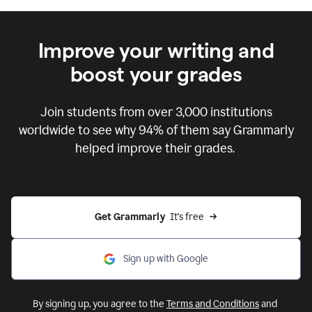
Improve your writing and
boost your grades
Join students from over
3,000
institutions
worldwide to see why 94% of them say Grammarly
helped improve their grades.
Get Grammarly  
It's free
Sign up with Google
By signing up, you agree to the
Terms and Conditions
and