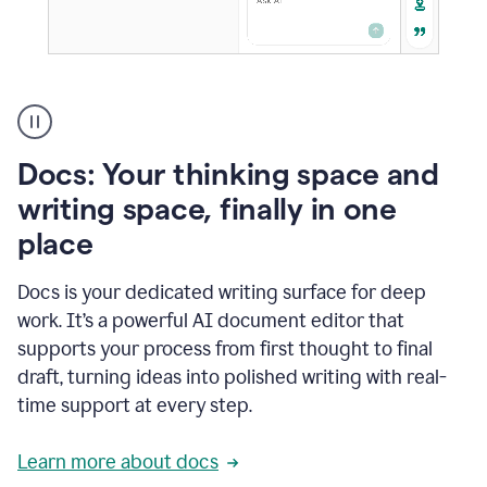
A
user
using
Docs
Docs: Your thinking space and
to
access
writing space, finally in one
Grammarly
place
agents
Docs is your dedicated writing surface for deep
work. It’s a powerful AI document editor that
supports your process from first thought to final
draft, turning ideas into polished writing with real-
time support at every step.
Learn more about docs