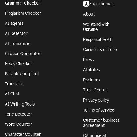
Grammar Checker
Superhuman
Plagiarism Checker
About
AI agents
We stand with
Ukraine
AI Detector
Responsible AI
AI Humanizer
Careers & culture
Citation Generator
Press
Essay Checker
Affiliates
Paraphrasing Tool
Partners
Translator
Trust Center
AI Chat
Privacy policy
AI Writing Tools
Terms of service
Tone Detector
Customer business
Word Counter
agreement
Character Counter
CA notice at