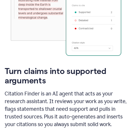
Turn claims into supported
arguments
Citation Finder is an AI agent that acts as your
research assistant. It reviews your work as you write,
flags statements that need support and pulls in
trusted sources. Plus it auto-generates and inserts
your citations so you always submit solid work.