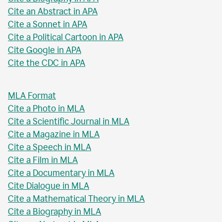
Cite an Abstract in APA
Cite a Sonnet in APA
Cite a Political Cartoon in APA
Cite Google in APA
Cite the CDC in APA
MLA Format
Cite a Photo in MLA
Cite a Scientific Journal in MLA
Cite a Magazine in MLA
Cite a Speech in MLA
Cite a Film in MLA
Cite a Documentary in MLA
Cite Dialogue in MLA
Cite a Mathematical Theory in MLA
Cite a Biography in MLA