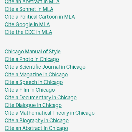
Cite an Abstract in MLA
Cite a Sonnet in MLA
Cite a Political Cartoon in MLA
Cite Google in MLA
Cite the CDC in MLA
Chicago Manual of Style
Cite a Photo in Chicago
Cite a Scientific Journal in Chicago
Cite a Magazine in Chicago
Cite a Speech in Chicago
Cite a Film in Chicago
Cite a Documentary in Chicago
Cite Dialogue in Chicago
Cite a Mathematical Theory in Chicago
Cite a Biography in Chicago
Cite an Abstract in Chicago