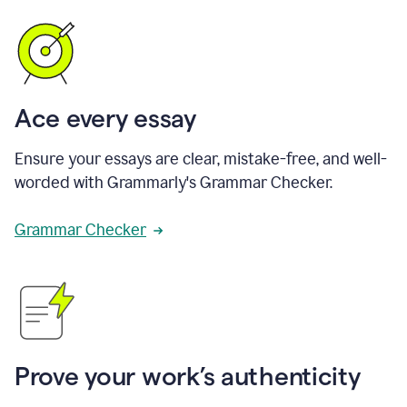
Ace every essay
Ensure your essays are clear, mistake-free, and well-
worded with Grammarly's Grammar Checker.
Grammar Checker
Prove your work’s authenticity