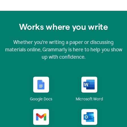
Works where you write
Whether you're writing a paper or discussing
materials online, Grammarly is here to help you show
up with confidence.
Google Docs
Microsoft Word