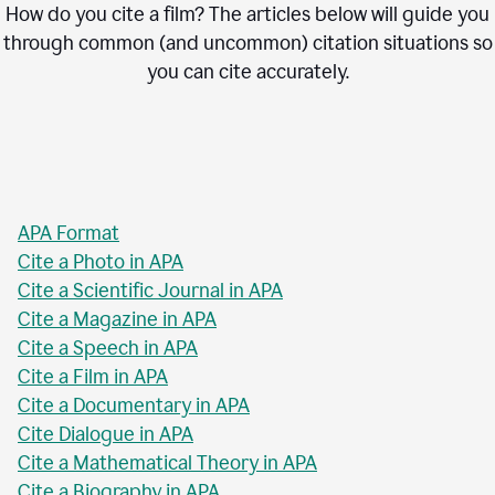
How do you cite a film? The articles below will guide you
through common (and uncommon) citation situations so
you can cite accurately.
APA Format
Cite a Photo in APA
Cite a Scientific Journal in APA
Cite a Magazine in APA
Cite a Speech in APA
Cite a Film in APA
Cite a Documentary in APA
Cite Dialogue in APA
Cite a Mathematical Theory in APA
Cite a Biography in APA