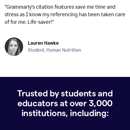
“
Grammarly's citation features save me time and
stress as I know my referencing has been taken care
of for me. Life-saver!
”
Lauren Hawke
Student, Human Nutrition
Trusted by students and
educators at over
3,000
institutions, including: