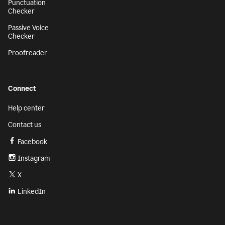
Punctuation
Checker
Passive Voice
Checker
Proofreader
Connect
Help center
Contact us
Facebook
Instagram
X
LinkedIn