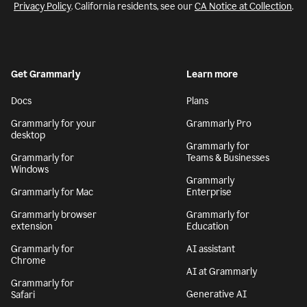
Privacy Policy
. California residents, see our
CA Notice at Collection
.
Get Grammarly
Learn more
Docs
Plans
Grammarly for your
Grammarly Pro
desktop
Grammarly for
Grammarly for
Teams & Businesses
Windows
Grammarly
Grammarly for Mac
Enterprise
Grammarly browser
Grammarly for
extension
Education
Grammarly for
AI assistant
Chrome
AI at Grammarly
Grammarly for
Generative AI
Safari