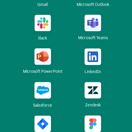
Gmail
Microsoft Outlook
Microsoft Teams
Slack
Microsoft PowerPoint
LinkedIn
Zendesk
Salesforce