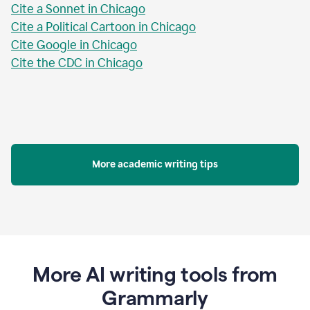
Cite a Sonnet in Chicago
Cite a Political Cartoon in Chicago
Cite Google in Chicago
Cite the CDC in Chicago
More academic writing tips
More AI writing tools from
Grammarly