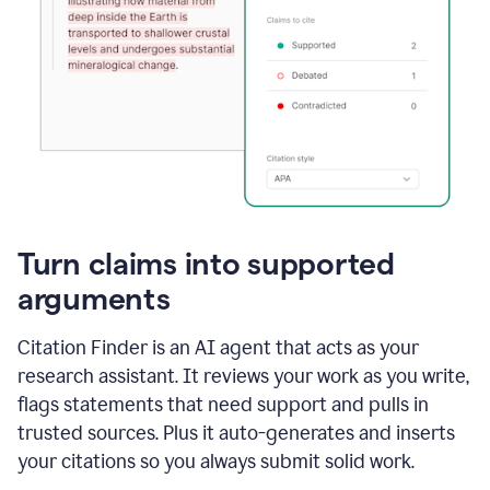
Turn claims into supported
arguments
Citation Finder is an AI agent that acts as your
research assistant. It reviews your work as you write,
flags statements that need support and pulls in
trusted sources. Plus it auto-generates and inserts
your citations so you always submit solid work.