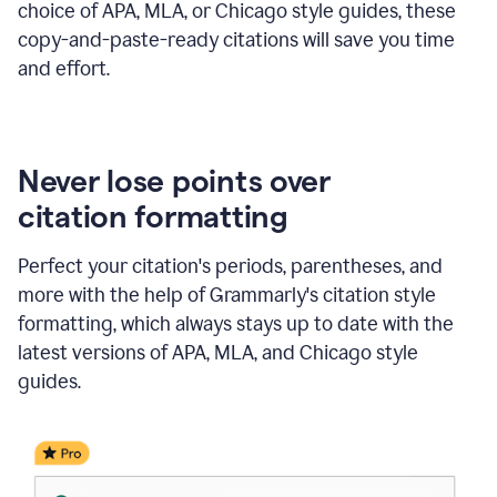
choice of APA, MLA, or Chicago style guides, these
copy-and-paste-ready citations will save you time
and effort.
Never lose points over
citation formatting
Perfect your citation's periods, parentheses, and
more with the help of Grammarly's citation style
formatting, which always stays up to date with the
latest versions of APA, MLA, and Chicago style
guides.