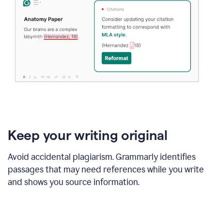
Keep your writing original
Avoid accidental plagiarism. Grammarly identifies
passages that may need references while you write
and shows you source information.