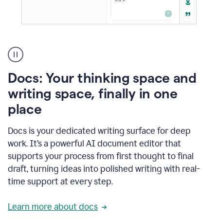
A
user
using
Docs
Docs: Your thinking space and
to
access
writing space, finally in one
Grammarly
place
agents
Docs is your dedicated writing surface for deep
work. It’s a powerful AI document editor that
supports your process from first thought to final
draft, turning ideas into polished writing with real-
time support at every step.
Learn more about docs