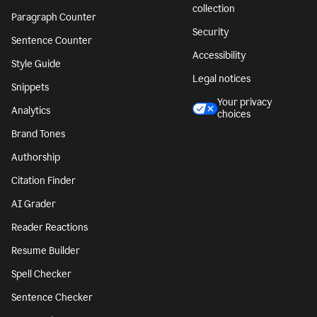
collection
Paragraph Counter
Security
Sentence Counter
Accessibility
Style Guide
Legal notices
Snippets
Your privacy
Analytics
choices
Brand Tones
Authorship
Citation Finder
AI Grader
Reader Reactions
Resume Builder
Spell Checker
Sentence Checker