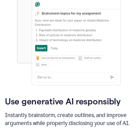
Use generative AI responsibly
Instantly brainstorm, create outlines, and improve
arguments while properly disclosing your use of AI.