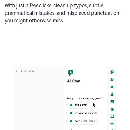
With just a few clicks, clean up typos, subtle
grammatical mistakes, and misplaced punctuation
you might otherwise miss.