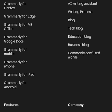
AI writing assistant
Grammarly for
Firefox
Writing Process
Grammarly for Edge
Blog
Grammarly for MS
Tech blog
Office
Education blog
Grammarly for
Google Docs
Business blog
Grammarly for
Commonly confused
mobile
words
Grammarly for
iPhone
Grammarly for iPad
Grammarly for
Android
Features
Company