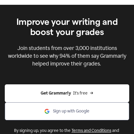
Improve your writing and
boost your grades
Join students from over
3,000
institutions
worldwide to see why 94% of them say Grammarly
helped improve their grades.
Get Grammarly  
It's free
Sign up with Google
By signing up, you agree to the
Terms and Conditions
and