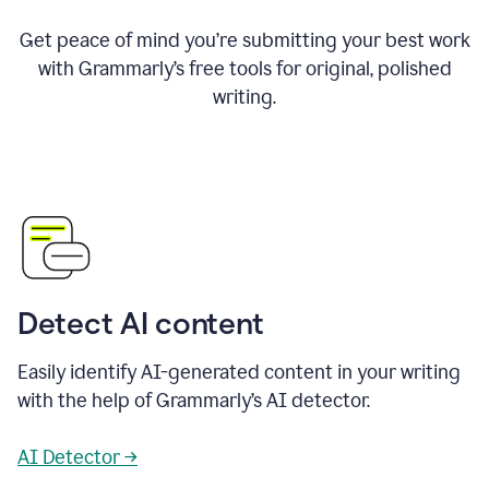
Get peace of mind you’re submitting your best work
with Grammarly’s free tools for original, polished
writing.
Detect AI content
Easily identify AI-generated content in your writing
with the help of Grammarly’s AI detector.
AI Detector →