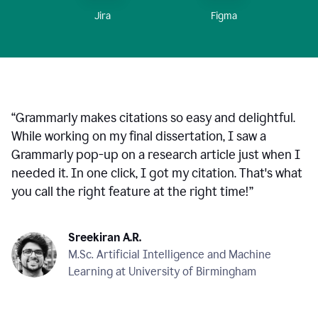
Figma
Jira
“
Grammarly makes citations so easy and delightful.
While working on my final dissertation, I saw a
Grammarly pop-up on a research article just when I
needed it. In one click, I got my citation. That's what
you call the right feature at the right time!
”
Sreekiran A.R.
M.Sc. Artificial Intelligence and Machine
Learning at University of Birmingham