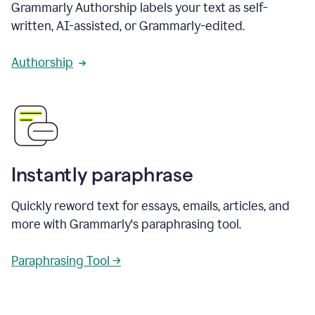
Grammarly Authorship labels your text as self-
written, AI-assisted, or Grammarly-edited.
Authorship
Instantly paraphrase
Quickly reword text for essays, emails, articles, and
more with Grammarly's paraphrasing tool.
Paraphrasing Tool →