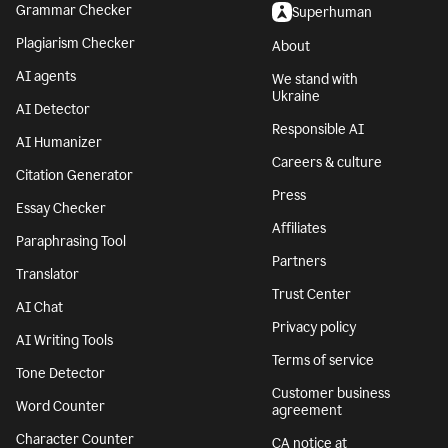
Grammar Checker
Superhuman
Plagiarism Checker
About
AI agents
We stand with
Ukraine
AI Detector
Responsible AI
AI Humanizer
Careers & culture
Citation Generator
Press
Essay Checker
Affiliates
Paraphrasing Tool
Partners
Translator
Trust Center
AI Chat
Privacy policy
AI Writing Tools
Terms of service
Tone Detector
Customer business
Word Counter
agreement
Character Counter
CA notice at