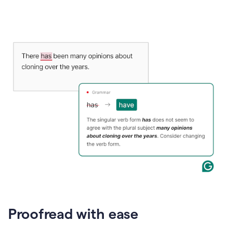
Proofread with ease