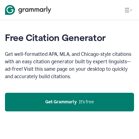
Free Citation Generator
Get well-formatted APA, MLA, and Chicago-style citations
with an easy citation generator built by expert linguists—
ad-free! Visit this same page on your desktop to quickly
and accurately build citations.
Get Grammarly
  It’s free