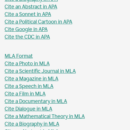
Cite an Abstract in APA
Cite a Sonnet in APA
Cite a Political Cartoon in APA
Cite Google in APA
Cite the CDC in APA
MLA Format
Cite a Photo in MLA
Cite a Scientific Journal in MLA
Cite a Magazine in MLA
Cite a Speech in MLA
Cite a Film in MLA
Cite a Documentary in MLA
Cite Dialogue in MLA
Cite a Mathematical Theory in MLA
Cite a Biography in MLA