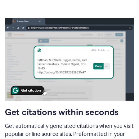
Get citations within seconds
Get automatically generated citations when you visit
popular online source sites. Preformatted in your