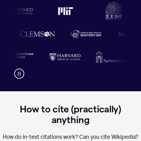
How to cite (practically)
anything
How do in-text citations work? Can you cite Wikipedia?