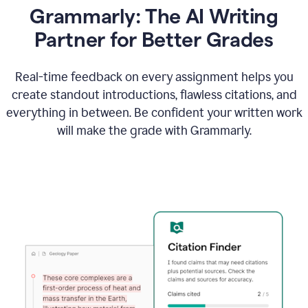
Grammarly: The AI Writing
Partner for Better Grades
Real-time feedback on every assignment helps you
create standout introductions, flawless citations, and
everything in between. Be confident your written work
will make the grade with Grammarly.