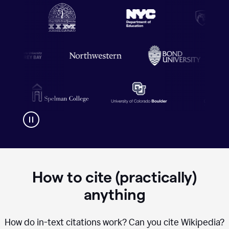
How to cite (practically)
anything
How do in-text citations work? Can you cite Wikipedia?