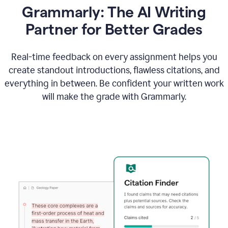
Grammarly: The AI Writing
Partner for Better Grades
Real-time feedback on every assignment helps you
create standout introductions, flawless citations, and
everything in between. Be confident your written work
will make the grade with Grammarly.