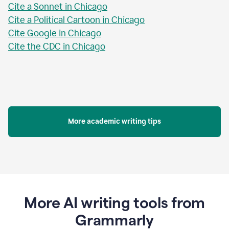
Cite a Sonnet in Chicago
Cite a Political Cartoon in Chicago
Cite Google in Chicago
Cite the CDC in Chicago
More academic writing tips
More AI writing tools from
Grammarly