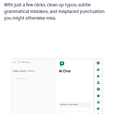
With just a few clicks, clean up typos, subtle
grammatical mistakes, and misplaced punctuation
you might otherwise miss.