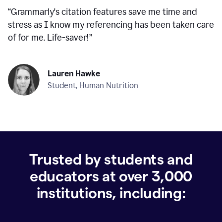
“
Grammarly's citation features save me time and
stress as I know my referencing has been taken care
of for me. Life-saver!
”
Lauren Hawke
Student, Human Nutrition
Trusted by students and
educators at over
3,000
institutions, including: