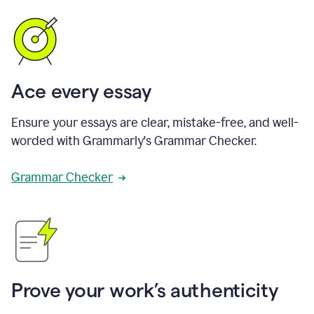
Ace every essay
Ensure your essays are clear, mistake-free, and well-
worded with Grammarly's Grammar Checker.
Grammar Checker
Prove your work’s authenticity