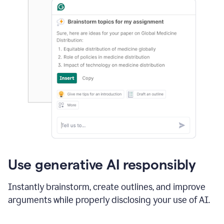
Use generative AI responsibly
Instantly brainstorm, create outlines, and improve
arguments while properly disclosing your use of AI.