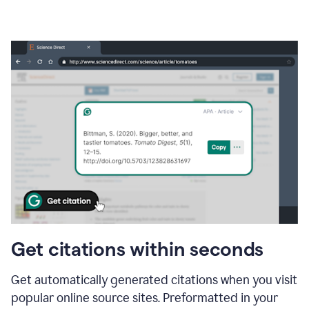
Get citations within seconds
Get automatically generated citations when you visit
popular online source sites. Preformatted in your