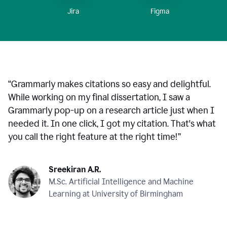
Figma
Jira
“
Grammarly makes citations so easy and delightful.
While working on my final dissertation, I saw a
Grammarly pop-up on a research article just when I
needed it. In one click, I got my citation. That's what
you call the right feature at the right time!
”
Sreekiran A.R.
M.Sc. Artificial Intelligence and Machine
Learning at University of Birmingham