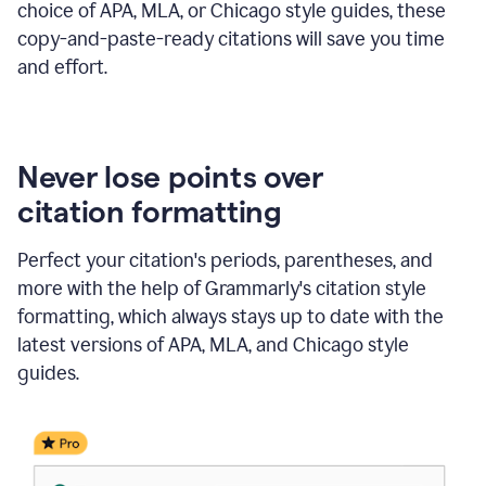
choice of APA, MLA, or Chicago style guides, these
copy-and-paste-ready citations will save you time
and effort.
Never lose points over
citation formatting
Perfect your citation's periods, parentheses, and
more with the help of Grammarly's citation style
formatting, which always stays up to date with the
latest versions of APA, MLA, and Chicago style
guides.