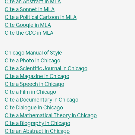
Cite an Abstract in MLA
Cite a Sonnet in MLA
Cite a Political Cartoon in MLA
Cite Google in MLA
Cite the CDC in MLA
Chicago Manual of Style
Cite a Photo in Chicago
Cite a Scientific Journal in Chicago
Cite a Magazine in Chicago
Cite a Speech in Chicago
Cite a Film in Chicago
Cite a Documentary in Chicago
Cite Dialogue in Chicago
Cite a Mathematical Theory in Chicago
Cite a Biography in Chicago
Cite an Abstract in Chicago