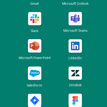
Gmail
Microsoft Outlook
Microsoft Teams
Slack
Microsoft PowerPoint
LinkedIn
Zendesk
Salesforce