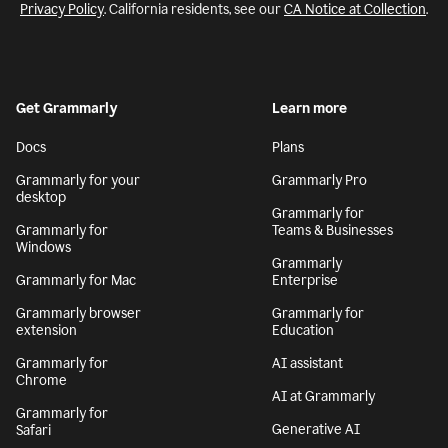
Privacy Policy
. California residents, see our
CA Notice at Collection
.
Get Grammarly
Learn more
Docs
Plans
Grammarly for your
Grammarly Pro
desktop
Grammarly for
Grammarly for
Teams & Businesses
Windows
Grammarly
Grammarly for Mac
Enterprise
Grammarly browser
Grammarly for
extension
Education
Grammarly for
AI assistant
Chrome
AI at Grammarly
Grammarly for
Generative AI
Safari