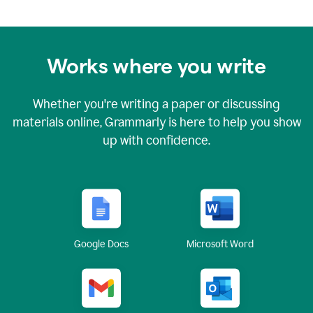
Works where you write
Whether you're writing a paper or discussing
materials online, Grammarly is here to help you show
up with confidence.
Google Docs
Microsoft Word