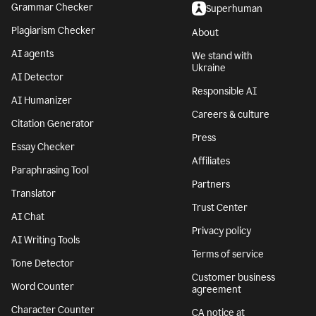
Grammar Checker
Superhuman
Plagiarism Checker
About
AI agents
We stand with
Ukraine
AI Detector
Responsible AI
AI Humanizer
Careers & culture
Citation Generator
Press
Essay Checker
Affiliates
Paraphrasing Tool
Partners
Translator
Trust Center
AI Chat
Privacy policy
AI Writing Tools
Terms of service
Tone Detector
Customer business
Word Counter
agreement
Character Counter
CA notice at