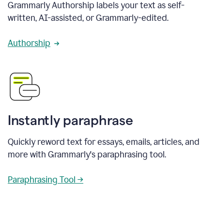
Grammarly Authorship labels your text as self-
written, AI-assisted, or Grammarly-edited.
Authorship
Instantly paraphrase
Quickly reword text for essays, emails, articles, and
more with Grammarly's paraphrasing tool.
Paraphrasing Tool →