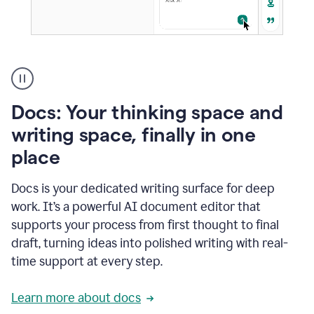
A
user
using
Docs
Docs: Your thinking space and
to
access
writing space, finally in one
Grammarly
place
agents
Docs is your dedicated writing surface for deep
work. It’s a powerful AI document editor that
supports your process from first thought to final
draft, turning ideas into polished writing with real-
time support at every step.
Learn more about docs