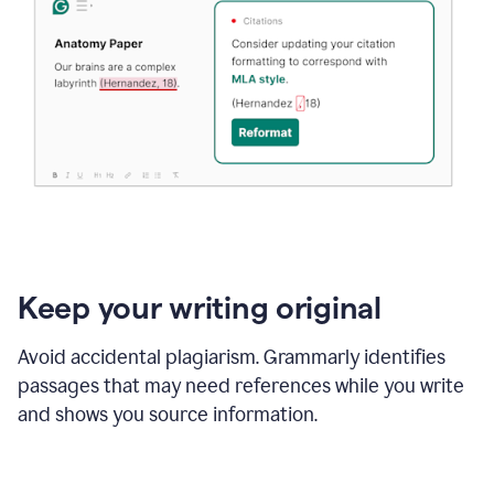
Keep your writing original
Avoid accidental plagiarism. Grammarly identifies
passages that may need references while you write
and shows you source information.