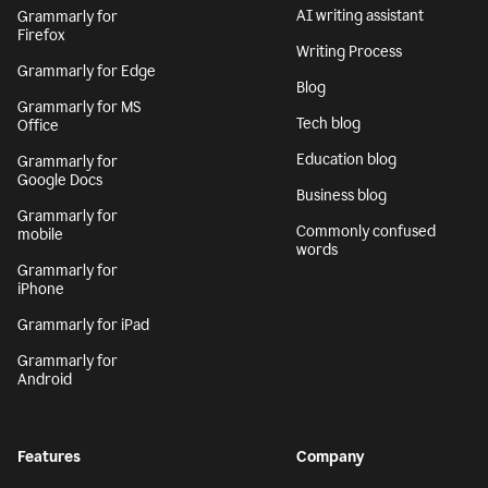
AI writing assistant
Grammarly for
Firefox
Writing Process
Grammarly for Edge
Blog
Grammarly for MS
Tech blog
Office
Education blog
Grammarly for
Google Docs
Business blog
Grammarly for
Commonly confused
mobile
words
Grammarly for
iPhone
Grammarly for iPad
Grammarly for
Android
Features
Company