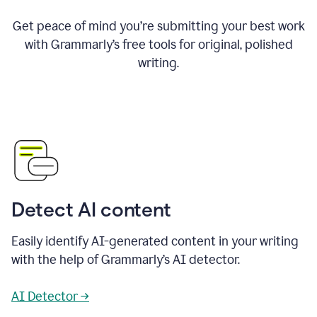
Get peace of mind you’re submitting your best work
with Grammarly’s free tools for original, polished
writing.
Detect AI content
Easily identify AI-generated content in your writing
with the help of Grammarly’s AI detector.
AI Detector →