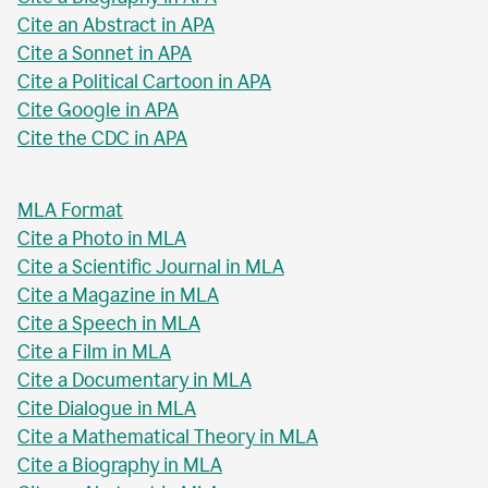
Cite an Abstract in APA
Cite a Sonnet in APA
Cite a Political Cartoon in APA
Cite Google in APA
Cite the CDC in APA
MLA Format
Cite a Photo in MLA
Cite a Scientific Journal in MLA
Cite a Magazine in MLA
Cite a Speech in MLA
Cite a Film in MLA
Cite a Documentary in MLA
Cite Dialogue in MLA
Cite a Mathematical Theory in MLA
Cite a Biography in MLA