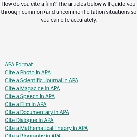
How do you cite a film? The articles below will guide you
through common (and uncommon) citation situations so
you can cite accurately.
APA Format
Cite a Photo in APA
Cite a Scientific Journal in APA
Cite a Magazine in APA
Cite a Speech in APA
Cite a Film in APA
Cite a Documentary in APA
Cite Dialogue in APA
Cite a Mathematical Theory in APA
Cite a Biography in APA