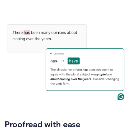
Proofread with ease