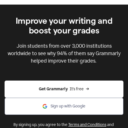
Improve your writing and
boost your grades
Join students from over
3,000
institutions
worldwide to see why 94% of them say Grammarly
helped improve their grades.
Get Grammarly  
It's free
Sign up with Google
By signing up, you agree to the
Terms and Conditions
and