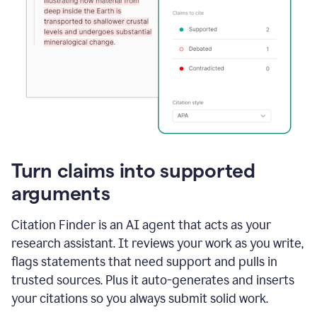
Turn claims into supported
arguments
Citation Finder is an AI agent that acts as your
research assistant. It reviews your work as you write,
flags statements that need support and pulls in
trusted sources. Plus it auto-generates and inserts
your citations so you always submit solid work.