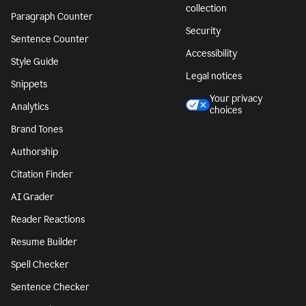
collection
Paragraph Counter
Security
Sentence Counter
Accessibility
Style Guide
Legal notices
Snippets
Your privacy
Analytics
choices
Brand Tones
Authorship
Citation Finder
AI Grader
Reader Reactions
Resume Builder
Spell Checker
Sentence Checker