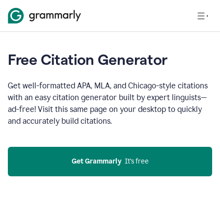
Free Citation Generator
Get well-formatted APA, MLA, and Chicago-style citations
with an easy citation generator built by expert linguists—
ad-free! Visit this same page on your desktop to quickly
and accurately build citations.
Get Grammarly
  It’s free