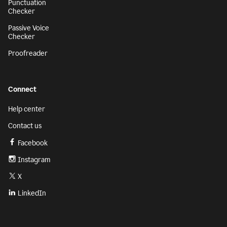
Punctuation
Checker
Passive Voice
Checker
Proofreader
Connect
Help center
Contact us
Facebook
Instagram
X
LinkedIn