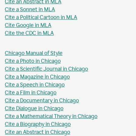
Cite an Abstract in MLA
Cite a Sonnet in MLA
Cite a Political Cartoon in MLA
Cite Google in MLA
Cite the CDC in MLA
Chicago Manual of Style
Cite a Photo in Chicago
Cite a Scientific Journal in Chicago
Cite a Magazine in Chicago
Cite a Speech in Chicago
Cite a Film in Chicago
Cite a Documentary in Chicago
Cite Dialogue in Chicago
Cite a Mathematical Theory in Chicago
Cite a Biography in Chicago
Cite an Abstract in Chicago