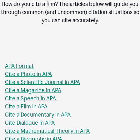
How do you cite a film? The articles below will guide you
through common (and uncommon) citation situations so
you can cite accurately.
APA Format
Cite a Photo in APA
Cite a Scientific Journal in APA
Cite a Magazine in APA
Cite a Speech in APA
Cite a Film in APA
Cite a Documentary in APA
Cite Dialogue in APA
Cite a Mathematical Theory in APA
Cite a Biography in APA