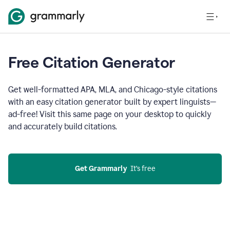
Free Citation Generator
Get well-formatted APA, MLA, and Chicago-style citations
with an easy citation generator built by expert linguists—
ad-free! Visit this same page on your desktop to quickly
and accurately build citations.
Get Grammarly
  It’s free