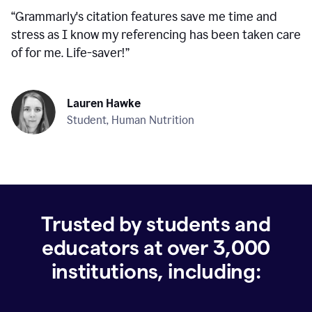
“
Grammarly's citation features save me time and
stress as I know my referencing has been taken care
of for me. Life-saver!
”
Lauren Hawke
Student, Human Nutrition
Trusted by students and
educators at over
3,000
institutions, including: