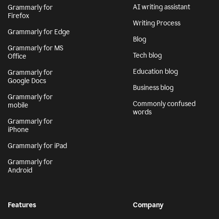
AI writing assistant
Grammarly for
Firefox
Writing Process
Grammarly for Edge
Blog
Grammarly for MS
Tech blog
Office
Education blog
Grammarly for
Google Docs
Business blog
Grammarly for
Commonly confused
mobile
words
Grammarly for
iPhone
Grammarly for iPad
Grammarly for
Android
Features
Company