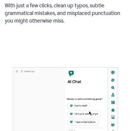
With just a few clicks, clean up typos, subtle
grammatical mistakes, and misplaced punctuation
you might otherwise miss.