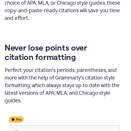
choice of APA, MLA, or Chicago style guides, these
copy-and-paste-ready citations will save you time
and effort.
Never lose points over
citation formatting
Perfect your citation's periods, parentheses, and
more with the help of Grammarly's citation style
formatting, which always stays up to date with the
latest versions of APA, MLA, and Chicago style
guides.