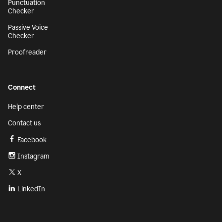
Punctuation
Checker
Passive Voice
Checker
Proofreader
Connect
Help center
Contact us
Facebook
Instagram
X
LinkedIn