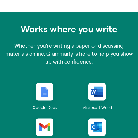
Works where you write
Whether you're writing a paper or discussing
materials online, Grammarly is here to help you show
up with confidence.
Google Docs
Microsoft Word