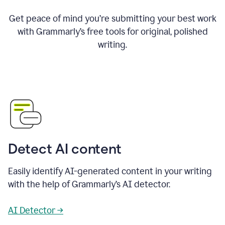
Get peace of mind you’re submitting your best work
with Grammarly’s free tools for original, polished
writing.
Detect AI content
Easily identify AI-generated content in your writing
with the help of Grammarly’s AI detector.
AI Detector →