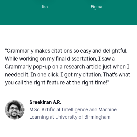
Figma
Jira
“
Grammarly makes citations so easy and delightful.
While working on my final dissertation, I saw a
Grammarly pop-up on a research article just when I
needed it. In one click, I got my citation. That's what
you call the right feature at the right time!
”
Sreekiran A.R.
M.Sc. Artificial Intelligence and Machine
Learning at University of Birmingham