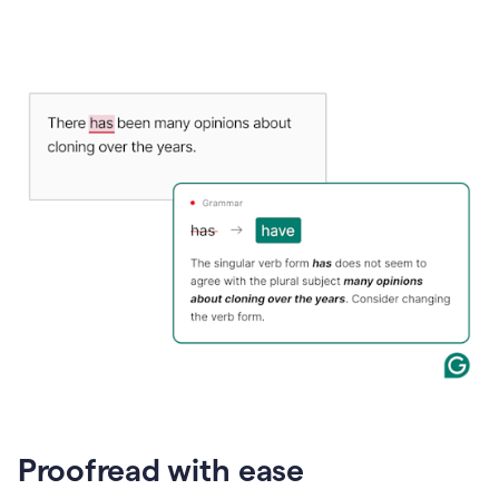
Proofread with ease