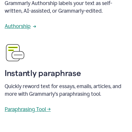
Grammarly Authorship labels your text as self-
written, AI-assisted, or Grammarly-edited.
Authorship
Instantly paraphrase
Quickly reword text for essays, emails, articles, and
more with Grammarly's paraphrasing tool.
Paraphrasing Tool →