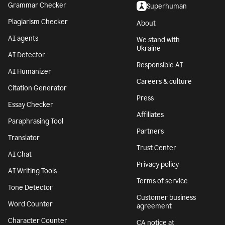
Grammar Checker
Superhuman
Plagiarism Checker
About
AI agents
We stand with
Ukraine
AI Detector
Responsible AI
AI Humanizer
Careers & culture
Citation Generator
Press
Essay Checker
Affiliates
Paraphrasing Tool
Partners
Translator
Trust Center
AI Chat
Privacy policy
AI Writing Tools
Terms of service
Tone Detector
Customer business
Word Counter
agreement
Character Counter
CA notice at