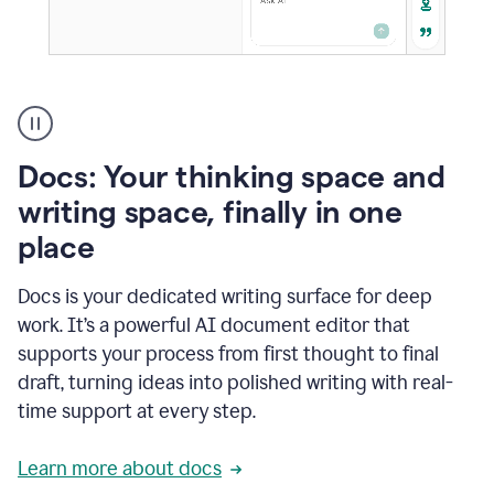
A
user
using
Docs
Docs: Your thinking space and
to
access
writing space, finally in one
Grammarly
place
agents
Docs is your dedicated writing surface for deep
work. It’s a powerful AI document editor that
supports your process from first thought to final
draft, turning ideas into polished writing with real-
time support at every step.
Learn more about docs