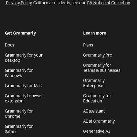
Privacy Policy
. California residents, see our
CA Notice at Collection
.
Get Grammarly
Learn more
Docs
Plans
Grammarly for your
Grammarly Pro
desktop
Grammarly for
Grammarly for
Teams & Businesses
Windows
Grammarly
Grammarly for Mac
Enterprise
Grammarly browser
Grammarly for
extension
Education
Grammarly for
AI assistant
Chrome
AI at Grammarly
Grammarly for
Generative AI
Safari