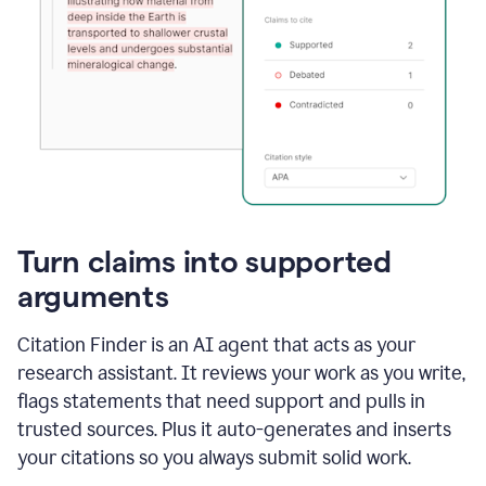
Turn claims into supported
arguments
Citation Finder is an AI agent that acts as your
research assistant. It reviews your work as you write,
flags statements that need support and pulls in
trusted sources. Plus it auto-generates and inserts
your citations so you always submit solid work.