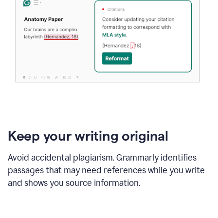
Keep your writing original
Avoid accidental plagiarism. Grammarly identifies
passages that may need references while you write
and shows you source information.