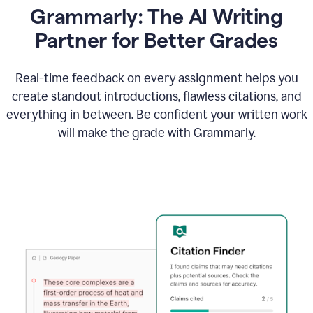
Grammarly: The AI Writing
Partner for Better Grades
Real-time feedback on every assignment helps you
create standout introductions, flawless citations, and
everything in between. Be confident your written work
will make the grade with Grammarly.