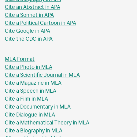
Cite an Abstract in APA
Cite a Sonnet in APA
Cite a Political Cartoon in APA
Cite Google in APA
Cite the CDC in APA
MLA Format
Cite a Photo in MLA
Cite a Scientific Journal in MLA
Cite a Magazine in MLA
Cite a Speech in MLA
Cite a Film in MLA
Cite a Documentary in MLA
Cite Dialogue in MLA
Cite a Mathematical Theory in MLA
Cite a Biography in MLA