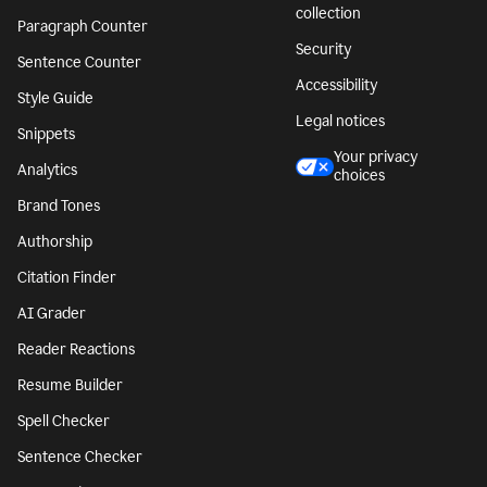
collection
Paragraph Counter
Security
Sentence Counter
Accessibility
Style Guide
Legal notices
Snippets
Your privacy
Analytics
choices
Brand Tones
Authorship
Citation Finder
AI Grader
Reader Reactions
Resume Builder
Spell Checker
Sentence Checker