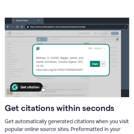
Get citations within seconds
Get automatically generated citations when you visit
popular online source sites. Preformatted in your