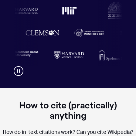
How to cite (practically)
anything
How do in-text citations work? Can you cite Wikipedia?