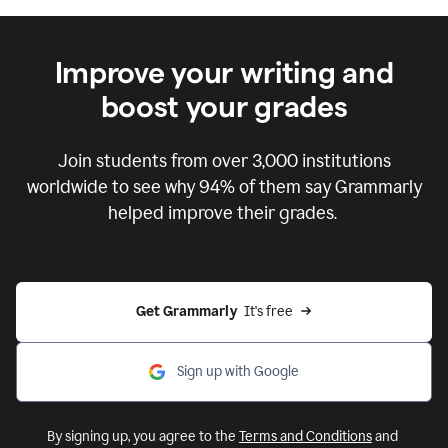
Improve your writing and
boost your grades
Join students from over
3,000
institutions
worldwide to see why 94% of them say Grammarly
helped improve their grades.
Get Grammarly  
It's free
Sign up with Google
By signing up, you agree to the
Terms and Conditions
and