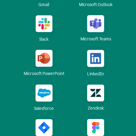
Gmail
Microsoft Outlook
Microsoft Teams
Slack
Microsoft PowerPoint
LinkedIn
Zendesk
Salesforce