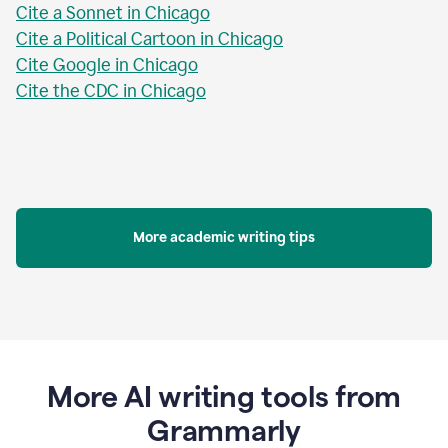
Cite a Sonnet in Chicago
Cite a Political Cartoon in Chicago
Cite Google in Chicago
Cite the CDC in Chicago
More academic writing tips
More AI writing tools from
Grammarly