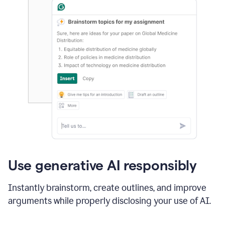
Use generative AI responsibly
Instantly brainstorm, create outlines, and improve
arguments while properly disclosing your use of AI.