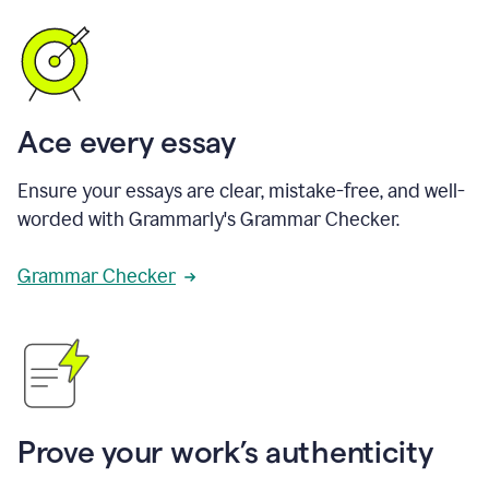
Ace every essay
Ensure your essays are clear, mistake-free, and well-
worded with Grammarly's Grammar Checker.
Grammar Checker
Prove your work’s authenticity