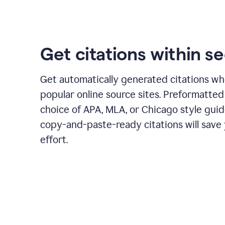
Get citations within s
Get automatically generated citations wh
popular online source sites. Preformatted
choice of APA, MLA, or Chicago style guid
copy-and-paste-ready citations will save
effort.