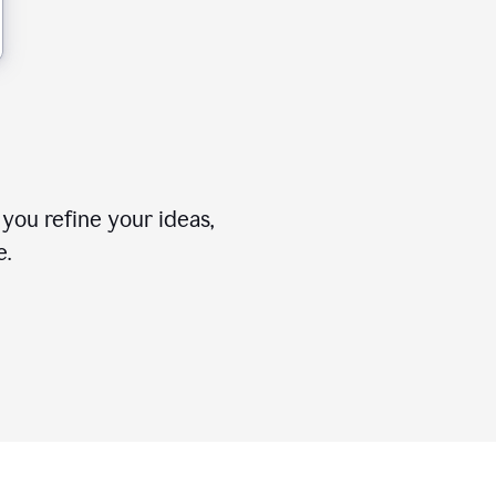
you refine your ideas,
e.