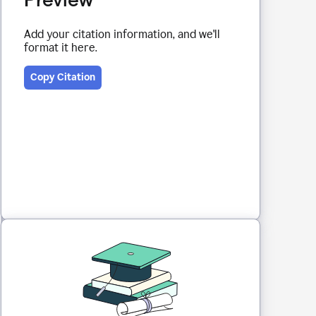
Add your citation information, and we'll
format it here.
Copy Citation