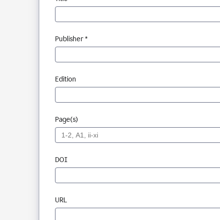
Publisher *
Edition
Page(s)
DOI
URL