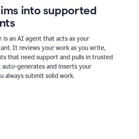
aims into supported
nts
r is an AI agent that acts as your
tant. It reviews your work as you write,
ts that need support and pulls in trusted
it auto-generates and inserts your
ou always submit solid work.