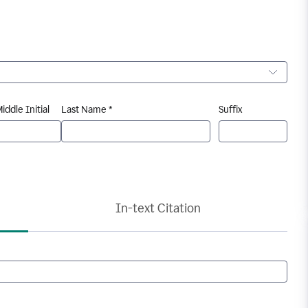
iddle Initial
Last Name *
Suffix
In-text Citation