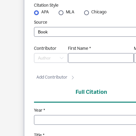
Citation Style
APA
MLA
Chicago
Source
Contributor
First Name *
M
Add Contributor
Full Citation
Year *
Title *