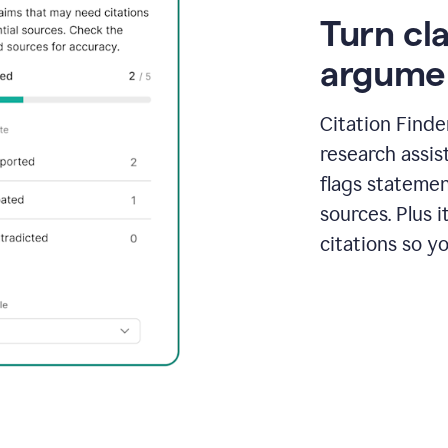
Turn cl
argume
Citation Finde
research assis
flags statemen
sources. Plus 
citations so y