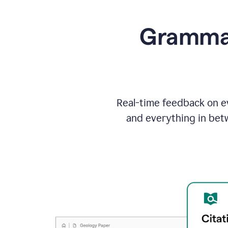
Grammarl
Real-time feedback on ev
and everything in bet