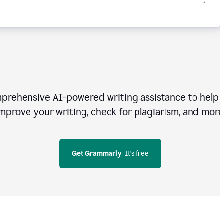
rehensive AI-powered writing assistance to help 
mprove your writing, check for plagiarism, and mor
Get Grammarly
  It’s free