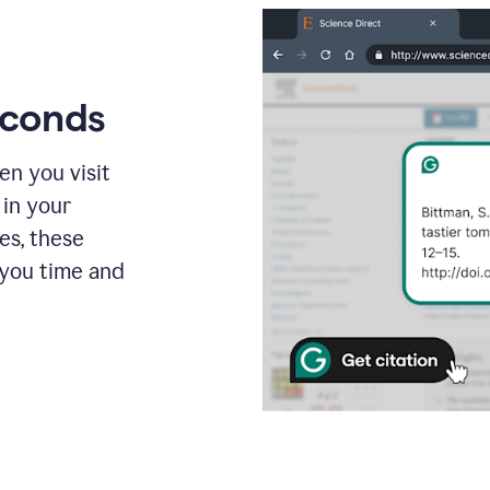
econds
en you visit
 in your
es, these
 you time and