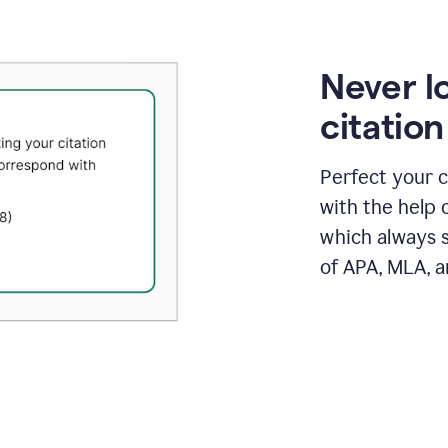
Never l
citatio
Perfect your c
with the help 
which always s
of APA, MLA, a