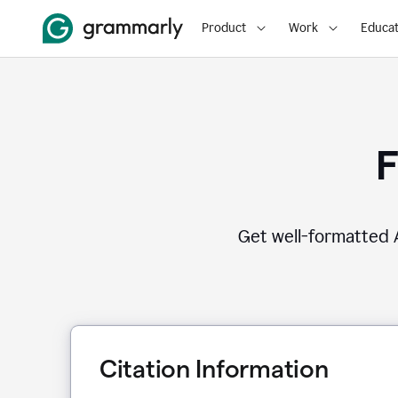
Product
Work
Educat
F
Get well-formatted A
Citation Information