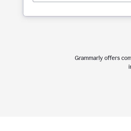
Grammarly offers comp
i