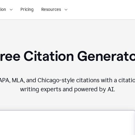
ion
Pricing
Resources
ree Citation Generat
PA, MLA, and Chicago-style citations with a citati
writing experts and powered by AI.