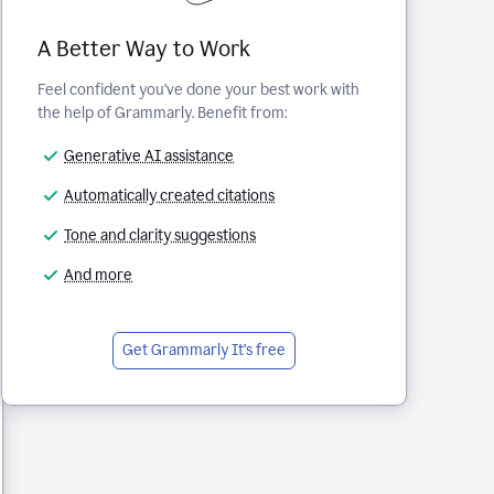
A Better Way to Work
Feel confident you've done your best work with
the help of Grammarly. Benefit from:
Generative AI assistance
Automatically created citations
Tone and clarity suggestions
And more
Get Grammarly
It's free