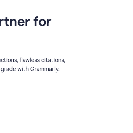
rtner for
ions, flawless citations,
 grade with Grammarly.