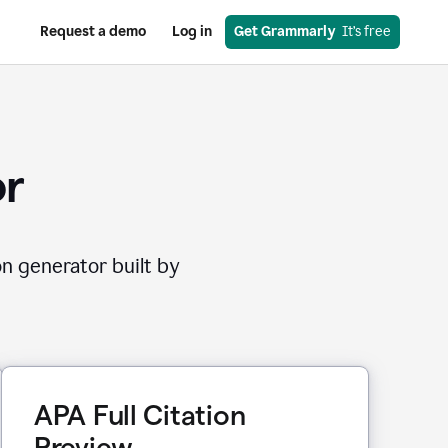
Request a demo
Log in
Get Grammarly
  It’s free
or
on generator built by
APA Full Citation
Preview