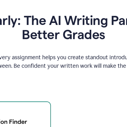
y: The AI Writing Pa
Better Grades
ery assignment helps you create standout introduct
ween. Be confident your written work will make the