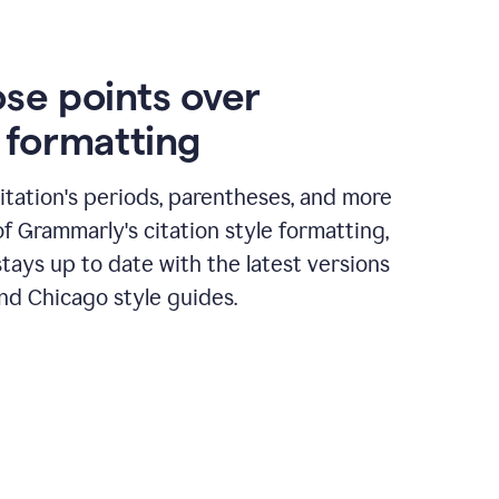
ose points over
n formatting
itation's periods, parentheses, and more
of Grammarly's citation style formatting,
tays up to date with the latest versions
nd Chicago style guides.