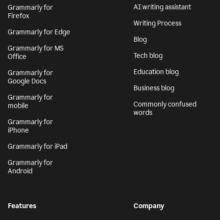
AI writing assistant
Grammarly for
Firefox
Writing Process
Grammarly for Edge
Blog
Grammarly for MS
Tech blog
Office
Education blog
Grammarly for
Google Docs
Business blog
Grammarly for
Commonly confused
mobile
words
Grammarly for
iPhone
Grammarly for iPad
Grammarly for
Android
Features
Company