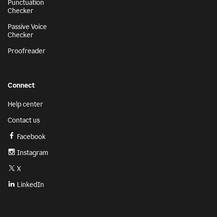
Punctuation
Checker
Passive Voice
Checker
Proofreader
Connect
Help center
Contact us
Facebook
Instagram
X
LinkedIn