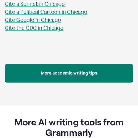
Cite a Sonnet in Chicago
Cite a Political Cartoon in Chicago
Cite Google in Chicago
Cite the CDC in Chicago
More academic writing tips
More AI writing tools from
Grammarly