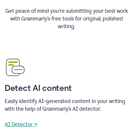
Get peace of mind you’re submitting your best work
with Grammarly’s free tools for original, polished
writing.
Detect AI content
Easily identify AI-generated content in your writing
with the help of Grammarly’s AI detector.
AI Detector →