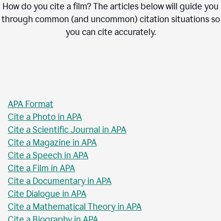
How do you cite a film? The articles below will guide you
through common (and uncommon) citation situations so
you can cite accurately.
APA Format
Cite a Photo in APA
Cite a Scientific Journal in APA
Cite a Magazine in APA
Cite a Speech in APA
Cite a Film in APA
Cite a Documentary in APA
Cite Dialogue in APA
Cite a Mathematical Theory in APA
Cite a Biography in APA