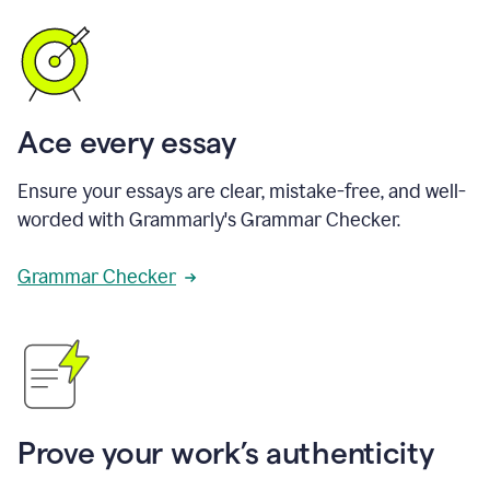
Ace every essay
Ensure your essays are clear, mistake-free, and well-
worded with Grammarly's Grammar Checker.
Grammar Checker
Prove your work’s authenticity