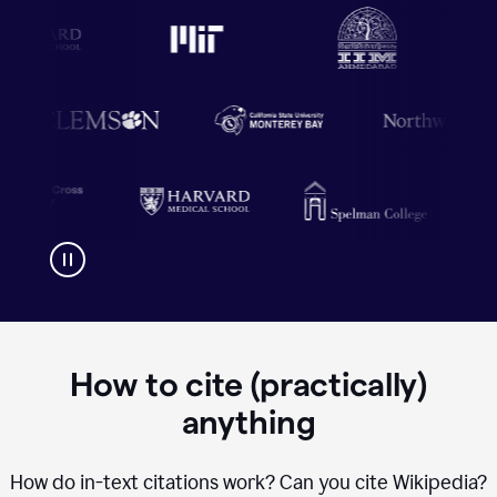
How to cite (practically)
anything
How do in-text citations work? Can you cite Wikipedia?