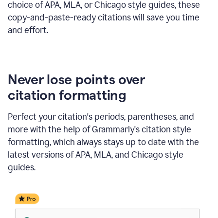
choice of APA, MLA, or Chicago style guides, these
copy-and-paste-ready citations will save you time
and effort.
Never lose points over
citation formatting
Perfect your citation's periods, parentheses, and
more with the help of Grammarly's citation style
formatting, which always stays up to date with the
latest versions of APA, MLA, and Chicago style
guides.