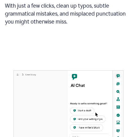
With just a few clicks, clean up typos, subtle
grammatical mistakes, and misplaced punctuation
you might otherwise miss.