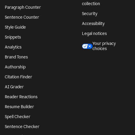
collection
Paragraph Counter
Security
Sentence Counter
Accessibility
Style Guide
Legal notices
Snippets
Your privacy
Analytics
choices
Brand Tones
Authorship
Citation Finder
AI Grader
Reader Reactions
Resume Builder
Spell Checker
Sentence Checker