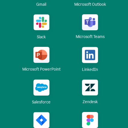
Gmail
Microsoft Outlook
Microsoft Teams
Slack
Microsoft PowerPoint
LinkedIn
Zendesk
Salesforce