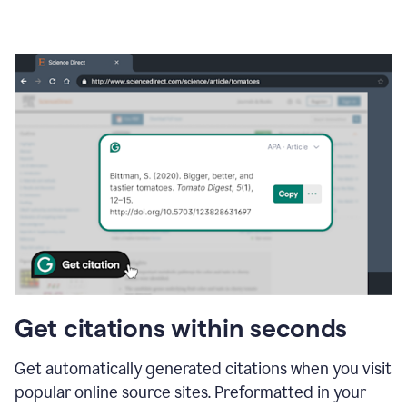
Get citations within seconds
Get automatically generated citations when you visit
popular online source sites. Preformatted in your