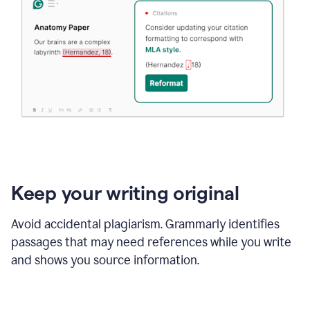
Keep your writing original
Avoid accidental plagiarism. Grammarly identifies
passages that may need references while you write
and shows you source information.