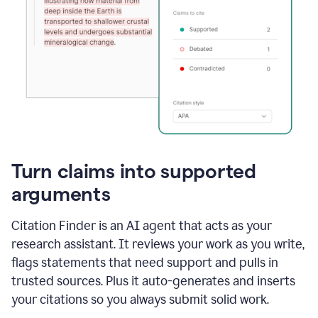
Turn claims into supported
arguments
Citation Finder is an AI agent that acts as your
research assistant. It reviews your work as you write,
flags statements that need support and pulls in
trusted sources. Plus it auto-generates and inserts
your citations so you always submit solid work.