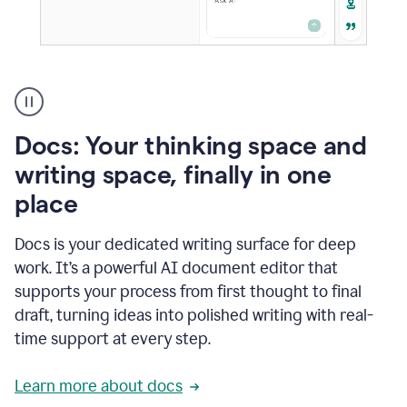
A
user
using
Docs
Docs: Your thinking space and
to
access
writing space, finally in one
Grammarly
place
agents
Docs is your dedicated writing surface for deep
work. It’s a powerful AI document editor that
supports your process from first thought to final
draft, turning ideas into polished writing with real-
time support at every step.
Learn more about docs