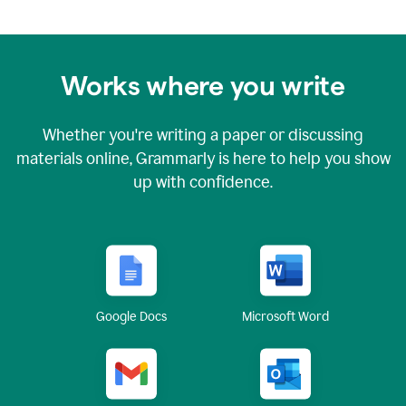
Works where you write
Whether you're writing a paper or discussing
materials online, Grammarly is here to help you show
up with confidence.
Google Docs
Microsoft Word