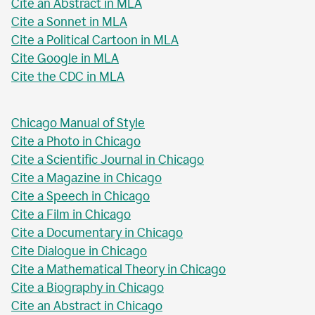
Cite an Abstract in MLA
Cite a Sonnet in MLA
Cite a Political Cartoon in MLA
Cite Google in MLA
Cite the CDC in MLA
Chicago Manual of Style
Cite a Photo in Chicago
Cite a Scientific Journal in Chicago
Cite a Magazine in Chicago
Cite a Speech in Chicago
Cite a Film in Chicago
Cite a Documentary in Chicago
Cite Dialogue in Chicago
Cite a Mathematical Theory in Chicago
Cite a Biography in Chicago
Cite an Abstract in Chicago