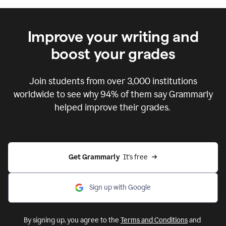
Improve your writing and
boost your grades
Join students from over
3,000
institutions
worldwide to see why 94% of them say Grammarly
helped improve their grades.
Get Grammarly  
It's free
Sign up with Google
By signing up, you agree to the
Terms and Conditions
and