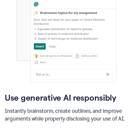
Use generative AI responsibly
Instantly brainstorm, create outlines, and improve
arguments while properly disclosing your use of AI.