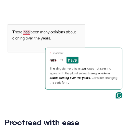
Proofread with ease