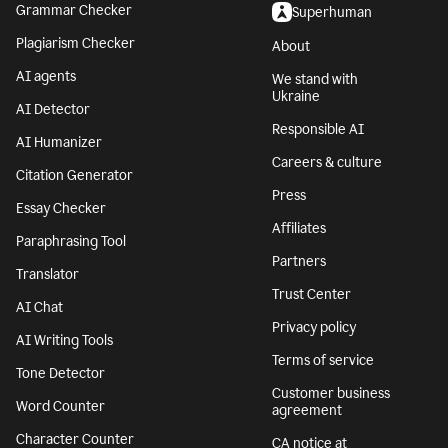
Grammar Checker
Superhuman
Plagiarism Checker
About
AI agents
We stand with
Ukraine
AI Detector
Responsible AI
AI Humanizer
Careers & culture
Citation Generator
Press
Essay Checker
Affiliates
Paraphrasing Tool
Partners
Translator
Trust Center
AI Chat
Privacy policy
AI Writing Tools
Terms of service
Tone Detector
Customer business
Word Counter
agreement
Character Counter
CA notice at