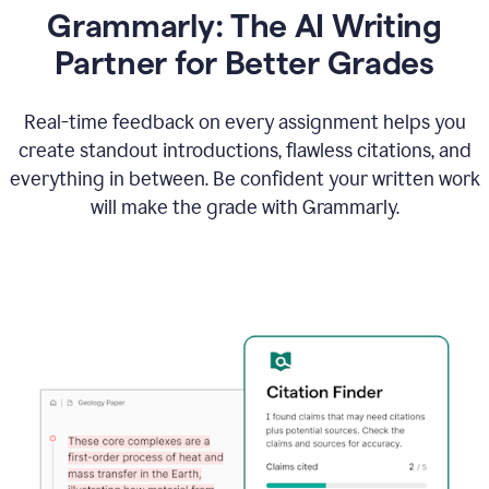
Grammarly: The AI Writing
Partner for Better Grades
Real-time feedback on every assignment helps you
create standout introductions, flawless citations, and
everything in between. Be confident your written work
will make the grade with Grammarly.