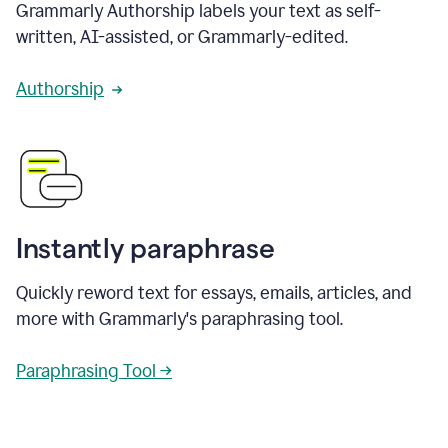
Grammarly Authorship labels your text as self-
written, AI-assisted, or Grammarly-edited.
Authorship
Instantly paraphrase
Quickly reword text for essays, emails, articles, and
more with Grammarly's paraphrasing tool.
Paraphrasing Tool →