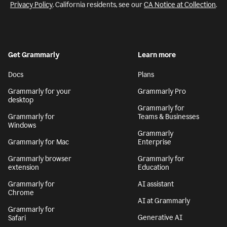
Privacy Policy
. California residents, see our
CA Notice at Collection
.
Get Grammarly
Learn more
Docs
Plans
Grammarly for your
Grammarly Pro
desktop
Grammarly for
Grammarly for
Teams & Businesses
Windows
Grammarly
Grammarly for Mac
Enterprise
Grammarly browser
Grammarly for
extension
Education
Grammarly for
AI assistant
Chrome
AI at Grammarly
Grammarly for
Generative AI
Safari