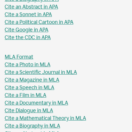
Cite an Abstract in APA
Cite a Sonnet in APA
Cite a Political Cartoon in APA
Cite Google in APA
Cite the CDC in APA
MLA Format
Cite a Photo in MLA
Cite a Scientific Journal in MLA
Cite a Magazine in MLA
Cite a Speech in MLA
Cite a Film in MLA
Cite a Documentary in MLA
Cite Dialogue in MLA
Cite a Mathematical Theory in MLA
Cite a Biography in MLA