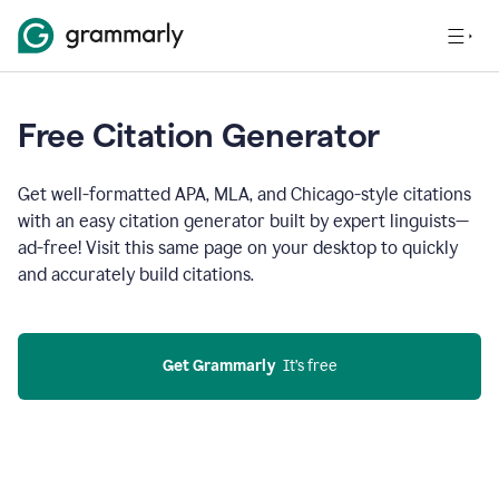
Free Citation Generator
Get well-formatted APA, MLA, and Chicago-style citations
with an easy citation generator built by expert linguists—
ad-free! Visit this same page on your desktop to quickly
and accurately build citations.
Get Grammarly
  It’s free