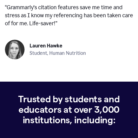
“
Grammarly's citation features save me time and
stress as I know my referencing has been taken care
of for me. Life-saver!
”
Lauren Hawke
Student, Human Nutrition
Trusted by students and
educators at over
3,000
institutions, including: