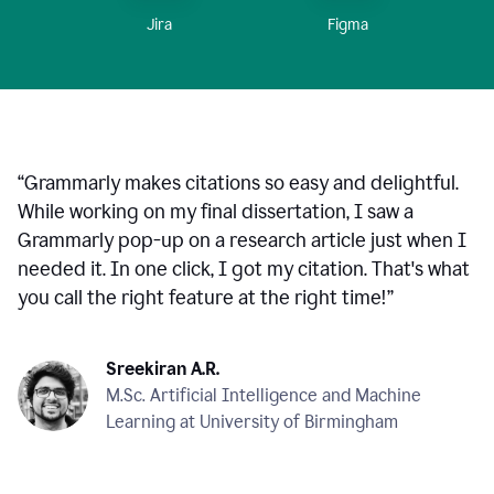
Figma
Jira
“
Grammarly makes citations so easy and delightful.
While working on my final dissertation, I saw a
Grammarly pop-up on a research article just when I
needed it. In one click, I got my citation. That's what
you call the right feature at the right time!
”
Sreekiran A.R.
M.Sc. Artificial Intelligence and Machine
Learning at University of Birmingham