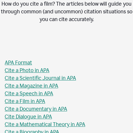
How do you cite a film? The articles below will guide you
through common (and uncommon) citation situations so
you can cite accurately.
APA Format
Cite a Photo in APA
Cite a Scientific Journal in APA
Cite a Magazine in APA
Cite a Speech in APA
Cite a Film in APA
Cite a Documentary in APA
Cite Dialogue in APA
Cite a Mathematical Theory in APA
Cite a Biography in APA