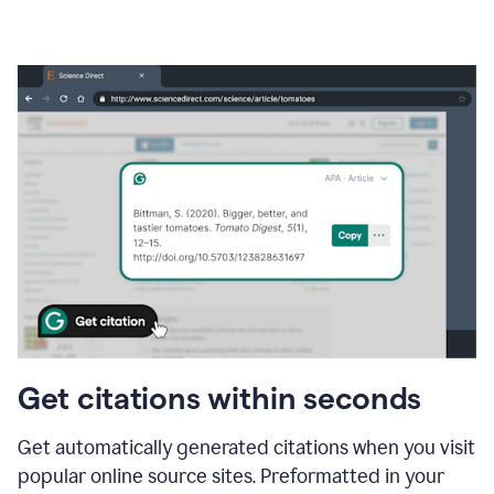
Get citations within seconds
Get automatically generated citations when you visit
popular online source sites. Preformatted in your