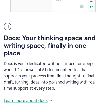
A
user
using
Docs
Docs: Your thinking space and
to
access
writing space, finally in one
Grammarly
place
agents
Docs is your dedicated writing surface for deep
work. It’s a powerful AI document editor that
supports your process from first thought to final
draft, turning ideas into polished writing with real-
time support at every step.
Learn more about docs