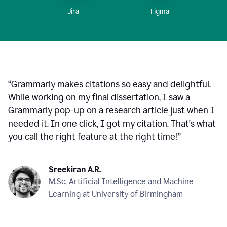
Figma
Jira
“
Grammarly makes citations so easy and delightful.
While working on my final dissertation, I saw a
Grammarly pop-up on a research article just when I
needed it. In one click, I got my citation. That's what
you call the right feature at the right time!
”
Sreekiran A.R.
M.Sc. Artificial Intelligence and Machine
Learning at University of Birmingham