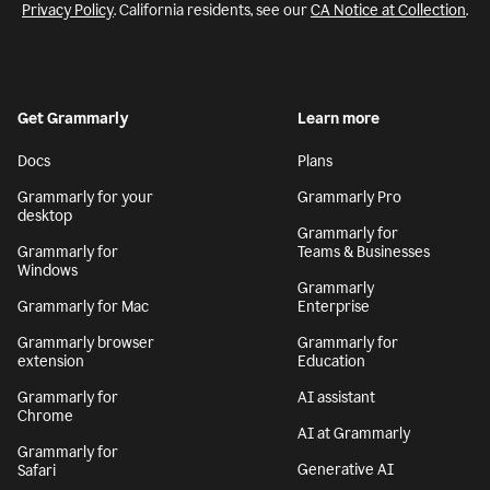
Privacy Policy
. California residents, see our
CA Notice at Collection
.
Get Grammarly
Learn more
Docs
Plans
Grammarly for your
Grammarly Pro
desktop
Grammarly for
Grammarly for
Teams & Businesses
Windows
Grammarly
Grammarly for Mac
Enterprise
Grammarly browser
Grammarly for
extension
Education
Grammarly for
AI assistant
Chrome
AI at Grammarly
Grammarly for
Generative AI
Safari