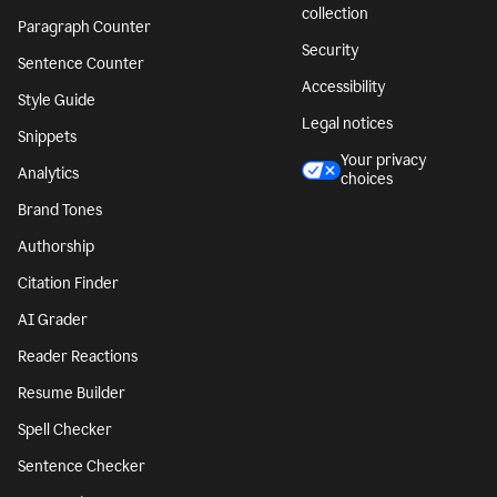
collection
Paragraph Counter
Security
Sentence Counter
Accessibility
Style Guide
Legal notices
Snippets
Your privacy
Analytics
choices
Brand Tones
Authorship
Citation Finder
AI Grader
Reader Reactions
Resume Builder
Spell Checker
Sentence Checker