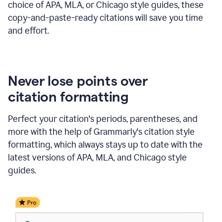
choice of APA, MLA, or Chicago style guides, these
copy-and-paste-ready citations will save you time
and effort.
Never lose points over
citation formatting
Perfect your citation's periods, parentheses, and
more with the help of Grammarly's citation style
formatting, which always stays up to date with the
latest versions of APA, MLA, and Chicago style
guides.