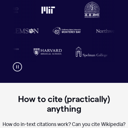
How to cite (practically)
anything
How do in-text citations work? Can you cite Wikipedia?