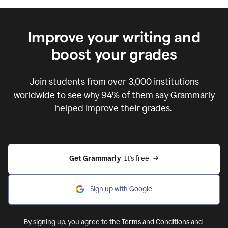
Improve your writing and
boost your grades
Join students from over
3,000
institutions
worldwide to see why 94% of them say Grammarly
helped improve their grades.
Get Grammarly  
It's free
Sign up with Google
By signing up, you agree to the
Terms and Conditions
and