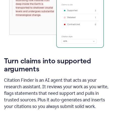
Turn claims into supported
arguments
Citation Finder is an AI agent that acts as your
research assistant. It reviews your work as you write,
flags statements that need support and pulls in
trusted sources. Plus it auto-generates and inserts
your citations so you always submit solid work.