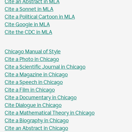
Cite an Abstract in MLA
Cite a Sonnet in MLA
Cite a Political Cartoon in MLA
Cite Google in MLA
Cite the CDC in MLA
Chicago Manual of Style
Cite a Photo in Chicago
Cite a Scientific Journal in Chicago
Cite a Magazine in Chicago
Cite a Speech in Chicago
Cite a Film in Chicago
Cite a Documentary in Chicago
Cite Dialogue in Chicago
Cite a Mathematical Theory in Chicago
Cite a Biography in Chicago
Cite an Abstract in Chicago