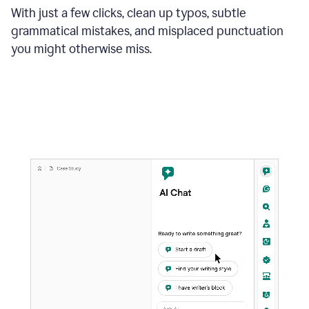
With just a few clicks, clean up typos, subtle
grammatical mistakes, and misplaced punctuation
you might otherwise miss.