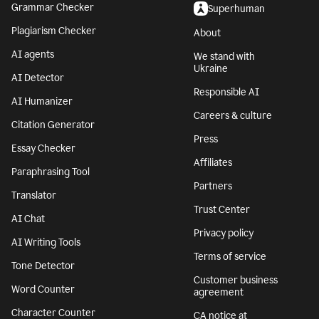
Grammar Checker
Superhuman
Plagiarism Checker
About
AI agents
We stand with
Ukraine
AI Detector
Responsible AI
AI Humanizer
Careers & culture
Citation Generator
Press
Essay Checker
Affiliates
Paraphrasing Tool
Partners
Translator
Trust Center
AI Chat
Privacy policy
AI Writing Tools
Terms of service
Tone Detector
Customer business
Word Counter
agreement
Character Counter
CA notice at