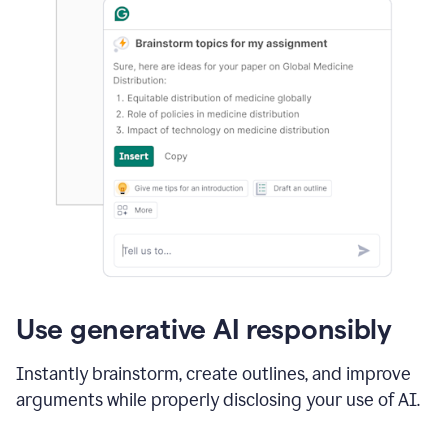
Use generative AI responsibly
Instantly brainstorm, create outlines, and improve
arguments while properly disclosing your use of AI.