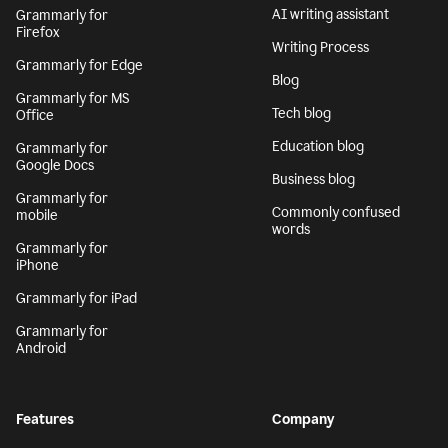
AI writing assistant
Grammarly for
Firefox
Writing Process
Grammarly for Edge
Blog
Grammarly for MS
Tech blog
Office
Education blog
Grammarly for
Google Docs
Business blog
Grammarly for
Commonly confused
mobile
words
Grammarly for
iPhone
Grammarly for iPad
Grammarly for
Android
Features
Company