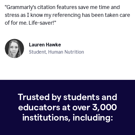
“
Grammarly's citation features save me time and
stress as I know my referencing has been taken care
of for me. Life-saver!
”
Lauren Hawke
Student, Human Nutrition
Trusted by students and
educators at over
3,000
institutions, including: