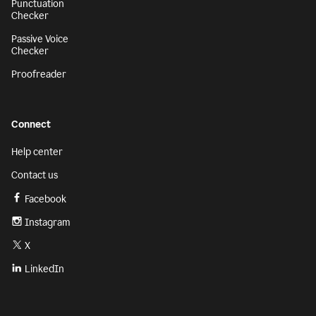
Punctuation
Checker
Passive Voice
Checker
Proofreader
Connect
Help center
Contact us
Facebook
Instagram
X
LinkedIn