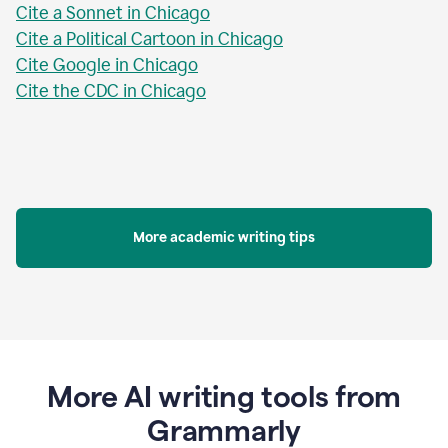
Cite a Sonnet in Chicago
Cite a Political Cartoon in Chicago
Cite Google in Chicago
Cite the CDC in Chicago
More academic writing tips
More AI writing tools from
Grammarly