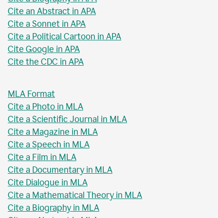
Cite an Abstract in APA
Cite a Sonnet in APA
Cite a Political Cartoon in APA
Cite Google in APA
Cite the CDC in APA
MLA Format
Cite a Photo in MLA
Cite a Scientific Journal in MLA
Cite a Magazine in MLA
Cite a Speech in MLA
Cite a Film in MLA
Cite a Documentary in MLA
Cite Dialogue in MLA
Cite a Mathematical Theory in MLA
Cite a Biography in MLA