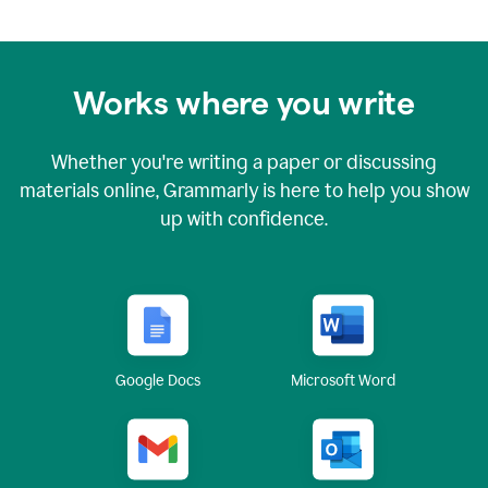
Works where you write
Whether you're writing a paper or discussing
materials online, Grammarly is here to help you show
up with confidence.
Google Docs
Microsoft Word