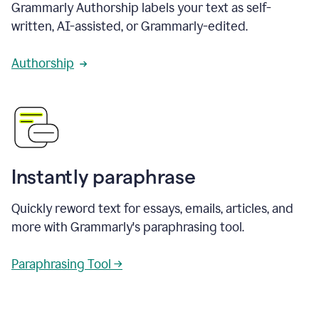
Grammarly Authorship labels your text as self-
written, AI-assisted, or Grammarly-edited.
Authorship
Instantly paraphrase
Quickly reword text for essays, emails, articles, and
more with Grammarly's paraphrasing tool.
Paraphrasing Tool →