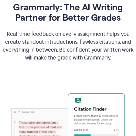
Grammarly: The AI Writing
Partner for Better Grades
Real-time feedback on every assignment helps you
create standout introductions, flawless citations, and
everything in between. Be confident your written work
will make the grade with Grammarly.