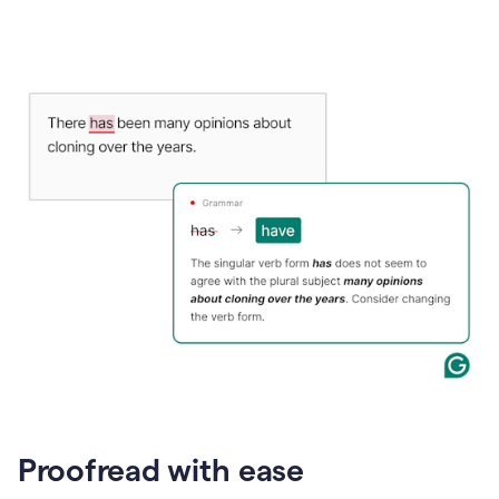
Proofread with ease