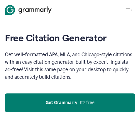
Free Citation Generator
Get well-formatted APA, MLA, and Chicago-style citations
with an easy citation generator built by expert linguists—
ad-free! Visit this same page on your desktop to quickly
and accurately build citations.
Get Grammarly
  It’s free