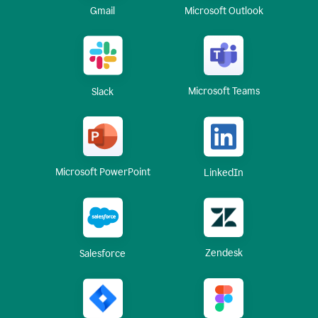
Gmail
Microsoft Outlook
Microsoft Teams
Slack
Microsoft PowerPoint
LinkedIn
Zendesk
Salesforce