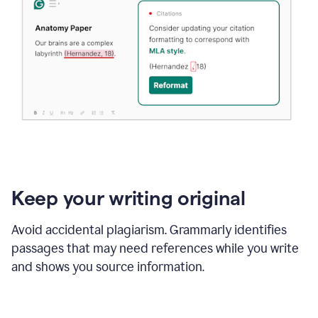
Keep your writing original
Avoid accidental plagiarism. Grammarly identifies
passages that may need references while you write
and shows you source information.