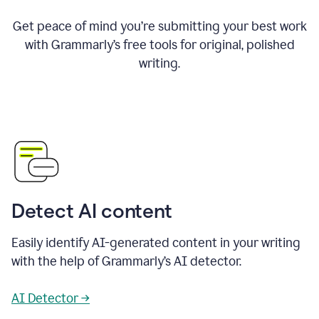
Get peace of mind you’re submitting your best work
with Grammarly’s free tools for original, polished
writing.
Detect AI content
Easily identify AI-generated content in your writing
with the help of Grammarly’s AI detector.
AI Detector →