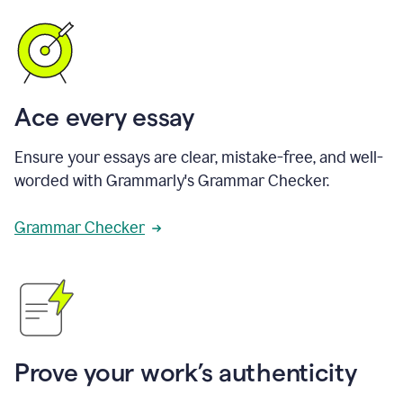
Ace every essay
Ensure your essays are clear, mistake-free, and well-
worded with Grammarly's Grammar Checker.
Grammar Checker
Prove your work’s authenticity