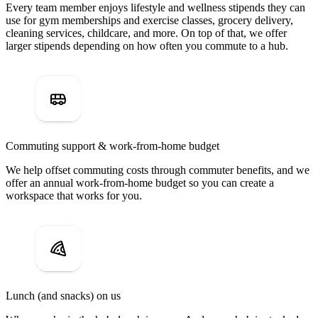
Every team member enjoys lifestyle and wellness stipends they can
use for gym memberships and exercise classes, grocery delivery,
cleaning services, childcare, and more. On top of that, we offer
larger stipends depending on how often you commute to a hub.
Commuting support & work-from-home budget
We help offset commuting costs through commuter benefits, and we
offer an annual work-from-home budget so you can create a
workspace that works for you.
Lunch (and snacks) on us