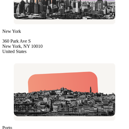
New York
360 Park Ave S
New York, NY 10010
United States
Porto