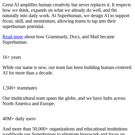
Great AI amplifies human creativity but never replaces it. It respects
how we think, expands on what we already do well, and fits
naturally into daily work. At Superhuman, we design AI to support
focus, skill, and momentum, allowing teams to tap into their
superhuman potential.
Read more
about how Grammarly, Docs, and Mail became
Superhuman.
16+ years
While our name is new, our team has been building human-centered
AI for more than a decade.
1,500+ teammates
Our multicultural team spans the globe, and we have hubs across
North America and Europe.
40M+ daily users
And more than 50,000+ organizations and educational institutions
worldwide use Superhuman to eliminate busywork and focus on