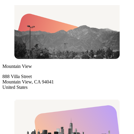
Mountain View
888 Villa Street
Mountain View, CA 94041
United States