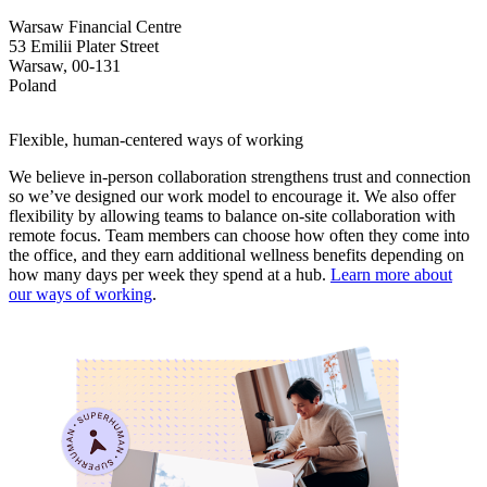
Warsaw Financial Centre
53 Emilii Plater Street
Warsaw, 00-131
Poland
Flexible, human-centered ways of working
We believe in-person collaboration strengthens trust and connection
so we’ve designed our work model to encourage it. We also offer
flexibility by allowing teams to balance on-site collaboration with
remote focus. Team members can choose how often they come into
the office, and they earn additional wellness benefits depending on
how many days per week they spend at a hub.
Learn more about
our ways of working
.