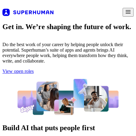
Get in. We’re shaping the future of work.
Do the best work of your career by helping people unlock their
potential. Superhuman’s suite of apps and agents brings AI
everywhere people work, helping them transform how they think,
write, and collaborate.
View open roles
Build AI that puts people first