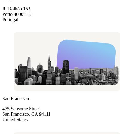
R. Bolhão 153
Porto 4000-112
Portugal
San Francisco
475 Sansome Street
San Francisco, CA 94111
United States