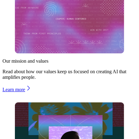
Our mission and values
Read about how our values keep us focused on creating AI that
amplifies people.
Learn more