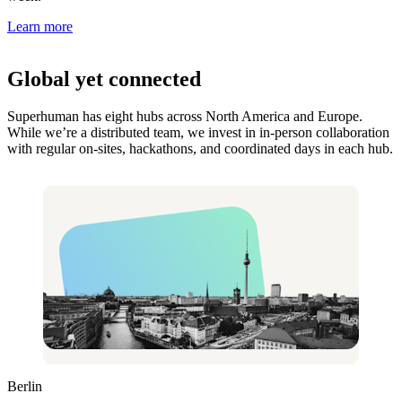
Learn more
Global yet connected
Superhuman has eight hubs across North America and Europe.
While we’re a distributed team, we invest in in-person collaboration
with regular on-sites, hackathons, and coordinated days in each hub.
Berlin