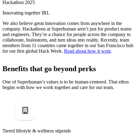
Hackathon 2025
Innovating together IRL
We also believe great innovation comes from anywhere in the
company. Hackathons at Superhuman aren’t just for product teams
and engineers. They’re a chance for people across the company to
collaborate, brainstorm, and turn ideas into reality. Recently, team
members from 11 countries came together in our San Francisco hub
for our first global Hack Week.
Read about how it went
.
Benefits that go beyond perks
One of Superhuman’s values is to be human-centered. That ethos
begins with how we work together and care for our team.
Tiered lifestyle & wellness stipends