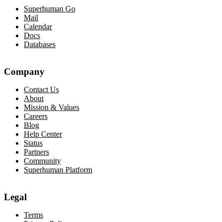
Superhuman Go
Mail
Calendar
Docs
Databases
Company
Contact Us
About
Mission & Values
Careers
Blog
Help Center
Status
Partners
Community
Superhuman Platform
Legal
Terms