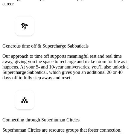
career.
Generous time off & Supercharge Sabbaticals
Our approach to time off supports meaningful rest and real time
away, giving you the space to recharge and make room for life as it
happens. At your 5- and 10-year anniversaries, you’ll also unlock a
Supercharge Sabbatical, which gives you an additional 20 or 40
days off to fully step away and reset.
Connecting through Superhuman Circles
Superhuman Circles are resource groups that foster connection,