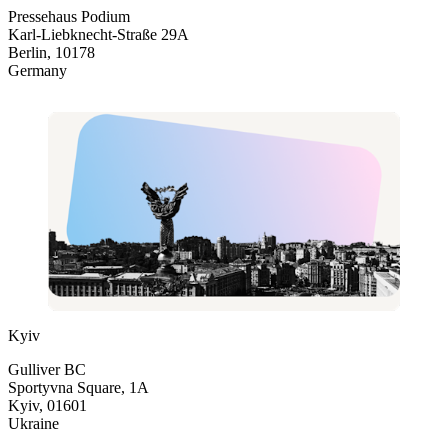
Pressehaus Podium
Karl-Liebknecht-Straße 29A
Berlin, 10178
Germany
Kyiv
Gulliver BC
Sportyvna Square, 1A
Kyiv, 01601
Ukraine