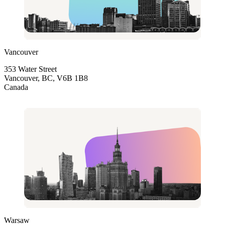
Vancouver
353 Water Street
Vancouver, BC, V6B 1B8
Canada
Warsaw