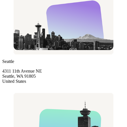
Seattle
4311 11th Avenue NE
Seattle, WA 91805
United States