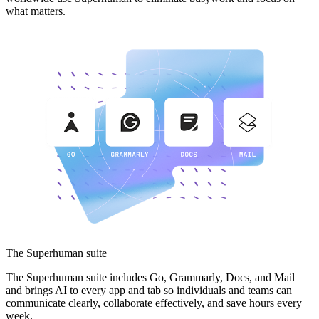
what matters.
The Superhuman suite
The Superhuman suite includes Go, Grammarly, Docs, and Mail
and brings AI to every app and tab so individuals and teams can
communicate clearly, collaborate effectively, and save hours every
week.