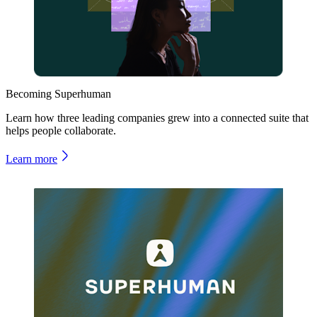
Becoming Superhuman
Learn how three leading companies grew into a connected suite that
helps people collaborate.
Learn more