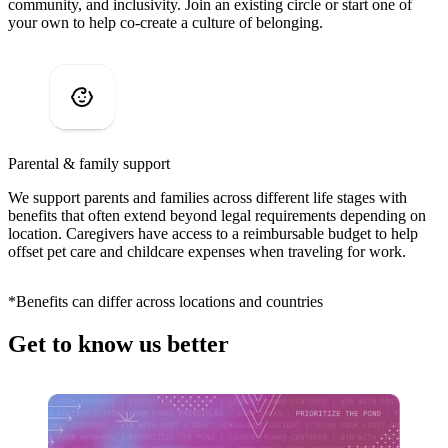
community, and inclusivity. Join an existing circle or start one of
your own to help co-create a culture of belonging.
Parental & family support
We support parents and families across different life stages with
benefits that often extend beyond legal requirements depending on
location. Caregivers have access to a reimbursable budget to help
offset pet care and childcare expenses when traveling for work.
*Benefits can differ across locations and countries
Get to know us better