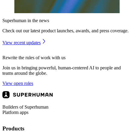
Superhuman in the news
Check out our latest product launches, awards, and press coverage.
View recent updates
Rewrite the rules of work with us
Join us in bringing powerful, human-centered AI to people and
teams around the globe.
View open roles
Builders of Superhuman
Platform apps
Products