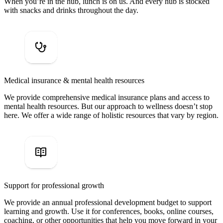
When you’re in the hub, lunch is on us. And every hub is stocked
with snacks and drinks throughout the day.
Medical insurance & mental health resources
We provide comprehensive medical insurance plans and access to
mental health resources. But our approach to wellness doesn’t stop
here. We offer a wide range of holistic resources that vary by region.
Support for professional growth
We provide an annual professional development budget to support
learning and growth. Use it for conferences, books, online courses,
coaching, or other opportunities that help you move forward in your