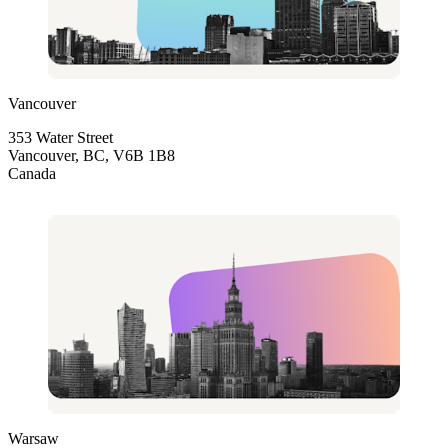
Vancouver
353 Water Street
Vancouver, BC, V6B 1B8
Canada
Warsaw