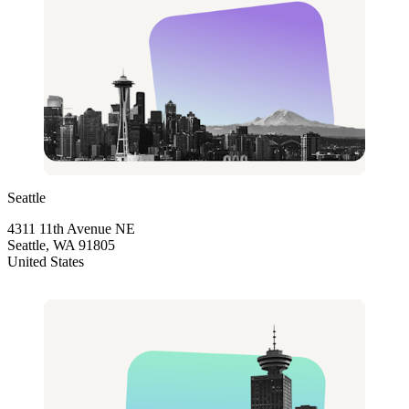
Seattle
4311 11th Avenue NE
Seattle, WA 91805
United States