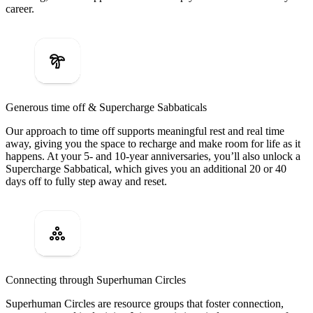
career.
Generous time off & Supercharge Sabbaticals
Our approach to time off supports meaningful rest and real time
away, giving you the space to recharge and make room for life as it
happens. At your 5- and 10-year anniversaries, you’ll also unlock a
Supercharge Sabbatical, which gives you an additional 20 or 40
days off to fully step away and reset.
Connecting through Superhuman Circles
Superhuman Circles are resource groups that foster connection,