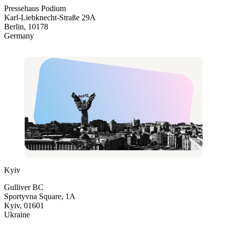
Pressehaus Podium
Karl-Liebknecht-Straße 29A
Berlin, 10178
Germany
Kyiv
Gulliver BC
Sportyvna Square, 1A
Kyiv, 01601
Ukraine