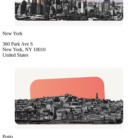
New York
360 Park Ave S
New York, NY 10010
United States
Porto