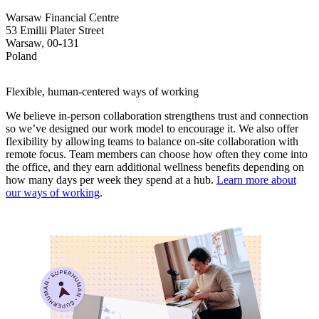
Warsaw Financial Centre
53 Emilii Plater Street
Warsaw, 00-131
Poland
Flexible, human-centered ways of working
We believe in-person collaboration strengthens trust and connection
so we’ve designed our work model to encourage it. We also offer
flexibility by allowing teams to balance on-site collaboration with
remote focus. Team members can choose how often they come into
the office, and they earn additional wellness benefits depending on
how many days per week they spend at a hub.
Learn more about
our ways of working
.