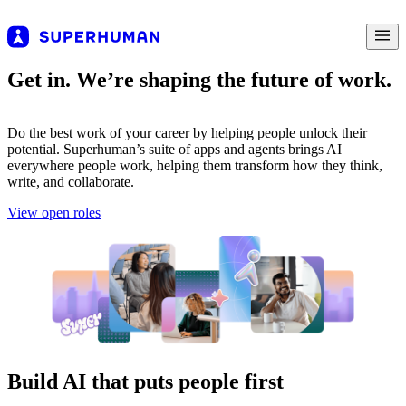
Get in. We’re shaping the future of work.
Do the best work of your career by helping people unlock their
potential. Superhuman’s suite of apps and agents brings AI
everywhere people work, helping them transform how they think,
write, and collaborate.
View open roles
Build AI that puts people first