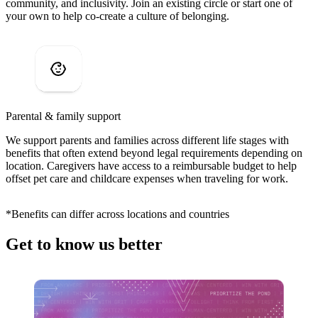
community, and inclusivity. Join an existing circle or start one of
your own to help co-create a culture of belonging.
Parental & family support
We support parents and families across different life stages with
benefits that often extend beyond legal requirements depending on
location. Caregivers have access to a reimbursable budget to help
offset pet care and childcare expenses when traveling for work.
*Benefits can differ across locations and countries
Get to know us better