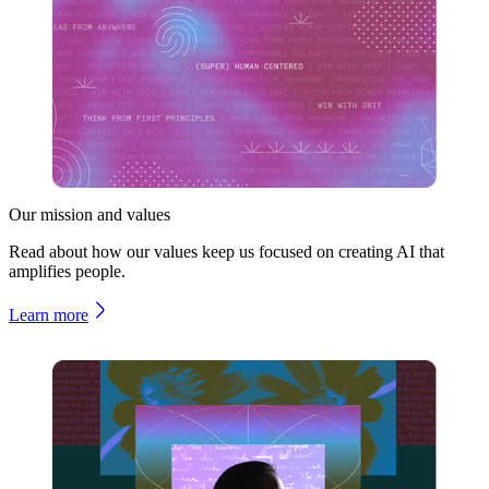
Our mission and values
Read about how our values keep us focused on creating AI that
amplifies people.
Learn more