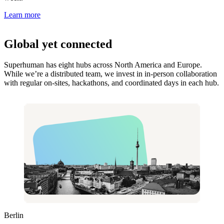
Learn more
Global yet connected
Superhuman has eight hubs across North America and Europe.
While we’re a distributed team, we invest in in-person collaboration
with regular on-sites, hackathons, and coordinated days in each hub.
Berlin