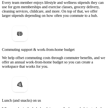
Every team member enjoys lifestyle and wellness stipends they can
use for gym memberships and exercise classes, grocery delivery,
cleaning services, childcare, and more. On top of that, we offer
larger stipends depending on how often you commute to a hub.
Commuting support & work-from-home budget
We help offset commuting costs through commuter benefits, and we
offer an annual work-from-home budget so you can create a
workspace that works for you.
Lunch (and snacks) on us