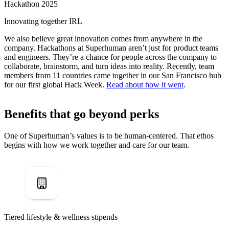
Hackathon 2025
Innovating together IRL
We also believe great innovation comes from anywhere in the
company. Hackathons at Superhuman aren’t just for product teams
and engineers. They’re a chance for people across the company to
collaborate, brainstorm, and turn ideas into reality. Recently, team
members from 11 countries came together in our San Francisco hub
for our first global Hack Week.
Read about how it went
.
Benefits that go beyond perks
One of Superhuman’s values is to be human-centered. That ethos
begins with how we work together and care for our team.
Tiered lifestyle & wellness stipends