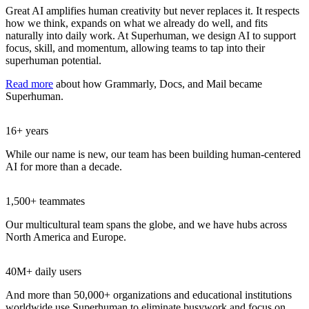
Great AI amplifies human creativity but never replaces it. It respects
how we think, expands on what we already do well, and fits
naturally into daily work. At Superhuman, we design AI to support
focus, skill, and momentum, allowing teams to tap into their
superhuman potential.
Read more
about how Grammarly, Docs, and Mail became
Superhuman.
16+ years
While our name is new, our team has been building human-centered
AI for more than a decade.
1,500+ teammates
Our multicultural team spans the globe, and we have hubs across
North America and Europe.
40M+ daily users
And more than 50,000+ organizations and educational institutions
worldwide use Superhuman to eliminate busywork and focus on