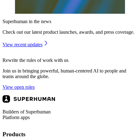
Superhuman in the news
Check out our latest product launches, awards, and press coverage.
View recent updates
Rewrite the rules of work with us
Join us in bringing powerful, human-centered AI to people and
teams around the globe.
View open roles
Builders of Superhuman
Platform apps
Products