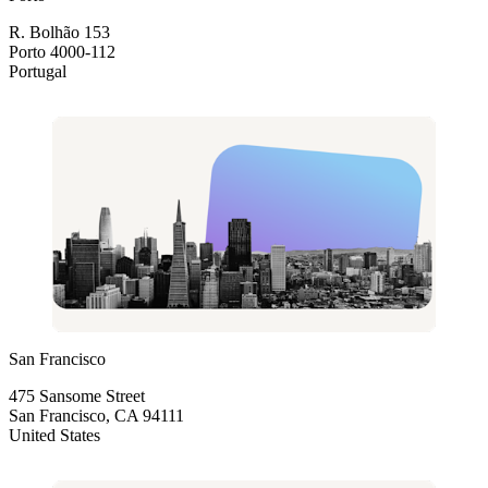
R. Bolhão 153
Porto 4000-112
Portugal
San Francisco
475 Sansome Street
San Francisco, CA 94111
United States