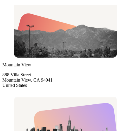
Mountain View
888 Villa Street
Mountain View, CA 94041
United States