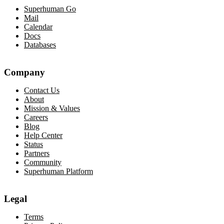
Superhuman Go
Mail
Calendar
Docs
Databases
Company
Contact Us
About
Mission & Values
Careers
Blog
Help Center
Status
Partners
Community
Superhuman Platform
Legal
Terms