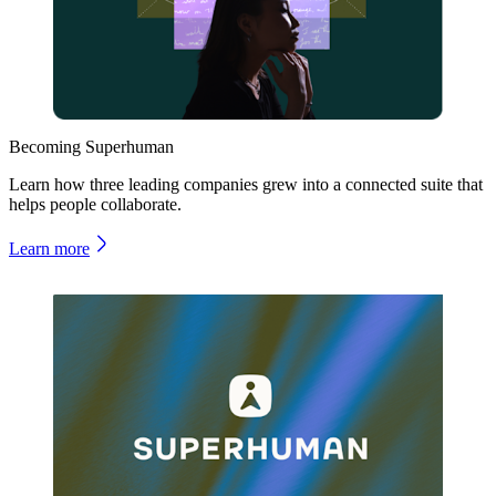
Becoming Superhuman
Learn how three leading companies grew into a connected suite that
helps people collaborate.
Learn more