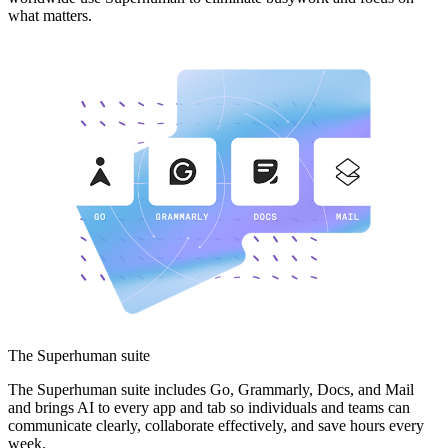
what matters.
The Superhuman suite
The Superhuman suite includes Go, Grammarly, Docs, and Mail
and brings AI to every app and tab so individuals and teams can
communicate clearly, collaborate effectively, and save hours every
week.