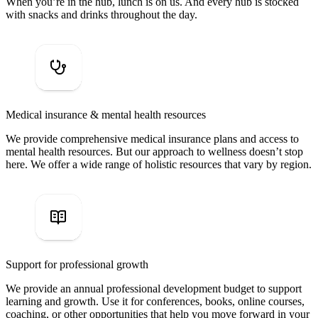
When you’re in the hub, lunch is on us. And every hub is stocked
with snacks and drinks throughout the day.
Medical insurance & mental health resources
We provide comprehensive medical insurance plans and access to
mental health resources. But our approach to wellness doesn’t stop
here. We offer a wide range of holistic resources that vary by region.
Support for professional growth
We provide an annual professional development budget to support
learning and growth. Use it for conferences, books, online courses,
coaching, or other opportunities that help you move forward in your