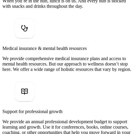
When you’re in the hub, lunch is on us. And every hub is stocked
with snacks and drinks throughout the day.
Medical insurance & mental health resources
We provide comprehensive medical insurance plans and access to
mental health resources. But our approach to wellness doesn’t stop
here. We offer a wide range of holistic resources that vary by region.
Support for professional growth
We provide an annual professional development budget to support
learning and growth. Use it for conferences, books, online courses,
coaching, or other opportunities that help you move forward in your