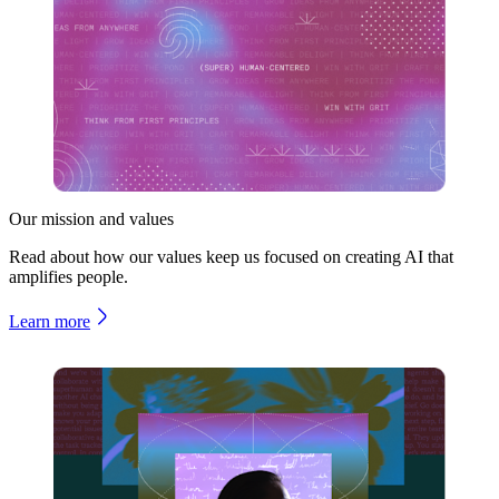
Our mission and values
Read about how our values keep us focused on creating AI that
amplifies people.
Learn more