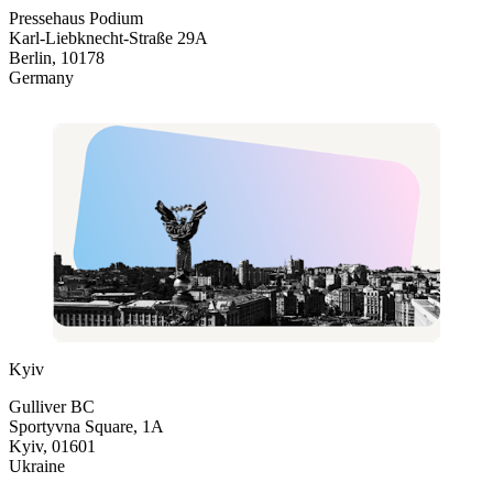
Pressehaus Podium
Karl-Liebknecht-Straße 29A
Berlin, 10178
Germany
Kyiv
Gulliver BC
Sportyvna Square, 1A
Kyiv, 01601
Ukraine