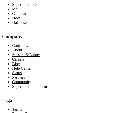
Superhuman Go
Mail
Calendar
Docs
Databases
Company
Contact Us
About
Mission & Values
Careers
Blog
Help Center
Status
Partners
Community
Superhuman Platform
Legal
Terms