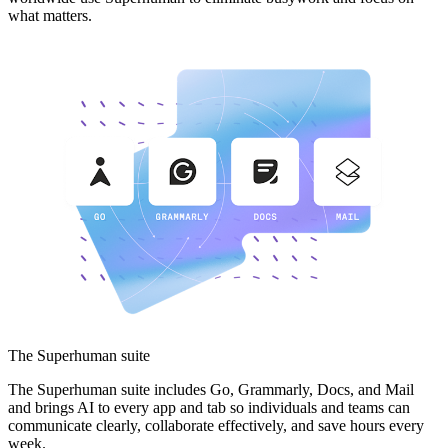
what matters.
The Superhuman suite
The Superhuman suite includes Go, Grammarly, Docs, and Mail
and brings AI to every app and tab so individuals and teams can
communicate clearly, collaborate effectively, and save hours every
week.