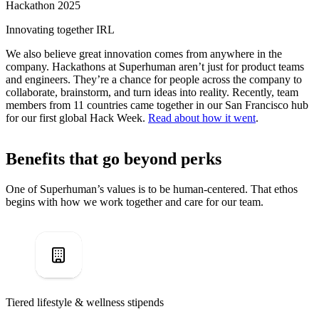
Hackathon 2025
Innovating together IRL
We also believe great innovation comes from anywhere in the
company. Hackathons at Superhuman aren’t just for product teams
and engineers. They’re a chance for people across the company to
collaborate, brainstorm, and turn ideas into reality. Recently, team
members from 11 countries came together in our San Francisco hub
for our first global Hack Week.
Read about how it went
.
Benefits that go beyond perks
One of Superhuman’s values is to be human-centered. That ethos
begins with how we work together and care for our team.
Tiered lifestyle & wellness stipends