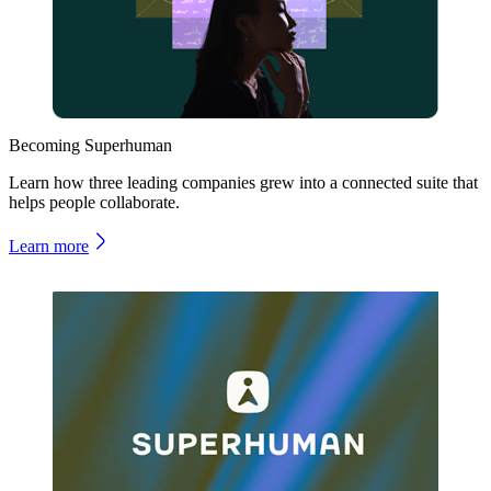
Becoming Superhuman
Learn how three leading companies grew into a connected suite that
helps people collaborate.
Learn more