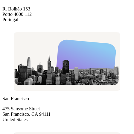
R. Bolhão 153
Porto 4000-112
Portugal
San Francisco
475 Sansome Street
San Francisco, CA 94111
United States