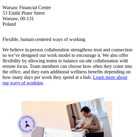
Warsaw Financial Centre
53 Emilii Plater Street
Warsaw, 00-131
Poland
Flexible, human-centered ways of working
We believe in-person collaboration strengthens trust and connection
so we’ve designed our work model to encourage it. We also offer
flexibility by allowing teams to balance on-site collaboration with
remote focus. Team members can choose how often they come into
the office, and they earn additional wellness benefits depending on
how many days per week they spend at a hub.
Learn more about
our ways of working
.