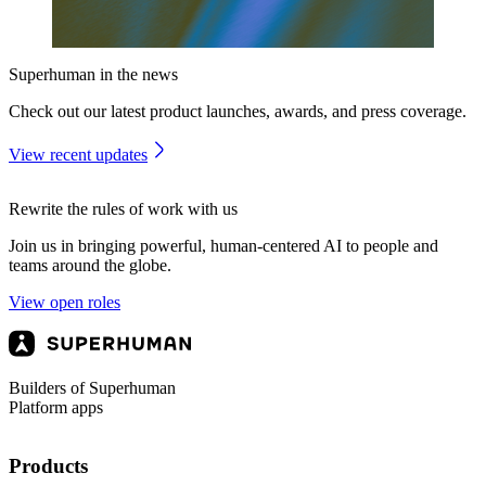
Superhuman in the news
Check out our latest product launches, awards, and press coverage.
View recent updates
Rewrite the rules of work with us
Join us in bringing powerful, human-centered AI to people and
teams around the globe.
View open roles
Builders of Superhuman
Platform apps
Products