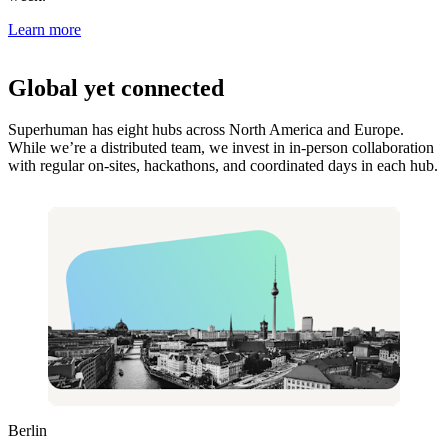
Learn more
Global yet connected
Superhuman has eight hubs across North America and Europe.
While we’re a distributed team, we invest in in-person collaboration
with regular on-sites, hackathons, and coordinated days in each hub.
Berlin