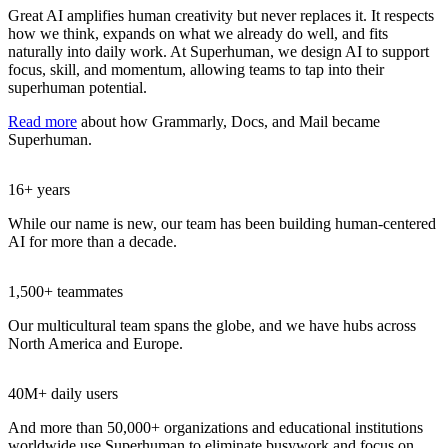
Great AI amplifies human creativity but never replaces it. It respects
how we think, expands on what we already do well, and fits
naturally into daily work. At Superhuman, we design AI to support
focus, skill, and momentum, allowing teams to tap into their
superhuman potential.
Read more
about how Grammarly, Docs, and Mail became
Superhuman.
16+ years
While our name is new, our team has been building human-centered
AI for more than a decade.
1,500+ teammates
Our multicultural team spans the globe, and we have hubs across
North America and Europe.
40M+ daily users
And more than 50,000+ organizations and educational institutions
worldwide use Superhuman to eliminate busywork and focus on