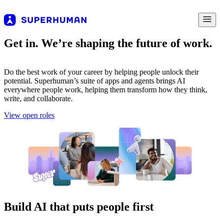
Get in. We’re shaping the future of work.
Do the best work of your career by helping people unlock their
potential. Superhuman’s suite of apps and agents brings AI
everywhere people work, helping them transform how they think,
write, and collaborate.
View open roles
Build AI that puts people first