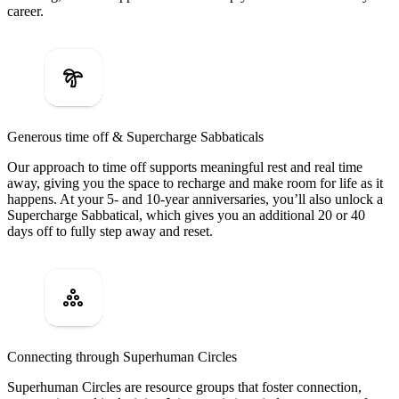
career.
Generous time off & Supercharge Sabbaticals
Our approach to time off supports meaningful rest and real time
away, giving you the space to recharge and make room for life as it
happens. At your 5- and 10-year anniversaries, you’ll also unlock a
Supercharge Sabbatical, which gives you an additional 20 or 40
days off to fully step away and reset.
Connecting through Superhuman Circles
Superhuman Circles are resource groups that foster connection,