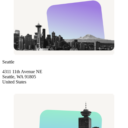
Seattle
4311 11th Avenue NE
Seattle, WA 91805
United States