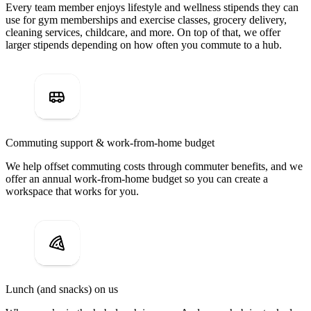
Every team member enjoys lifestyle and wellness stipends they can
use for gym memberships and exercise classes, grocery delivery,
cleaning services, childcare, and more. On top of that, we offer
larger stipends depending on how often you commute to a hub.
Commuting support & work-from-home budget
We help offset commuting costs through commuter benefits, and we
offer an annual work-from-home budget so you can create a
workspace that works for you.
Lunch (and snacks) on us