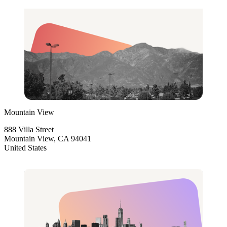
Mountain View
888 Villa Street
Mountain View, CA 94041
United States