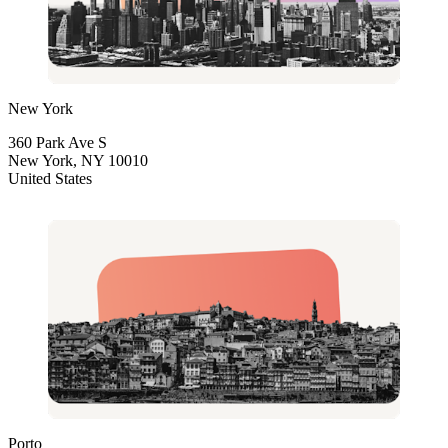
New York
360 Park Ave S
New York, NY 10010
United States
Porto