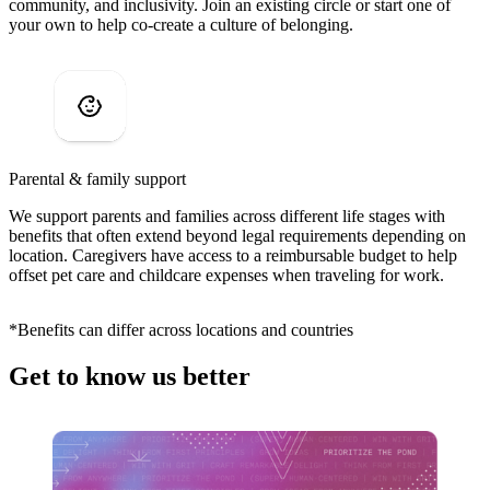
community, and inclusivity. Join an existing circle or start one of
your own to help co-create a culture of belonging.
Parental & family support
We support parents and families across different life stages with
benefits that often extend beyond legal requirements depending on
location. Caregivers have access to a reimbursable budget to help
offset pet care and childcare expenses when traveling for work.
*Benefits can differ across locations and countries
Get to know us better