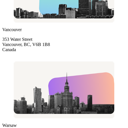
Vancouver
353 Water Street
Vancouver, BC, V6B 1B8
Canada
Warsaw