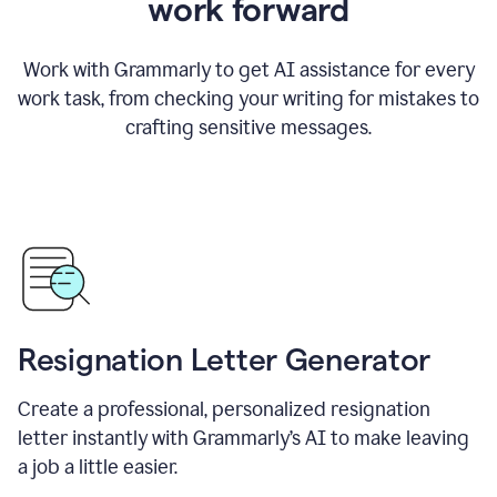
work forward
Work with Grammarly to get AI assistance for every
work task, from checking your writing for mistakes to
crafting sensitive messages.
Resignation Letter Generator
Create a professional, personalized resignation
letter instantly with Grammarly’s AI to make leaving
a job a little easier.