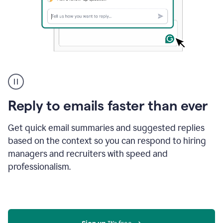
A
user
using
Grammarly
Reply to emails faster than ever
to
instantly
reply
Get quick email summaries and suggested replies
to
based on the context so you can respond to hiring
an
managers and recruiters with speed and
e-
mail
professionalism.
in
Gmail
using
generative
AI