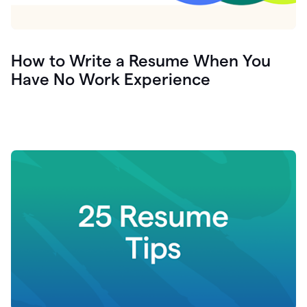
How to Write a Resume When You
Have No Work Experience