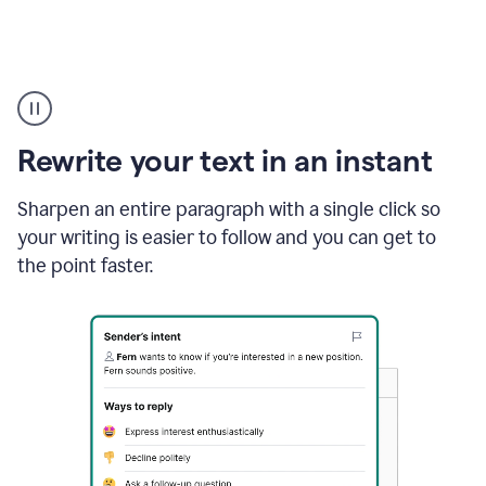
Highlighting
copy
in
gmail
Rewrite your text in an instant
and
Grammarly
sidebar
Sharpen an entire paragraph with a single click so
appearing
your writing is easier to follow and you can get to
to
the point faster.
suggest
rewrites