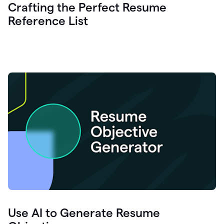
Crafting the Perfect Resume
Reference List
Use AI to Generate Resume