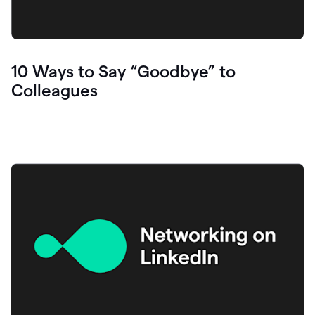
10 Ways to Say “Goodbye” to
Colleagues