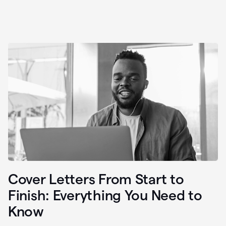
Cover Letters From Start to
Finish: Everything You Need to
Know