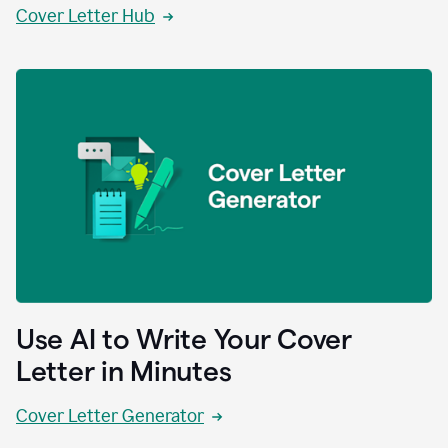
Cover Letter Hub
Use AI to Write Your Cover
Letter in Minutes
Cover Letter Generator