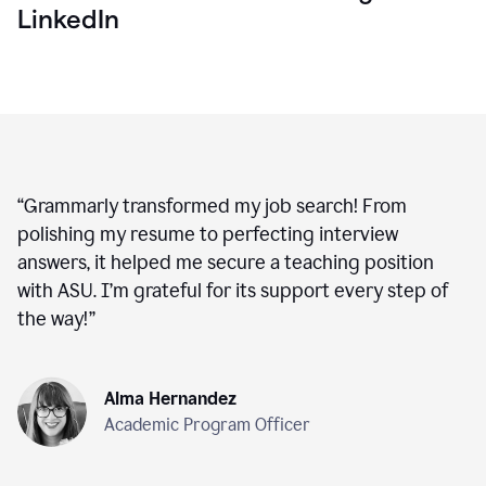
LinkedIn
“
Grammarly transformed my job search! From
polishing my resume to perfecting interview
answers, it helped me secure a teaching position
with ASU. I’m grateful for its support every step of
the way!
”
Alma Hernandez
Academic Program Officer