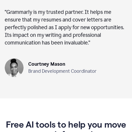
“
Grammarly is my trusted partner. It helps me
ensure that my resumes and cover letters are
perfectly polished as I apply for new opportunities.
Its impact on my writing and professional
communication has been invaluable.
”
Courtney Mason
Brand Development Coordinator
Free AI tools to help you move