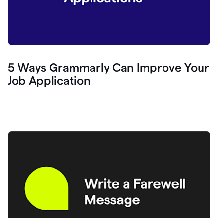
5 Ways Grammarly Can Improve Your
Job Application