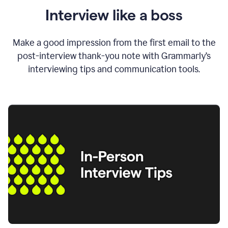
Interview like a boss
Make a good impression from the first email to the
post-interview thank-you note with Grammarly’s
interviewing tips and communication tools.