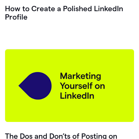
How to Create a Polished LinkedIn
Profile
The Dos and Don’ts of Posting on