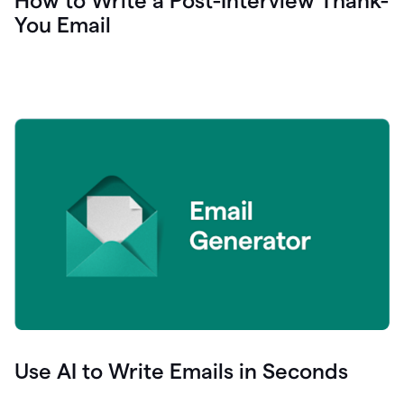
How to Write a Post-Interview Thank-
You Email
Use AI to Write Emails in Seconds