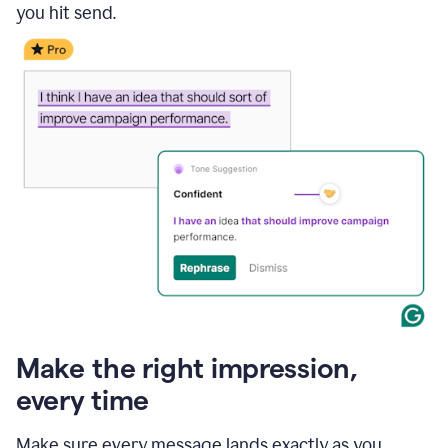
you hit send.
Make the right impression,
every time
Make sure every message lands exactly as you