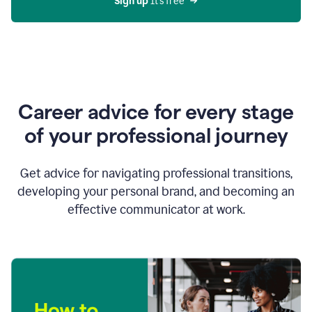
Sign up 
It’s free
Career advice for every stage
of your professional journey
Get advice for navigating professional transitions,
developing your personal brand, and becoming an
effective communicator at work.