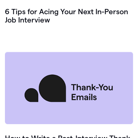
6 Tips for Acing Your Next In-Person
Job Interview