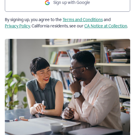
Sign up with Google
By signing up, you agree to the
Terms and Conditions
and
Privacy Policy
. California residents, see our
CA Notice at Collection
.