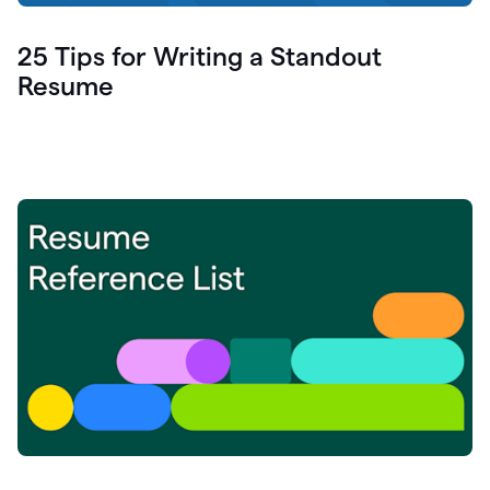
25 Tips for Writing a Standout
Resume