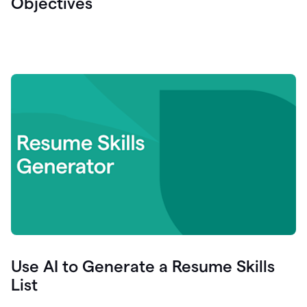
Objectives
Use AI to Generate a Resume Skills
List