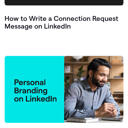
How to Write a Connection Request
Message on LinkedIn