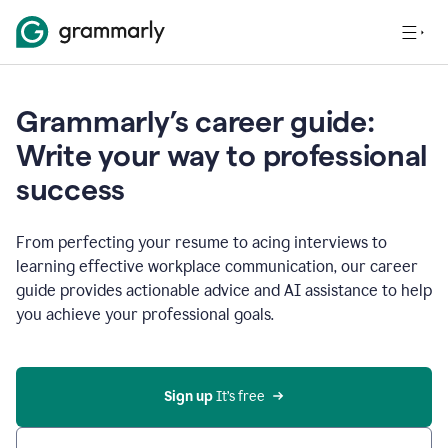
Grammarly’s career guide:
Write your way to professional
success
From perfecting your resume to acing interviews to
learning effective workplace communication, our career
guide provides actionable advice and AI assistance to help
you achieve your professional goals.
Sign up
 It’s free