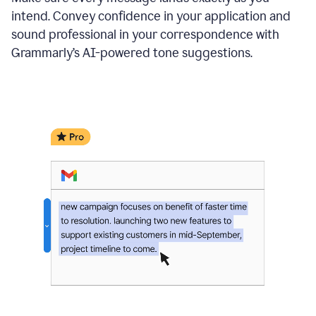
intend. Convey confidence in your application and
sound professional in your correspondence with
Grammarly’s AI-powered tone suggestions.