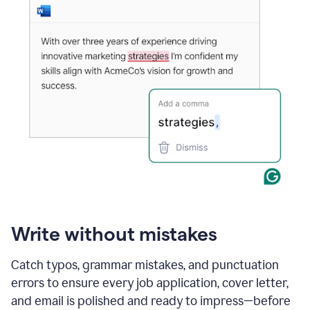
Write without mistakes
Catch typos, grammar mistakes, and punctuation
errors to ensure every job application, cover letter,
and email is polished and ready to impress—before