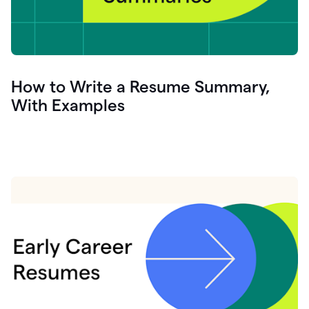
How to Write a Resume Summary,
With Examples