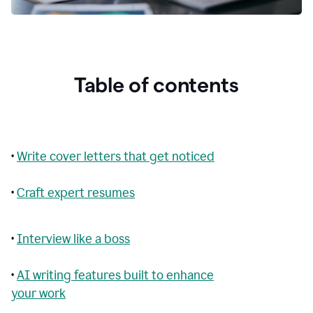
Table of contents
•
Write cover letters that get noticed
•
Craft expert resumes
•
Interview like a boss
•
AI writing features built to enhance
your work