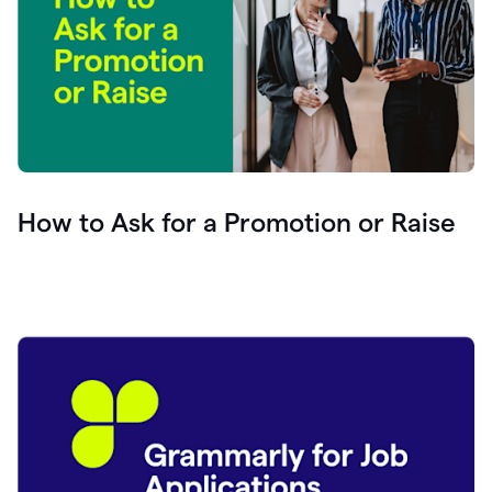
How to Ask for a Promotion or Raise