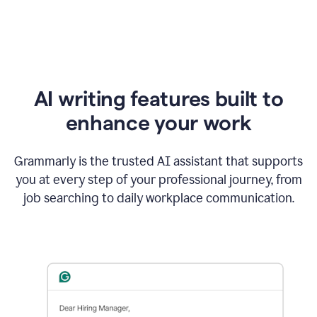
AI writing features built to
enhance your work
Grammarly is the trusted AI assistant that supports
you at every step of your professional journey, from
job searching to daily workplace communication.