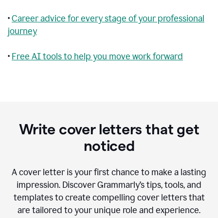
•
Career advice for every stage of your professional
journey
•
Free AI tools to help you move work forward
Write cover letters that get
noticed
A cover letter is your first chance to make a lasting
impression. Discover Grammarly’s tips, tools, and
templates to create compelling cover letters that
are tailored to your unique role and experience.