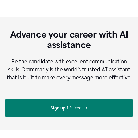
Advance your career with AI
assistance
Be the candidate with excellent communication
skills. Grammarly is the world’s trusted AI assistant
that is built to make every message more effective.
Sign up 
It’s free