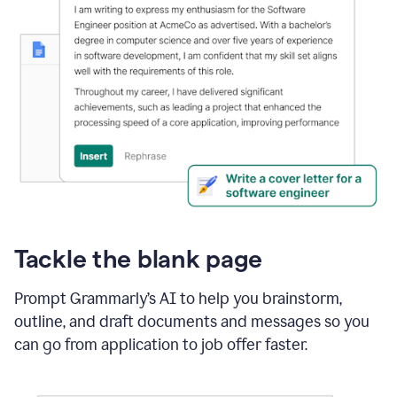
Tackle the blank page
Prompt Grammarly’s AI to help you brainstorm,
outline, and draft documents and messages so you
can go from application to job offer faster.