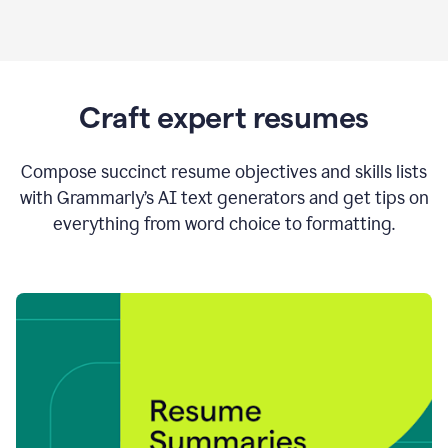
Craft expert resumes
Compose succinct resume objectives and skills lists
with Grammarly’s AI text generators and get tips on
everything from word choice to formatting.