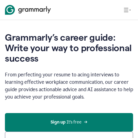
Grammarly’s career guide:
Write your way to professional
success
From perfecting your resume to acing interviews to
learning effective workplace communication, our career
guide provides actionable advice and AI assistance to help
you achieve your professional goals.
Sign up
 It’s free