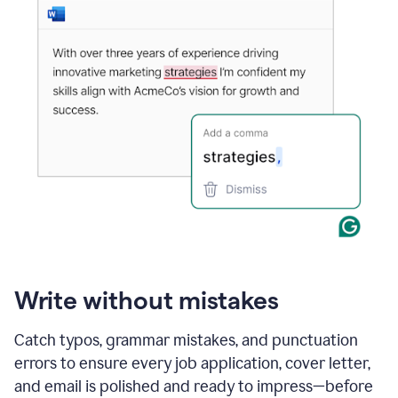
Write without mistakes
Catch typos, grammar mistakes, and punctuation
errors to ensure every job application, cover letter,
and email is polished and ready to impress—before