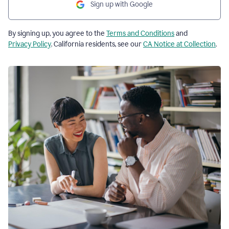
Sign up with Google
By signing up, you agree to the
Terms and Conditions
and
Privacy Policy
. California residents, see our
CA Notice at Collection
.