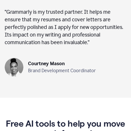
“
Grammarly is my trusted partner. It helps me
ensure that my resumes and cover letters are
perfectly polished as I apply for new opportunities.
Its impact on my writing and professional
communication has been invaluable.
”
Courtney Mason
Brand Development Coordinator
Free AI tools to help you move