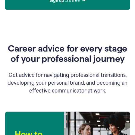
Sign up 
It’s free
Career advice for every stage
of your professional journey
Get advice for navigating professional transitions,
developing your personal brand, and becoming an
effective communicator at work.