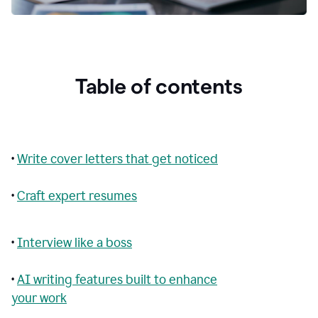
Table of contents
•
Write cover letters that get noticed
•
Craft expert resumes
•
Interview like a boss
•
AI writing features built to enhance
your work