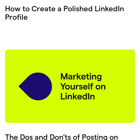
How to Create a Polished LinkedIn
Profile
The Dos and Don’ts of Posting on