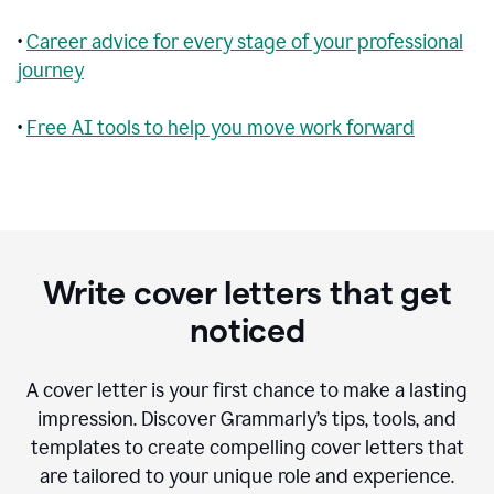
•
Career advice for every stage of your professional
journey
•
Free AI tools to help you move work forward
Write cover letters that get
noticed
A cover letter is your first chance to make a lasting
impression. Discover Grammarly’s tips, tools, and
templates to create compelling cover letters that
are tailored to your unique role and experience.