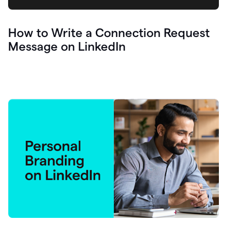
How to Write a Connection Request
Message on LinkedIn