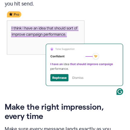
you hit send.
Make the right impression,
every time
Make sure every message lands exactly as you