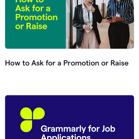
How to Ask for a Promotion or Raise