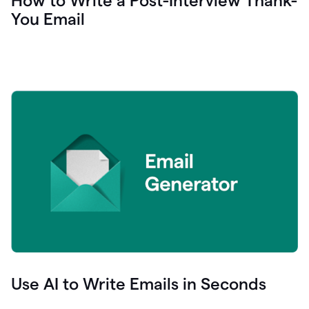
How to Write a Post-Interview Thank-
You Email
Use AI to Write Emails in Seconds