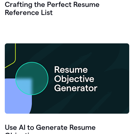
Crafting the Perfect Resume
Reference List
Use AI to Generate Resume