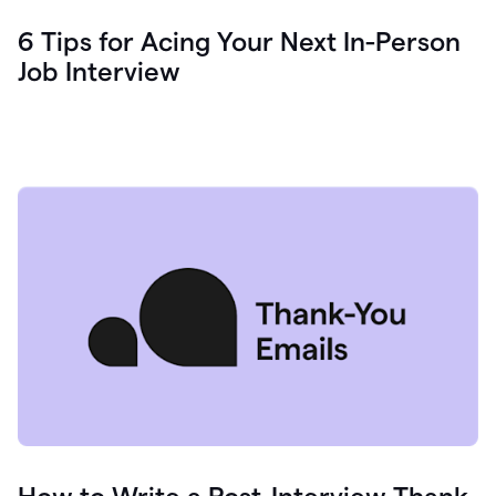
6 Tips for Acing Your Next In-Person
Job Interview