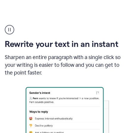
Highlighting
copy
in
gmail
Rewrite your text in an instant
and
Grammarly
sidebar
Sharpen an entire paragraph with a single click so
appearing
your writing is easier to follow and you can get to
to
the point faster.
suggest
rewrites