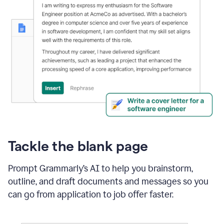
Tackle the blank page
Prompt Grammarly’s AI to help you brainstorm,
outline, and draft documents and messages so you
can go from application to job offer faster.