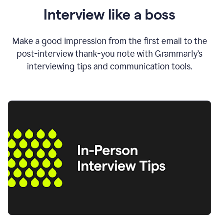
Interview like a boss
Make a good impression from the first email to the
post-interview thank-you note with Grammarly’s
interviewing tips and communication tools.