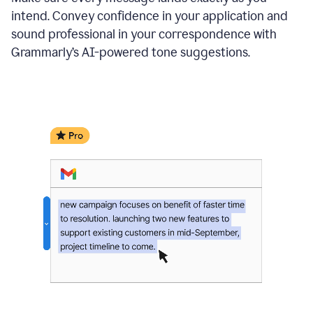
intend. Convey confidence in your application and
sound professional in your correspondence with
Grammarly’s AI-powered tone suggestions.