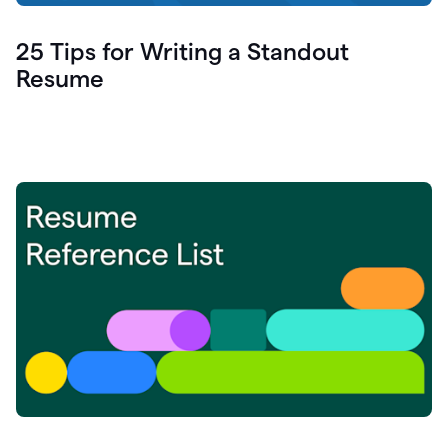
25 Tips for Writing a Standout
Resume