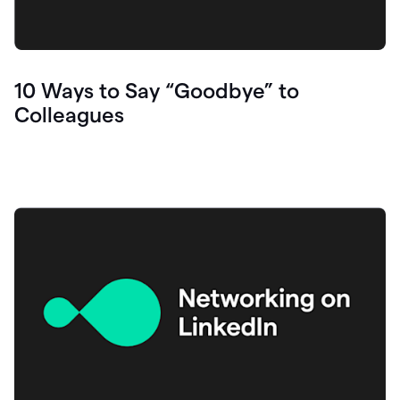
10 Ways to Say “Goodbye” to
Colleagues