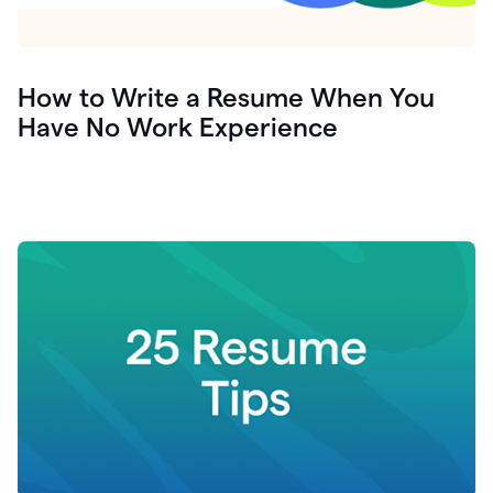
How to Write a Resume When You
Have No Work Experience