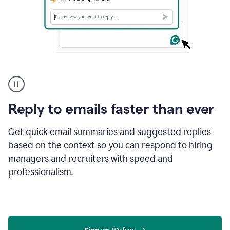
A
user
using
Grammarly
Reply to emails faster than ever
to
instantly
reply
Get quick email summaries and suggested replies
to
based on the context so you can respond to hiring
an
managers and recruiters with speed and
e-
mail
professionalism.
in
Gmail
using
generative
AI