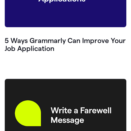
5 Ways Grammarly Can Improve Your
Job Application