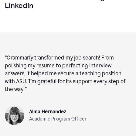
LinkedIn
“
Grammarly transformed my job search! From
polishing my resume to perfecting interview
answers, it helped me secure a teaching position
with ASU. I’m grateful for its support every step of
the way!
”
Alma Hernandez
Academic Program Officer