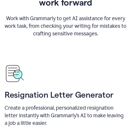
work forward
Work with Grammarly to get AI assistance for every
work task, from checking your writing for mistakes to
crafting sensitive messages.
Resignation Letter Generator
Create a professional, personalized resignation
letter instantly with Grammarly’s AI to make leaving
a job a little easier.