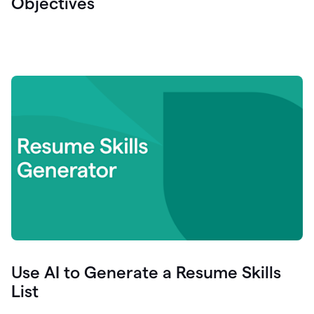
Objectives
Use AI to Generate a Resume Skills
List