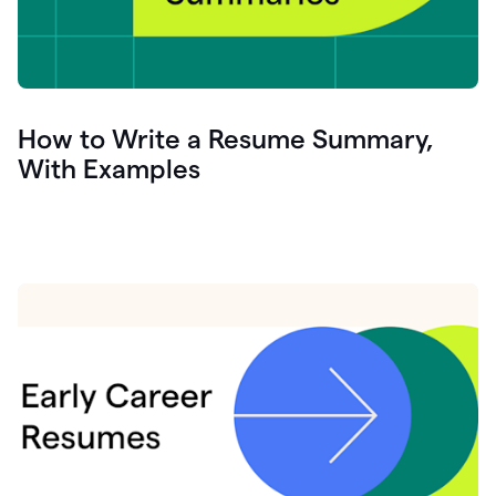
How to Write a Resume Summary,
With Examples