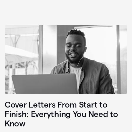
Cover Letters From Start to
Finish: Everything You Need to
Know