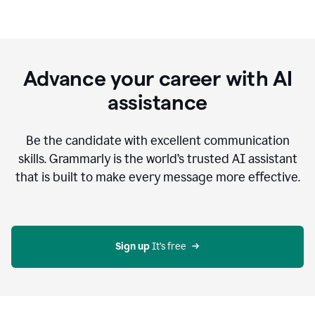
Advance your career with AI
assistance
Be the candidate with excellent communication
skills. Grammarly is the world’s trusted AI assistant
that is built to make every message more effective.
Sign up 
It’s free