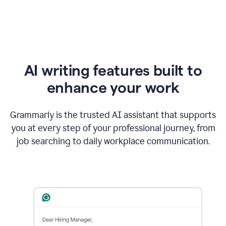
AI writing features built to
enhance your work
Grammarly is the trusted AI assistant that supports
you at every step of your professional journey, from
job searching to daily workplace communication.