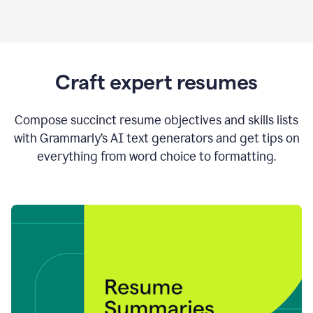
Craft expert resumes
Compose succinct resume objectives and skills lists
with Grammarly’s AI text generators and get tips on
everything from word choice to formatting.