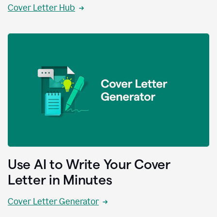
Cover Letter Hub
Use AI to Write Your Cover
Letter in Minutes
Cover Letter Generator