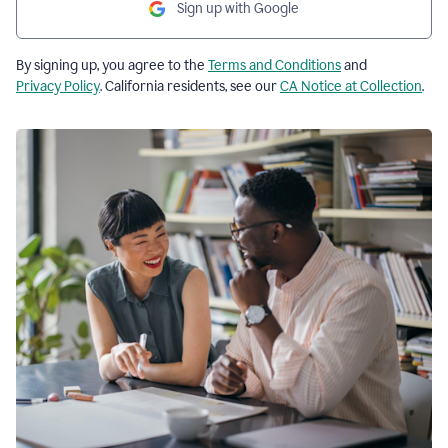
Sign up with Google
By signing up, you agree to the
Terms and Conditions
and
Privacy Policy
. California residents, see our
CA Notice at Collection
.