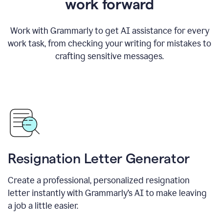
work forward
Work with Grammarly to get AI assistance for every
work task, from checking your writing for mistakes to
crafting sensitive messages.
Resignation Letter Generator
Create a professional, personalized resignation
letter instantly with Grammarly’s AI to make leaving
a job a little easier.