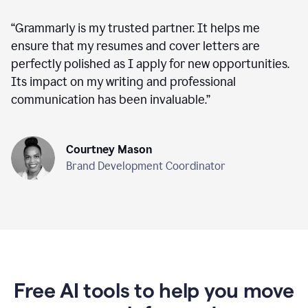
“
Grammarly is my trusted partner. It helps me
ensure that my resumes and cover letters are
perfectly polished as I apply for new opportunities.
Its impact on my writing and professional
communication has been invaluable.
”
Courtney Mason
Brand Development Coordinator
Free AI tools to help you move