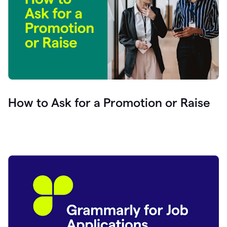
How to Ask for a Promotion or Raise