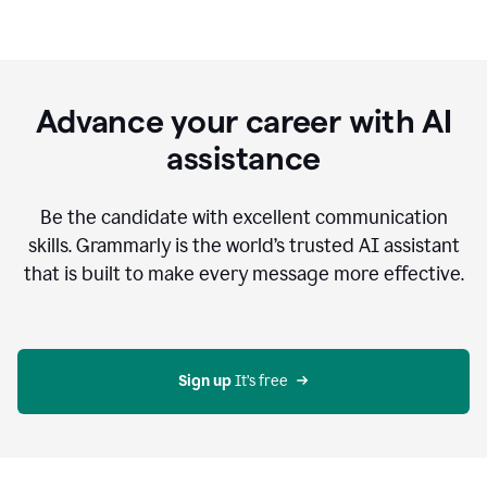
Advance your career with AI
assistance
Be the candidate with excellent communication
skills. Grammarly is the world’s trusted AI assistant
that is built to make every message more effective.
Sign up 
It’s free