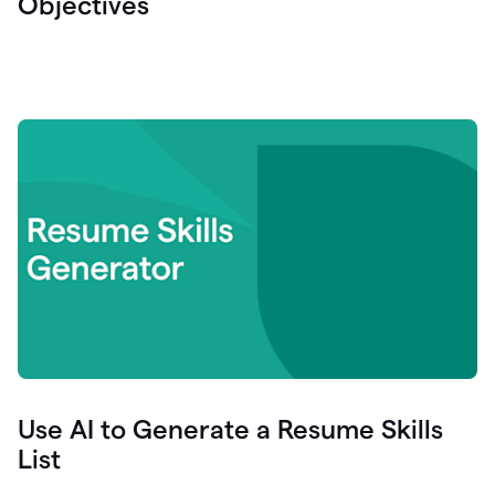
Objectives
Use AI to Generate a Resume Skills
List