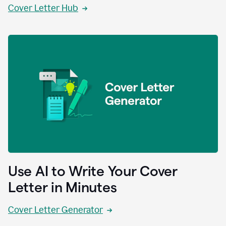
Cover Letter Hub
Use AI to Write Your Cover
Letter in Minutes
Cover Letter Generator