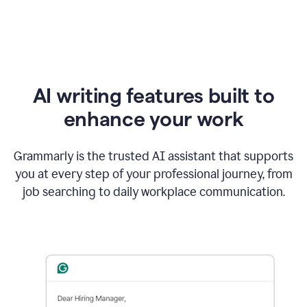
AI writing features built to
enhance your work
Grammarly is the trusted AI assistant that supports
you at every step of your professional journey, from
job searching to daily workplace communication.