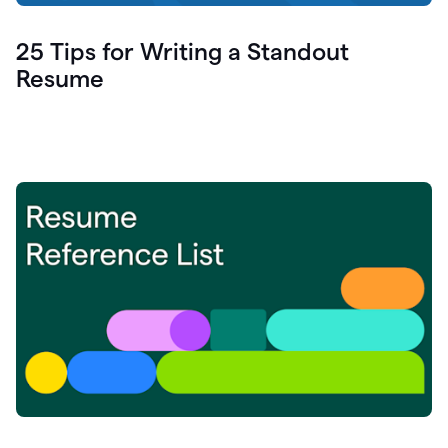
25 Tips for Writing a Standout
Resume