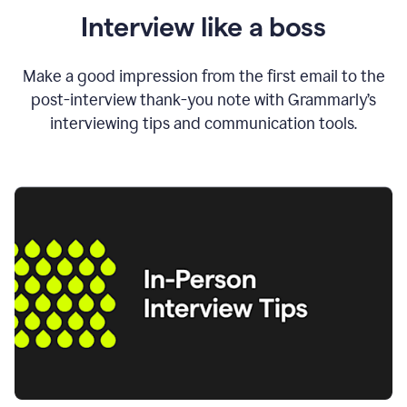
Interview like a boss
Make a good impression from the first email to the
post-interview thank-you note with Grammarly’s
interviewing tips and communication tools.