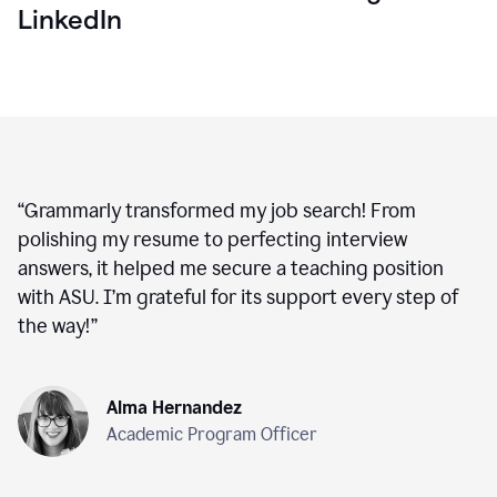
LinkedIn
“
Grammarly transformed my job search! From
polishing my resume to perfecting interview
answers, it helped me secure a teaching position
with ASU. I’m grateful for its support every step of
the way!
”
Alma Hernandez
Academic Program Officer