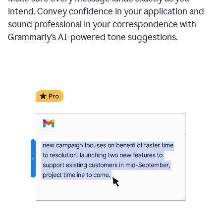
intend. Convey confidence in your application and
sound professional in your correspondence with
Grammarly’s AI-powered tone suggestions.