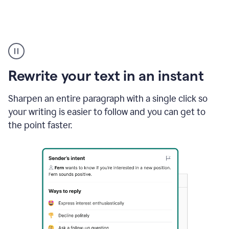
Highlighting
copy
in
gmail
Rewrite your text in an instant
and
Grammarly
sidebar
Sharpen an entire paragraph with a single click so
appearing
your writing is easier to follow and you can get to
to
the point faster.
suggest
rewrites