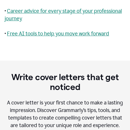
•
Career advice for every stage of your professional
journey
•
Free AI tools to help you move work forward
Write cover letters that get
noticed
A cover letter is your first chance to make a lasting
impression. Discover Grammarly’s tips, tools, and
templates to create compelling cover letters that
are tailored to your unique role and experience.