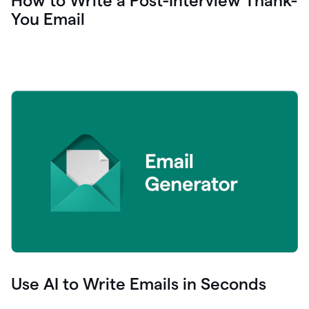
How to Write a Post-Interview Thank-
You Email
Use AI to Write Emails in Seconds