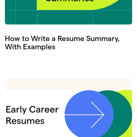
How to Write a Resume Summary,
With Examples