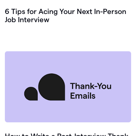
6 Tips for Acing Your Next In-Person
Job Interview