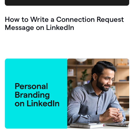
How to Write a Connection Request
Message on LinkedIn