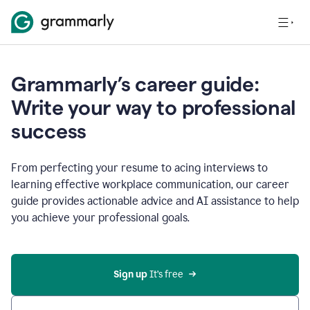
Grammarly’s career guide:
Write your way to professional
success
From perfecting your resume to acing interviews to
learning effective workplace communication, our career
guide provides actionable advice and AI assistance to help
you achieve your professional goals.
Sign up
 It’s free