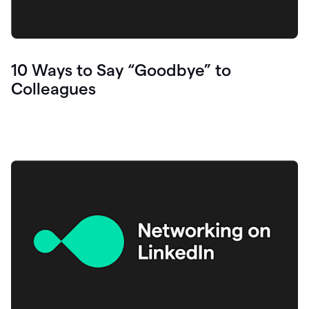
10 Ways to Say “Goodbye” to
Colleagues