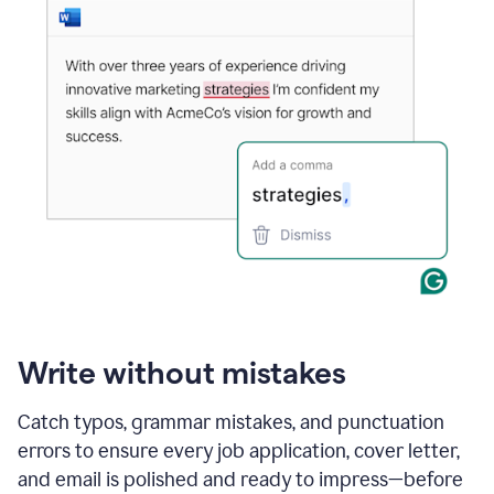
Write without mistakes
Catch typos, grammar mistakes, and punctuation
errors to ensure every job application, cover letter,
and email is polished and ready to impress—before