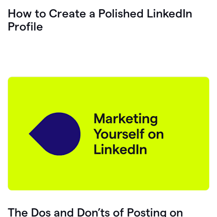
How to Create a Polished LinkedIn
Profile
The Dos and Don’ts of Posting on