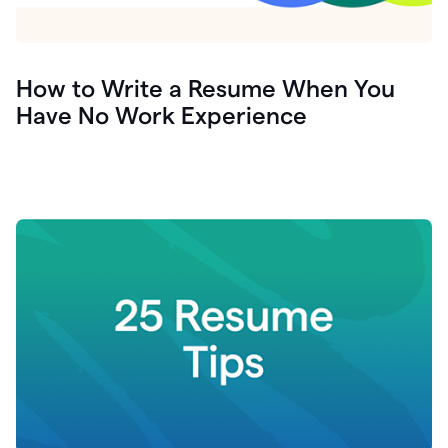
How to Write a Resume When You
Have No Work Experience