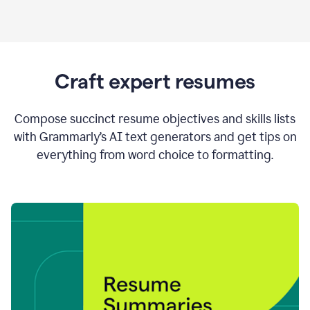
Craft expert resumes
Compose succinct resume objectives and skills lists
with Grammarly’s AI text generators and get tips on
everything from word choice to formatting.