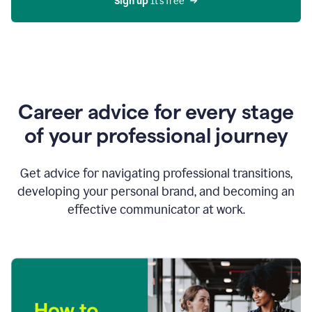
Sign up 
It’s free
Career advice for every stage
of your professional journey
Get advice for navigating professional transitions,
developing your personal brand, and becoming an
effective communicator at work.