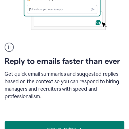
A
user
using
Grammarly
Reply to emails faster than ever
to
instantly
reply
Get quick email summaries and suggested replies
to
based on the context so you can respond to hiring
an
managers and recruiters with speed and
e-
mail
professionalism.
in
Gmail
using
generative
AI