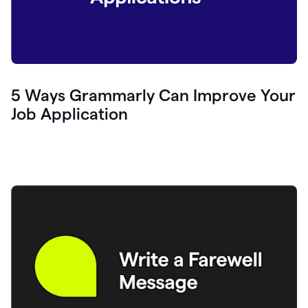
5 Ways Grammarly Can Improve Your
Job Application