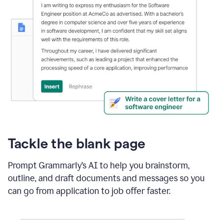
Tackle the blank page
Prompt Grammarly’s AI to help you brainstorm,
outline, and draft documents and messages so you
can go from application to job offer faster.