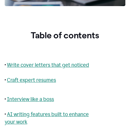
Table of contents
•
Write cover letters that get noticed
•
Craft expert resumes
•
Interview like a boss
•
AI writing features built to enhance
your work