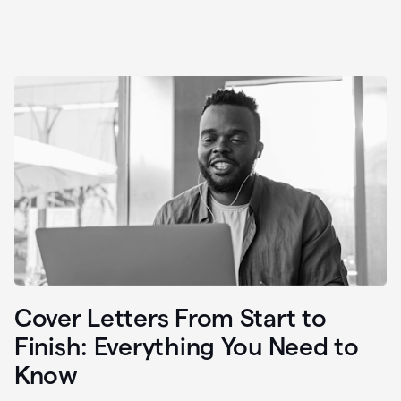
Cover Letters From Start to
Finish: Everything You Need to
Know