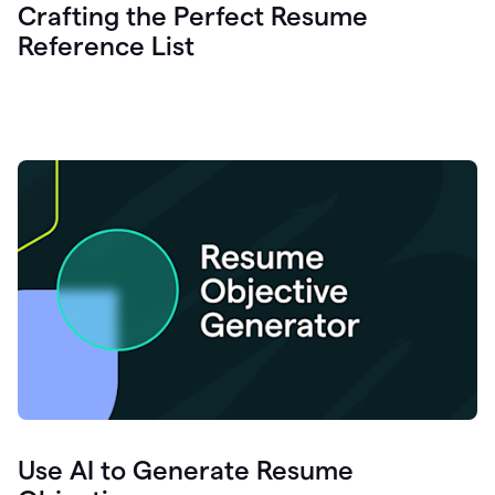
Crafting the Perfect Resume
Reference List
Use AI to Generate Resume