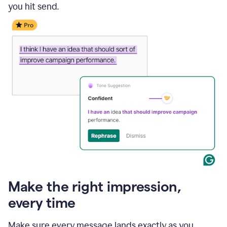
you hit send.
Make the right impression,
every time
Make sure every message lands exactly as you