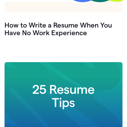
How to Write a Resume When You
Have No Work Experience