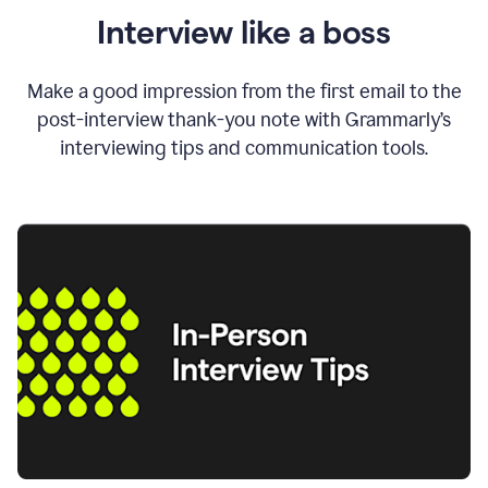
Interview like a boss
Make a good impression from the first email to the
post-interview thank-you note with Grammarly’s
interviewing tips and communication tools.