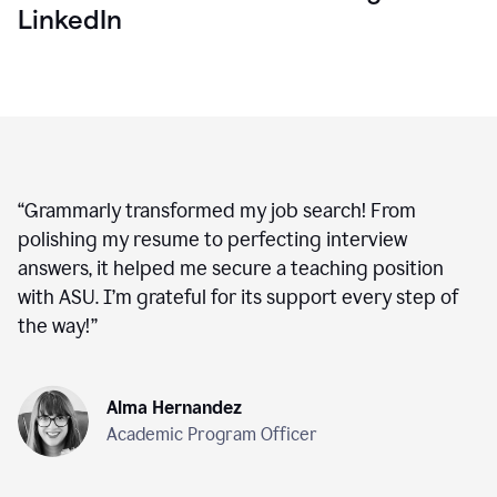
LinkedIn
“
Grammarly transformed my job search! From
polishing my resume to perfecting interview
answers, it helped me secure a teaching position
with ASU. I’m grateful for its support every step of
the way!
”
Alma Hernandez
Academic Program Officer