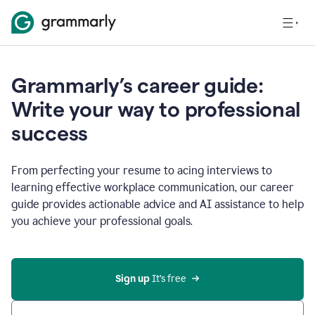
Grammarly’s career guide:
Write your way to professional
success
From perfecting your resume to acing interviews to
learning effective workplace communication, our career
guide provides actionable advice and AI assistance to help
you achieve your professional goals.
Sign up
 It’s free