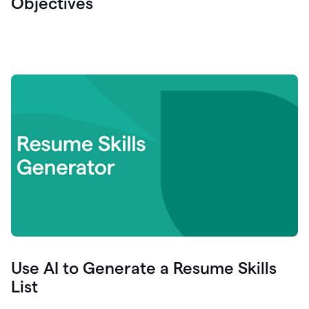
Objectives
Use AI to Generate a Resume Skills
List