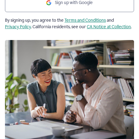
Sign up with Google
By signing up, you agree to the
Terms and Conditions
and
Privacy Policy
. California residents, see our
CA Notice at Collection
.