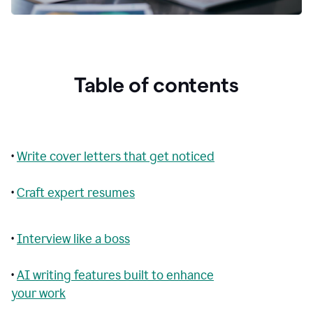
Table of contents
•
Write cover letters that get noticed
•
Craft expert resumes
•
Interview like a boss
•
AI writing features built to enhance
your work