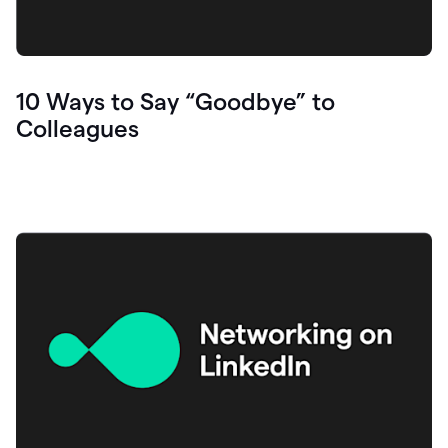
10 Ways to Say “Goodbye” to
Colleagues