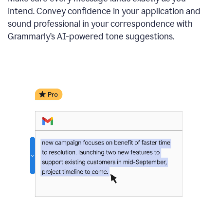
intend. Convey confidence in your application and
sound professional in your correspondence with
Grammarly’s AI-powered tone suggestions.