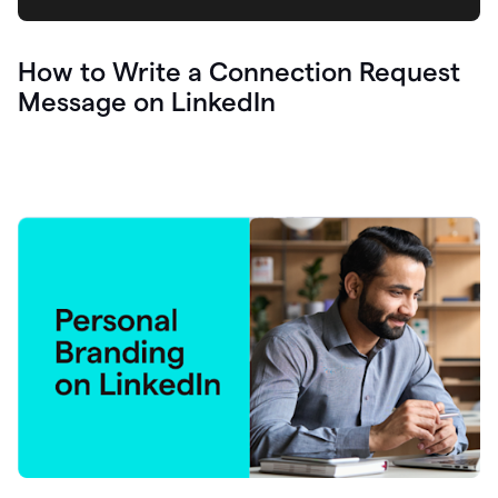
How to Write a Connection Request
Message on LinkedIn