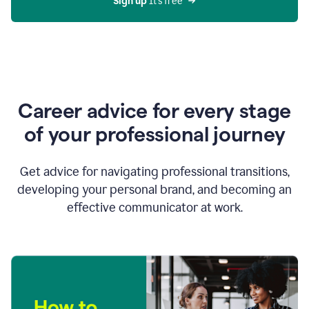
Sign up 
It’s free
Career advice for every stage
of your professional journey
Get advice for navigating professional transitions,
developing your personal brand, and becoming an
effective communicator at work.