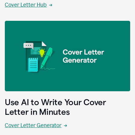
Cover Letter Hub
Use AI to Write Your Cover
Letter in Minutes
Cover Letter Generator