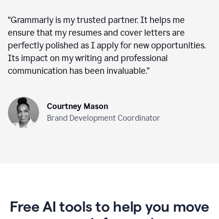
“
Grammarly is my trusted partner. It helps me
ensure that my resumes and cover letters are
perfectly polished as I apply for new opportunities.
Its impact on my writing and professional
communication has been invaluable.
”
Courtney Mason
Brand Development Coordinator
Free AI tools to help you move