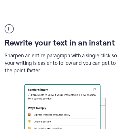
Highlighting
copy
in
gmail
Rewrite your text in an instant
and
Grammarly
sidebar
Sharpen an entire paragraph with a single click so
appearing
your writing is easier to follow and you can get to
to
the point faster.
suggest
rewrites