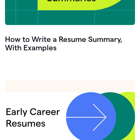
How to Write a Resume Summary,
With Examples