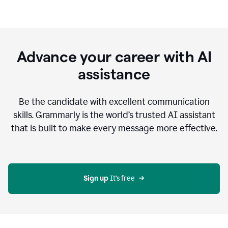
Advance your career with AI
assistance
Be the candidate with excellent communication
skills. Grammarly is the world’s trusted AI assistant
that is built to make every message more effective.
Sign up 
It’s free