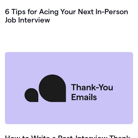
6 Tips for Acing Your Next In-Person
Job Interview