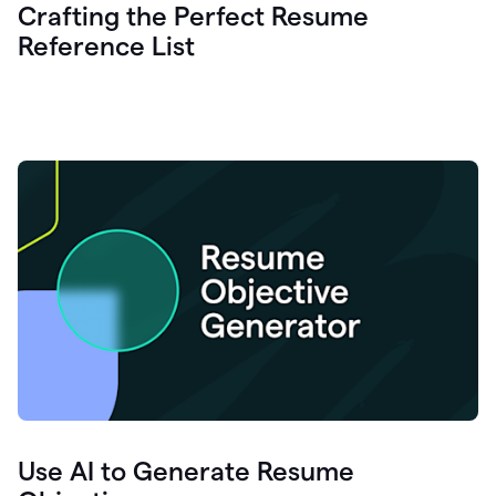
Crafting the Perfect Resume
Reference List
Use AI to Generate Resume