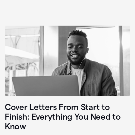
Cover Letters From Start to
Finish: Everything You Need to
Know