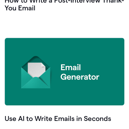
How to Write a Post-Interview Thank-
You Email
Use AI to Write Emails in Seconds