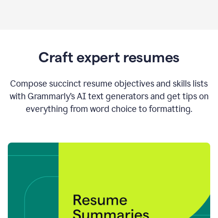
Craft expert resumes
Compose succinct resume objectives and skills lists
with Grammarly’s AI text generators and get tips on
everything from word choice to formatting.