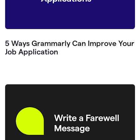
5 Ways Grammarly Can Improve Your
Job Application