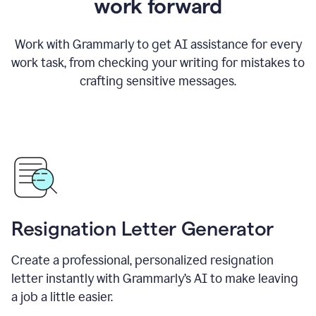
work forward
Work with Grammarly to get AI assistance for every
work task, from checking your writing for mistakes to
crafting sensitive messages.
Resignation Letter Generator
Create a professional, personalized resignation
letter instantly with Grammarly’s AI to make leaving
a job a little easier.