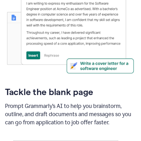
Tackle the blank page
Prompt Grammarly’s AI to help you brainstorm,
outline, and draft documents and messages so you
can go from application to job offer faster.