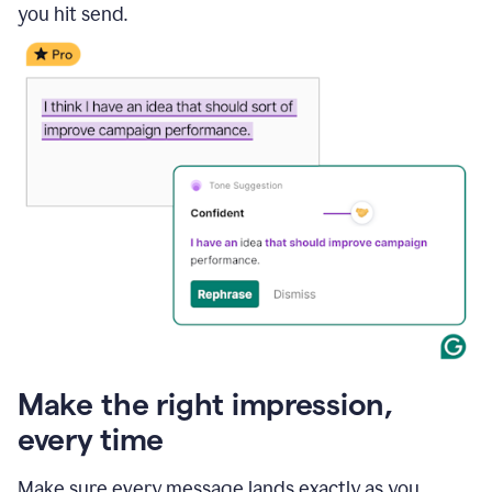
you hit send.
Make the right impression,
every time
Make sure every message lands exactly as you