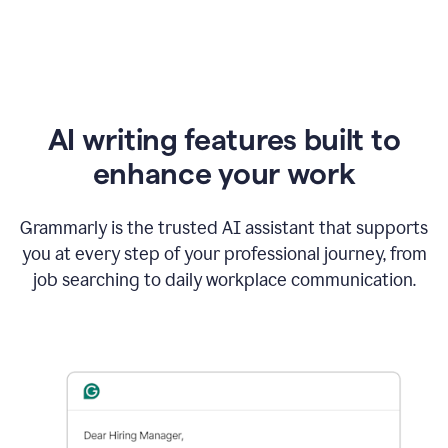
AI writing features built to
enhance your work
Grammarly is the trusted AI assistant that supports
you at every step of your professional journey, from
job searching to daily workplace communication.