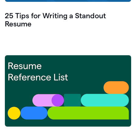
25 Tips for Writing a Standout
Resume