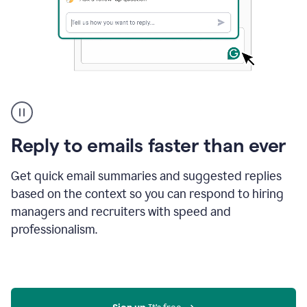
A
user
using
Grammarly
Reply to emails faster than ever
to
instantly
reply
Get quick email summaries and suggested replies
to
based on the context so you can respond to hiring
an
managers and recruiters with speed and
e-
mail
professionalism.
in
Gmail
using
generative
AI