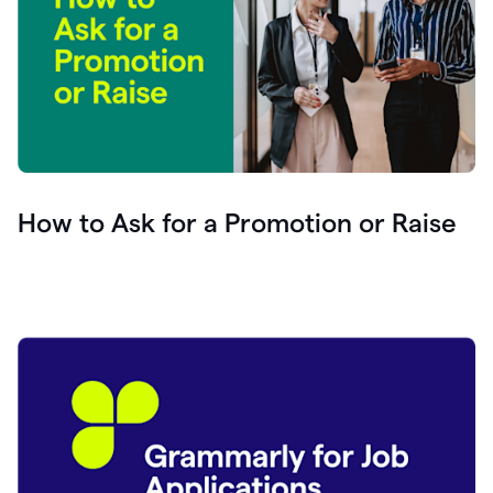
How to Ask for a Promotion or Raise