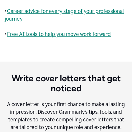
•
Career advice for every stage of your professional
journey
•
Free AI tools to help you move work forward
Write cover letters that get
noticed
A cover letter is your first chance to make a lasting
impression. Discover Grammarly’s tips, tools, and
templates to create compelling cover letters that
are tailored to your unique role and experience.