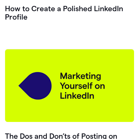
How to Create a Polished LinkedIn
Profile
The Dos and Don’ts of Posting on