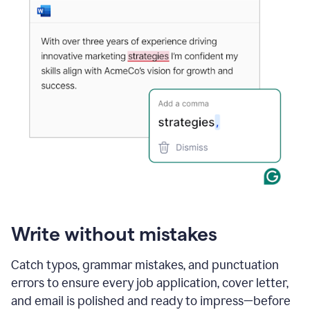
Write without mistakes
Catch typos, grammar mistakes, and punctuation
errors to ensure every job application, cover letter,
and email is polished and ready to impress—before