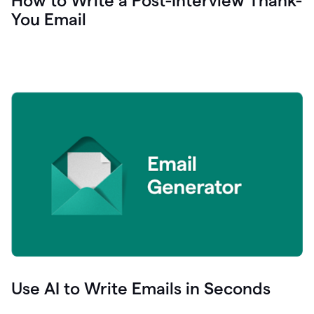
How to Write a Post-Interview Thank-
You Email
Use AI to Write Emails in Seconds