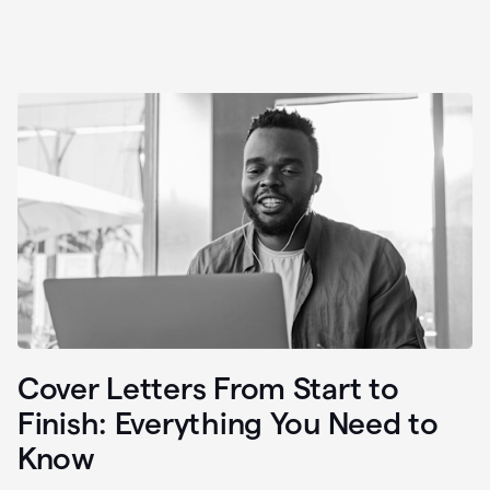
Cover Letters From Start to
Finish: Everything You Need to
Know