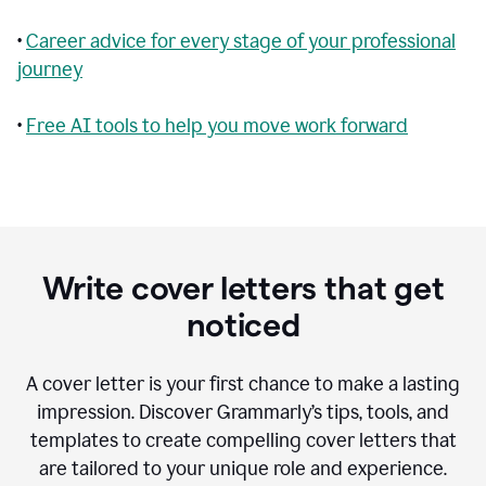
•
Career advice for every stage of your professional
journey
•
Free AI tools to help you move work forward
Write cover letters that get
noticed
A cover letter is your first chance to make a lasting
impression. Discover Grammarly’s tips, tools, and
templates to create compelling cover letters that
are tailored to your unique role and experience.