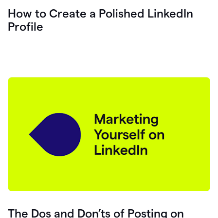
How to Create a Polished LinkedIn
Profile
The Dos and Don’ts of Posting on