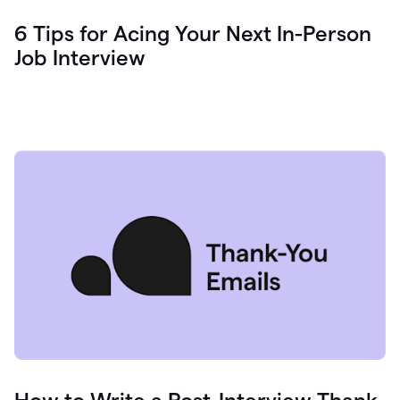
6 Tips for Acing Your Next In-Person
Job Interview