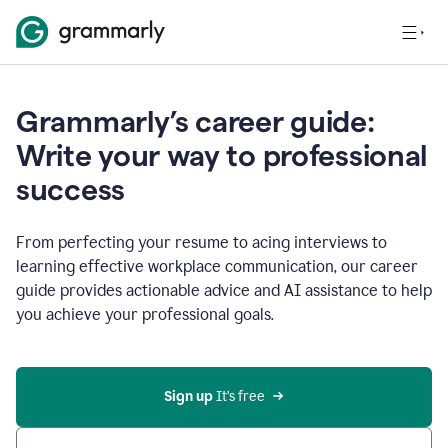
Grammarly’s career guide:
Write your way to professional
success
From perfecting your resume to acing interviews to
learning effective workplace communication, our career
guide provides actionable advice and AI assistance to help
you achieve your professional goals.
Sign up
 It’s free