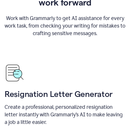
work forward
Work with Grammarly to get AI assistance for every
work task, from checking your writing for mistakes to
crafting sensitive messages.
Resignation Letter Generator
Create a professional, personalized resignation
letter instantly with Grammarly’s AI to make leaving
a job a little easier.