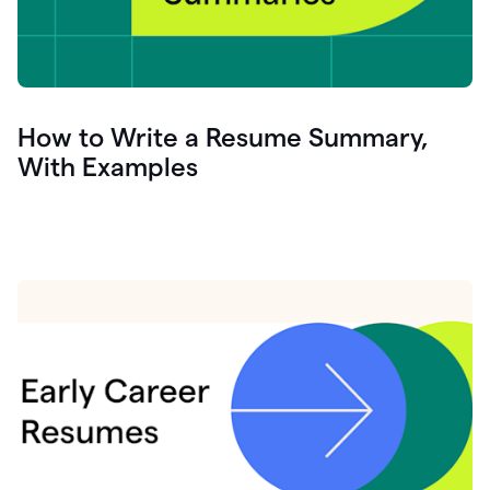
How to Write a Resume Summary,
With Examples