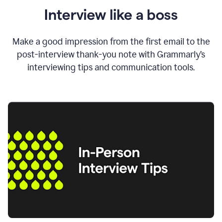
Interview like a boss
Make a good impression from the first email to the
post-interview thank-you note with Grammarly’s
interviewing tips and communication tools.