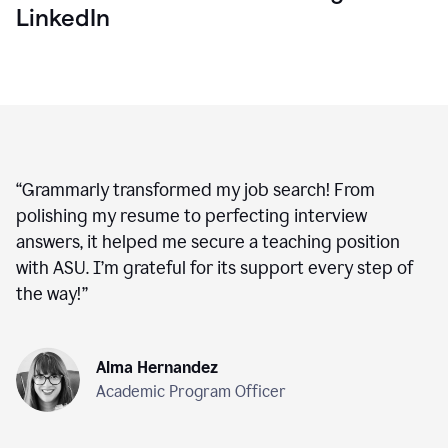
LinkedIn
“
Grammarly transformed my job search! From
polishing my resume to perfecting interview
answers, it helped me secure a teaching position
with ASU. I’m grateful for its support every step of
the way!
”
Alma Hernandez
Academic Program Officer