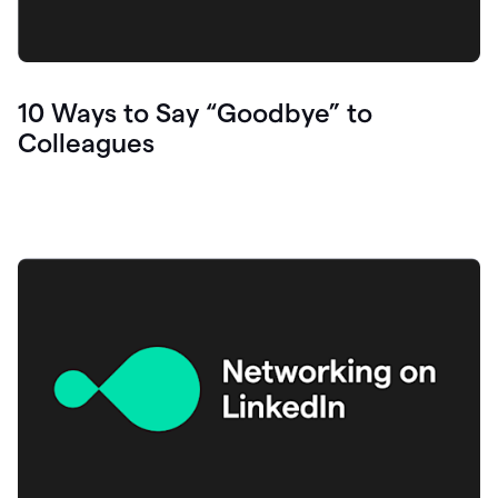
10 Ways to Say “Goodbye” to
Colleagues