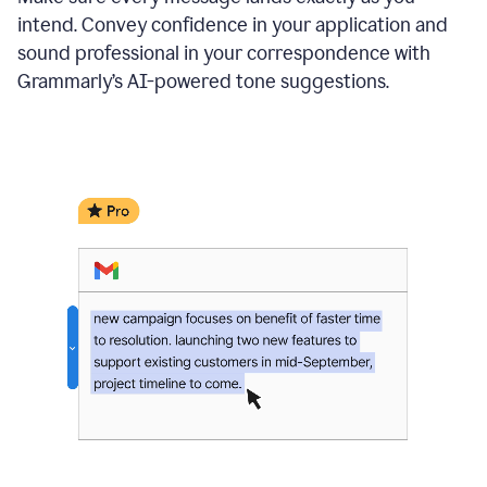
intend. Convey confidence in your application and
sound professional in your correspondence with
Grammarly’s AI-powered tone suggestions.