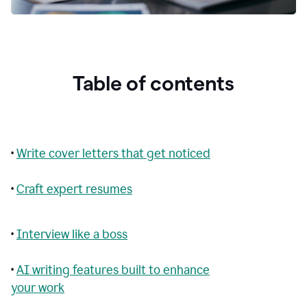
Table of contents
•
Write cover letters that get noticed
•
Craft expert resumes
•
Interview like a boss
•
AI writing features built to enhance
your work