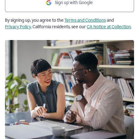
Sign up with Google
By signing up, you agree to the
Terms and Conditions
and
Privacy Policy
. California residents, see our
CA Notice at Collection
.