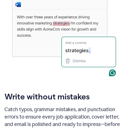
Write without mistakes
Catch typos, grammar mistakes, and punctuation
errors to ensure every job application, cover letter,
and email is polished and ready to impress—before