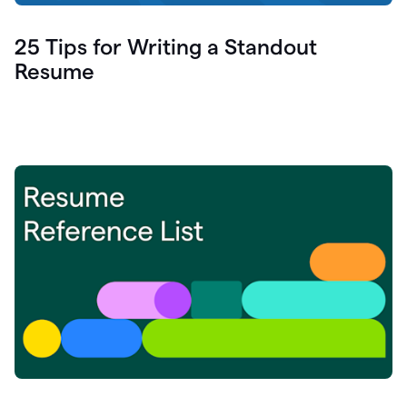
25 Tips for Writing a Standout
Resume