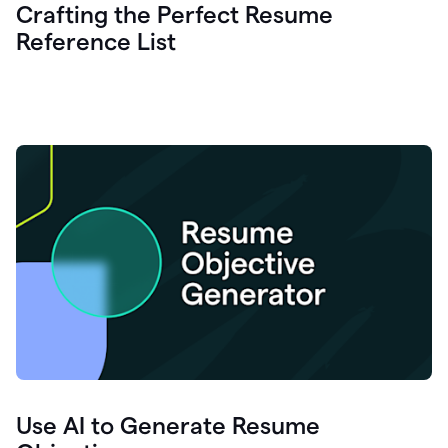
Crafting the Perfect Resume
Reference List
Use AI to Generate Resume