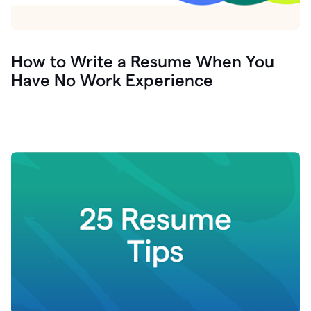
How to Write a Resume When You
Have No Work Experience