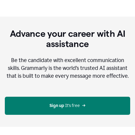
Advance your career with AI
assistance
Be the candidate with excellent communication
skills. Grammarly is the world’s trusted AI assistant
that is built to make every message more effective.
Sign up 
It’s free