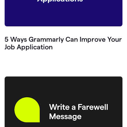
5 Ways Grammarly Can Improve Your
Job Application