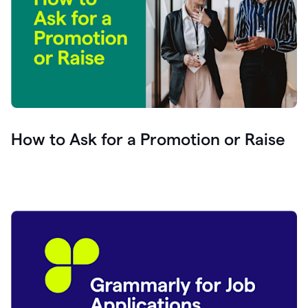
How to Ask for a Promotion or Raise