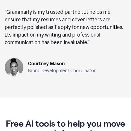
“
Grammarly is my trusted partner. It helps me
ensure that my resumes and cover letters are
perfectly polished as I apply for new opportunities.
Its impact on my writing and professional
communication has been invaluable.
”
Courtney Mason
Brand Development Coordinator
Free AI tools to help you move