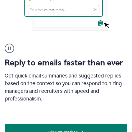
A
user
using
Grammarly
Reply to emails faster than ever
to
instantly
reply
Get quick email summaries and suggested replies
to
based on the context so you can respond to hiring
an
managers and recruiters with speed and
e-
mail
professionalism.
in
Gmail
using
generative
AI