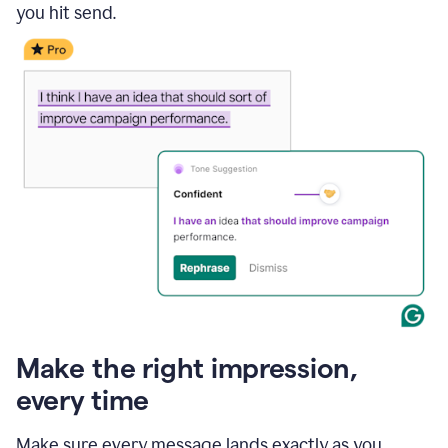
you hit send.
Make the right impression,
every time
Make sure every message lands exactly as you