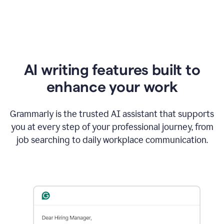
AI writing features built to
enhance your work
Grammarly is the trusted AI assistant that supports
you at every step of your professional journey, from
job searching to daily workplace communication.