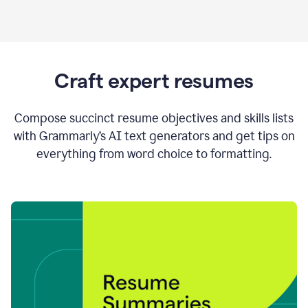
Craft expert resumes
Compose succinct resume objectives and skills lists
with Grammarly’s AI text generators and get tips on
everything from word choice to formatting.