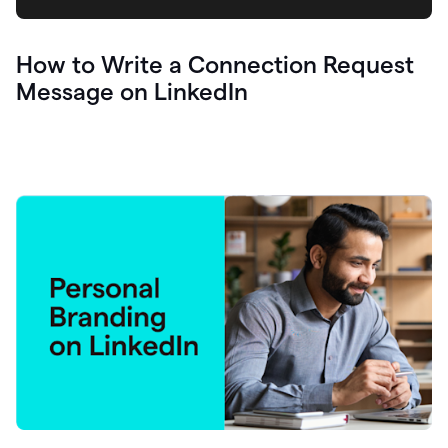
How to Write a Connection Request
Message on LinkedIn