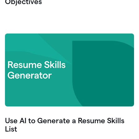
Objectives
Use AI to Generate a Resume Skills
List