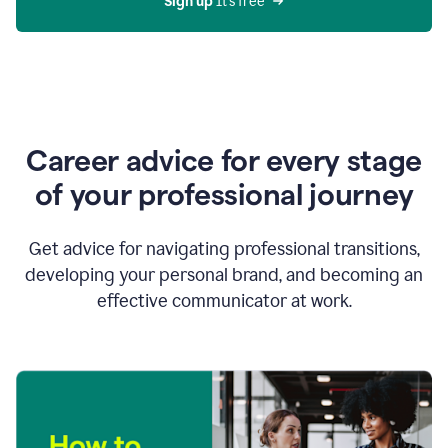
Sign up 
It’s free
Career advice for every stage
of your professional journey
Get advice for navigating professional transitions,
developing your personal brand, and becoming an
effective communicator at work.