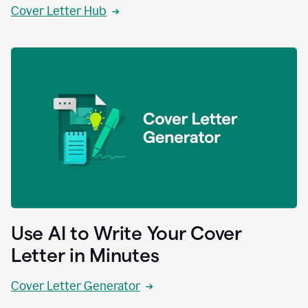
Cover Letter Hub
Use AI to Write Your Cover
Letter in Minutes
Cover Letter Generator