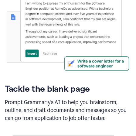
Tackle the blank page
Prompt Grammarly’s AI to help you brainstorm,
outline, and draft documents and messages so you
can go from application to job offer faster.