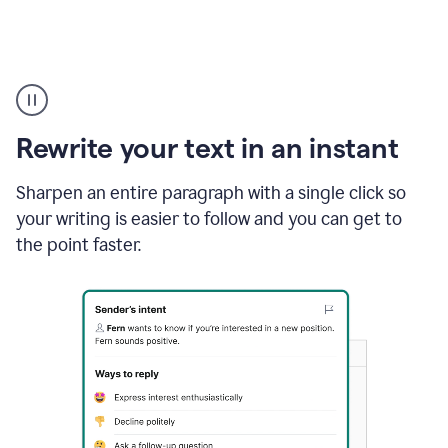
Highlighting
copy
in
gmail
Rewrite your text in an instant
and
Grammarly
sidebar
Sharpen an entire paragraph with a single click so
appearing
your writing is easier to follow and you can get to
to
the point faster.
suggest
rewrites