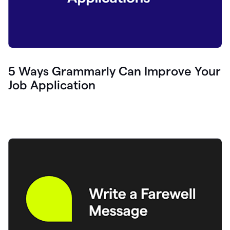
5 Ways Grammarly Can Improve Your
Job Application