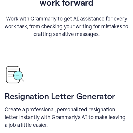
work forward
Work with Grammarly to get AI assistance for every
work task, from checking your writing for mistakes to
crafting sensitive messages.
Resignation Letter Generator
Create a professional, personalized resignation
letter instantly with Grammarly’s AI to make leaving
a job a little easier.