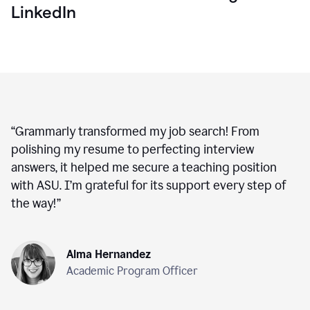
LinkedIn
“
Grammarly transformed my job search! From
polishing my resume to perfecting interview
answers, it helped me secure a teaching position
with ASU. I’m grateful for its support every step of
the way!
”
Alma Hernandez
Academic Program Officer