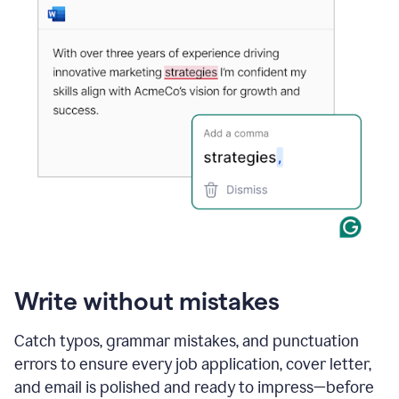
Write without mistakes
Catch typos, grammar mistakes, and punctuation
errors to ensure every job application, cover letter,
and email is polished and ready to impress—before