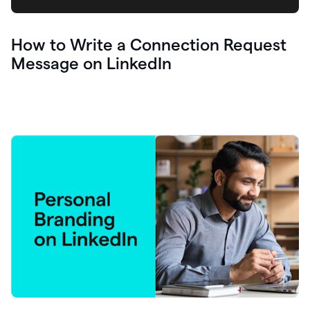
How to Write a Connection Request
Message on LinkedIn