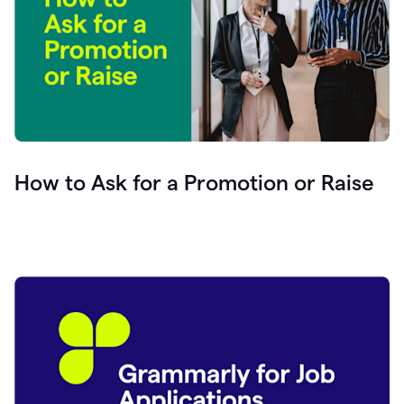
How to Ask for a Promotion or Raise