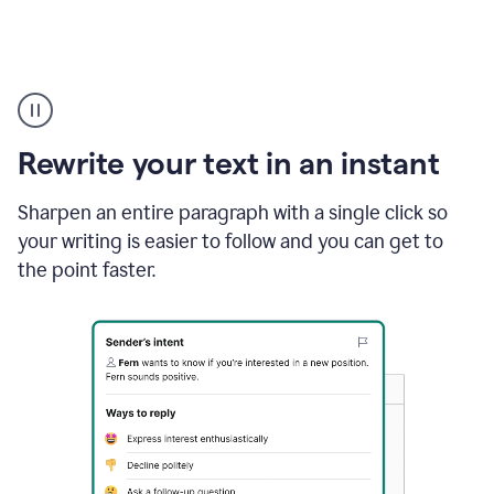
Highlighting
copy
in
gmail
Rewrite your text in an instant
and
Grammarly
sidebar
Sharpen an entire paragraph with a single click so
appearing
your writing is easier to follow and you can get to
to
the point faster.
suggest
rewrites