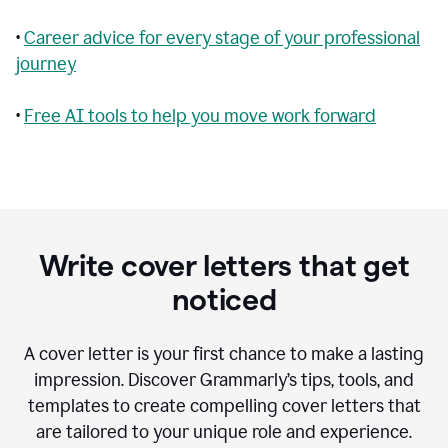
•
Career advice for every stage of your professional
journey
•
Free AI tools to help you move work forward
Write cover letters that get
noticed
A cover letter is your first chance to make a lasting
impression. Discover Grammarly’s tips, tools, and
templates to create compelling cover letters that
are tailored to your unique role and experience.