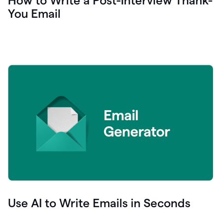
How to Write a Post-Interview Thank-
You Email
Use AI to Write Emails in Seconds