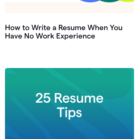
How to Write a Resume When You
Have No Work Experience