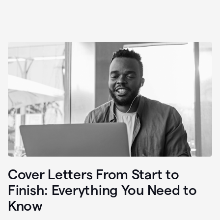
Cover Letters From Start to
Finish: Everything You Need to
Know