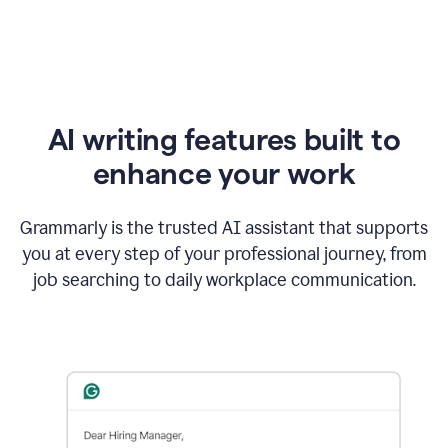
AI writing features built to
enhance your work
Grammarly is the trusted AI assistant that supports
you at every step of your professional journey, from
job searching to daily workplace communication.