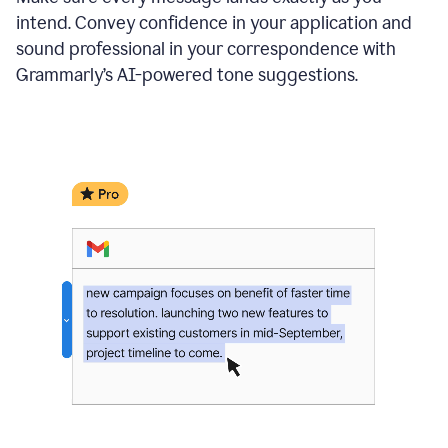
intend. Convey confidence in your application and
sound professional in your correspondence with
Grammarly’s AI-powered tone suggestions.