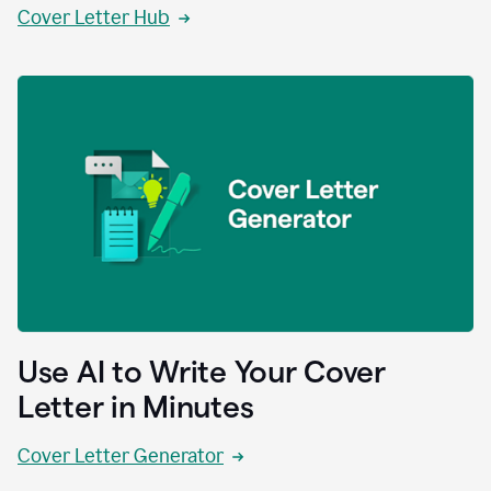
Cover Letter Hub
Use AI to Write Your Cover
Letter in Minutes
Cover Letter Generator