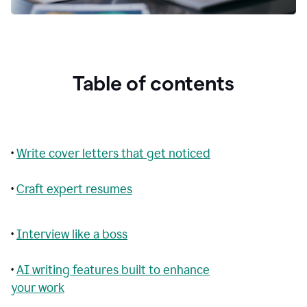
Table of contents
•
Write cover letters that get noticed
•
Craft expert resumes
•
Interview like a boss
•
AI writing features built to enhance
your work