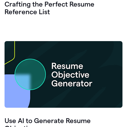
Crafting the Perfect Resume
Reference List
Use AI to Generate Resume