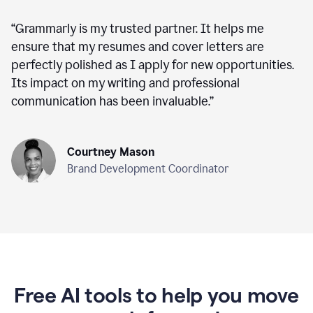
“
Grammarly is my trusted partner. It helps me
ensure that my resumes and cover letters are
perfectly polished as I apply for new opportunities.
Its impact on my writing and professional
communication has been invaluable.
”
Courtney Mason
Brand Development Coordinator
Free AI tools to help you move