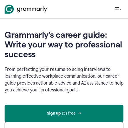
Grammarly’s career guide:
Write your way to professional
success
From perfecting your resume to acing interviews to
learning effective workplace communication, our career
guide provides actionable advice and AI assistance to help
you achieve your professional goals.
Sign up
 It’s free