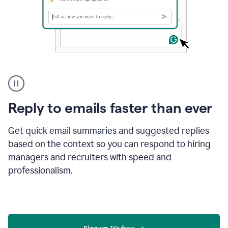
A
user
using
Grammarly
Reply to emails faster than ever
to
instantly
reply
Get quick email summaries and suggested replies
to
based on the context so you can respond to hiring
an
managers and recruiters with speed and
e-
mail
professionalism.
in
Gmail
using
generative
AI