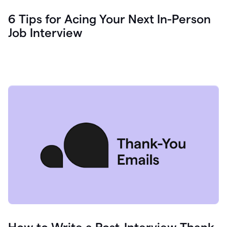
6 Tips for Acing Your Next In-Person
Job Interview