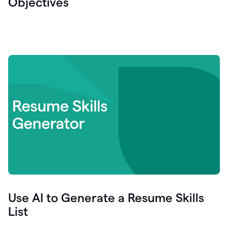
Objectives
Use AI to Generate a Resume Skills
List