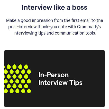
Interview like a boss
Make a good impression from the first email to the
post-interview thank-you note with Grammarly’s
interviewing tips and communication tools.