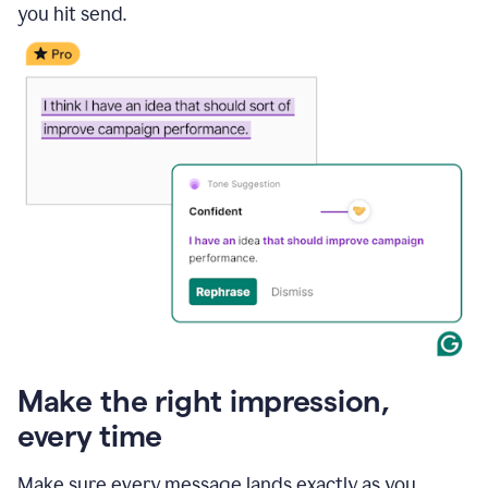
you hit send.
Make the right impression,
every time
Make sure every message lands exactly as you