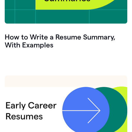
How to Write a Resume Summary,
With Examples