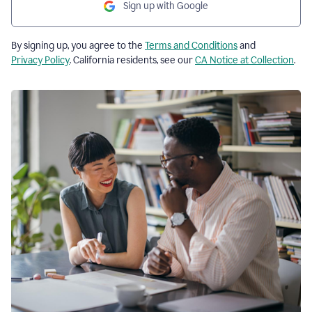
Sign up with Google
By signing up, you agree to the
Terms and Conditions
and
Privacy Policy
. California residents, see our
CA Notice at Collection
.