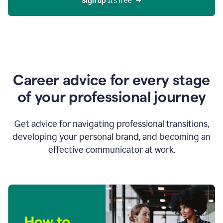
Sign up 
It’s free
Career advice for every stage
of your professional journey
Get advice for navigating professional transitions,
developing your personal brand, and becoming an
effective communicator at work.