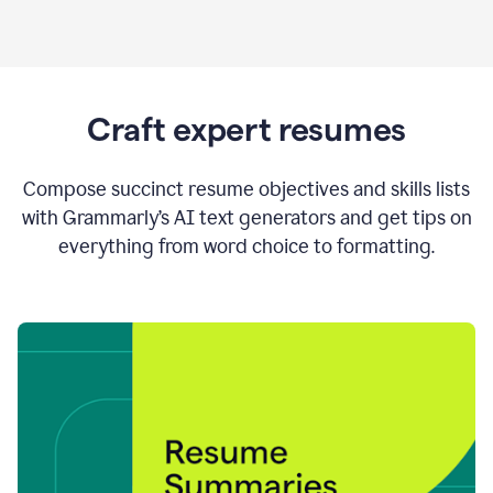
Craft expert resumes
Compose succinct resume objectives and skills lists
with Grammarly’s AI text generators and get tips on
everything from word choice to formatting.