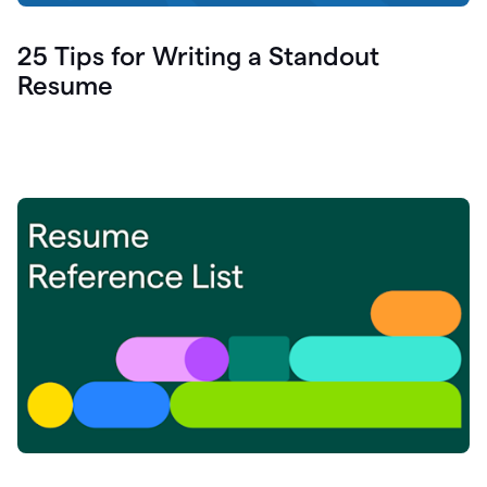
25 Tips for Writing a Standout
Resume