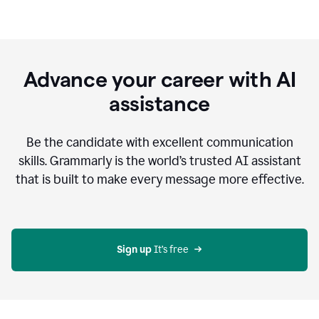
Advance your career with AI
assistance
Be the candidate with excellent communication
skills. Grammarly is the world’s trusted AI assistant
that is built to make every message more effective.
Sign up 
It’s free