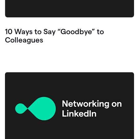
10 Ways to Say “Goodbye” to
Colleagues