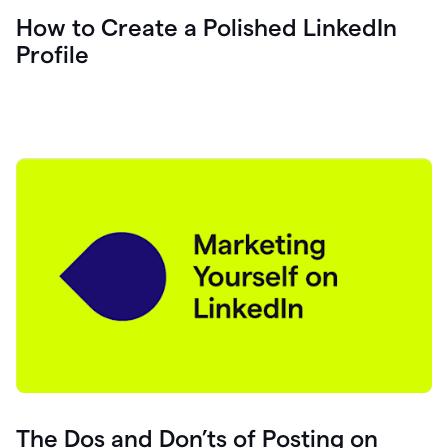
How to Create a Polished LinkedIn
Profile
The Dos and Don’ts of Posting on