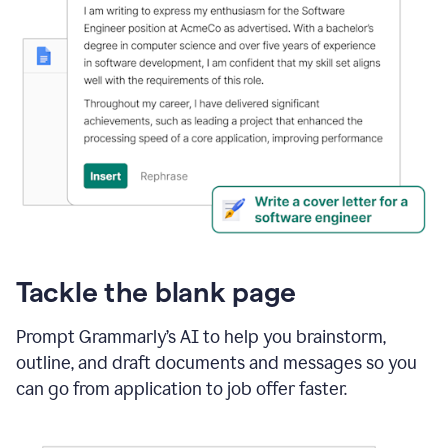
Tackle the blank page
Prompt Grammarly’s AI to help you brainstorm,
outline, and draft documents and messages so you
can go from application to job offer faster.