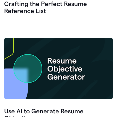
Crafting the Perfect Resume
Reference List
Use AI to Generate Resume