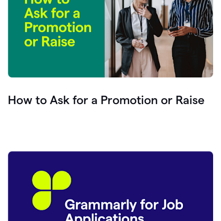
How to Ask for a Promotion or Raise