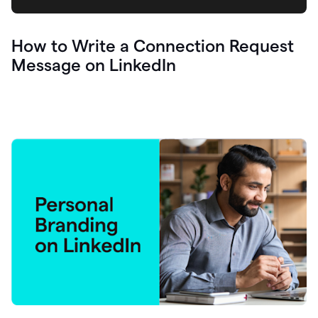
How to Write a Connection Request
Message on LinkedIn