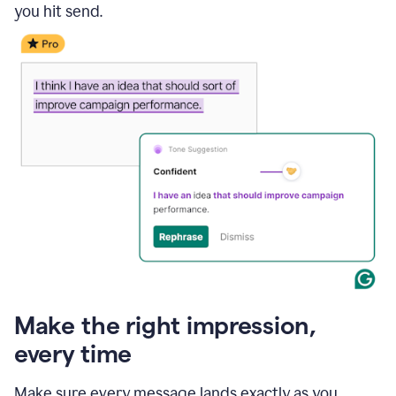
you hit send.
Make the right impression,
every time
Make sure every message lands exactly as you