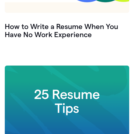
How to Write a Resume When You
Have No Work Experience