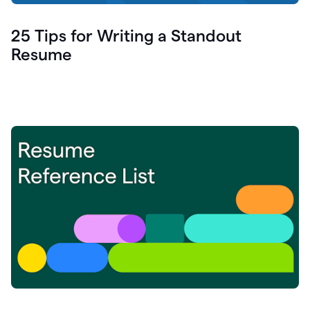
25 Tips for Writing a Standout
Resume