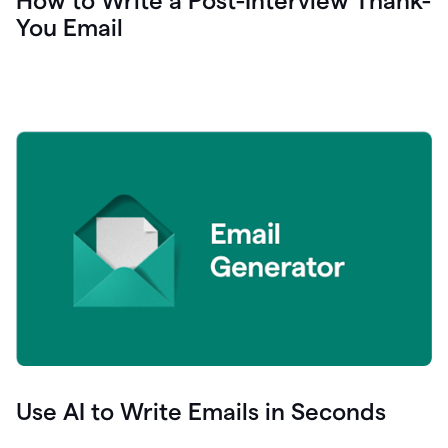
How to Write a Post-Interview Thank-
You Email
Use AI to Write Emails in Seconds