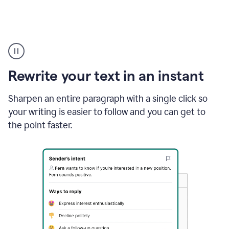
Highlighting
copy
in
gmail
Rewrite your text in an instant
and
Grammarly
sidebar
Sharpen an entire paragraph with a single click so
appearing
your writing is easier to follow and you can get to
to
the point faster.
suggest
rewrites