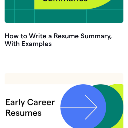
How to Write a Resume Summary,
With Examples