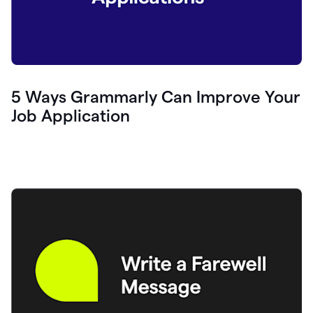
5 Ways Grammarly Can Improve Your
Job Application