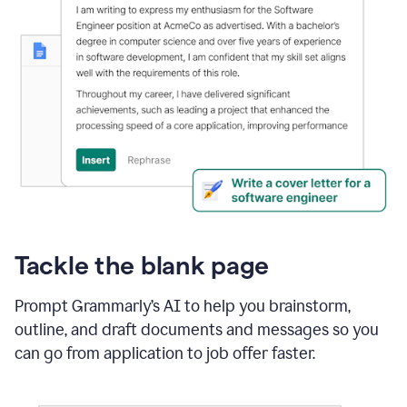
Tackle the blank page
Prompt Grammarly’s AI to help you brainstorm,
outline, and draft documents and messages so you
can go from application to job offer faster.