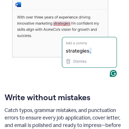
Write without mistakes
Catch typos, grammar mistakes, and punctuation
errors to ensure every job application, cover letter,
and email is polished and ready to impress—before