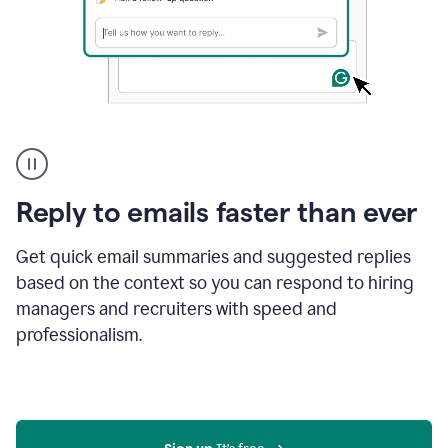
A
user
using
Grammarly
Reply to emails faster than ever
to
instantly
reply
Get quick email summaries and suggested replies
to
based on the context so you can respond to hiring
an
managers and recruiters with speed and
e-
mail
professionalism.
in
Gmail
using
generative
AI