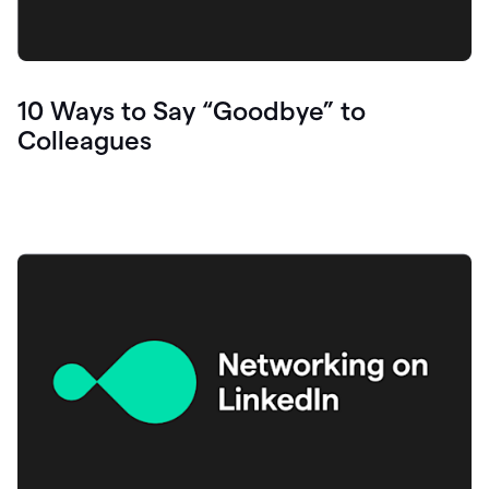
10 Ways to Say “Goodbye” to
Colleagues