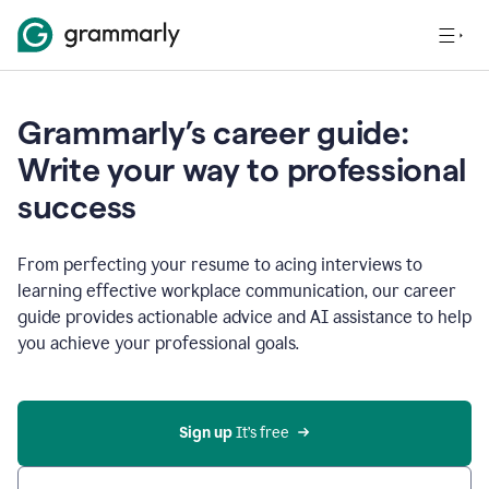
Grammarly’s career guide:
Write your way to professional
success
From perfecting your resume to acing interviews to
learning effective workplace communication, our career
guide provides actionable advice and AI assistance to help
you achieve your professional goals.
Sign up
 It’s free