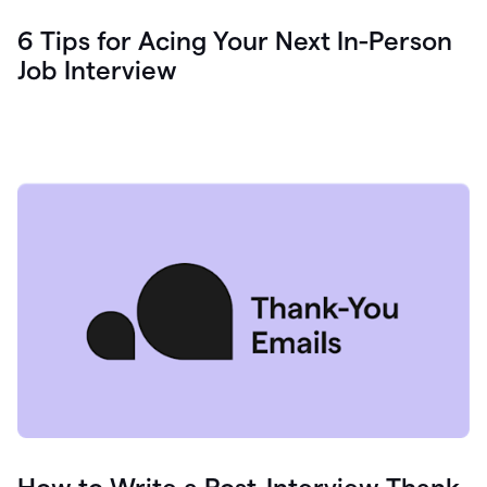
6 Tips for Acing Your Next In-Person
Job Interview