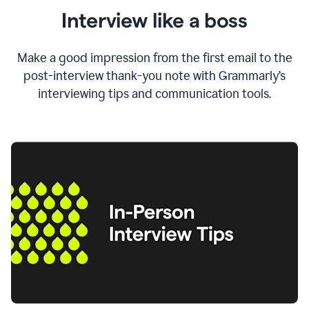
Interview like a boss
Make a good impression from the first email to the
post-interview thank-you note with Grammarly’s
interviewing tips and communication tools.