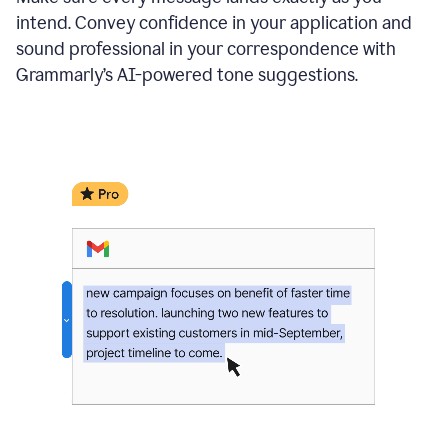
intend. Convey confidence in your application and
sound professional in your correspondence with
Grammarly’s AI-powered tone suggestions.