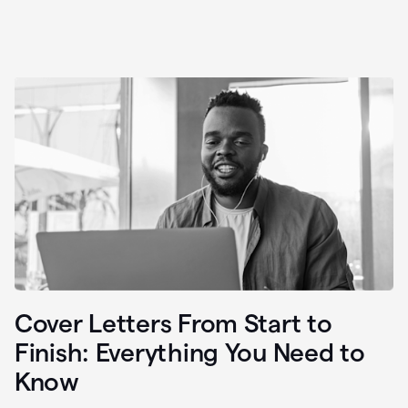
Cover Letters From Start to
Finish: Everything You Need to
Know