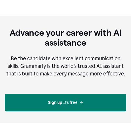
Advance your career with AI
assistance
Be the candidate with excellent communication
skills. Grammarly is the world’s trusted AI assistant
that is built to make every message more effective.
Sign up 
It’s free