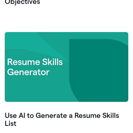
Objectives
Use AI to Generate a Resume Skills
List