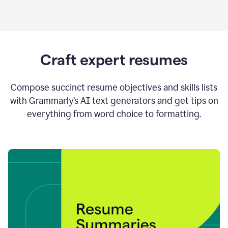
Craft expert resumes
Compose succinct resume objectives and skills lists
with Grammarly’s AI text generators and get tips on
everything from word choice to formatting.