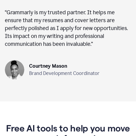
“
Grammarly is my trusted partner. It helps me
ensure that my resumes and cover letters are
perfectly polished as I apply for new opportunities.
Its impact on my writing and professional
communication has been invaluable.
”
Courtney Mason
Brand Development Coordinator
Free AI tools to help you move