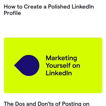
How to Create a Polished LinkedIn
Profile
The Dos and Don’ts of Posting on