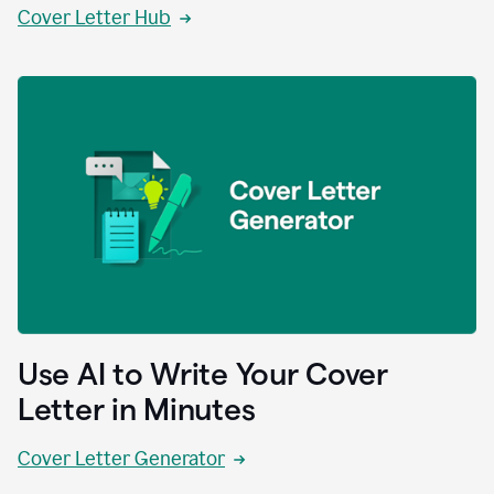
Cover Letter Hub
Use AI to Write Your Cover
Letter in Minutes
Cover Letter Generator