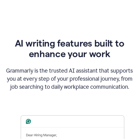
AI writing features built to
enhance your work
Grammarly is the trusted AI assistant that supports
you at every step of your professional journey, from
job searching to daily workplace communication.