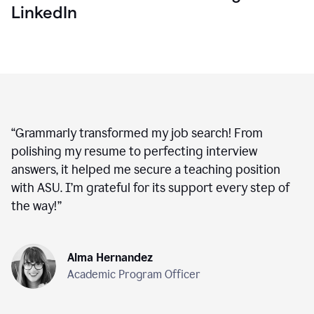
LinkedIn
“
Grammarly transformed my job search! From
polishing my resume to perfecting interview
answers, it helped me secure a teaching position
with ASU. I’m grateful for its support every step of
the way!
”
Alma Hernandez
Academic Program Officer