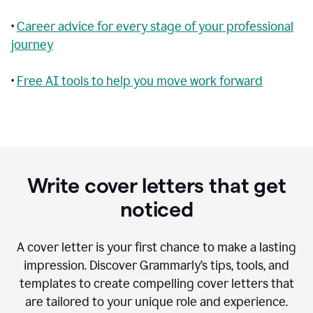
•
Career advice for every stage of your professional
journey
•
Free AI tools to help you move work forward
Write cover letters that get
noticed
A cover letter is your first chance to make a lasting
impression. Discover Grammarly’s tips, tools, and
templates to create compelling cover letters that
are tailored to your unique role and experience.