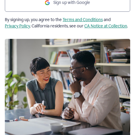
Sign up with Google
By signing up, you agree to the
Terms and Conditions
and
Privacy Policy
. California residents, see our
CA Notice at Collection
.