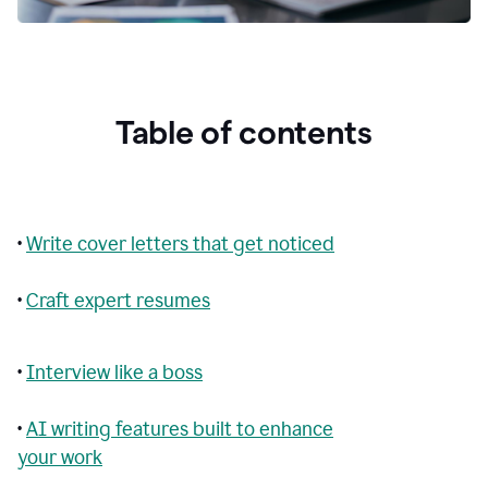
Table of contents
•
Write cover letters that get noticed
•
Craft expert resumes
•
Interview like a boss
•
AI writing features built to enhance
your work