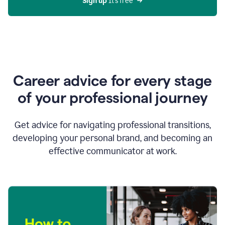
Sign up 
It’s free
Career advice for every stage
of your professional journey
Get advice for navigating professional transitions,
developing your personal brand, and becoming an
effective communicator at work.