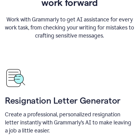
work forward
Work with Grammarly to get AI assistance for every
work task, from checking your writing for mistakes to
crafting sensitive messages.
Resignation Letter Generator
Create a professional, personalized resignation
letter instantly with Grammarly’s AI to make leaving
a job a little easier.