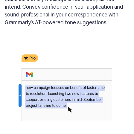
intend. Convey confidence in your application and
sound professional in your correspondence with
Grammarly’s AI-powered tone suggestions.