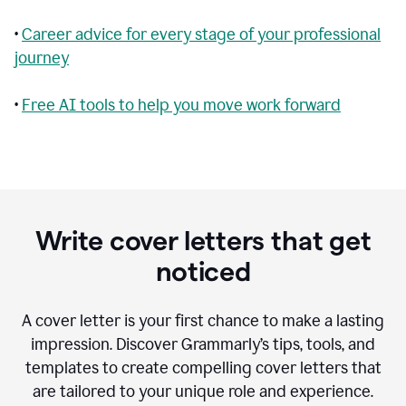
•
Career advice for every stage of your professional
journey
•
Free AI tools to help you move work forward
Write cover letters that get
noticed
A cover letter is your first chance to make a lasting
impression. Discover Grammarly’s tips, tools, and
templates to create compelling cover letters that
are tailored to your unique role and experience.