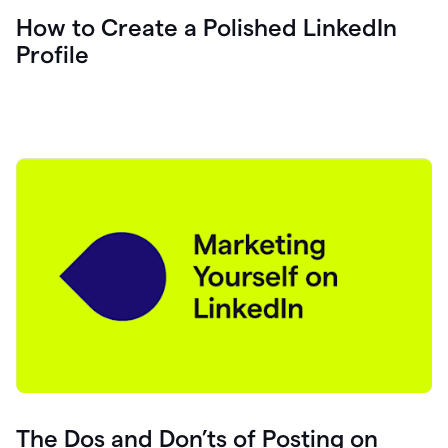
How to Create a Polished LinkedIn
Profile
The Dos and Don’ts of Posting on