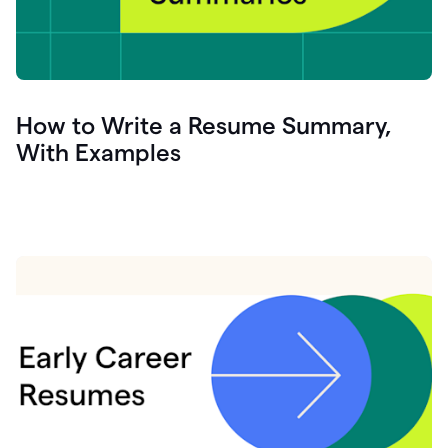
How to Write a Resume Summary,
With Examples