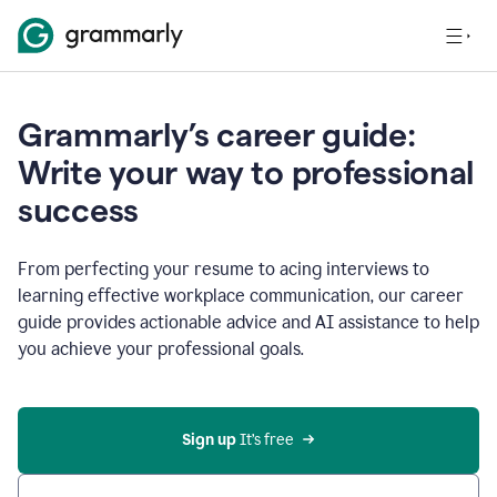
Grammarly’s career guide:
Write your way to professional
success
From perfecting your resume to acing interviews to
learning effective workplace communication, our career
guide provides actionable advice and AI assistance to help
you achieve your professional goals.
Sign up
 It’s free