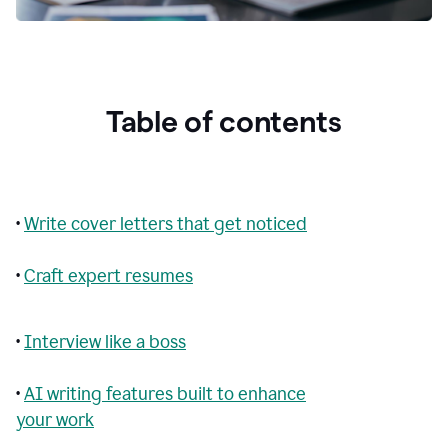
Table of contents
•
Write cover letters that get noticed
•
Craft expert resumes
•
Interview like a boss
•
AI writing features built to enhance
your work