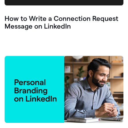
How to Write a Connection Request
Message on LinkedIn