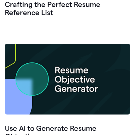
Crafting the Perfect Resume
Reference List
Use AI to Generate Resume