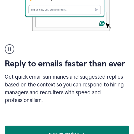
A
user
using
Grammarly
Reply to emails faster than ever
to
instantly
reply
Get quick email summaries and suggested replies
to
based on the context so you can respond to hiring
an
managers and recruiters with speed and
e-
mail
professionalism.
in
Gmail
using
generative
AI