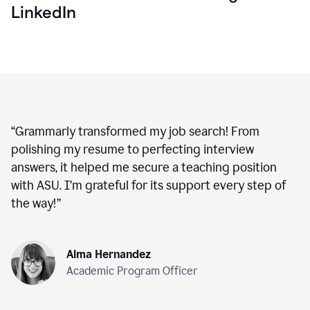
LinkedIn
“
Grammarly transformed my job search! From
polishing my resume to perfecting interview
answers, it helped me secure a teaching position
with ASU. I’m grateful for its support every step of
the way!
”
Alma Hernandez
Academic Program Officer