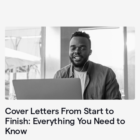
Cover Letters From Start to
Finish: Everything You Need to
Know