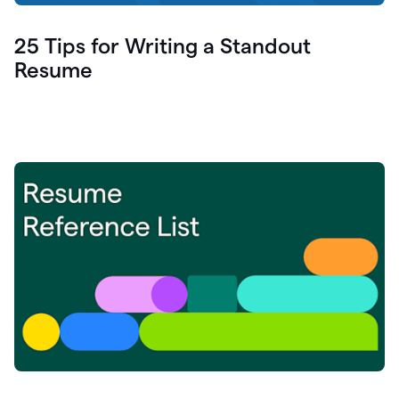
25 Tips for Writing a Standout
Resume