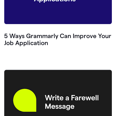
5 Ways Grammarly Can Improve Your
Job Application