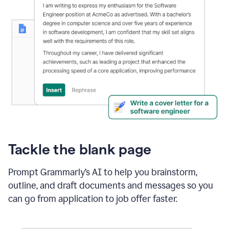
Tackle the blank page
Prompt Grammarly’s AI to help you brainstorm,
outline, and draft documents and messages so you
can go from application to job offer faster.