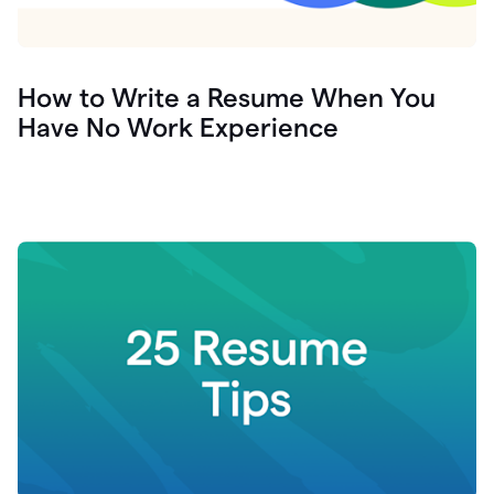
How to Write a Resume When You
Have No Work Experience