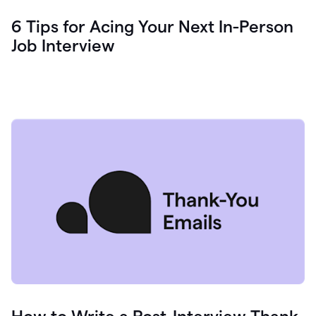
6 Tips for Acing Your Next In-Person
Job Interview