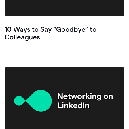
10 Ways to Say “Goodbye” to
Colleagues