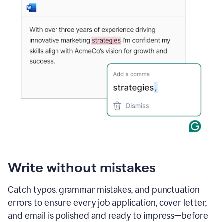
Write without mistakes
Catch typos, grammar mistakes, and punctuation
errors to ensure every job application, cover letter,
and email is polished and ready to impress—before