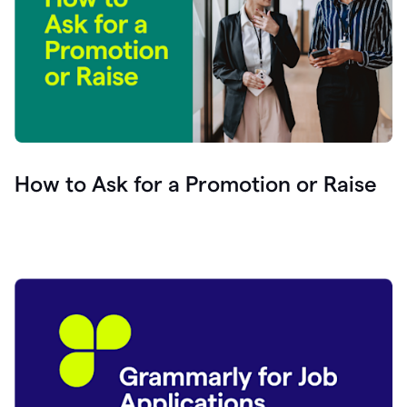
How to Ask for a Promotion or Raise