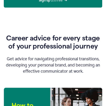
Sign up 
It’s free
Career advice for every stage
of your professional journey
Get advice for navigating professional transitions,
developing your personal brand, and becoming an
effective communicator at work.