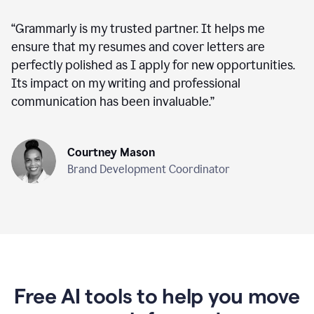
“
Grammarly is my trusted partner. It helps me
ensure that my resumes and cover letters are
perfectly polished as I apply for new opportunities.
Its impact on my writing and professional
communication has been invaluable.
”
Courtney Mason
Brand Development Coordinator
Free AI tools to help you move