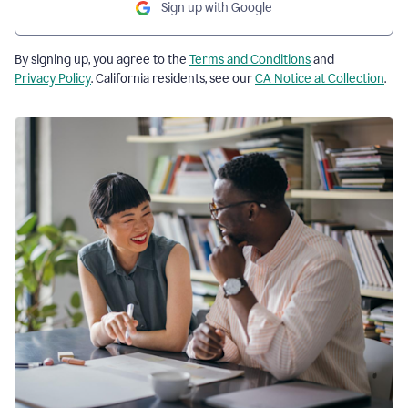
Sign up with Google
By signing up, you agree to the
Terms and Conditions
and
Privacy Policy
. California residents, see our
CA Notice at Collection
.