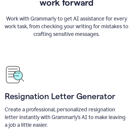
work forward
Work with Grammarly to get AI assistance for every
work task, from checking your writing for mistakes to
crafting sensitive messages.
Resignation Letter Generator
Create a professional, personalized resignation
letter instantly with Grammarly’s AI to make leaving
a job a little easier.