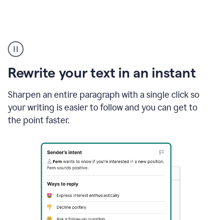
Highlighting
copy
in
gmail
Rewrite your text in an instant
and
Grammarly
sidebar
Sharpen an entire paragraph with a single click so
appearing
your writing is easier to follow and you can get to
to
the point faster.
suggest
rewrites