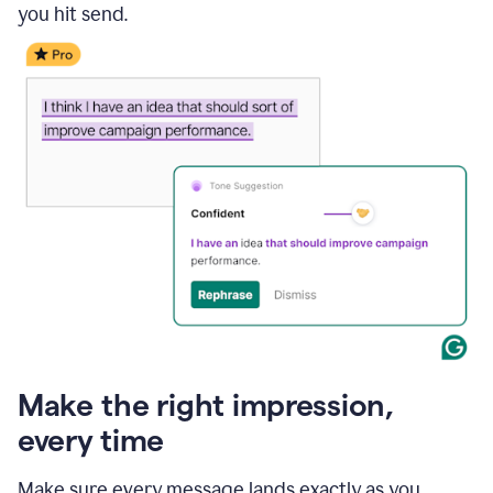
you hit send.
Make the right impression,
every time
Make sure every message lands exactly as you