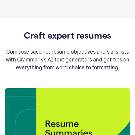
Craft expert resumes
Compose succinct resume objectives and skills lists
with Grammarly’s AI text generators and get tips on
everything from word choice to formatting.