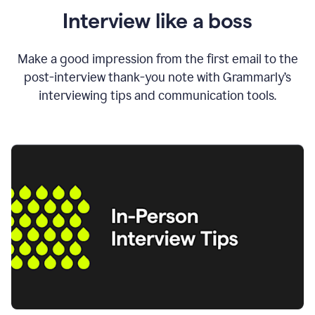
Interview like a boss
Make a good impression from the first email to the
post-interview thank-you note with Grammarly’s
interviewing tips and communication tools.