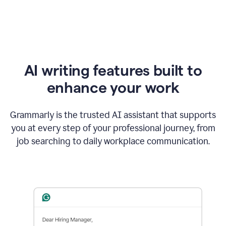
AI writing features built to
enhance your work
Grammarly is the trusted AI assistant that supports
you at every step of your professional journey, from
job searching to daily workplace communication.