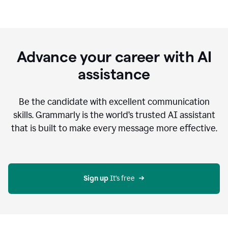
Advance your career with AI
assistance
Be the candidate with excellent communication
skills. Grammarly is the world’s trusted AI assistant
that is built to make every message more effective.
Sign up 
It’s free