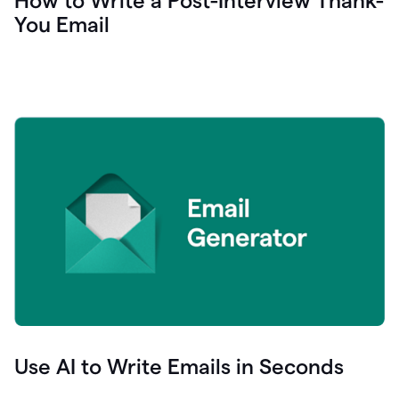
How to Write a Post-Interview Thank-
You Email
Use AI to Write Emails in Seconds