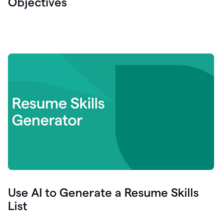
Objectives
Use AI to Generate a Resume Skills
List