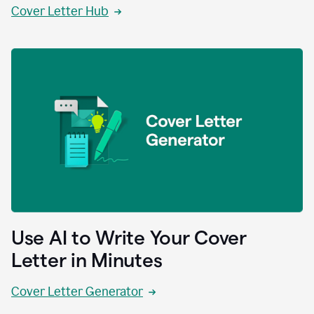
Cover Letter Hub
Use AI to Write Your Cover
Letter in Minutes
Cover Letter Generator