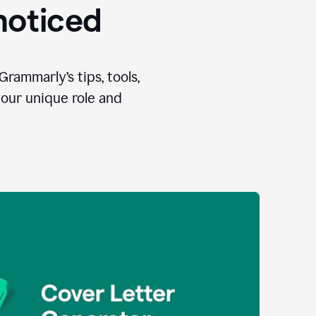
 noticed
Grammarly’s tips, tools,
your unique role and