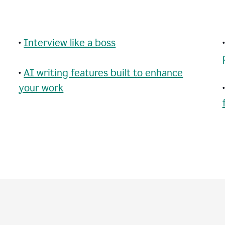
•
Interview like a boss
•
AI writing features built to enhance
your work