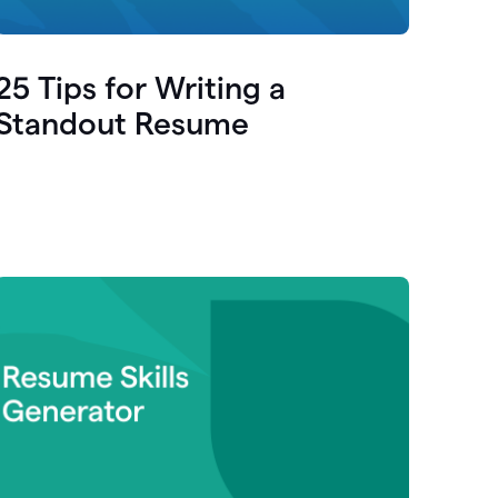
25 Tips for Writing a
Standout Resume