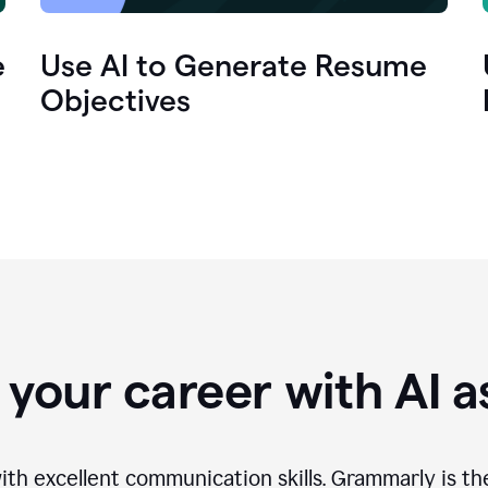
e
Use AI to Generate Resume
Objectives
your career with AI a
th excellent communication skills. Grammarly is th