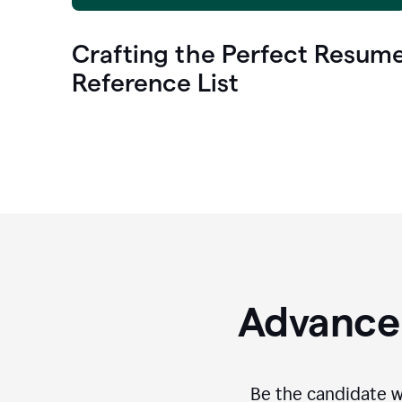
Crafting the Perfect Resum
Reference List
Advance 
Be the candidate wi