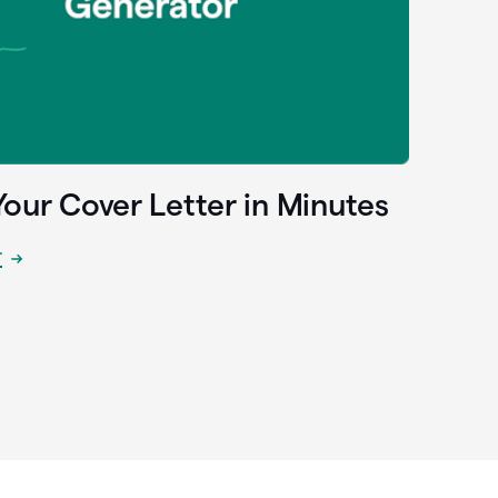
Your Cover Letter in Minutes
r