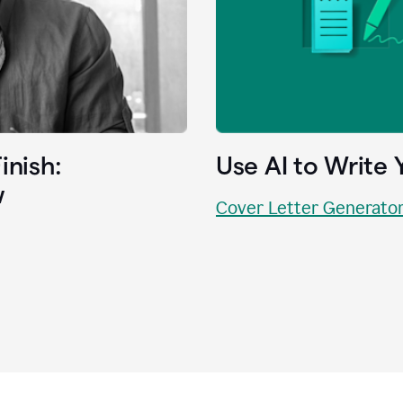
inish:
Use AI to Write 
w
Cover Letter Generato