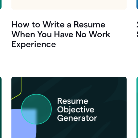
How to Write a Resume
When You Have No Work
Experience