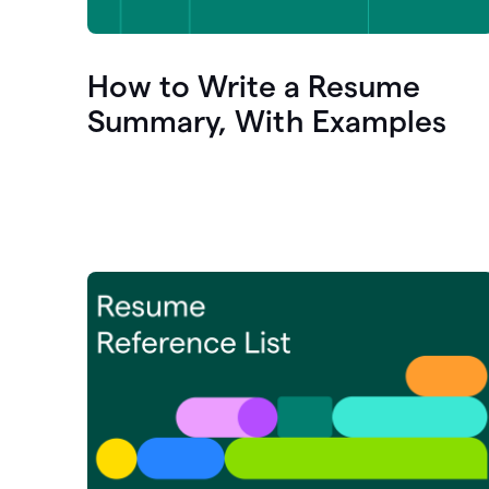
How to Write a Resume
Summary, With Examples