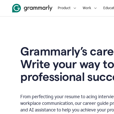
Product
Work
Educat
Grammarly’s care
Write your way t
professional succ
From perfecting your resume to acing interview
workplace communication, our career guide pr
and AI assistance to help you achieve your pro