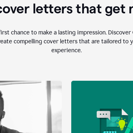
over letters that get
first chance to make a lasting impression. Discover 
eate compelling cover letters that are tailored to 
experience.