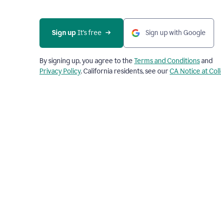
Sign up
 It’s free
Sign up with Google
By signing up, you agree to the
Terms and Conditions
and
Privacy Policy
. California residents, see our
CA Notice at Col