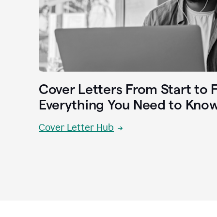
Cover Letters From Start to F
Everything You Need to Kno
Cover Letter Hub