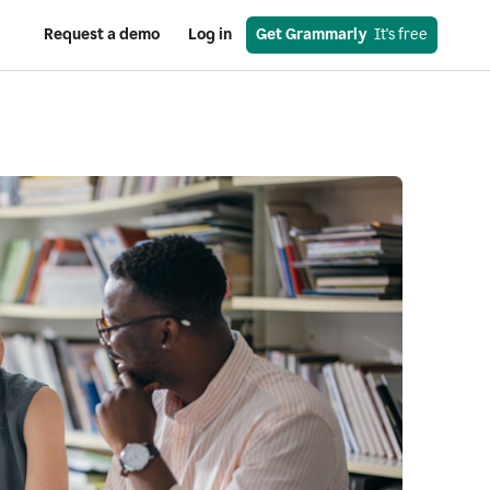
Request a demo
Log in
Get Grammarly
  It's free