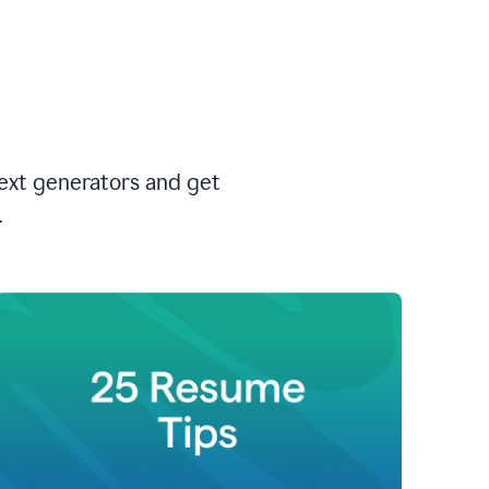
text generators and get
.