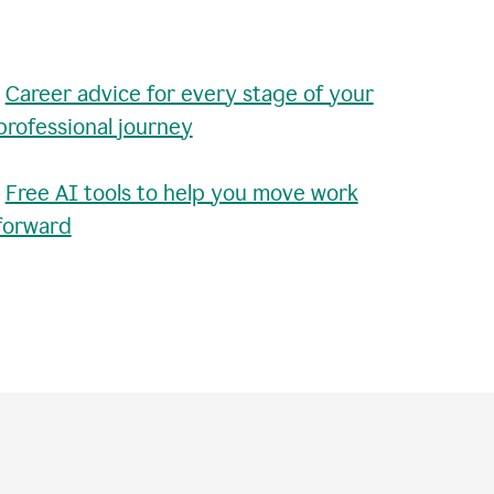
•
Career advice for every stage of your
professional journey
•
Free AI tools to help you move work
forward