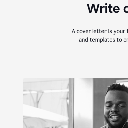
Write c
A cover letter is your 
and templates to cr