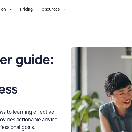
ion
Pricing
Resources
er guide:
o
ess
s to learning effective
ovides actionable advice
fessional goals.