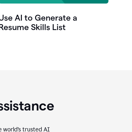
Use AI to Generate a
Resume Skills List
ssistance
e world’s trusted AI