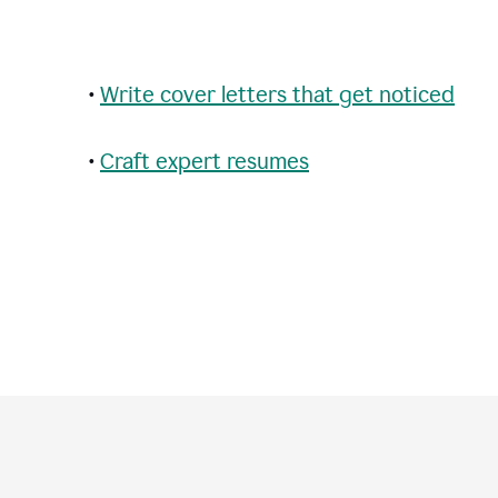
•
Write cover letters that get noticed
•
Craft expert resumes