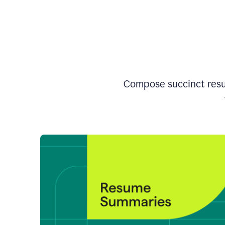
Compose succinct resum