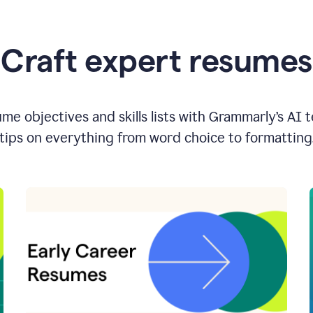
Craft expert resumes
e objectives and skills lists with Grammarly’s AI 
tips on everything from word choice to formatting