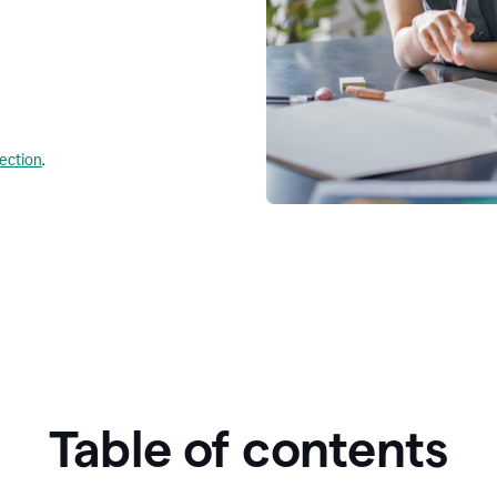
lection
.
Table of contents