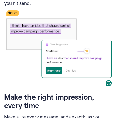
you hit send.
Make the right impression,
every time
Make sure every message lands exactly as you