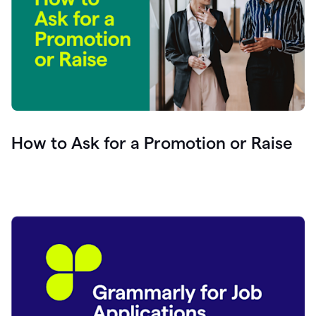
How to Ask for a Promotion or Raise