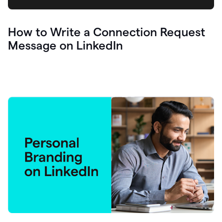
How to Write a Connection Request
Message on LinkedIn