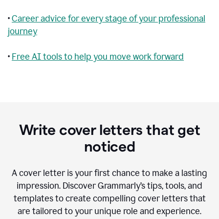
•
Career advice for every stage of your professional
journey
•
Free AI tools to help you move work forward
Write cover letters that get
noticed
A cover letter is your first chance to make a lasting
impression. Discover Grammarly’s tips, tools, and
templates to create compelling cover letters that
are tailored to your unique role and experience.