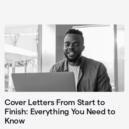
Cover Letters From Start to
Finish: Everything You Need to
Know