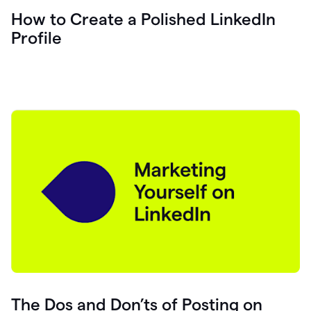
How to Create a Polished LinkedIn
Profile
The Dos and Don’ts of Posting on