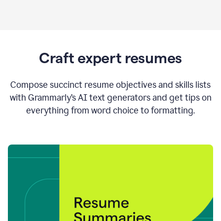
Craft expert resumes
Compose succinct resume objectives and skills lists
with Grammarly’s AI text generators and get tips on
everything from word choice to formatting.