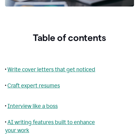
Table of contents
•
Write cover letters that get noticed
•
Craft expert resumes
•
Interview like a boss
•
AI writing features built to enhance
your work