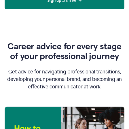
Sign up 
It’s free
Career advice for every stage
of your professional journey
Get advice for navigating professional transitions,
developing your personal brand, and becoming an
effective communicator at work.