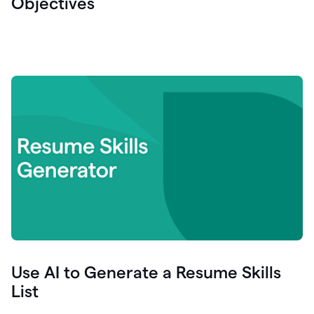
Objectives
Use AI to Generate a Resume Skills
List