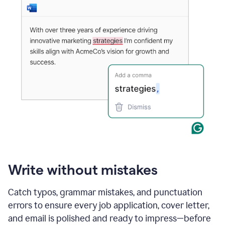
Write without mistakes
Catch typos, grammar mistakes, and punctuation
errors to ensure every job application, cover letter,
and email is polished and ready to impress—before