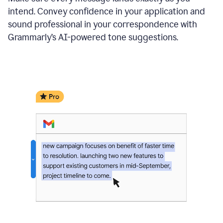
intend. Convey confidence in your application and
sound professional in your correspondence with
Grammarly’s AI-powered tone suggestions.