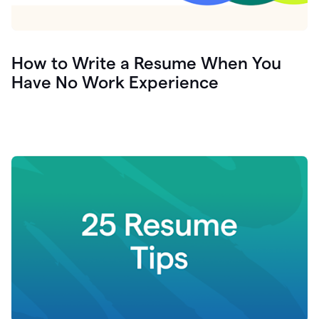
How to Write a Resume When You
Have No Work Experience