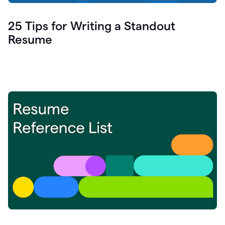
25 Tips for Writing a Standout
Resume