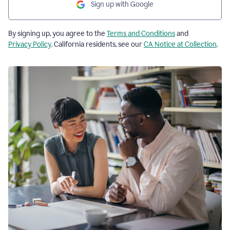
Sign up with Google
By signing up, you agree to the
Terms and Conditions
and
Privacy Policy
. California residents, see our
CA Notice at Collection
.