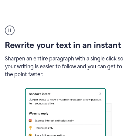
Highlighting
copy
in
gmail
Rewrite your text in an instant
and
Grammarly
sidebar
Sharpen an entire paragraph with a single click so
appearing
your writing is easier to follow and you can get to
to
the point faster.
suggest
rewrites