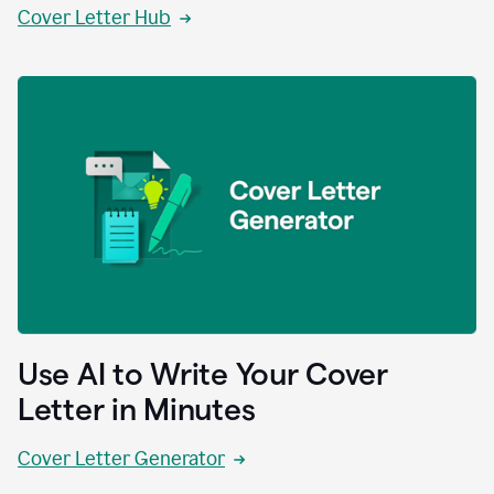
Cover Letter Hub
Use AI to Write Your Cover
Letter in Minutes
Cover Letter Generator