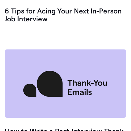
6 Tips for Acing Your Next In-Person
Job Interview