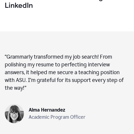
LinkedIn
“
Grammarly transformed my job search! From
polishing my resume to perfecting interview
answers, it helped me secure a teaching position
with ASU. I’m grateful for its support every step of
the way!
”
Alma Hernandez
Academic Program Officer