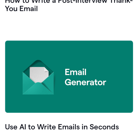
How to Write a Post-Interview Thank-
You Email
Use AI to Write Emails in Seconds