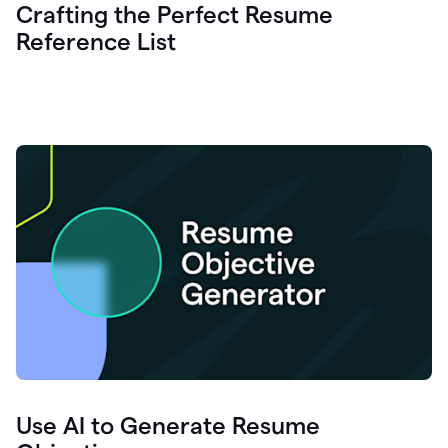
Crafting the Perfect Resume
Reference List
Use AI to Generate Resume