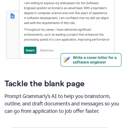
Tackle the blank page
Prompt Grammarly’s AI to help you brainstorm,
outline, and draft documents and messages so you
can go from application to job offer faster.