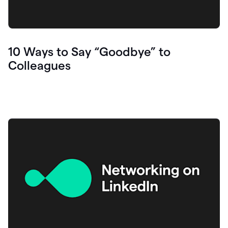
10 Ways to Say “Goodbye” to
Colleagues