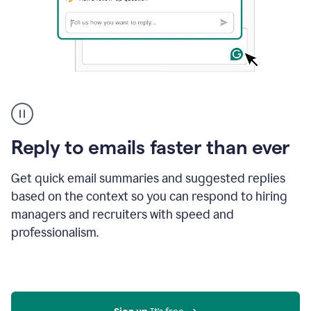
A
user
using
Grammarly
Reply to emails faster than ever
to
instantly
reply
Get quick email summaries and suggested replies
to
based on the context so you can respond to hiring
an
managers and recruiters with speed and
e-
mail
professionalism.
in
Gmail
using
generative
AI