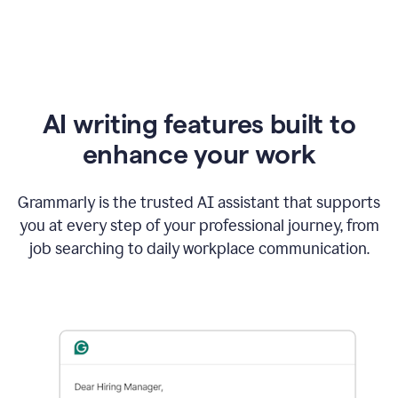
AI writing features built to
enhance your work
Grammarly is the trusted AI assistant that supports
you at every step of your professional journey, from
job searching to daily workplace communication.