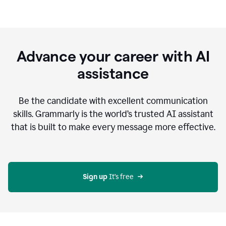
Advance your career with AI
assistance
Be the candidate with excellent communication
skills. Grammarly is the world’s trusted AI assistant
that is built to make every message more effective.
Sign up 
It’s free