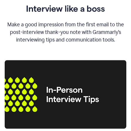
Interview like a boss
Make a good impression from the first email to the
post-interview thank-you note with Grammarly’s
interviewing tips and communication tools.