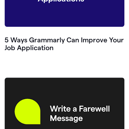
5 Ways Grammarly Can Improve Your
Job Application