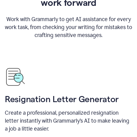
work forward
Work with Grammarly to get AI assistance for every
work task, from checking your writing for mistakes to
crafting sensitive messages.
Resignation Letter Generator
Create a professional, personalized resignation
letter instantly with Grammarly’s AI to make leaving
a job a little easier.