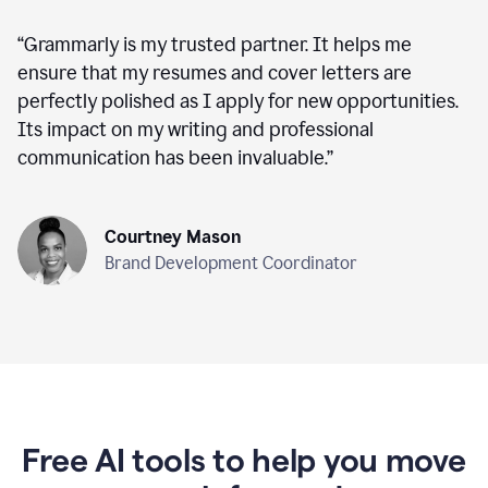
“
Grammarly is my trusted partner. It helps me
ensure that my resumes and cover letters are
perfectly polished as I apply for new opportunities.
Its impact on my writing and professional
communication has been invaluable.
”
Courtney Mason
Brand Development Coordinator
Free AI tools to help you move