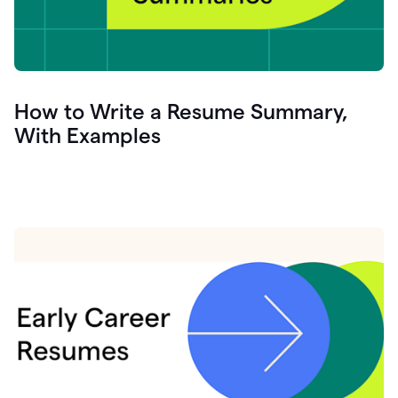
How to Write a Resume Summary,
With Examples