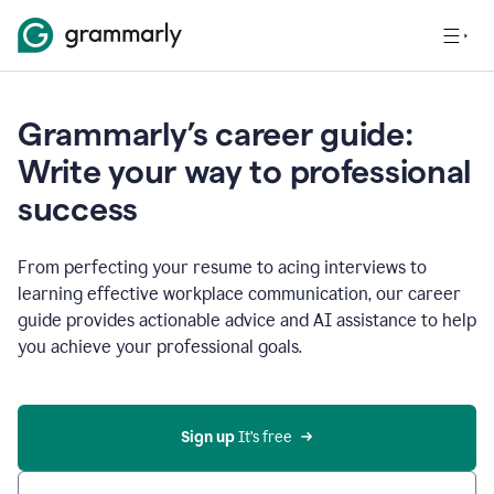
Grammarly’s career guide:
Write your way to professional
success
From perfecting your resume to acing interviews to
learning effective workplace communication, our career
guide provides actionable advice and AI assistance to help
you achieve your professional goals.
Sign up
 It’s free