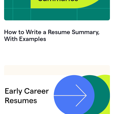
How to Write a Resume Summary,
With Examples