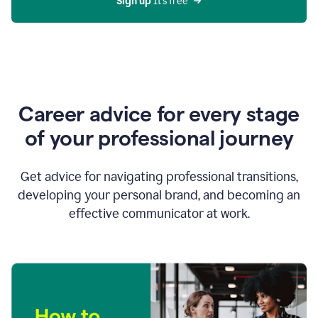
Sign up 
It’s free
Career advice for every stage
of your professional journey
Get advice for navigating professional transitions,
developing your personal brand, and becoming an
effective communicator at work.