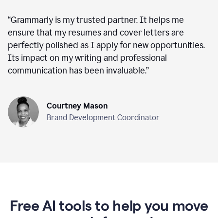
“
Grammarly is my trusted partner. It helps me
ensure that my resumes and cover letters are
perfectly polished as I apply for new opportunities.
Its impact on my writing and professional
communication has been invaluable.
”
Courtney Mason
Brand Development Coordinator
Free AI tools to help you move