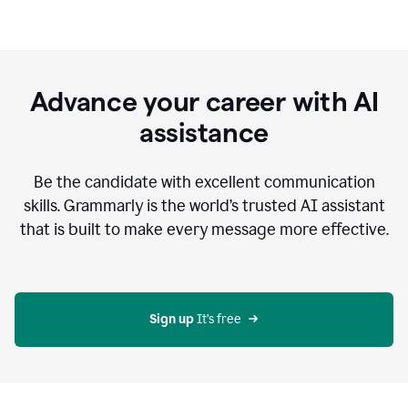
Advance your career with AI
assistance
Be the candidate with excellent communication
skills. Grammarly is the world’s trusted AI assistant
that is built to make every message more effective.
Sign up 
It’s free