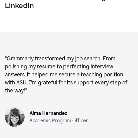
LinkedIn
“
Grammarly transformed my job search! From
polishing my resume to perfecting interview
answers, it helped me secure a teaching position
with ASU. I’m grateful for its support every step of
the way!
”
Alma Hernandez
Academic Program Officer