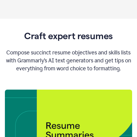
Craft expert resumes
Compose succinct resume objectives and skills lists
with Grammarly’s AI text generators and get tips on
everything from word choice to formatting.