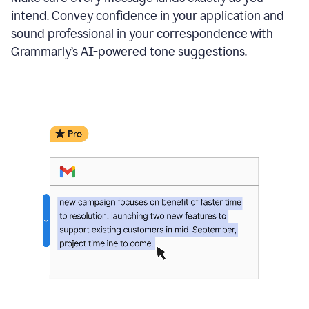
intend. Convey confidence in your application and
sound professional in your correspondence with
Grammarly’s AI-powered tone suggestions.