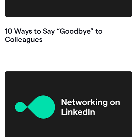
10 Ways to Say “Goodbye” to
Colleagues