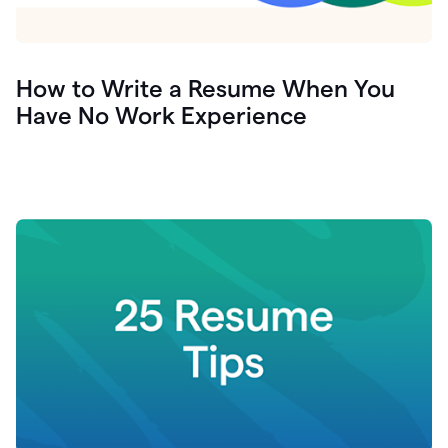
How to Write a Resume When You
Have No Work Experience