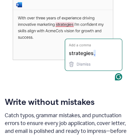
Write without mistakes
Catch typos, grammar mistakes, and punctuation
errors to ensure every job application, cover letter,
and email is polished and ready to impress—before