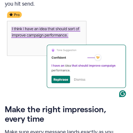
you hit send.
Make the right impression,
every time
Make sure every message lands exactly as you