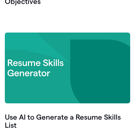
Objectives
Use AI to Generate a Resume Skills
List