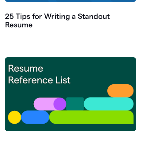
25 Tips for Writing a Standout
Resume