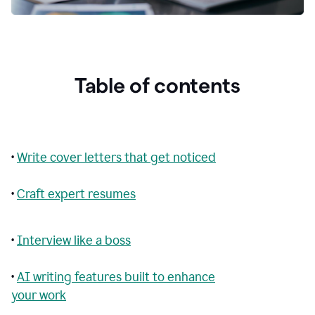
Table of contents
•
Write cover letters that get noticed
•
Craft expert resumes
•
Interview like a boss
•
AI writing features built to enhance
your work