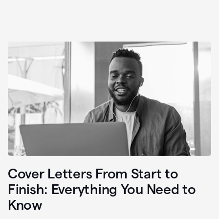
Cover Letters From Start to
Finish: Everything You Need to
Know