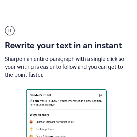
Highlighting
copy
in
gmail
Rewrite your text in an instant
and
Grammarly
sidebar
Sharpen an entire paragraph with a single click so
appearing
your writing is easier to follow and you can get to
to
the point faster.
suggest
rewrites