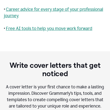
•
Career advice for every stage of your professional
journey
•
Free AI tools to help you move work forward
Write cover letters that get
noticed
A cover letter is your first chance to make a lasting
impression. Discover Grammarly’s tips, tools, and
templates to create compelling cover letters that
are tailored to your unique role and experience.