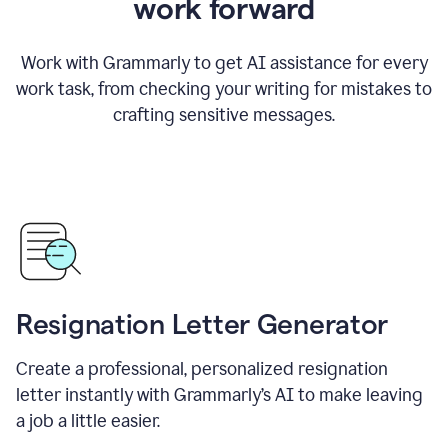
work forward
Work with Grammarly to get AI assistance for every
work task, from checking your writing for mistakes to
crafting sensitive messages.
Resignation Letter Generator
Create a professional, personalized resignation
letter instantly with Grammarly’s AI to make leaving
a job a little easier.