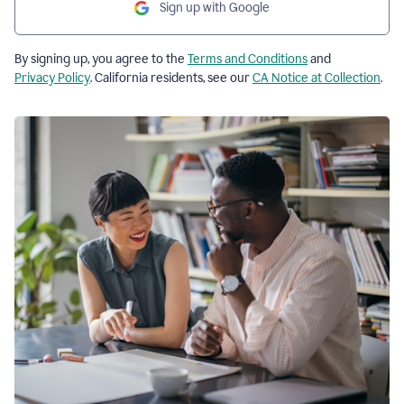
Sign up with Google
By signing up, you agree to the
Terms and Conditions
and
Privacy Policy
. California residents, see our
CA Notice at Collection
.