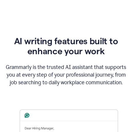
AI writing features built to
enhance your work
Grammarly is the trusted AI assistant that supports
you at every step of your professional journey, from
job searching to daily workplace communication.