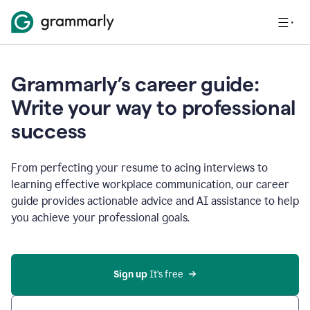
Grammarly’s career guide:
Write your way to professional
success
From perfecting your resume to acing interviews to
learning effective workplace communication, our career
guide provides actionable advice and AI assistance to help
you achieve your professional goals.
Sign up
 It’s free