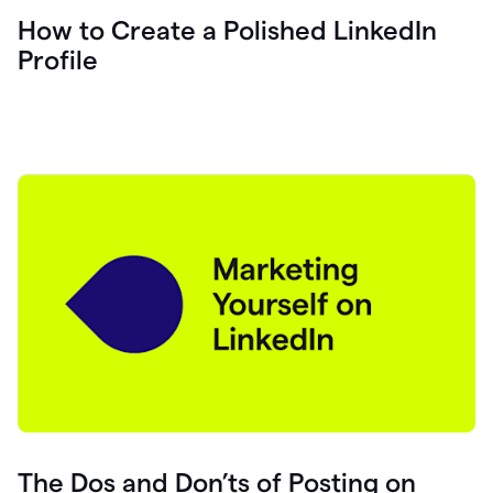
How to Create a Polished LinkedIn
Profile
The Dos and Don’ts of Posting on