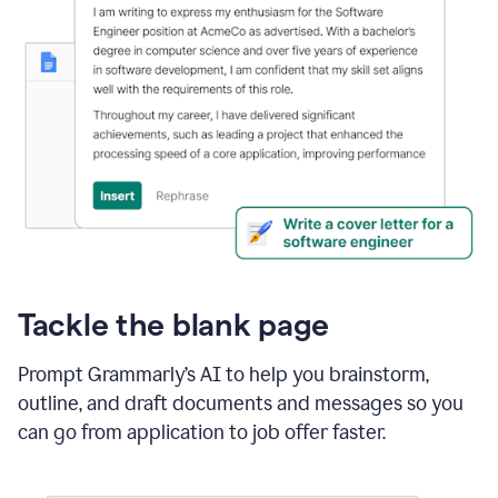
Tackle the blank page
Prompt Grammarly’s AI to help you brainstorm,
outline, and draft documents and messages so you
can go from application to job offer faster.