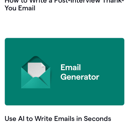
How to Write a Post-Interview Thank-
You Email
Use AI to Write Emails in Seconds