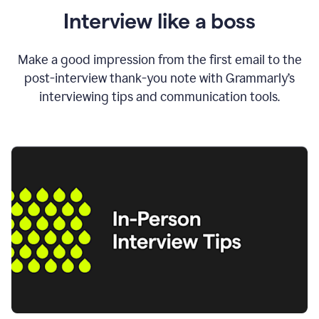
Interview like a boss
Make a good impression from the first email to the
post-interview thank-you note with Grammarly’s
interviewing tips and communication tools.