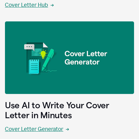
Cover Letter Hub
Use AI to Write Your Cover
Letter in Minutes
Cover Letter Generator