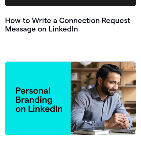
How to Write a Connection Request
Message on LinkedIn