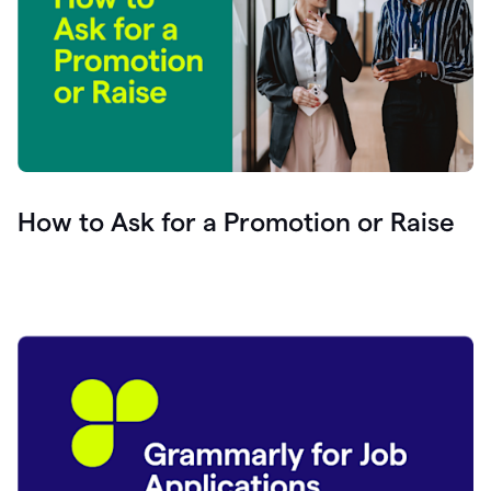
How to Ask for a Promotion or Raise