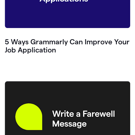
5 Ways Grammarly Can Improve Your
Job Application