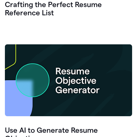
Crafting the Perfect Resume
Reference List
Use AI to Generate Resume