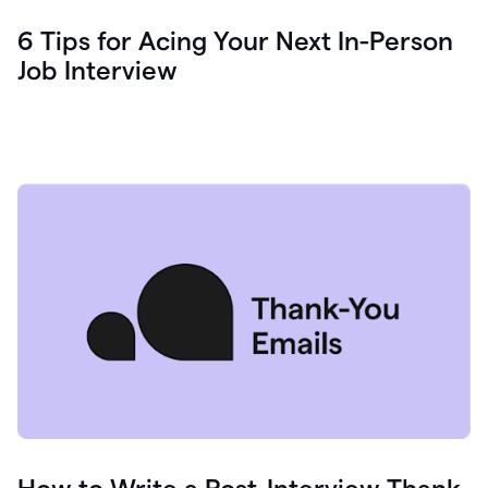
6 Tips for Acing Your Next In-Person
Job Interview