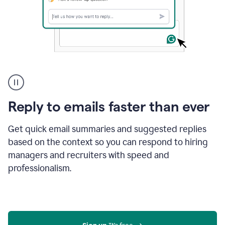
A
user
using
Grammarly
Reply to emails faster than ever
to
instantly
reply
Get quick email summaries and suggested replies
to
based on the context so you can respond to hiring
an
managers and recruiters with speed and
e-
mail
professionalism.
in
Gmail
using
generative
AI