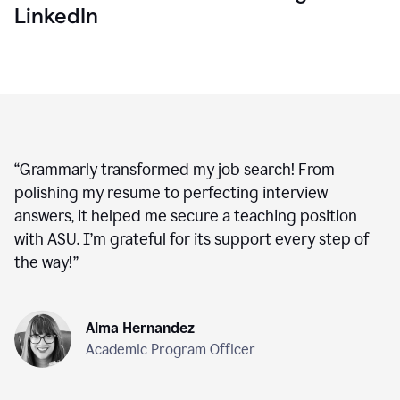
LinkedIn
“
Grammarly transformed my job search! From
polishing my resume to perfecting interview
answers, it helped me secure a teaching position
with ASU. I’m grateful for its support every step of
the way!
”
Alma Hernandez
Academic Program Officer