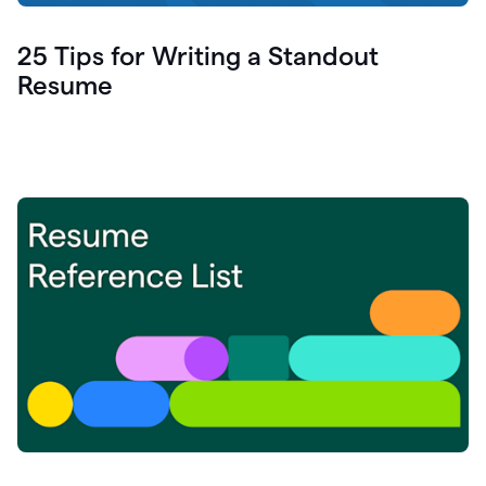
25 Tips for Writing a Standout
Resume