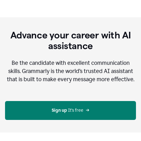
Advance your career with AI
assistance
Be the candidate with excellent communication
skills. Grammarly is the world’s trusted AI assistant
that is built to make every message more effective.
Sign up 
It’s free