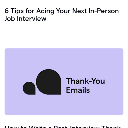
6 Tips for Acing Your Next In-Person
Job Interview