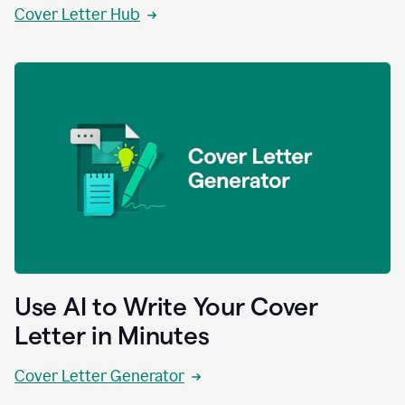
Cover Letter Hub
Use AI to Write Your Cover
Letter in Minutes
Cover Letter Generator