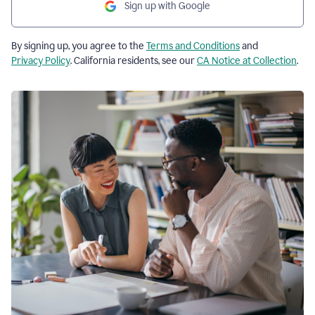
Sign up with Google
By signing up, you agree to the
Terms and Conditions
and
Privacy Policy
. California residents, see our
CA Notice at Collection
.