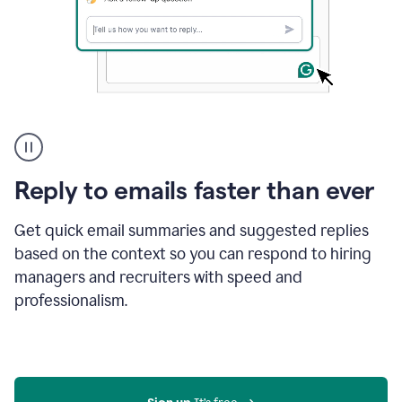
A
user
using
Grammarly
Reply to emails faster than ever
to
instantly
reply
Get quick email summaries and suggested replies
to
based on the context so you can respond to hiring
an
managers and recruiters with speed and
e-
mail
professionalism.
in
Gmail
using
generative
AI