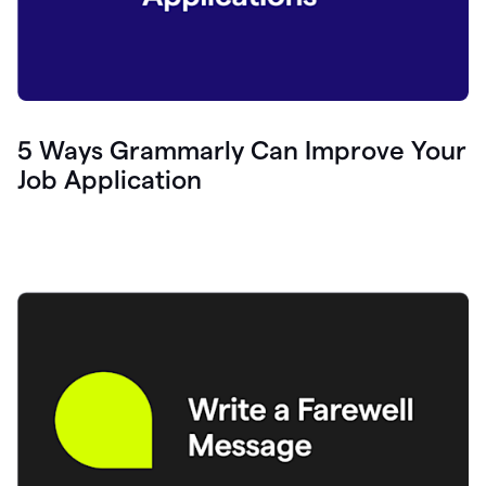
5 Ways Grammarly Can Improve Your
Job Application