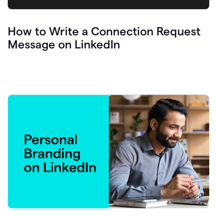
How to Write a Connection Request
Message on LinkedIn