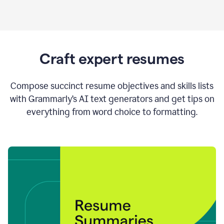
Craft expert resumes
Compose succinct resume objectives and skills lists
with Grammarly’s AI text generators and get tips on
everything from word choice to formatting.