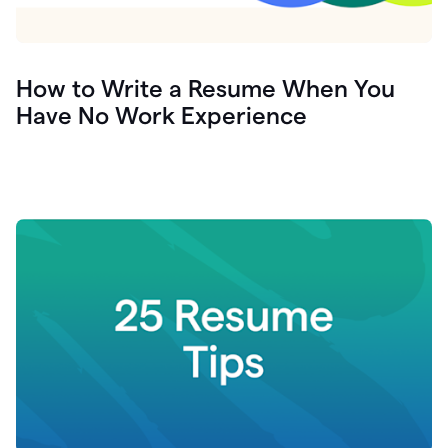
How to Write a Resume When You
Have No Work Experience