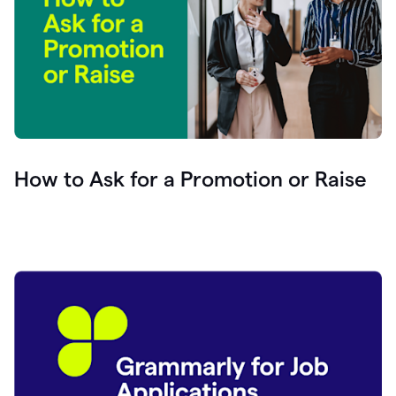
How to Ask for a Promotion or Raise