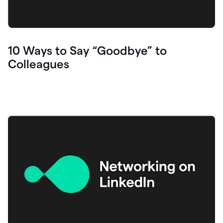
10 Ways to Say “Goodbye” to
Colleagues