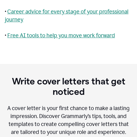
•
Career advice for every stage of your professional
journey
•
Free AI tools to help you move work forward
Write cover letters that get
noticed
A cover letter is your first chance to make a lasting
impression. Discover Grammarly’s tips, tools, and
templates to create compelling cover letters that
are tailored to your unique role and experience.