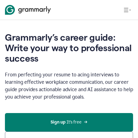
Grammarly’s career guide:
Write your way to professional
success
From perfecting your resume to acing interviews to
learning effective workplace communication, our career
guide provides actionable advice and AI assistance to help
you achieve your professional goals.
Sign up
 It’s free