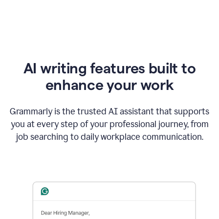
AI writing features built to
enhance your work
Grammarly is the trusted AI assistant that supports
you at every step of your professional journey, from
job searching to daily workplace communication.