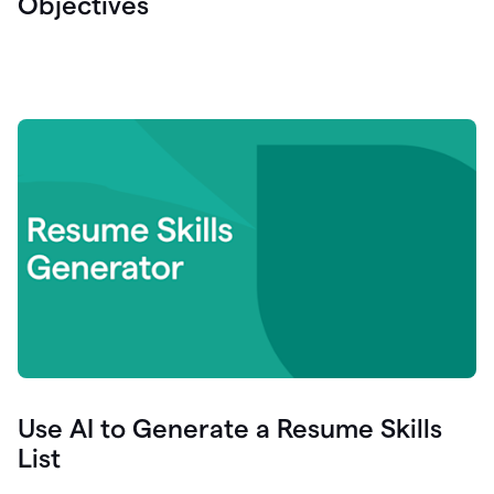
Objectives
Use AI to Generate a Resume Skills
List