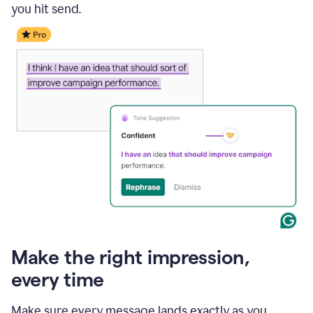
you hit send.
Make the right impression,
every time
Make sure every message lands exactly as you