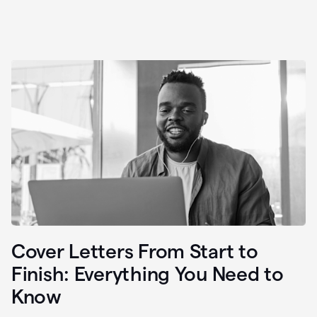
Cover Letters From Start to
Finish: Everything You Need to
Know