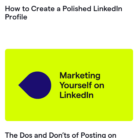
How to Create a Polished LinkedIn
Profile
The Dos and Don’ts of Posting on