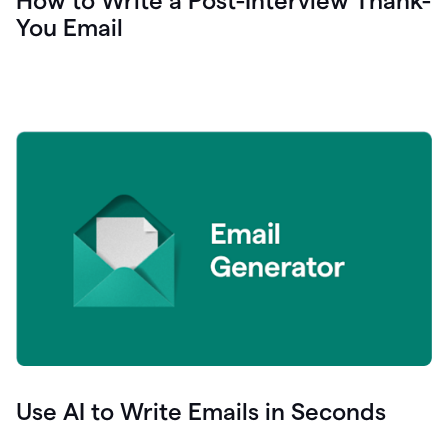
How to Write a Post-Interview Thank-
You Email
Use AI to Write Emails in Seconds