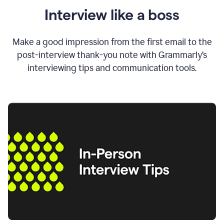
Interview like a boss
Make a good impression from the first email to the
post-interview thank-you note with Grammarly’s
interviewing tips and communication tools.