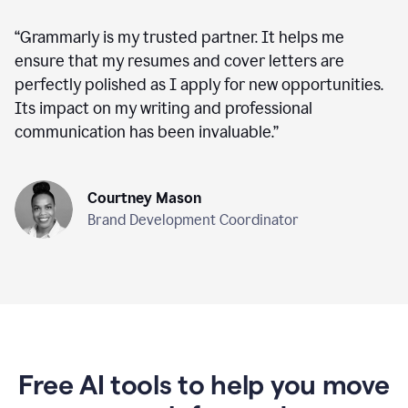
“
Grammarly is my trusted partner. It helps me
ensure that my resumes and cover letters are
perfectly polished as I apply for new opportunities.
Its impact on my writing and professional
communication has been invaluable.
”
Courtney Mason
Brand Development Coordinator
Free AI tools to help you move