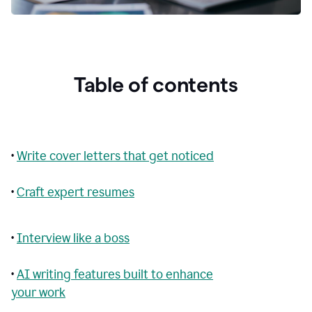
Table of contents
•
Write cover letters that get noticed
•
Craft expert resumes
•
Interview like a boss
•
AI writing features built to enhance
your work