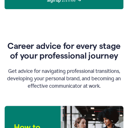
Sign up 
It’s free
Career advice for every stage
of your professional journey
Get advice for navigating professional transitions,
developing your personal brand, and becoming an
effective communicator at work.