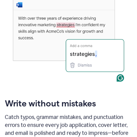
Write without mistakes
Catch typos, grammar mistakes, and punctuation
errors to ensure every job application, cover letter,
and email is polished and ready to impress—before