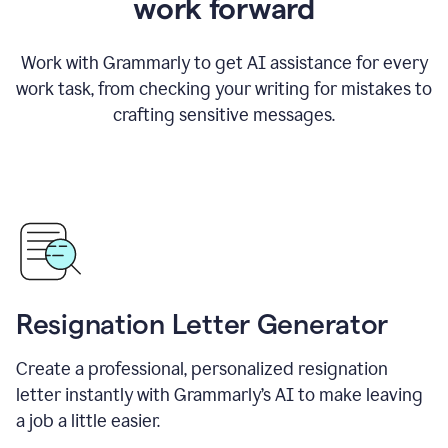
work forward
Work with Grammarly to get AI assistance for every
work task, from checking your writing for mistakes to
crafting sensitive messages.
Resignation Letter Generator
Create a professional, personalized resignation
letter instantly with Grammarly’s AI to make leaving
a job a little easier.