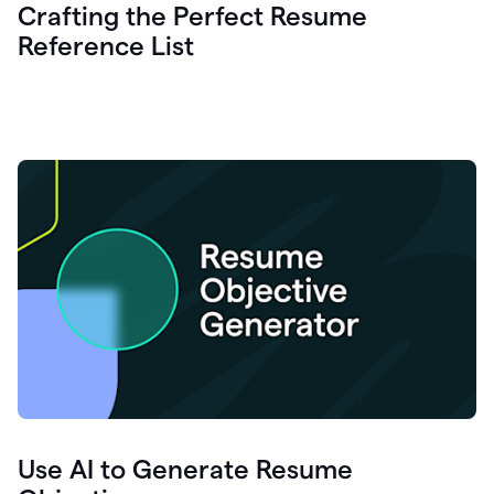
Crafting the Perfect Resume
Reference List
Use AI to Generate Resume