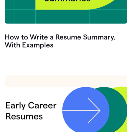
How to Write a Resume Summary,
With Examples