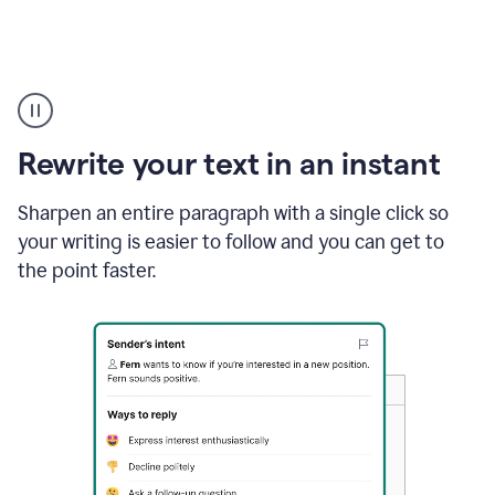
Highlighting
copy
in
gmail
Rewrite your text in an instant
and
Grammarly
sidebar
Sharpen an entire paragraph with a single click so
appearing
your writing is easier to follow and you can get to
to
the point faster.
suggest
rewrites