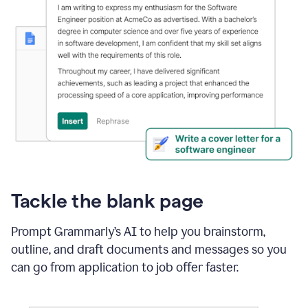
Tackle the blank page
Prompt Grammarly’s AI to help you brainstorm,
outline, and draft documents and messages so you
can go from application to job offer faster.