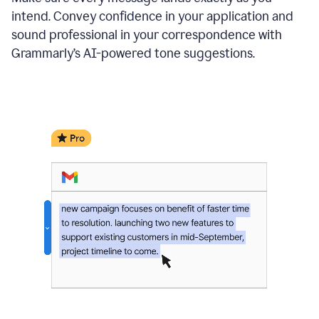
intend. Convey confidence in your application and
sound professional in your correspondence with
Grammarly’s AI-powered tone suggestions.