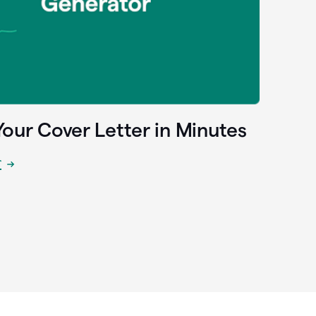
Your Cover Letter in Minutes
r