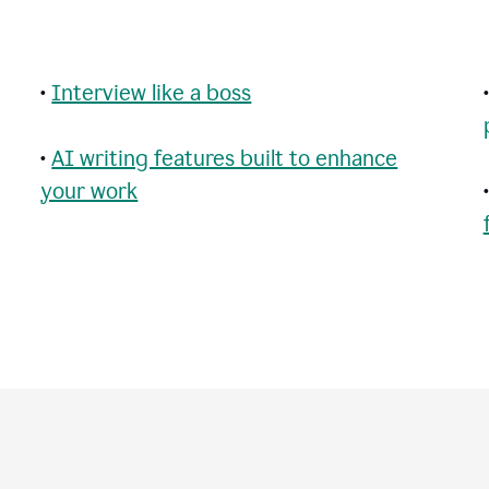
•
Interview like a boss
•
AI writing features built to enhance
your work