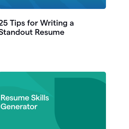
25 Tips for Writing a
Standout Resume