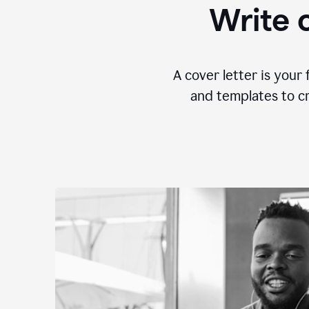
Write c
A cover letter is your 
and templates to cr