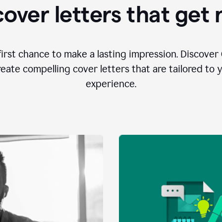
over letters that get
first chance to make a lasting impression. Discover 
eate compelling cover letters that are tailored to 
experience.