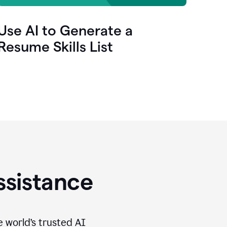
Use AI to Generate a
Resume Skills List
ssistance
e world’s trusted AI