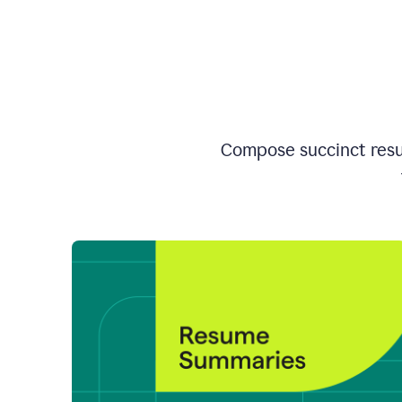
Compose succinct resum