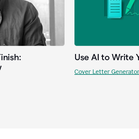
inish:
Use AI to Write 
w
Cover Letter Generato