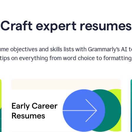
Craft expert resumes
e objectives and skills lists with Grammarly’s AI 
tips on everything from word choice to formatting