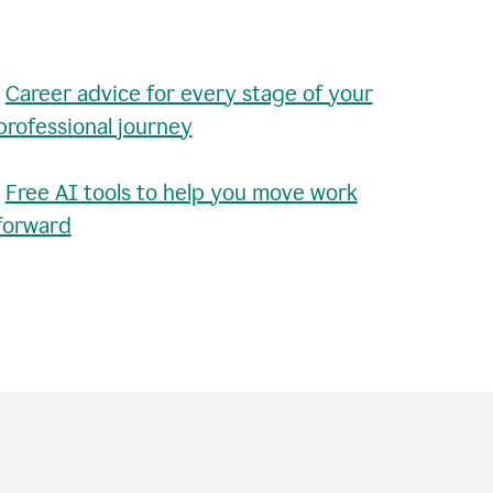
•
Career advice for every stage of your
professional journey
•
Free AI tools to help you move work
forward