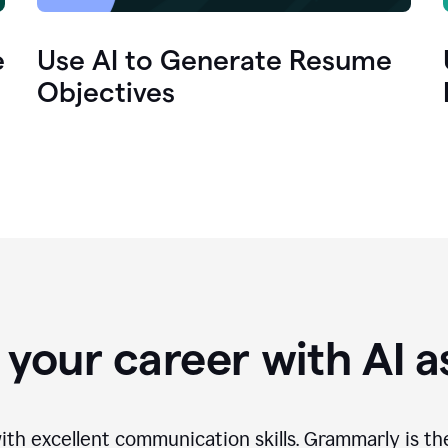
e
Use AI to Generate Resume
Objectives
your career with AI a
th excellent communication skills. Grammarly is th