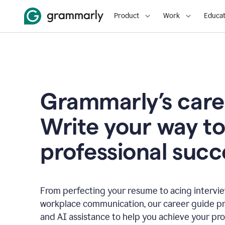
Product
Work
Educat
Grammarly’s care
Write your way t
professional succ
From perfecting your resume to acing interview
workplace communication, our career guide pr
and AI assistance to help you achieve your pro