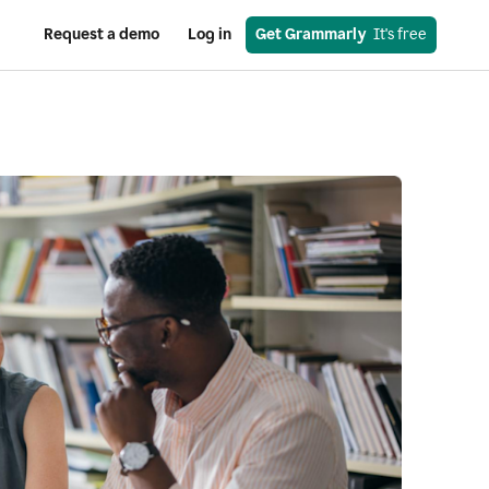
Request a demo
Log in
Get Grammarly
  It's free