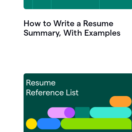
How to Write a Resume
Summary, With Examples