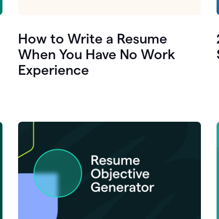
How to Write a Resume
When You Have No Work
Experience