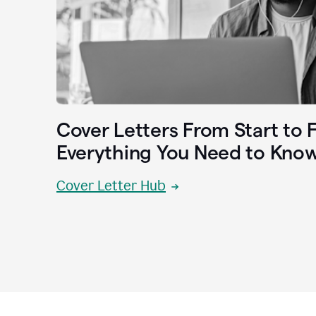
Cover Letters From Start to F
Everything You Need to Kno
Cover Letter Hub