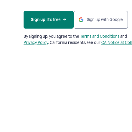
Sign up
 It’s free
Sign up with Google
By signing up, you agree to the
Terms and Conditions
and
Privacy Policy
. California residents, see our
CA Notice at Col