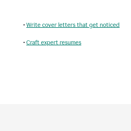
•
Write cover letters that get noticed
•
Craft expert resumes