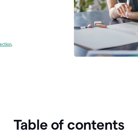
lection
.
Table of contents