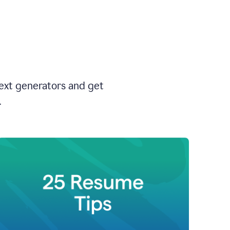
text generators and get
.