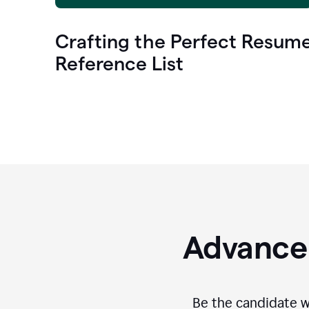
Crafting the Perfect Resum
Reference List
Advance 
Be the candidate wi