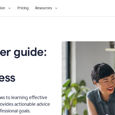
ion
Pricing
Resources
er guide:
o
ess
s to learning effective
ovides actionable advice
fessional goals.