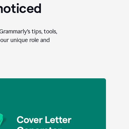
 noticed
Grammarly’s tips, tools,
your unique role and