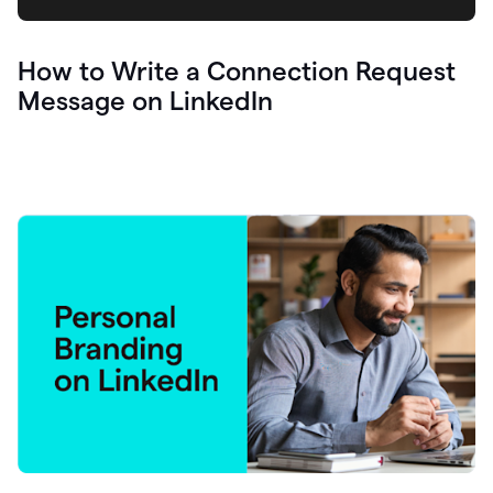
How to Write a Connection Request
Message on LinkedIn