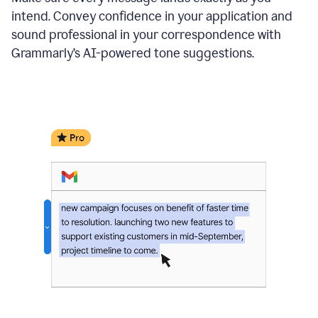
intend. Convey confidence in your application and
sound professional in your correspondence with
Grammarly’s AI-powered tone suggestions.