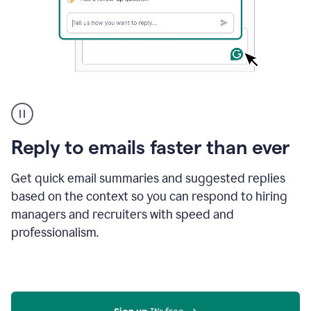
A
user
using
Grammarly
Reply to emails faster than ever
to
instantly
reply
Get quick email summaries and suggested replies
to
based on the context so you can respond to hiring
an
managers and recruiters with speed and
e-
mail
professionalism.
in
Gmail
using
generative
AI