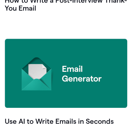
How to Write a Post-Interview Thank-
You Email
Use AI to Write Emails in Seconds