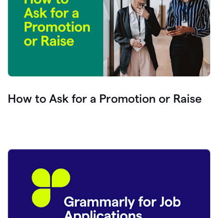
How to Ask for a Promotion or Raise