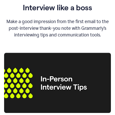
Interview like a boss
Make a good impression from the first email to the
post-interview thank-you note with Grammarly’s
interviewing tips and communication tools.