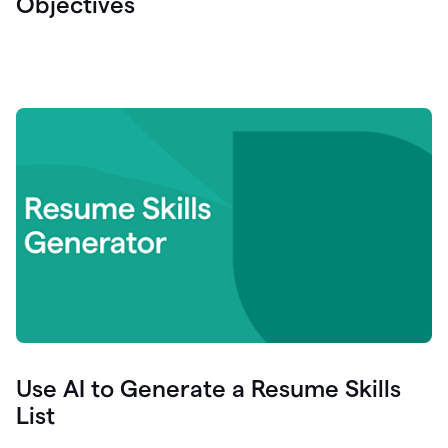
Objectives
Use AI to Generate a Resume Skills
List