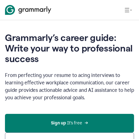
Grammarly’s career guide:
Write your way to professional
success
From perfecting your resume to acing interviews to
learning effective workplace communication, our career
guide provides actionable advice and AI assistance to help
you achieve your professional goals.
Sign up
 It’s free