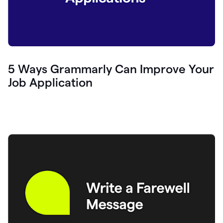
5 Ways Grammarly Can Improve Your
Job Application