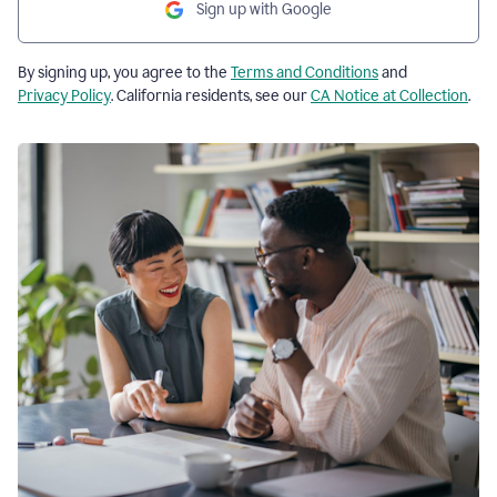
Sign up with Google
By signing up, you agree to the
Terms and Conditions
and
Privacy Policy
. California residents, see our
CA Notice at Collection
.