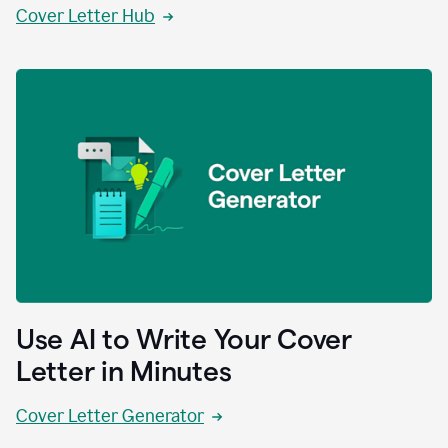
Cover Letter Hub
Use AI to Write Your Cover
Letter in Minutes
Cover Letter Generator