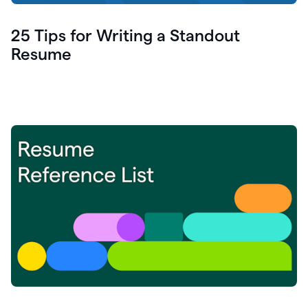
25 Tips for Writing a Standout
Resume