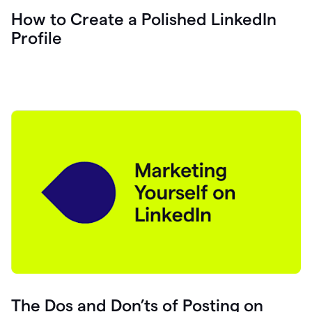
How to Create a Polished LinkedIn
Profile
The Dos and Don’ts of Posting on