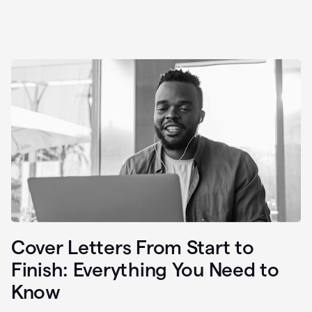
Cover Letters From Start to
Finish: Everything You Need to
Know