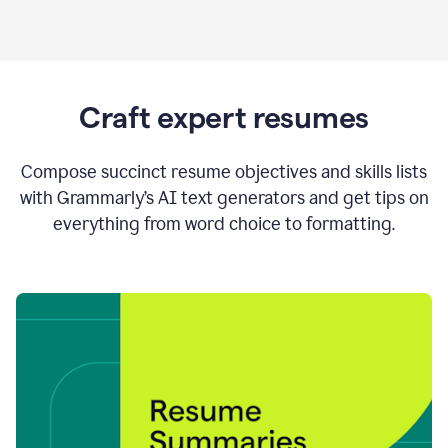
Craft expert resumes
Compose succinct resume objectives and skills lists
with Grammarly’s AI text generators and get tips on
everything from word choice to formatting.