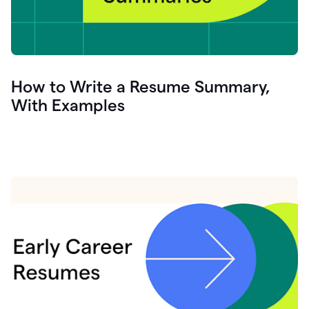
How to Write a Resume Summary,
With Examples