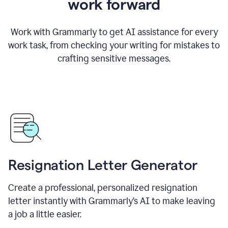
work forward
Work with Grammarly to get AI assistance for every
work task, from checking your writing for mistakes to
crafting sensitive messages.
Resignation Letter Generator
Create a professional, personalized resignation
letter instantly with Grammarly’s AI to make leaving
a job a little easier.