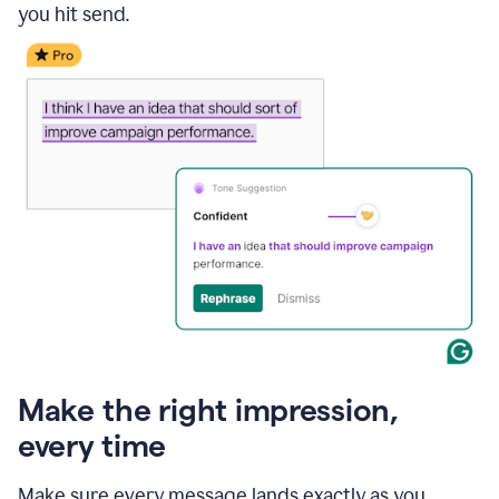
you hit send.
Make the right impression,
every time
Make sure every message lands exactly as you