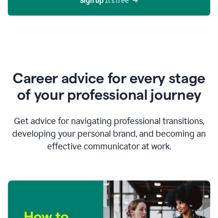
Sign up 
It’s free
Career advice for every stage
of your professional journey
Get advice for navigating professional transitions,
developing your personal brand, and becoming an
effective communicator at work.