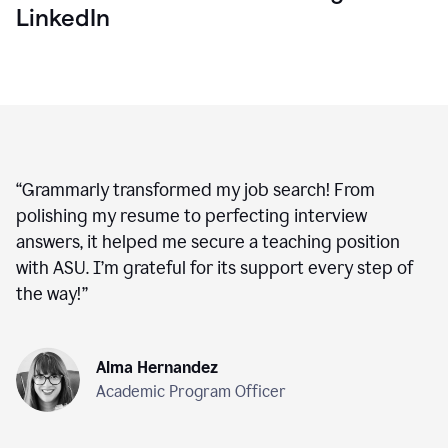
LinkedIn
“
Grammarly transformed my job search! From
polishing my resume to perfecting interview
answers, it helped me secure a teaching position
with ASU. I’m grateful for its support every step of
the way!
”
Alma Hernandez
Academic Program Officer