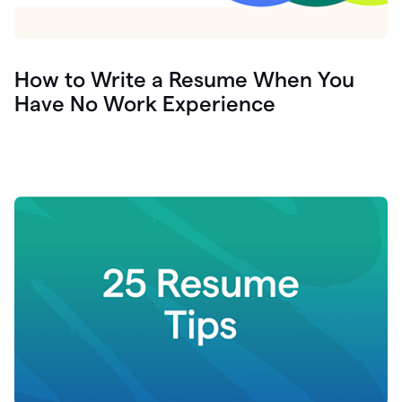
How to Write a Resume When You
Have No Work Experience