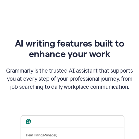
AI writing features built to
enhance your work
Grammarly is the trusted AI assistant that supports
you at every step of your professional journey, from
job searching to daily workplace communication.