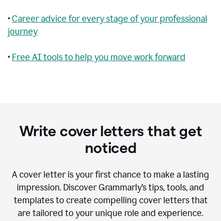
•
Career advice for every stage of your professional
journey
•
Free AI tools to help you move work forward
Write cover letters that get
noticed
A cover letter is your first chance to make a lasting
impression. Discover Grammarly’s tips, tools, and
templates to create compelling cover letters that
are tailored to your unique role and experience.