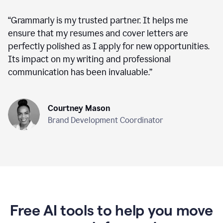
“
Grammarly is my trusted partner. It helps me
ensure that my resumes and cover letters are
perfectly polished as I apply for new opportunities.
Its impact on my writing and professional
communication has been invaluable.
”
Courtney Mason
Brand Development Coordinator
Free AI tools to help you move