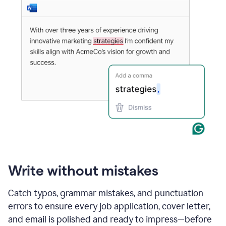
Write without mistakes
Catch typos, grammar mistakes, and punctuation
errors to ensure every job application, cover letter,
and email is polished and ready to impress—before