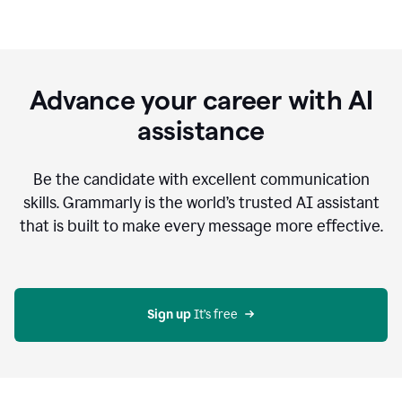
Advance your career with AI
assistance
Be the candidate with excellent communication
skills. Grammarly is the world’s trusted AI assistant
that is built to make every message more effective.
Sign up 
It’s free