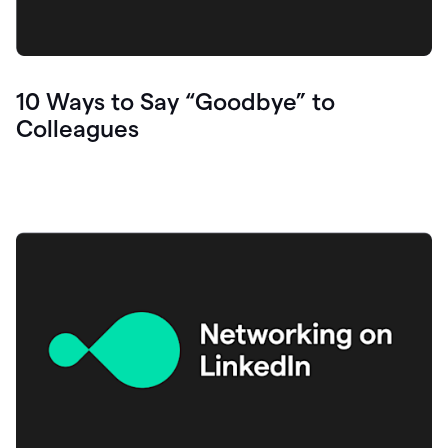
10 Ways to Say “Goodbye” to
Colleagues