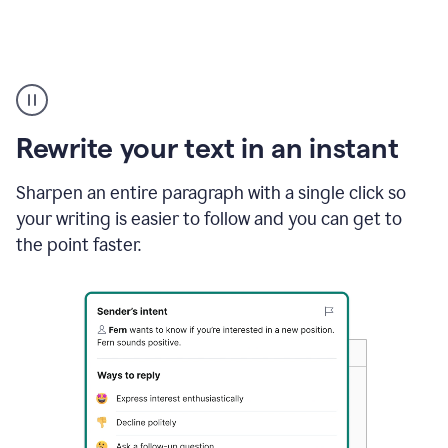
Highlighting
copy
in
gmail
Rewrite your text in an instant
and
Grammarly
sidebar
Sharpen an entire paragraph with a single click so
appearing
your writing is easier to follow and you can get to
to
the point faster.
suggest
rewrites