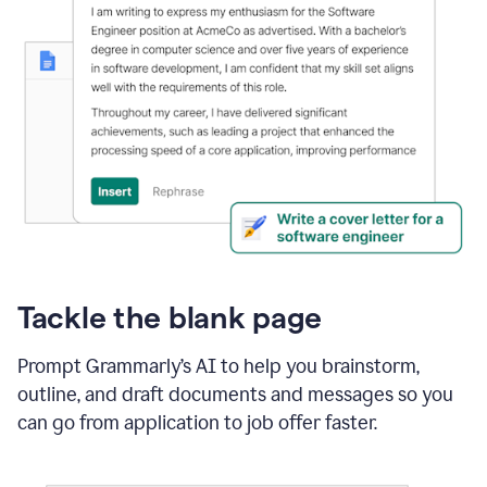
Tackle the blank page
Prompt Grammarly’s AI to help you brainstorm,
outline, and draft documents and messages so you
can go from application to job offer faster.