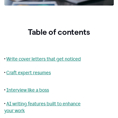
Table of contents
•
Write cover letters that get noticed
•
Craft expert resumes
•
Interview like a boss
•
AI writing features built to enhance
your work