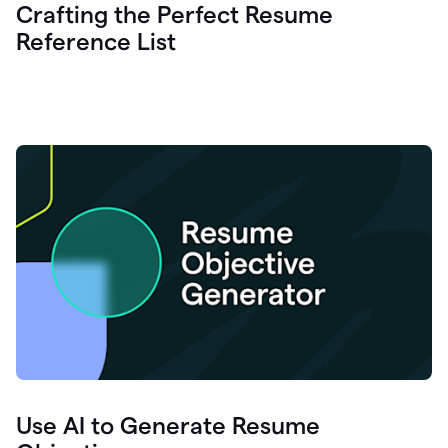
Crafting the Perfect Resume
Reference List
Use AI to Generate Resume