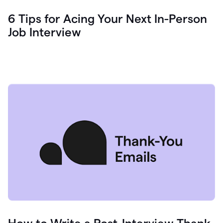
6 Tips for Acing Your Next In-Person
Job Interview