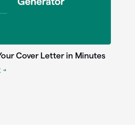
Your Cover Letter in Minutes
r