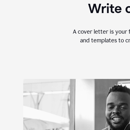
Write c
A cover letter is your 
and templates to cr