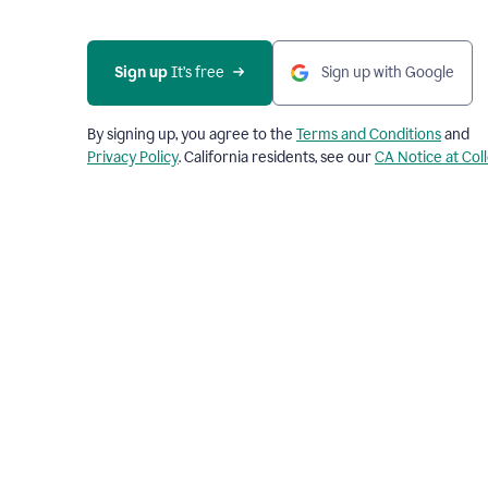
Sign up
 It’s free
Sign up with Google
By signing up, you agree to the
Terms and Conditions
and
Privacy Policy
. California residents, see our
CA Notice at Col