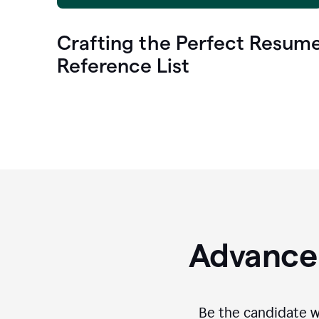
Crafting the Perfect Resum
Reference List
Advance 
Be the candidate wi