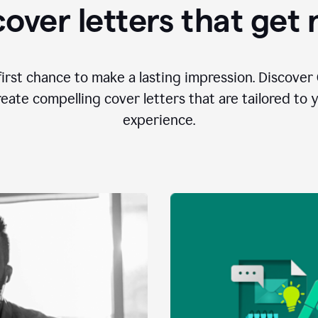
over letters that get
first chance to make a lasting impression. Discover 
eate compelling cover letters that are tailored to 
experience.