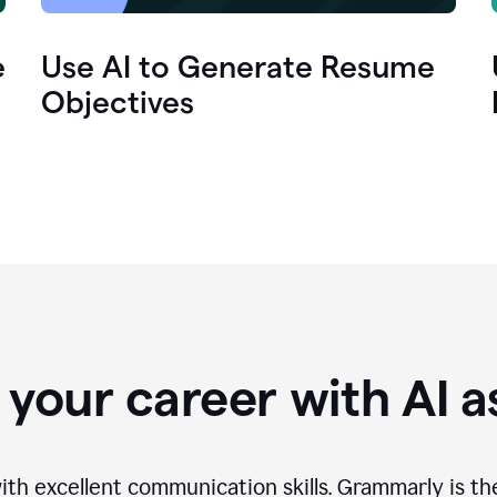
e
Use AI to Generate Resume
Objectives
your career with AI a
th excellent communication skills. Grammarly is th