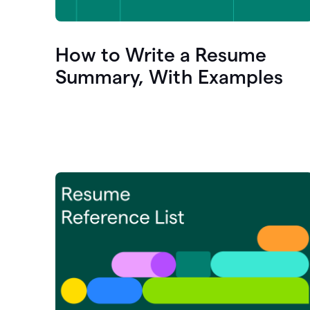
How to Write a Resume
Summary, With Examples