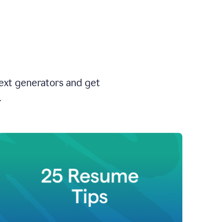
text generators and get
.