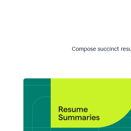
Compose succinct resum