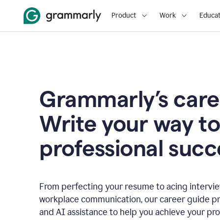
Product
Work
Educat
Grammarly’s care
Write your way t
professional succ
From perfecting your resume to acing interview
workplace communication, our career guide pr
and AI assistance to help you achieve your pro