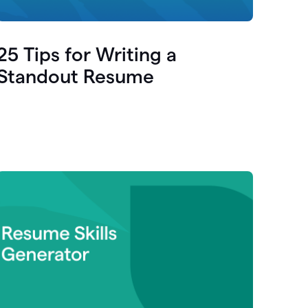
25 Tips for Writing a
Standout Resume