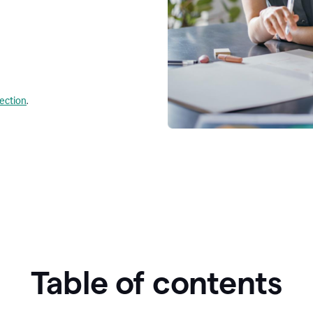
lection
.
Table of contents