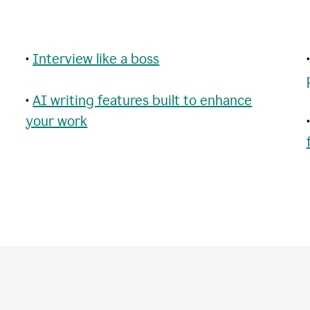
•
Interview like a boss
•
AI writing features built to enhance
your work