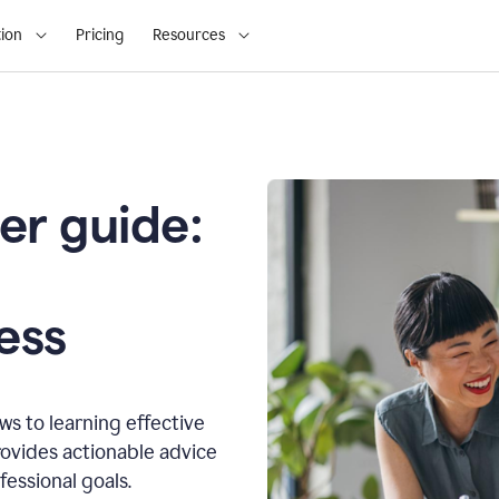
ion
Pricing
Resources
er guide:
o
ess
s to learning effective
ovides actionable advice
fessional goals.