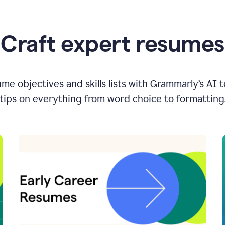
Craft expert resumes
e objectives and skills lists with Grammarly’s AI 
tips on everything from word choice to formatting