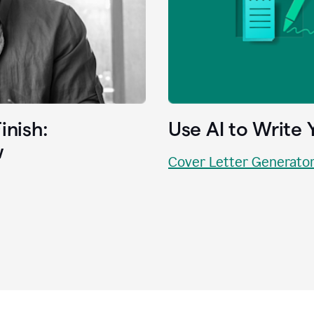
inish:
Use AI to Write 
w
Cover Letter Generato