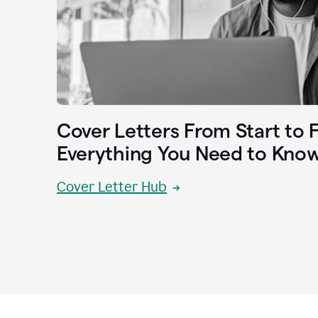
Cover Letters From Start to F
Everything You Need to Kno
Cover Letter Hub