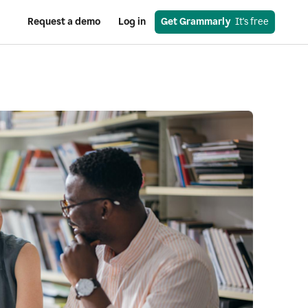
Request a demo
Log in
Get Grammarly
  It's free