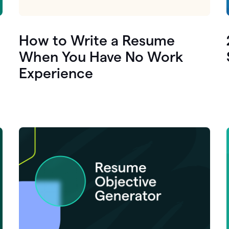
How to Write a Resume
When You Have No Work
Experience