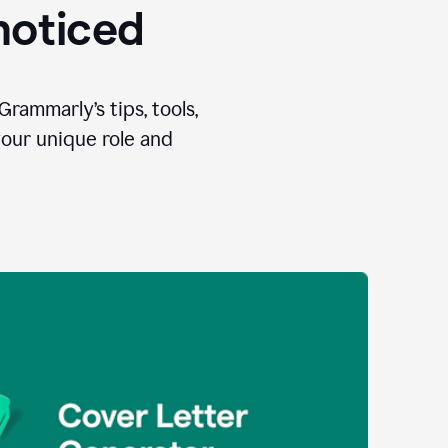
 noticed
Grammarly’s tips, tools,
your unique role and