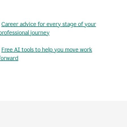
•
Career advice for every stage of your
professional journey
•
Free AI tools to help you move work
forward