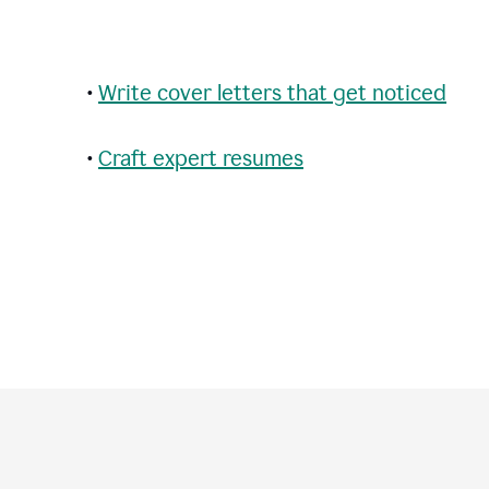
•
Write cover letters that get noticed
•
Craft expert resumes