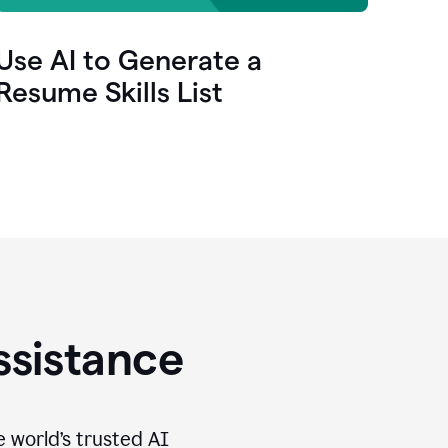
Use AI to Generate a
Resume Skills List
ssistance
e world’s trusted AI