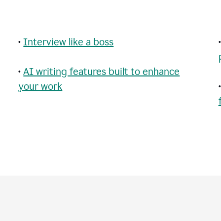
•
Interview like a boss
•
AI writing features built to enhance
your work