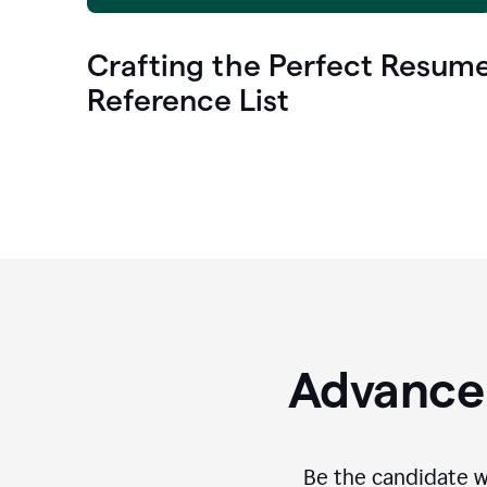
Crafting the Perfect Resum
Reference List
Advance 
Be the candidate wi