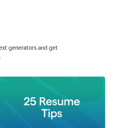
text generators and get
.