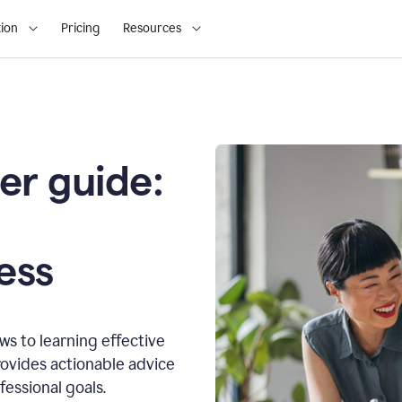
ion
Pricing
Resources
er guide:
o
ess
s to learning effective
ovides actionable advice
fessional goals.