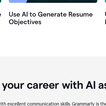
e
Use AI to Generate Resume
Objectives
your career with AI a
th excellent communication skills. Grammarly is th