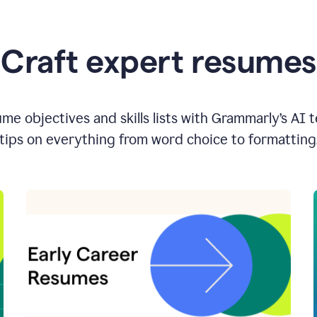
Craft expert resumes
e objectives and skills lists with Grammarly’s AI 
tips on everything from word choice to formatting