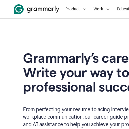
Product
Work
Educat
Grammarly’s care
Write your way t
professional succ
From perfecting your resume to acing interview
workplace communication, our career guide pr
and AI assistance to help you achieve your pro