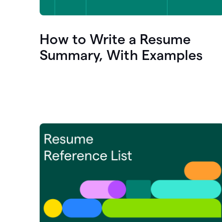
How to Write a Resume
Summary, With Examples