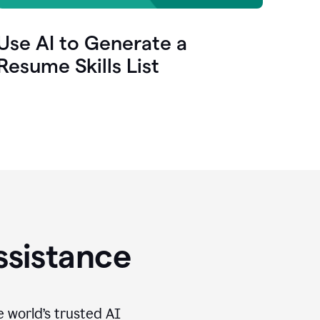
Use AI to Generate a
Resume Skills List
ssistance
e world’s trusted AI