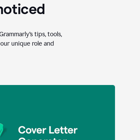
 noticed
Grammarly’s tips, tools,
your unique role and