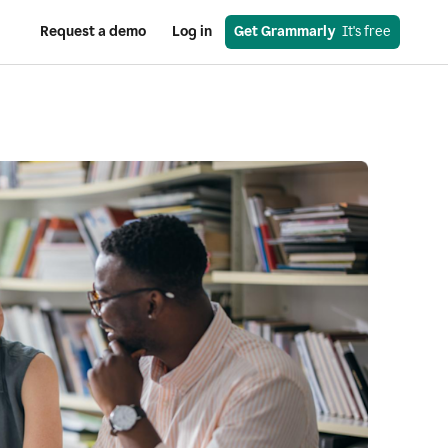
Request a demo
Log in
Get Grammarly
  It's free