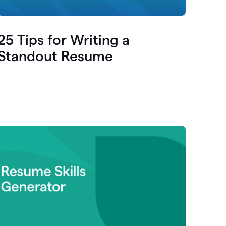
25 Tips for Writing a
Standout Resume