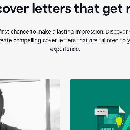
over letters that get
first chance to make a lasting impression. Discover 
eate compelling cover letters that are tailored to 
experience.