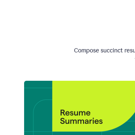
Compose succinct resum