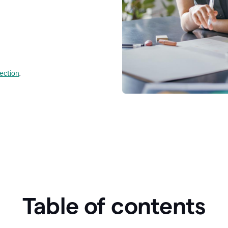
lection
.
Table of contents