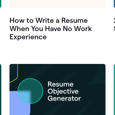
How to Write a Resume
When You Have No Work
Experience