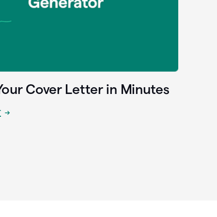
Your Cover Letter in Minutes
r