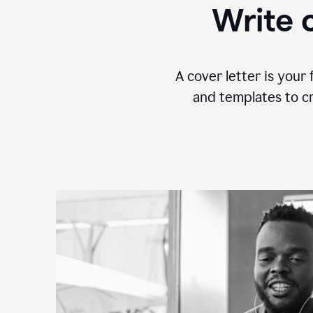
Write c
A cover letter is your 
and templates to cr