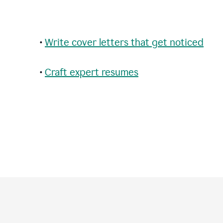
•
Write cover letters that get noticed
•
Craft expert resumes