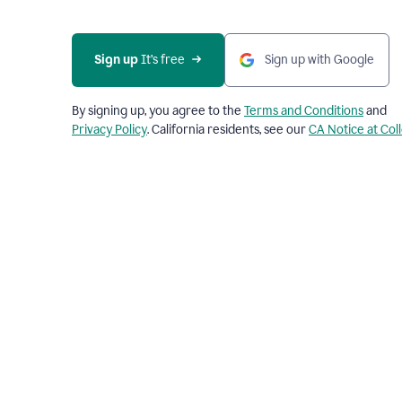
Sign up
 It’s free
Sign up with Google
By signing up, you agree to the
Terms and Conditions
and
Privacy Policy
. California residents, see our
CA Notice at Col