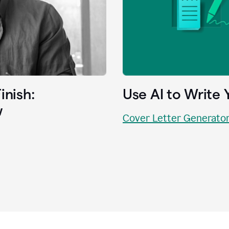
inish:
Use AI to Write 
w
Cover Letter Generato