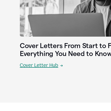
Cover Letters From Start to F
Everything You Need to Kno
Cover Letter Hub