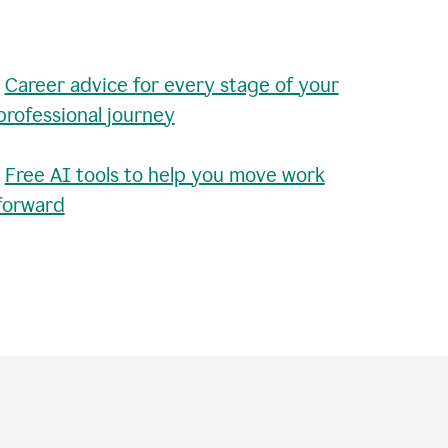
•
Career advice for every stage of your
professional journey
•
Free AI tools to help you move work
forward