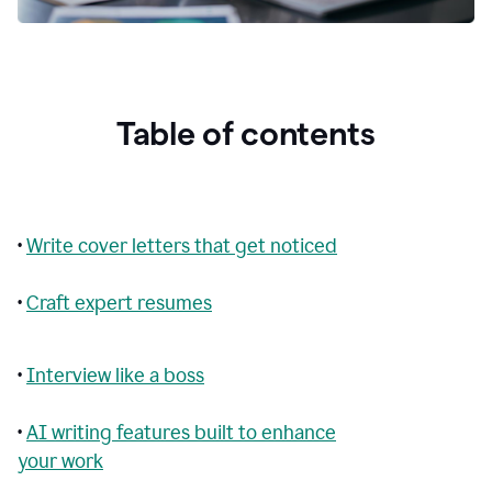
Table of contents
•
Write cover letters that get noticed
•
Craft expert resumes
•
Interview like a boss
•
AI writing features built to enhance
your work