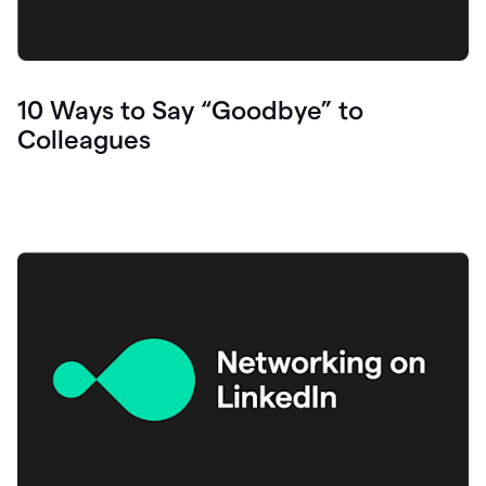
10 Ways to Say “Goodbye” to
Colleagues