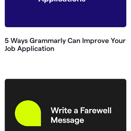
5 Ways Grammarly Can Improve Your
Job Application