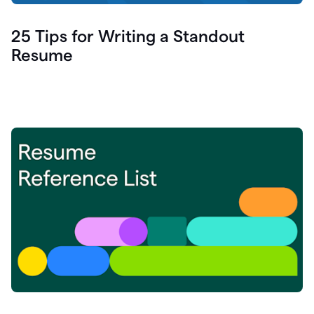
25 Tips for Writing a Standout
Resume