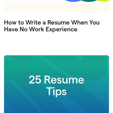
How to Write a Resume When You
Have No Work Experience