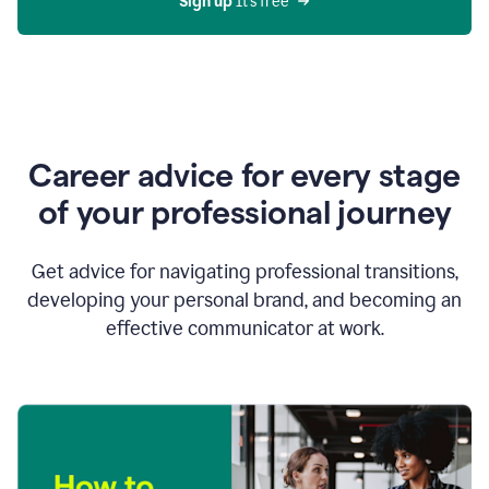
Sign up 
It’s free
Career advice for every stage
of your professional journey
Get advice for navigating professional transitions,
developing your personal brand, and becoming an
effective communicator at work.