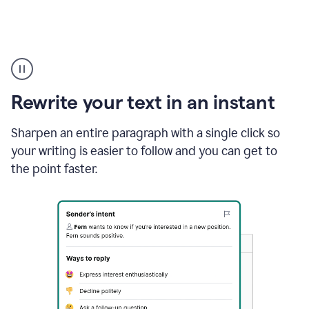
Highlighting
copy
in
gmail
Rewrite your text in an instant
and
Grammarly
sidebar
Sharpen an entire paragraph with a single click so
appearing
your writing is easier to follow and you can get to
to
the point faster.
suggest
rewrites