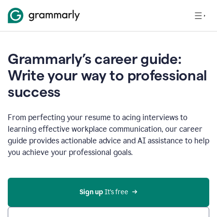
Grammarly’s career guide:
Write your way to professional
success
From perfecting your resume to acing interviews to
learning effective workplace communication, our career
guide provides actionable advice and AI assistance to help
you achieve your professional goals.
Sign up
 It’s free