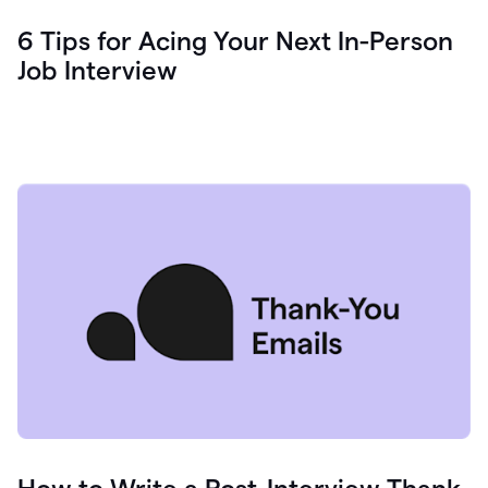
6 Tips for Acing Your Next In-Person
Job Interview