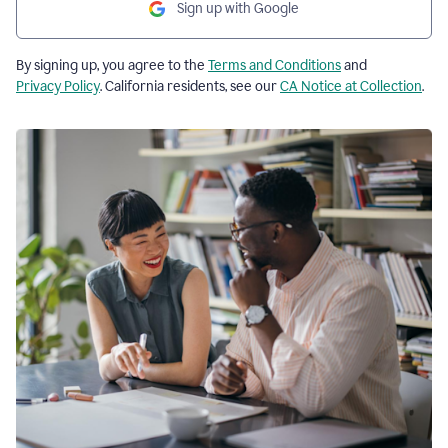
Sign up with Google
By signing up, you agree to the
Terms and Conditions
and
Privacy Policy
. California residents, see our
CA Notice at Collection
.