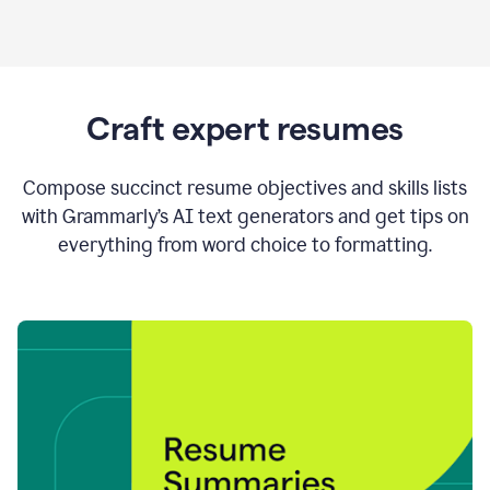
Craft expert resumes
Compose succinct resume objectives and skills lists
with Grammarly’s AI text generators and get tips on
everything from word choice to formatting.