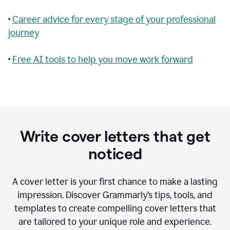
•
Career advice for every stage of your professional
journey
•
Free AI tools to help you move work forward
Write cover letters that get
noticed
A cover letter is your first chance to make a lasting
impression. Discover Grammarly’s tips, tools, and
templates to create compelling cover letters that
are tailored to your unique role and experience.