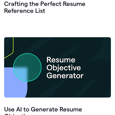
Crafting the Perfect Resume
Reference List
Use AI to Generate Resume