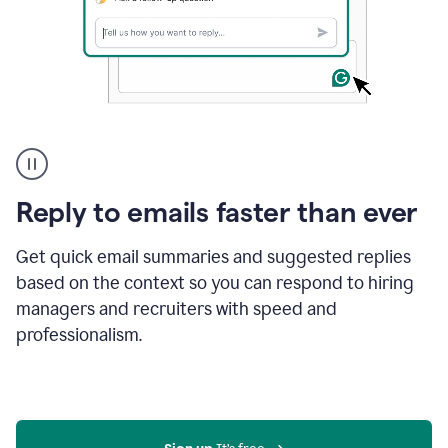
A
user
using
Grammarly
Reply to emails faster than ever
to
instantly
reply
Get quick email summaries and suggested replies
to
based on the context so you can respond to hiring
an
managers and recruiters with speed and
e-
mail
professionalism.
in
Gmail
using
generative
AI