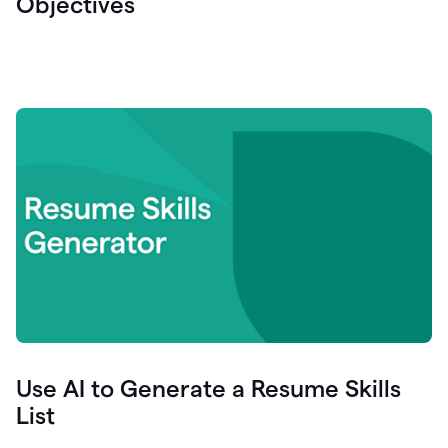
Objectives
Use AI to Generate a Resume Skills
List