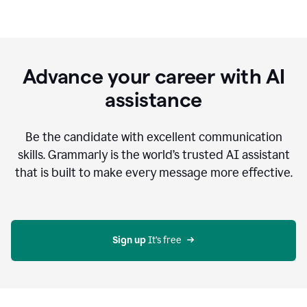
Advance your career with AI
assistance
Be the candidate with excellent communication
skills. Grammarly is the world’s trusted AI assistant
that is built to make every message more effective.
Sign up 
It’s free