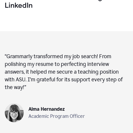
LinkedIn
“
Grammarly transformed my job search! From
polishing my resume to perfecting interview
answers, it helped me secure a teaching position
with ASU. I’m grateful for its support every step of
the way!
”
Alma Hernandez
Academic Program Officer