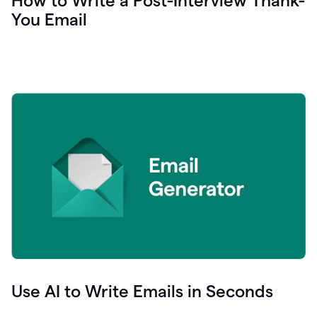
How to Write a Post-Interview Thank-
You Email
Use AI to Write Emails in Seconds