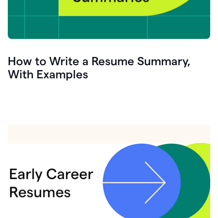
How to Write a Resume Summary,
With Examples