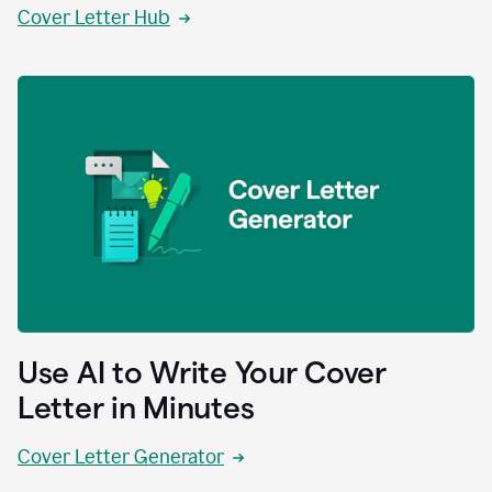
Cover Letter Hub
Use AI to Write Your Cover
Letter in Minutes
Cover Letter Generator