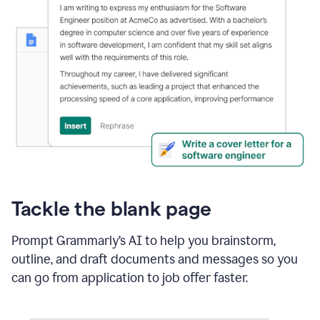
Tackle the blank page
Prompt Grammarly’s AI to help you brainstorm,
outline, and draft documents and messages so you
can go from application to job offer faster.