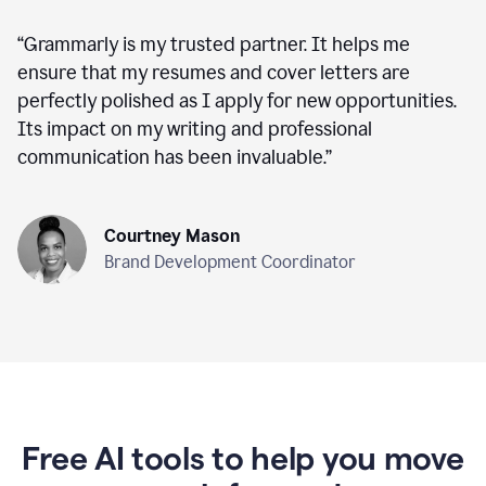
“
Grammarly is my trusted partner. It helps me
ensure that my resumes and cover letters are
perfectly polished as I apply for new opportunities.
Its impact on my writing and professional
communication has been invaluable.
”
Courtney Mason
Brand Development Coordinator
Free AI tools to help you move