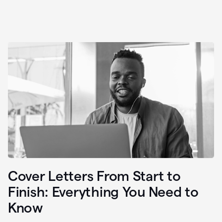
Cover Letters From Start to
Finish: Everything You Need to
Know