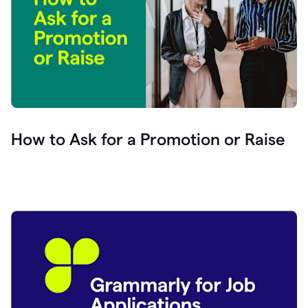
How to Ask for a Promotion or Raise