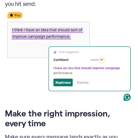
you hit send.
Make the right impression,
every time
Make sure every message lands exactly as you