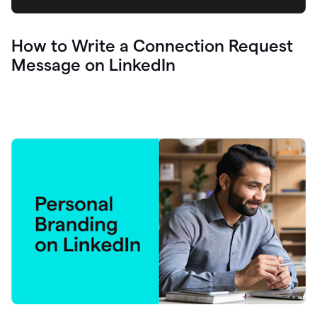
How to Write a Connection Request
Message on LinkedIn