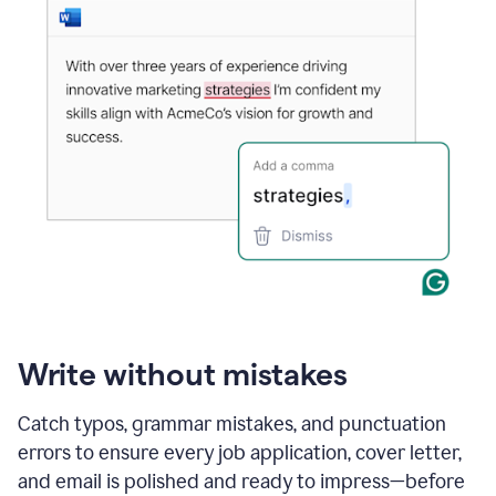
Write without mistakes
Catch typos, grammar mistakes, and punctuation
errors to ensure every job application, cover letter,
and email is polished and ready to impress—before