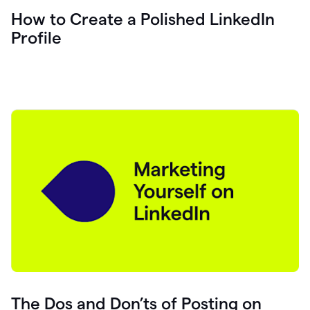
How to Create a Polished LinkedIn
Profile
The Dos and Don’ts of Posting on