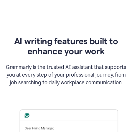
AI writing features built to
enhance your work
Grammarly is the trusted AI assistant that supports
you at every step of your professional journey, from
job searching to daily workplace communication.