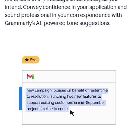
intend. Convey confidence in your application and
sound professional in your correspondence with
Grammarly’s AI-powered tone suggestions.