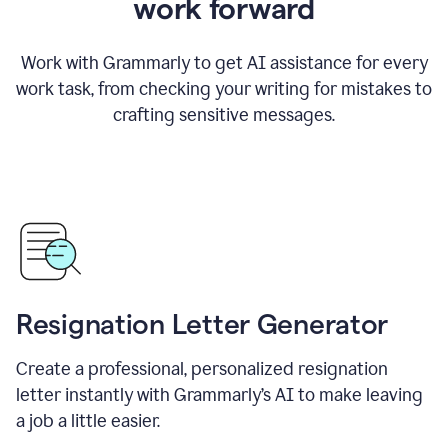
work forward
Work with Grammarly to get AI assistance for every
work task, from checking your writing for mistakes to
crafting sensitive messages.
Resignation Letter Generator
Create a professional, personalized resignation
letter instantly with Grammarly’s AI to make leaving
a job a little easier.