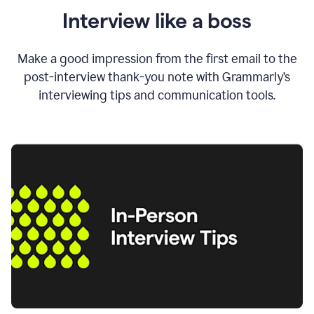
Interview like a boss
Make a good impression from the first email to the
post-interview thank-you note with Grammarly’s
interviewing tips and communication tools.