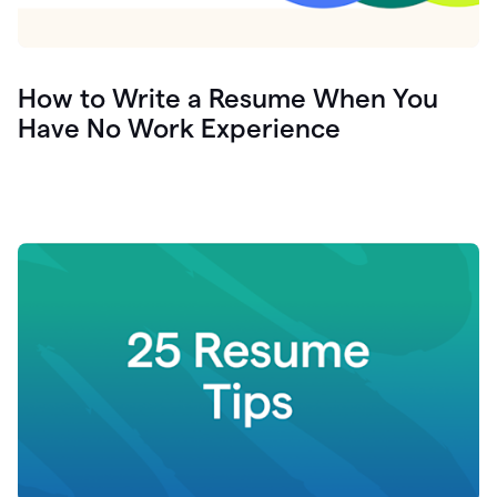
How to Write a Resume When You
Have No Work Experience