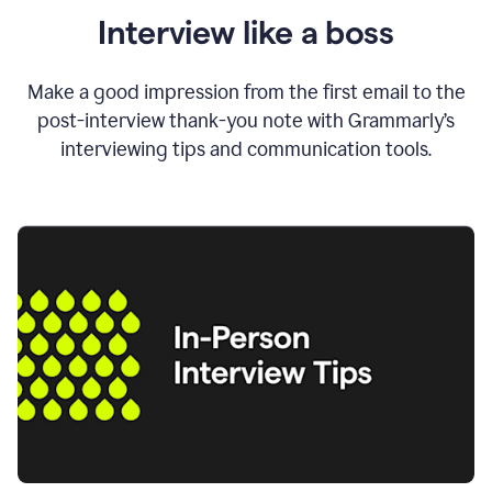
Interview like a boss
Make a good impression from the first email to the
post-interview thank-you note with Grammarly’s
interviewing tips and communication tools.