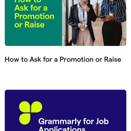
How to Ask for a Promotion or Raise