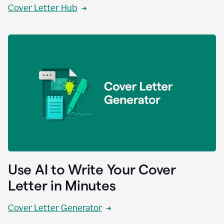
Cover Letter Hub
Use AI to Write Your Cover
Letter in Minutes
Cover Letter Generator