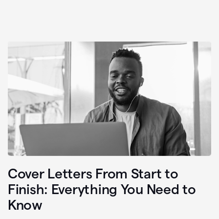
Cover Letters From Start to
Finish: Everything You Need to
Know