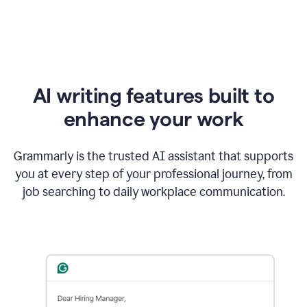
AI writing features built to
enhance your work
Grammarly is the trusted AI assistant that supports
you at every step of your professional journey, from
job searching to daily workplace communication.