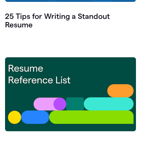
25 Tips for Writing a Standout
Resume