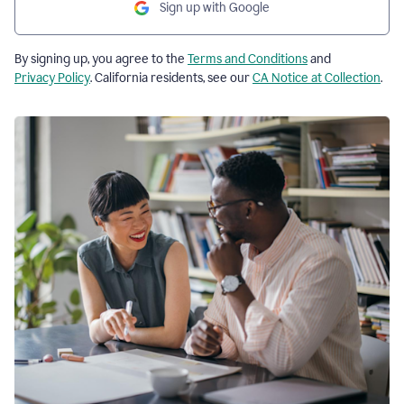
Sign up with Google
By signing up, you agree to the
Terms and Conditions
and
Privacy Policy
. California residents, see our
CA Notice at Collection
.