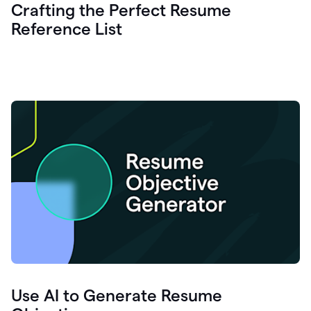
Crafting the Perfect Resume
Reference List
Use AI to Generate Resume