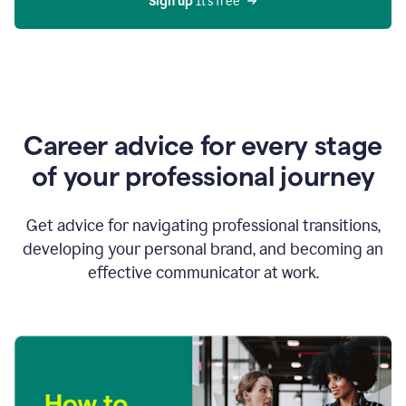
Sign up 
It’s free
Career advice for every stage
of your professional journey
Get advice for navigating professional transitions,
developing your personal brand, and becoming an
effective communicator at work.