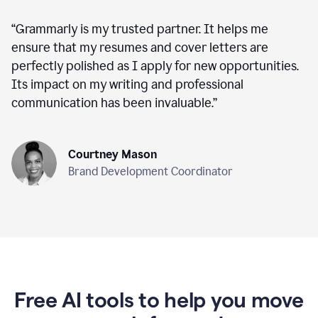
“
Grammarly is my trusted partner. It helps me
ensure that my resumes and cover letters are
perfectly polished as I apply for new opportunities.
Its impact on my writing and professional
communication has been invaluable.
”
Courtney Mason
Brand Development Coordinator
Free AI tools to help you move