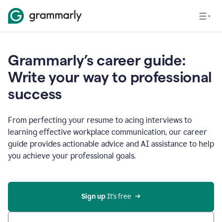
Grammarly’s career guide:
Write your way to professional
success
From perfecting your resume to acing interviews to
learning effective workplace communication, our career
guide provides actionable advice and AI assistance to help
you achieve your professional goals.
Sign up
 It’s free