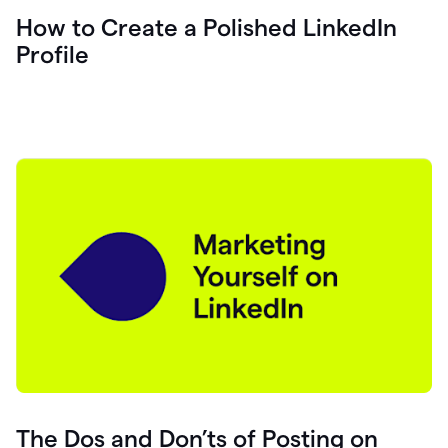
How to Create a Polished LinkedIn
Profile
The Dos and Don’ts of Posting on