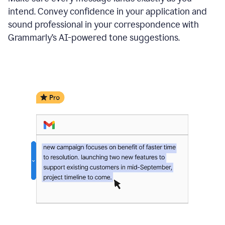
intend. Convey confidence in your application and
sound professional in your correspondence with
Grammarly’s AI-powered tone suggestions.