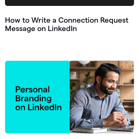
How to Write a Connection Request
Message on LinkedIn