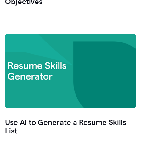
Objectives
Use AI to Generate a Resume Skills
List