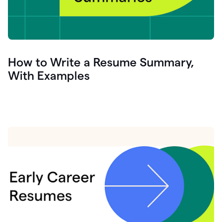
How to Write a Resume Summary,
With Examples