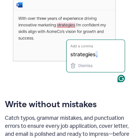
Write without mistakes
Catch typos, grammar mistakes, and punctuation
errors to ensure every job application, cover letter,
and email is polished and ready to impress—before