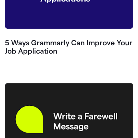
5 Ways Grammarly Can Improve Your
Job Application