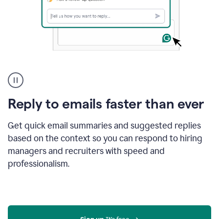
A
user
using
Grammarly
Reply to emails faster than ever
to
instantly
reply
Get quick email summaries and suggested replies
to
based on the context so you can respond to hiring
an
managers and recruiters with speed and
e-
mail
professionalism.
in
Gmail
using
generative
AI