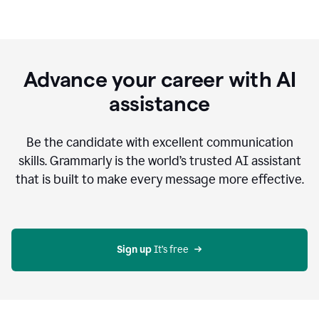
Advance your career with AI
assistance
Be the candidate with excellent communication
skills. Grammarly is the world’s trusted AI assistant
that is built to make every message more effective.
Sign up 
It’s free