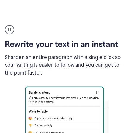
Highlighting
copy
in
gmail
Rewrite your text in an instant
and
Grammarly
sidebar
Sharpen an entire paragraph with a single click so
appearing
your writing is easier to follow and you can get to
to
the point faster.
suggest
rewrites