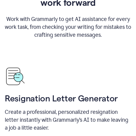
work forward
Work with Grammarly to get AI assistance for every
work task, from checking your writing for mistakes to
crafting sensitive messages.
Resignation Letter Generator
Create a professional, personalized resignation
letter instantly with Grammarly’s AI to make leaving
a job a little easier.