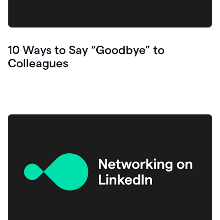
10 Ways to Say “Goodbye” to
Colleagues