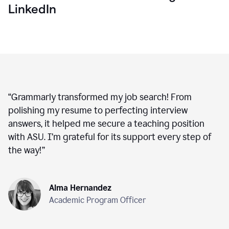
LinkedIn
“
Grammarly transformed my job search! From
polishing my resume to perfecting interview
answers, it helped me secure a teaching position
with ASU. I’m grateful for its support every step of
the way!
”
Alma Hernandez
Academic Program Officer