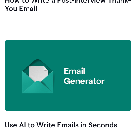
How to Write a Post-Interview Thank-
You Email
Use AI to Write Emails in Seconds