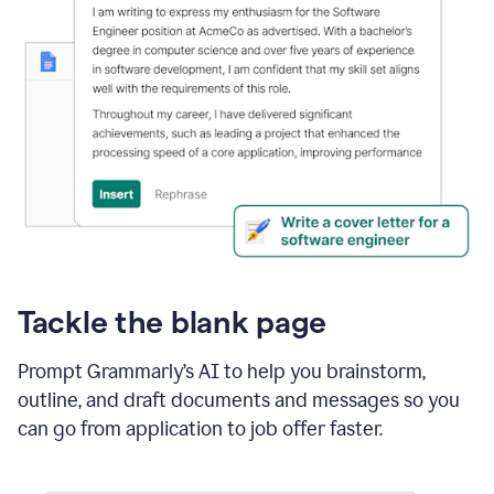
Tackle the blank page
Prompt Grammarly’s AI to help you brainstorm,
outline, and draft documents and messages so you
can go from application to job offer faster.