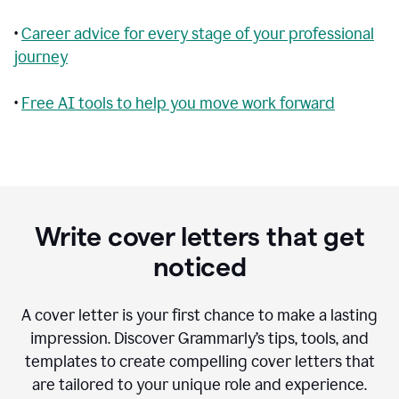
•
Career advice for every stage of your professional
journey
•
Free AI tools to help you move work forward
Write cover letters that get
noticed
A cover letter is your first chance to make a lasting
impression. Discover Grammarly’s tips, tools, and
templates to create compelling cover letters that
are tailored to your unique role and experience.