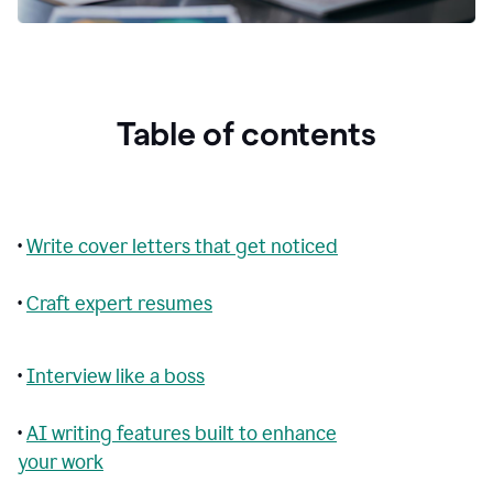
Table of contents
•
Write cover letters that get noticed
•
Craft expert resumes
•
Interview like a boss
•
AI writing features built to enhance
your work