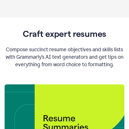
Craft expert resumes
Compose succinct resume objectives and skills lists
with Grammarly’s AI text generators and get tips on
everything from word choice to formatting.