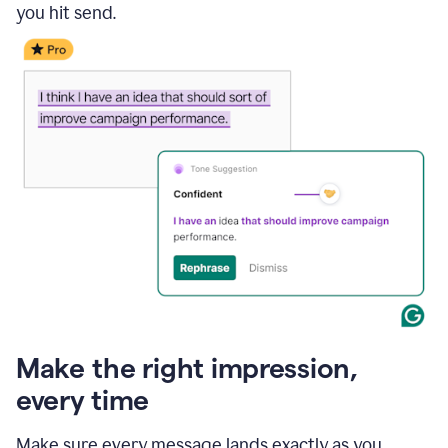
you hit send.
Make the right impression,
every time
Make sure every message lands exactly as you