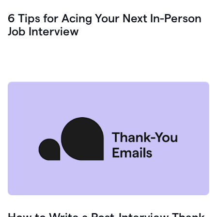
6 Tips for Acing Your Next In-Person
Job Interview