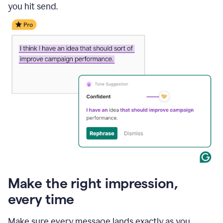
you hit send.
Make the right impression,
every time
Make sure every message lands exactly as you