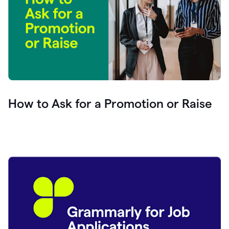
How to Ask for a Promotion or Raise