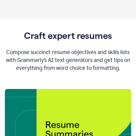
Craft expert resumes
Compose succinct resume objectives and skills lists
with Grammarly’s AI text generators and get tips on
everything from word choice to formatting.