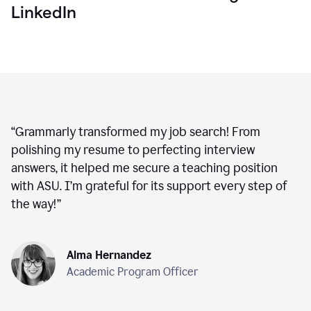
LinkedIn
“
Grammarly transformed my job search! From
polishing my resume to perfecting interview
answers, it helped me secure a teaching position
with ASU. I’m grateful for its support every step of
the way!
”
Alma Hernandez
Academic Program Officer