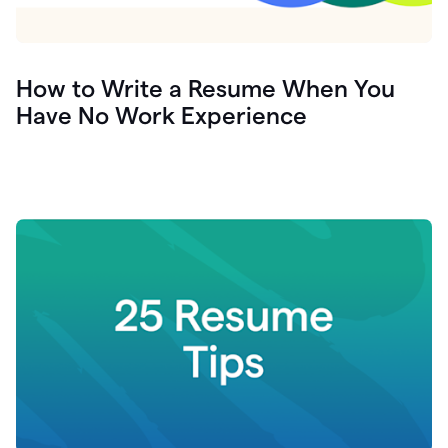
How to Write a Resume When You
Have No Work Experience