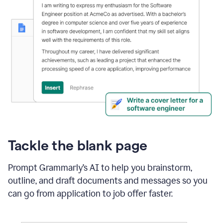
Tackle the blank page
Prompt Grammarly’s AI to help you brainstorm,
outline, and draft documents and messages so you
can go from application to job offer faster.