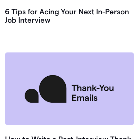
6 Tips for Acing Your Next In-Person
Job Interview