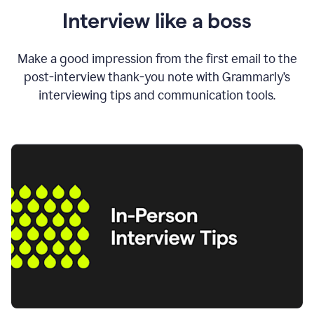
Interview like a boss
Make a good impression from the first email to the
post-interview thank-you note with Grammarly’s
interviewing tips and communication tools.