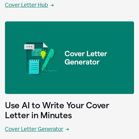
Cover Letter Hub
Use AI to Write Your Cover
Letter in Minutes
Cover Letter Generator