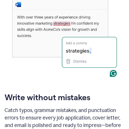
Write without mistakes
Catch typos, grammar mistakes, and punctuation
errors to ensure every job application, cover letter,
and email is polished and ready to impress—before