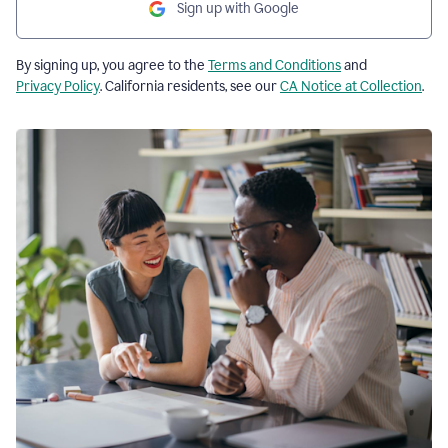
Sign up with Google
By signing up, you agree to the
Terms and Conditions
and
Privacy Policy
. California residents, see our
CA Notice at Collection
.