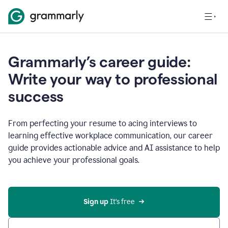
Grammarly’s career guide:
Write your way to professional
success
From perfecting your resume to acing interviews to
learning effective workplace communication, our career
guide provides actionable advice and AI assistance to help
you achieve your professional goals.
Sign up
 It’s free