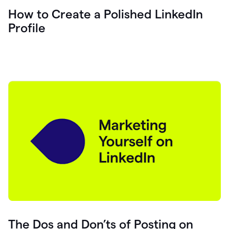
How to Create a Polished LinkedIn
Profile
The Dos and Don’ts of Posting on