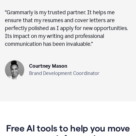
“
Grammarly is my trusted partner. It helps me
ensure that my resumes and cover letters are
perfectly polished as I apply for new opportunities.
Its impact on my writing and professional
communication has been invaluable.
”
Courtney Mason
Brand Development Coordinator
Free AI tools to help you move