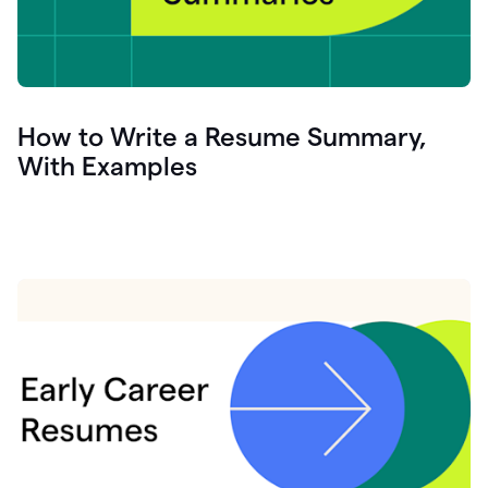
How to Write a Resume Summary,
With Examples