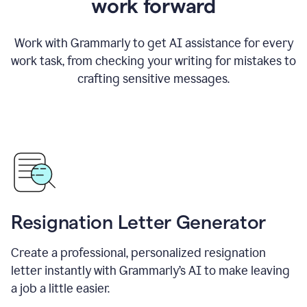
work forward
Work with Grammarly to get AI assistance for every
work task, from checking your writing for mistakes to
crafting sensitive messages.
Resignation Letter Generator
Create a professional, personalized resignation
letter instantly with Grammarly’s AI to make leaving
a job a little easier.