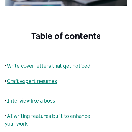
Table of contents
•
Write cover letters that get noticed
•
Craft expert resumes
•
Interview like a boss
•
AI writing features built to enhance
your work