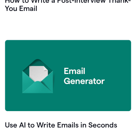
How to Write a Post-Interview Thank-
You Email
Use AI to Write Emails in Seconds