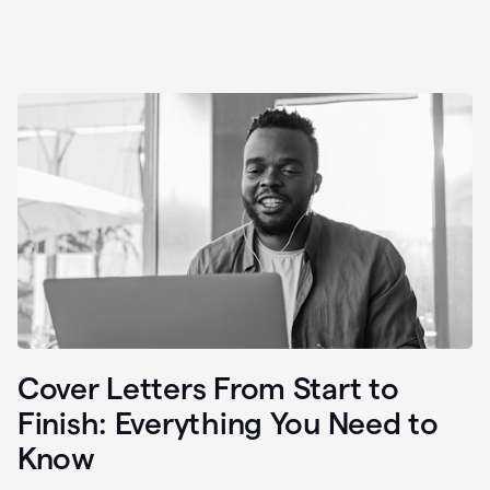
Cover Letters From Start to
Finish: Everything You Need to
Know