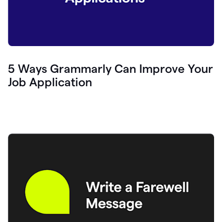
5 Ways Grammarly Can Improve Your
Job Application