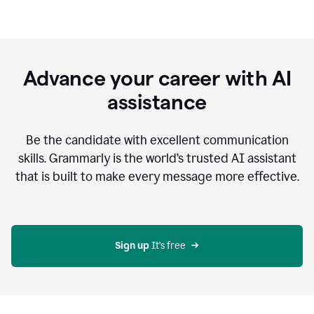
Advance your career with AI
assistance
Be the candidate with excellent communication
skills. Grammarly is the world’s trusted AI assistant
that is built to make every message more effective.
Sign up 
It’s free