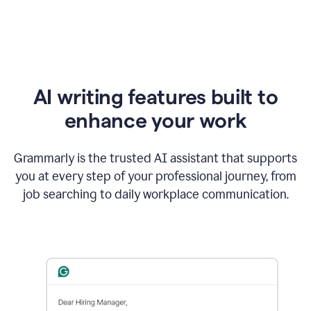
AI writing features built to
enhance your work
Grammarly is the trusted AI assistant that supports
you at every step of your professional journey, from
job searching to daily workplace communication.