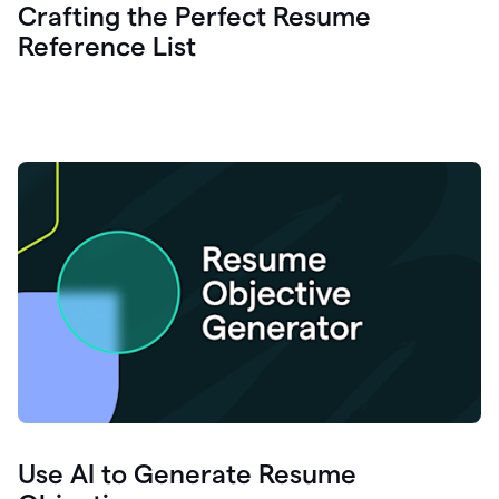
Crafting the Perfect Resume
Reference List
Use AI to Generate Resume