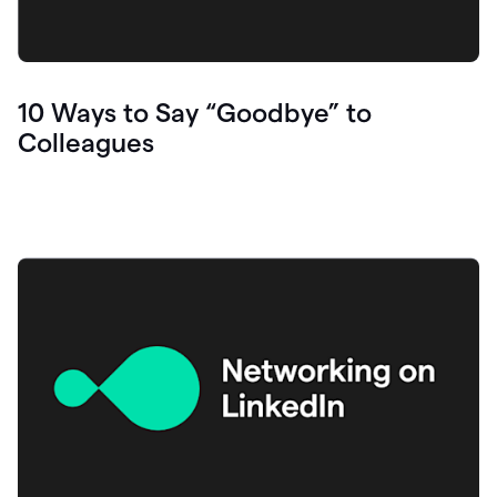
10 Ways to Say “Goodbye” to
Colleagues