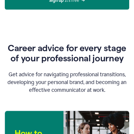
Sign up 
It’s free
Career advice for every stage
of your professional journey
Get advice for navigating professional transitions,
developing your personal brand, and becoming an
effective communicator at work.