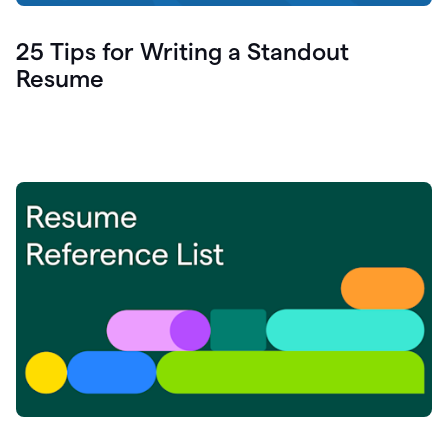
25 Tips for Writing a Standout
Resume