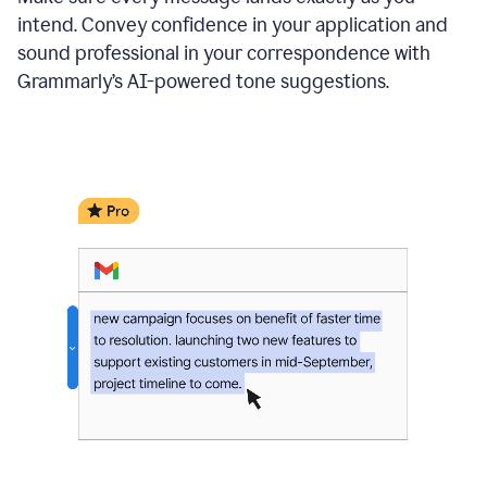
intend. Convey confidence in your application and
sound professional in your correspondence with
Grammarly’s AI-powered tone suggestions.