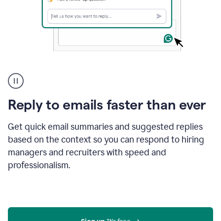
A
user
using
Grammarly
Reply to emails faster than ever
to
instantly
reply
Get quick email summaries and suggested replies
to
based on the context so you can respond to hiring
an
managers and recruiters with speed and
e-
mail
professionalism.
in
Gmail
using
generative
AI