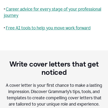
•
Career advice for every stage of your professional
journey
•
Free AI tools to help you move work forward
Write cover letters that get
noticed
A cover letter is your first chance to make a lasting
impression. Discover Grammarly’s tips, tools, and
templates to create compelling cover letters that
are tailored to your unique role and experience.