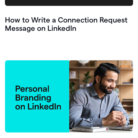
How to Write a Connection Request
Message on LinkedIn