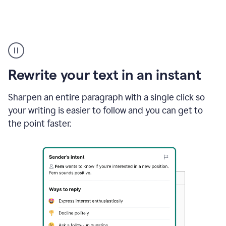
Highlighting
copy
in
gmail
Rewrite your text in an instant
and
Grammarly
sidebar
Sharpen an entire paragraph with a single click so
appearing
your writing is easier to follow and you can get to
to
the point faster.
suggest
rewrites