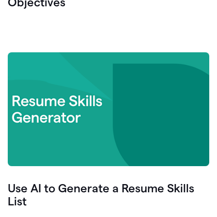
Objectives
Use AI to Generate a Resume Skills
List