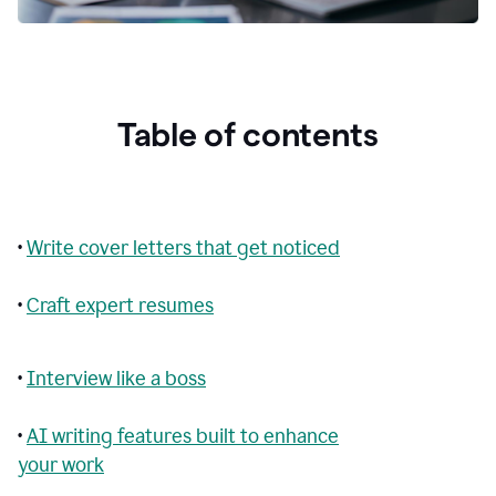
Table of contents
•
Write cover letters that get noticed
•
Craft expert resumes
•
Interview like a boss
•
AI writing features built to enhance
your work