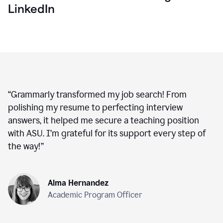
LinkedIn
“
Grammarly transformed my job search! From
polishing my resume to perfecting interview
answers, it helped me secure a teaching position
with ASU. I’m grateful for its support every step of
the way!
”
Alma Hernandez
Academic Program Officer