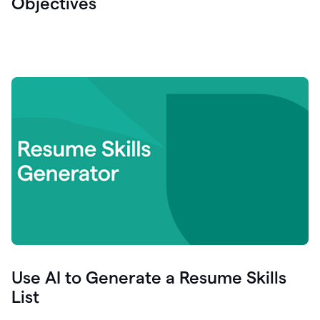
Objectives
Use AI to Generate a Resume Skills
List