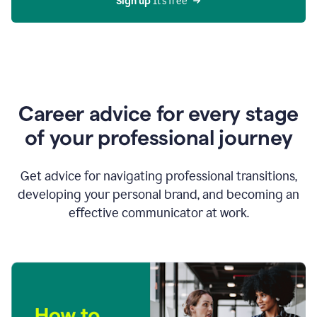
Sign up 
It’s free
Career advice for every stage
of your professional journey
Get advice for navigating professional transitions,
developing your personal brand, and becoming an
effective communicator at work.