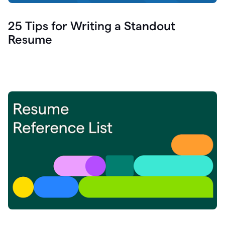
25 Tips for Writing a Standout
Resume