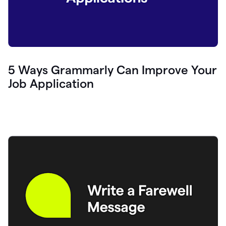
5 Ways Grammarly Can Improve Your
Job Application