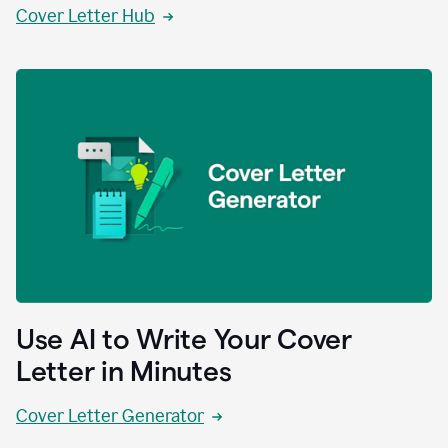
Cover Letter Hub
Use AI to Write Your Cover
Letter in Minutes
Cover Letter Generator