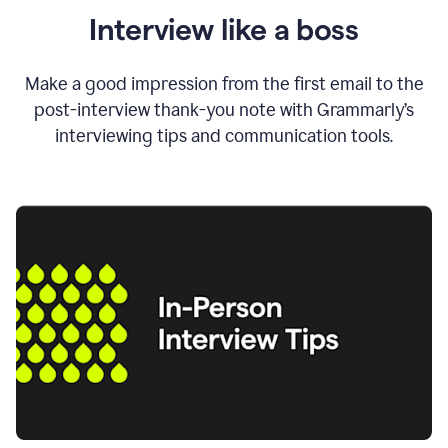
Interview like a boss
Make a good impression from the first email to the
post-interview thank-you note with Grammarly’s
interviewing tips and communication tools.