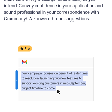
intend. Convey confidence in your application and
sound professional in your correspondence with
Grammarly’s AI-powered tone suggestions.