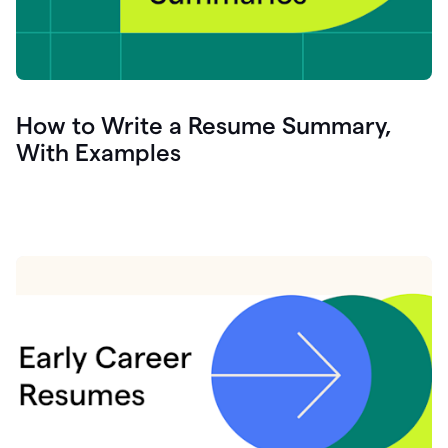
How to Write a Resume Summary,
With Examples