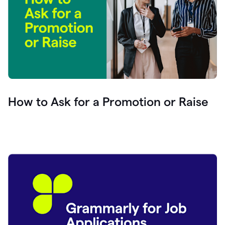
How to Ask for a Promotion or Raise