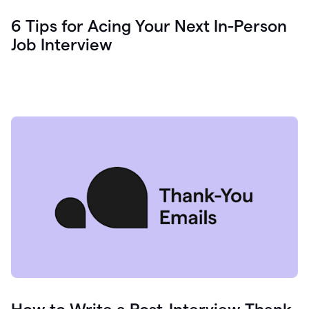
6 Tips for Acing Your Next In-Person
Job Interview