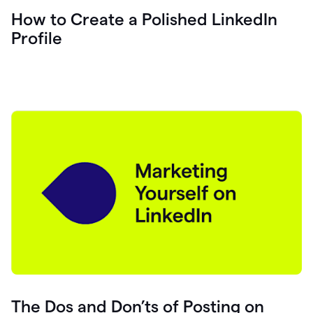
How to Create a Polished LinkedIn
Profile
The Dos and Don’ts of Posting on