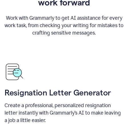
work forward
Work with Grammarly to get AI assistance for every
work task, from checking your writing for mistakes to
crafting sensitive messages.
Resignation Letter Generator
Create a professional, personalized resignation
letter instantly with Grammarly’s AI to make leaving
a job a little easier.