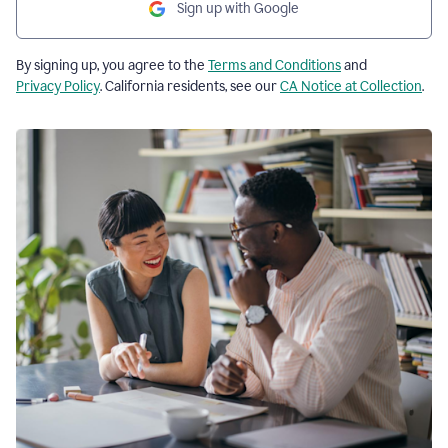
Sign up with Google
By signing up, you agree to the
Terms and Conditions
and
Privacy Policy
. California residents, see our
CA Notice at Collection
.