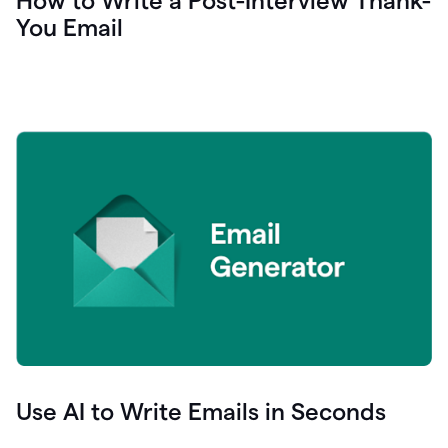
How to Write a Post-Interview Thank-
You Email
Use AI to Write Emails in Seconds