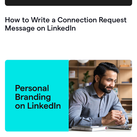
How to Write a Connection Request
Message on LinkedIn