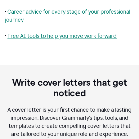
•
Career advice for every stage of your professional
journey
•
Free AI tools to help you move work forward
Write cover letters that get
noticed
A cover letter is your first chance to make a lasting
impression. Discover Grammarly’s tips, tools, and
templates to create compelling cover letters that
are tailored to your unique role and experience.