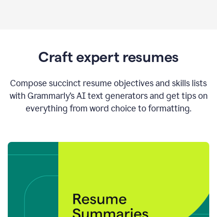
Craft expert resumes
Compose succinct resume objectives and skills lists
with Grammarly’s AI text generators and get tips on
everything from word choice to formatting.