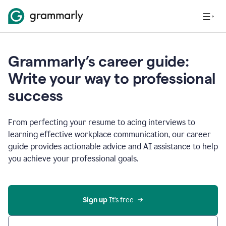
Grammarly’s career guide:
Write your way to professional
success
From perfecting your resume to acing interviews to
learning effective workplace communication, our career
guide provides actionable advice and AI assistance to help
you achieve your professional goals.
Sign up
 It’s free