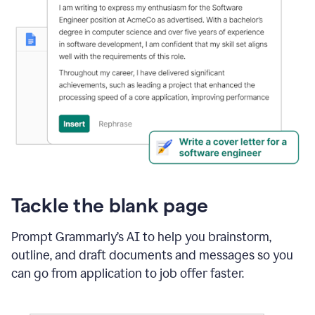
Tackle the blank page
Prompt Grammarly’s AI to help you brainstorm,
outline, and draft documents and messages so you
can go from application to job offer faster.