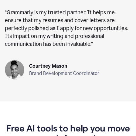
“
Grammarly is my trusted partner. It helps me
ensure that my resumes and cover letters are
perfectly polished as I apply for new opportunities.
Its impact on my writing and professional
communication has been invaluable.
”
Courtney Mason
Brand Development Coordinator
Free AI tools to help you move