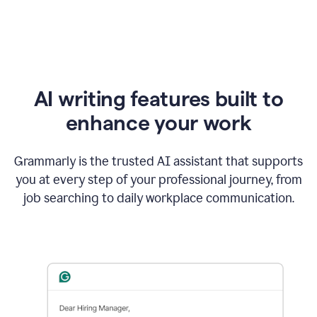
AI writing features built to
enhance your work
Grammarly is the trusted AI assistant that supports
you at every step of your professional journey, from
job searching to daily workplace communication.