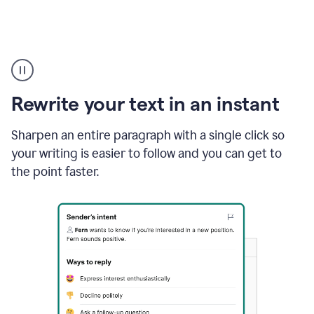
Highlighting
copy
in
gmail
Rewrite your text in an instant
and
Grammarly
sidebar
Sharpen an entire paragraph with a single click so
appearing
your writing is easier to follow and you can get to
to
the point faster.
suggest
rewrites