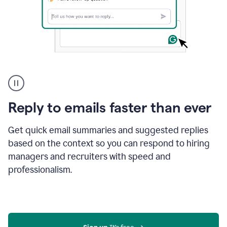
A
user
using
Grammarly
Reply to emails faster than ever
to
instantly
reply
Get quick email summaries and suggested replies
to
based on the context so you can respond to hiring
an
managers and recruiters with speed and
e-
mail
professionalism.
in
Gmail
using
generative
AI