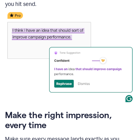
you hit send.
Make the right impression,
every time
Make sure every message lands exactly as you