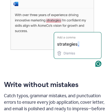
Write without mistakes
Catch typos, grammar mistakes, and punctuation
errors to ensure every job application, cover letter,
and email is polished and ready to impress—before