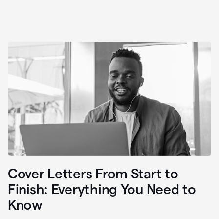
Cover Letters From Start to
Finish: Everything You Need to
Know