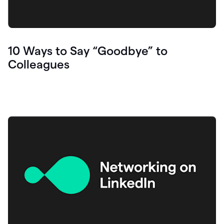
10 Ways to Say “Goodbye” to
Colleagues