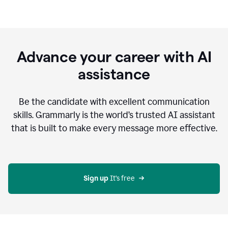
Advance your career with AI
assistance
Be the candidate with excellent communication
skills. Grammarly is the world’s trusted AI assistant
that is built to make every message more effective.
Sign up 
It’s free