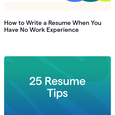
How to Write a Resume When You
Have No Work Experience