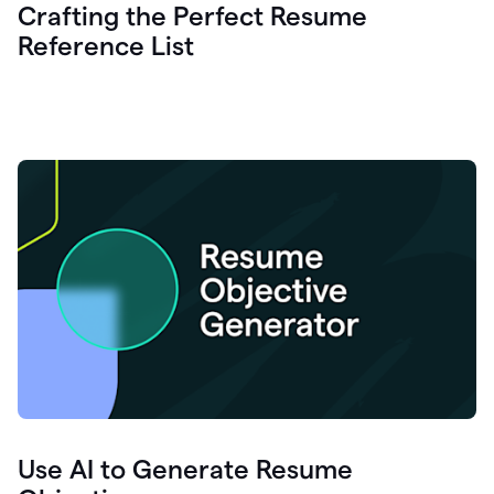
Crafting the Perfect Resume
Reference List
Use AI to Generate Resume