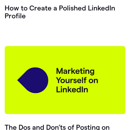
How to Create a Polished LinkedIn
Profile
The Dos and Don’ts of Posting on