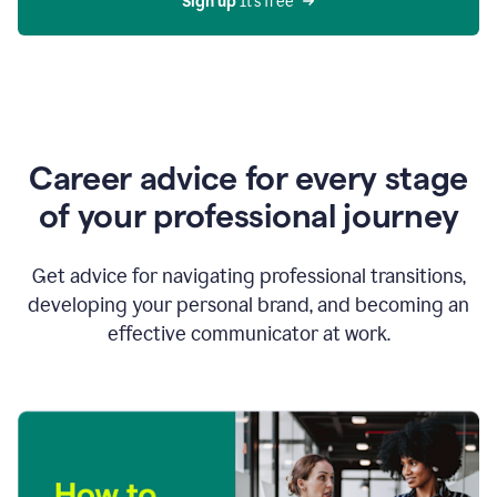
Sign up 
It’s free
Career advice for every stage
of your professional journey
Get advice for navigating professional transitions,
developing your personal brand, and becoming an
effective communicator at work.