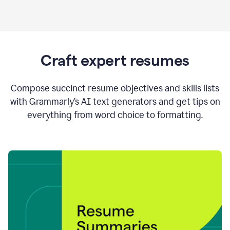
Craft expert resumes
Compose succinct resume objectives and skills lists
with Grammarly’s AI text generators and get tips on
everything from word choice to formatting.