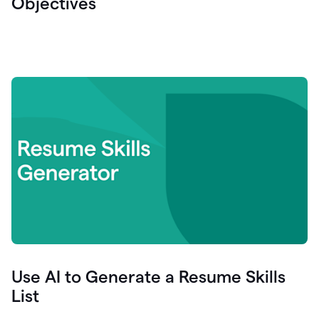
Objectives
Use AI to Generate a Resume Skills
List