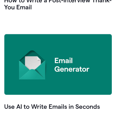
How to Write a Post-Interview Thank-
You Email
Use AI to Write Emails in Seconds