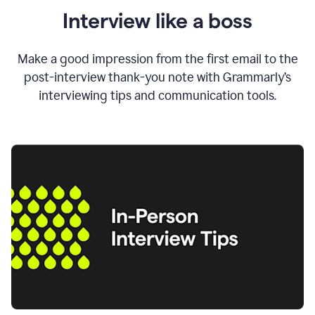
Interview like a boss
Make a good impression from the first email to the
post-interview thank-you note with Grammarly’s
interviewing tips and communication tools.