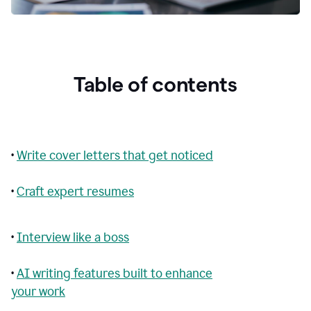
Table of contents
•
Write cover letters that get noticed
•
Craft expert resumes
•
Interview like a boss
•
AI writing features built to enhance
your work