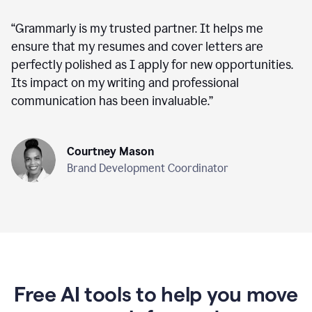
“
Grammarly is my trusted partner. It helps me
ensure that my resumes and cover letters are
perfectly polished as I apply for new opportunities.
Its impact on my writing and professional
communication has been invaluable.
”
Courtney Mason
Brand Development Coordinator
Free AI tools to help you move