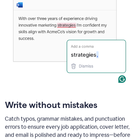
Write without mistakes
Catch typos, grammar mistakes, and punctuation
errors to ensure every job application, cover letter,
and email is polished and ready to impress—before