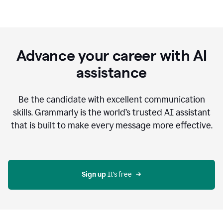
Advance your career with AI
assistance
Be the candidate with excellent communication
skills. Grammarly is the world’s trusted AI assistant
that is built to make every message more effective.
Sign up 
It’s free