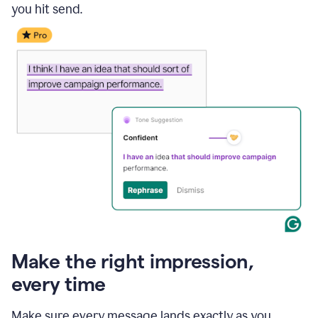
you hit send.
Make the right impression,
every time
Make sure every message lands exactly as you