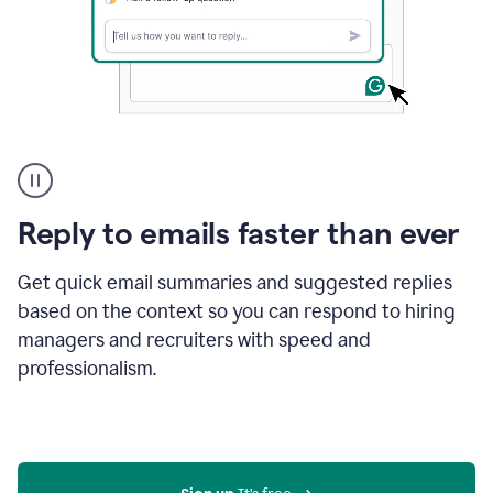
A
user
using
Grammarly
Reply to emails faster than ever
to
instantly
reply
Get quick email summaries and suggested replies
to
based on the context so you can respond to hiring
an
managers and recruiters with speed and
e-
mail
professionalism.
in
Gmail
using
generative
AI