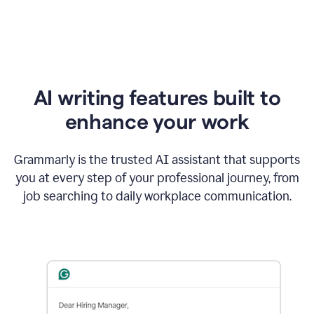
AI writing features built to
enhance your work
Grammarly is the trusted AI assistant that supports
you at every step of your professional journey, from
job searching to daily workplace communication.