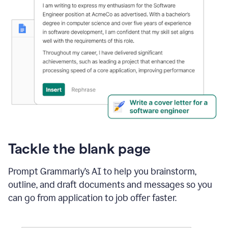
Tackle the blank page
Prompt Grammarly’s AI to help you brainstorm,
outline, and draft documents and messages so you
can go from application to job offer faster.