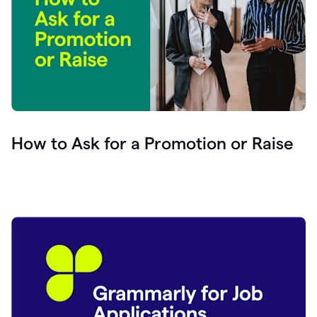
How to Ask for a Promotion or Raise