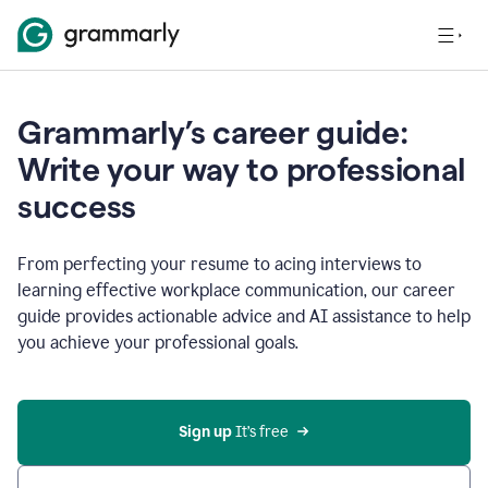
Grammarly’s career guide:
Write your way to professional
success
From perfecting your resume to acing interviews to
learning effective workplace communication, our career
guide provides actionable advice and AI assistance to help
you achieve your professional goals.
Sign up
 It’s free