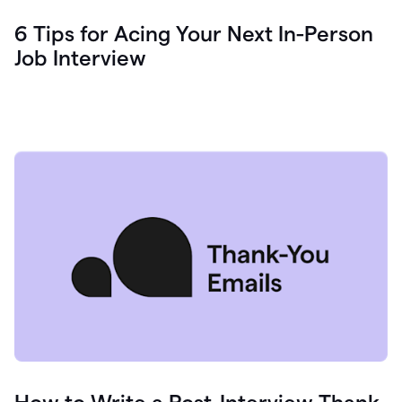
6 Tips for Acing Your Next In-Person
Job Interview