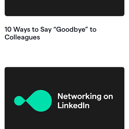
10 Ways to Say “Goodbye” to
Colleagues