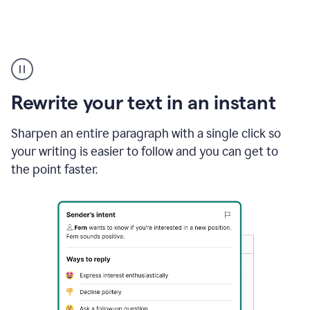
Highlighting
copy
in
gmail
Rewrite your text in an instant
and
Grammarly
sidebar
Sharpen an entire paragraph with a single click so
appearing
your writing is easier to follow and you can get to
to
the point faster.
suggest
rewrites