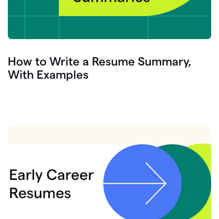
How to Write a Resume Summary,
With Examples