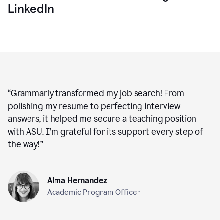
LinkedIn
“
Grammarly transformed my job search! From
polishing my resume to perfecting interview
answers, it helped me secure a teaching position
with ASU. I’m grateful for its support every step of
the way!
”
Alma Hernandez
Academic Program Officer