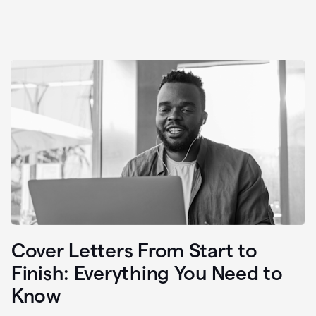
Cover Letters From Start to
Finish: Everything You Need to
Know