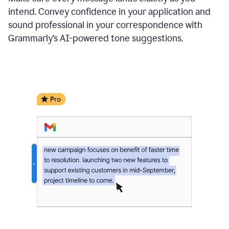
intend. Convey confidence in your application and
sound professional in your correspondence with
Grammarly’s AI-powered tone suggestions.