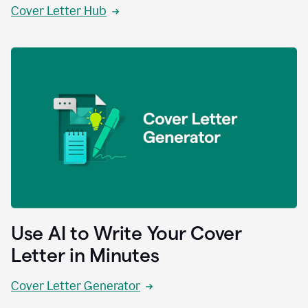
Cover Letter Hub
Use AI to Write Your Cover
Letter in Minutes
Cover Letter Generator