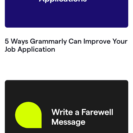
5 Ways Grammarly Can Improve Your
Job Application