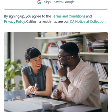
Sign up with Google
By signing up, you agree to the
Terms and Conditions
and
Privacy Policy
. California residents, see our
CA Notice at Collection
.