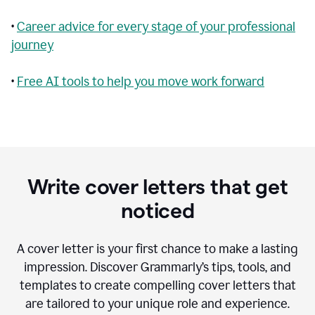
•
Career advice for every stage of your professional
journey
•
Free AI tools to help you move work forward
Write cover letters that get
noticed
A cover letter is your first chance to make a lasting
impression. Discover Grammarly’s tips, tools, and
templates to create compelling cover letters that
are tailored to your unique role and experience.