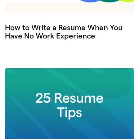
How to Write a Resume When You
Have No Work Experience