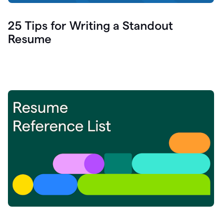
25 Tips for Writing a Standout
Resume