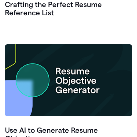
Crafting the Perfect Resume
Reference List
Use AI to Generate Resume