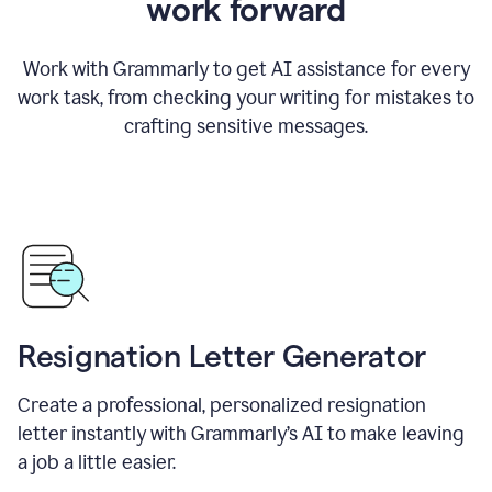
work forward
Work with Grammarly to get AI assistance for every
work task, from checking your writing for mistakes to
crafting sensitive messages.
Resignation Letter Generator
Create a professional, personalized resignation
letter instantly with Grammarly’s AI to make leaving
a job a little easier.