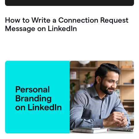
How to Write a Connection Request
Message on LinkedIn