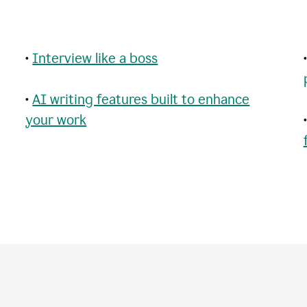
•
Interview like a boss
•
AI writing features built to enhance
your work