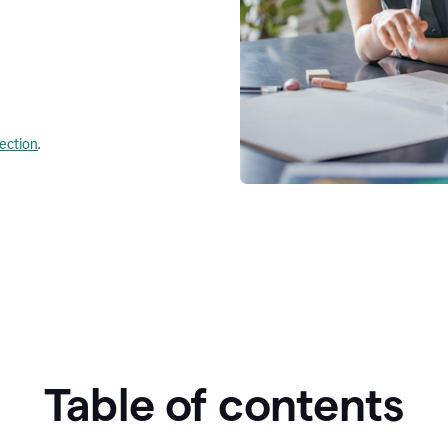
lection
.
Table of contents