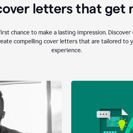
over letters that get
first chance to make a lasting impression. Discover 
eate compelling cover letters that are tailored to 
experience.