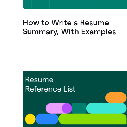
How to Write a Resume
Summary, With Examples