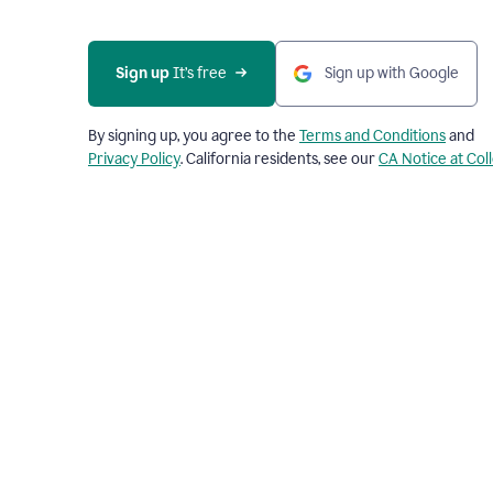
Sign up
 It’s free
Sign up with Google
By signing up, you agree to the
Terms and Conditions
and
Privacy Policy
. California residents, see our
CA Notice at Col