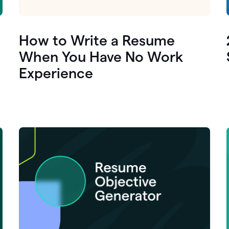
How to Write a Resume
When You Have No Work
Experience