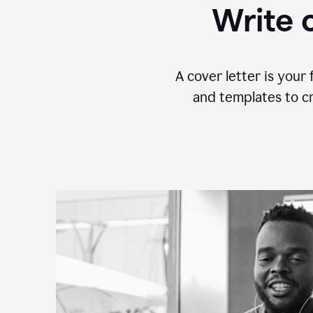
Write c
A cover letter is your 
and templates to cr