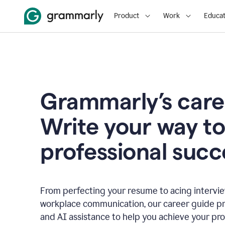
Product
Work
Educat
Grammarly’s care
Write your way t
professional succ
From perfecting your resume to acing interview
workplace communication, our career guide pr
and AI assistance to help you achieve your pro