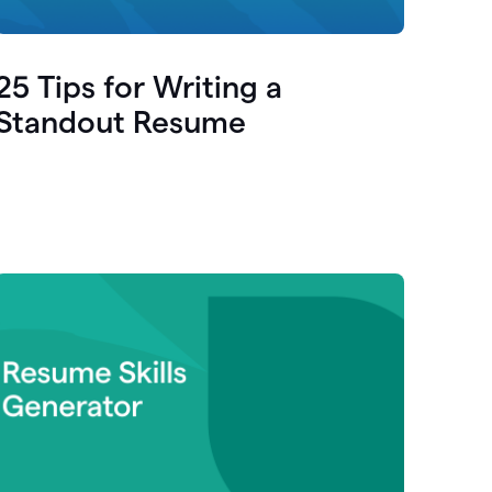
25 Tips for Writing a
Standout Resume