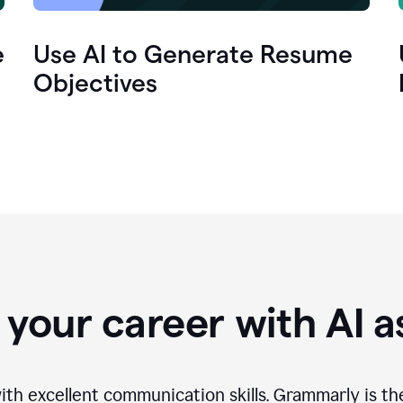
e
Use AI to Generate Resume
Objectives
your career with AI a
th excellent communication skills. Grammarly is th