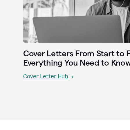
Cover Letters From Start to F
Everything You Need to Kno
Cover Letter Hub