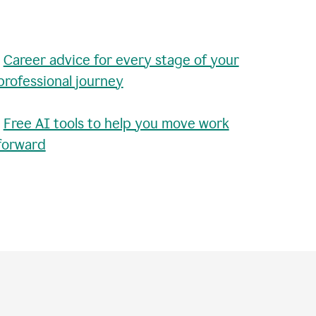
•
Career advice for every stage of your
professional journey
•
Free AI tools to help you move work
forward