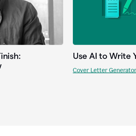
inish:
Use AI to Write 
w
Cover Letter Generato