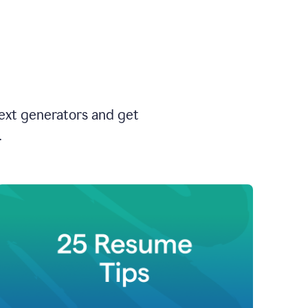
text generators and get
.