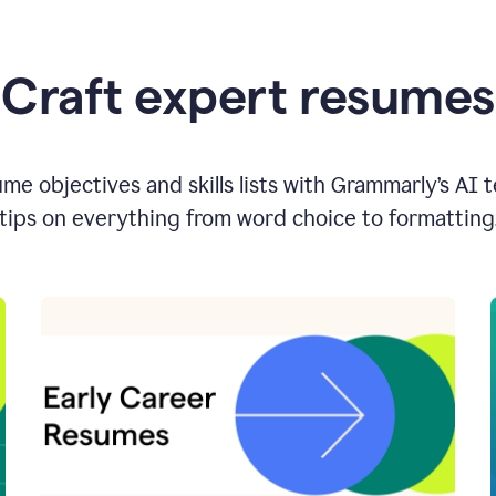
Craft expert resumes
e objectives and skills lists with Grammarly’s AI 
tips on everything from word choice to formatting