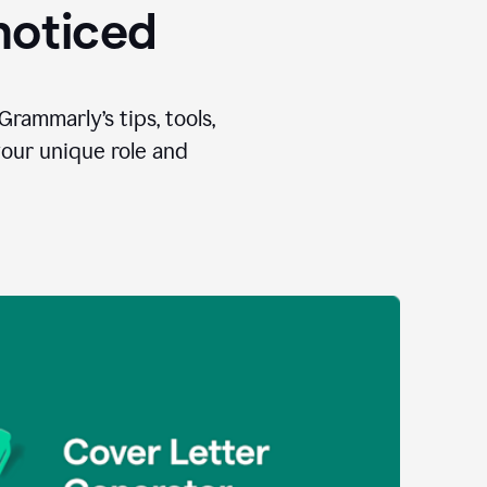
 noticed
Grammarly’s tips, tools,
your unique role and