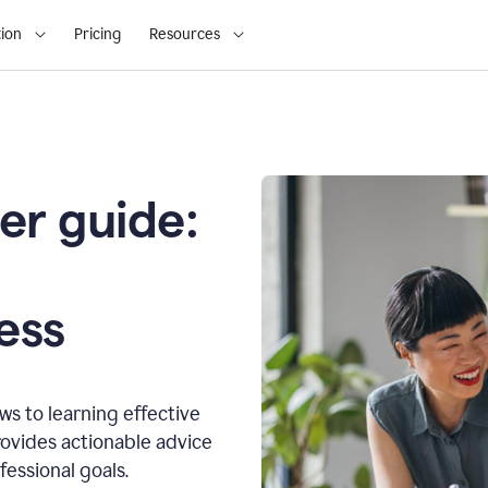
ion
Pricing
Resources
er guide:
o
ess
s to learning effective
ovides actionable advice
fessional goals.