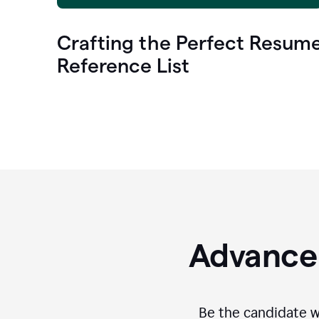
Crafting the Perfect Resum
Reference List
Advance 
Be the candidate wi