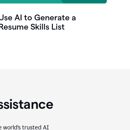
Use AI to Generate a
Resume Skills List
ssistance
e world’s trusted AI