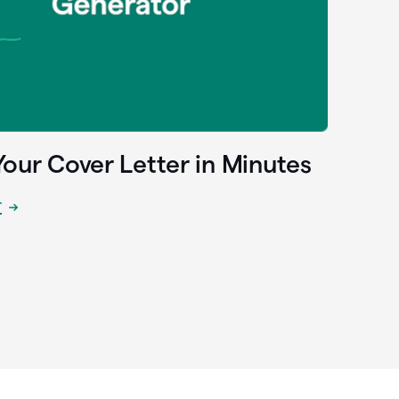
Your Cover Letter in Minutes
r