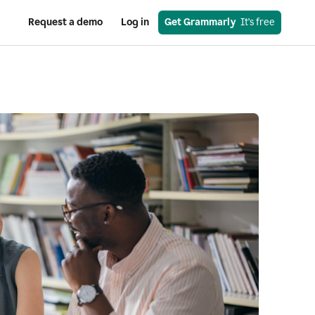
Request a demo
Log in
Get Grammarly
  It's free