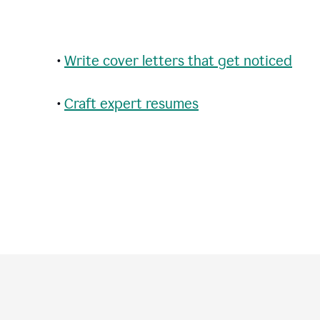
•
Write cover letters that get noticed
•
Craft expert resumes