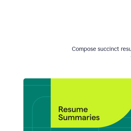
Compose succinct resum