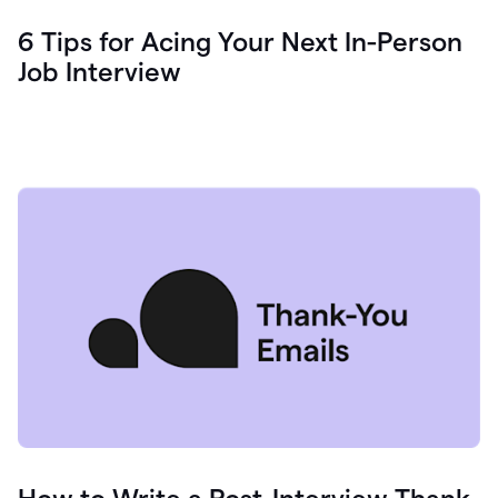
6 Tips for Acing Your Next In-Person
Job Interview