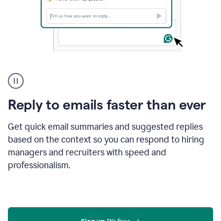
A
user
using
Grammarly
Reply to emails faster than ever
to
instantly
reply
Get quick email summaries and suggested replies
to
based on the context so you can respond to hiring
an
managers and recruiters with speed and
e-
mail
professionalism.
in
Gmail
using
generative
AI