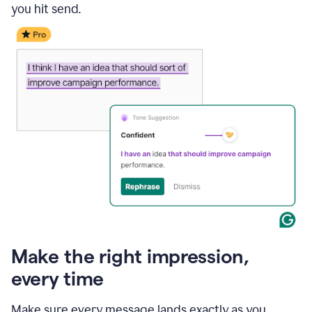
you hit send.
Make the right impression,
every time
Make sure every message lands exactly as you