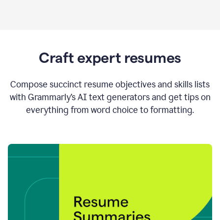
Craft expert resumes
Compose succinct resume objectives and skills lists
with Grammarly’s AI text generators and get tips on
everything from word choice to formatting.