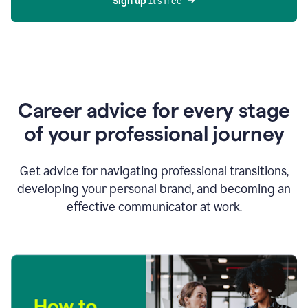
Sign up 
It’s free
Career advice for every stage
of your professional journey
Get advice for navigating professional transitions,
developing your personal brand, and becoming an
effective communicator at work.