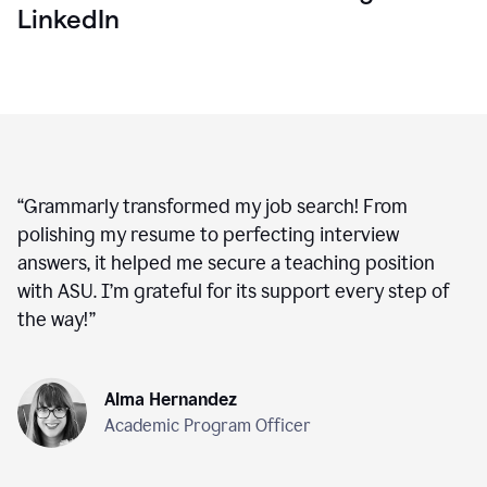
LinkedIn
“
Grammarly transformed my job search! From
polishing my resume to perfecting interview
answers, it helped me secure a teaching position
with ASU. I’m grateful for its support every step of
the way!
”
Alma Hernandez
Academic Program Officer