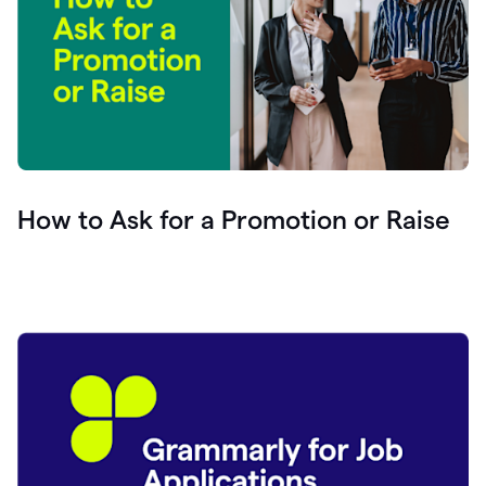
How to Ask for a Promotion or Raise