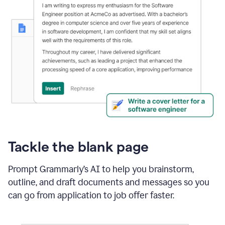
Tackle the blank page
Prompt Grammarly’s AI to help you brainstorm,
outline, and draft documents and messages so you
can go from application to job offer faster.