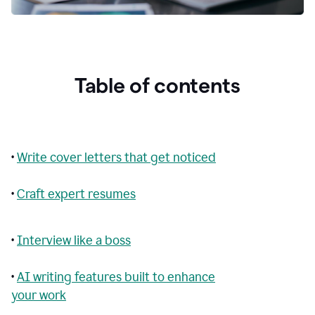
Table of contents
•
Write cover letters that get noticed
•
Craft expert resumes
•
Interview like a boss
•
AI writing features built to enhance
your work