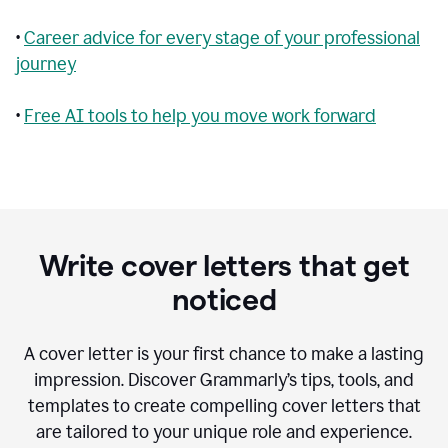
•
Career advice for every stage of your professional
journey
•
Free AI tools to help you move work forward
Write cover letters that get
noticed
A cover letter is your first chance to make a lasting
impression. Discover Grammarly’s tips, tools, and
templates to create compelling cover letters that
are tailored to your unique role and experience.