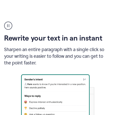
Highlighting
copy
in
gmail
Rewrite your text in an instant
and
Grammarly
sidebar
Sharpen an entire paragraph with a single click so
appearing
your writing is easier to follow and you can get to
to
the point faster.
suggest
rewrites