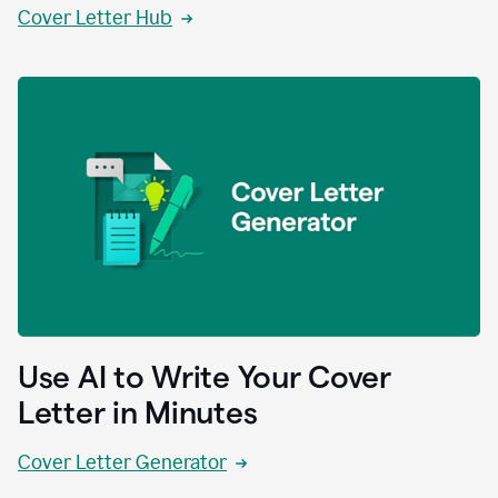
Cover Letter Hub
Use AI to Write Your Cover
Letter in Minutes
Cover Letter Generator