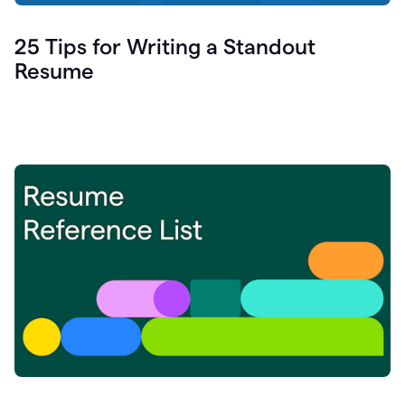
25 Tips for Writing a Standout
Resume