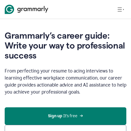
Grammarly’s career guide:
Write your way to professional
success
From perfecting your resume to acing interviews to
learning effective workplace communication, our career
guide provides actionable advice and AI assistance to help
you achieve your professional goals.
Sign up
 It’s free