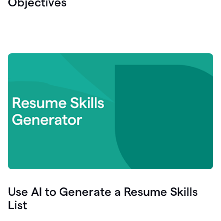
Objectives
Use AI to Generate a Resume Skills
List