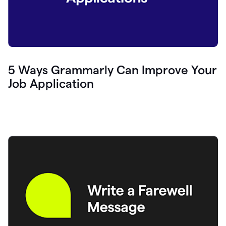
5 Ways Grammarly Can Improve Your
Job Application