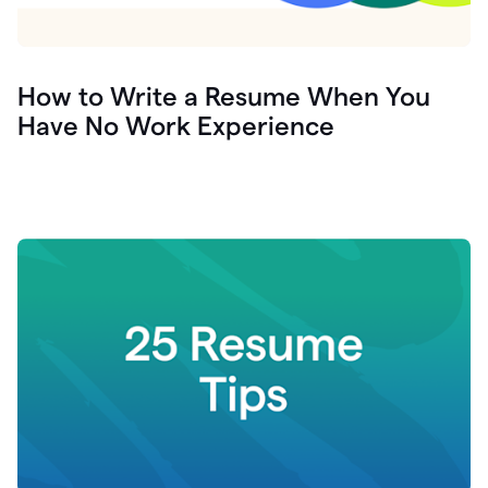
How to Write a Resume When You
Have No Work Experience