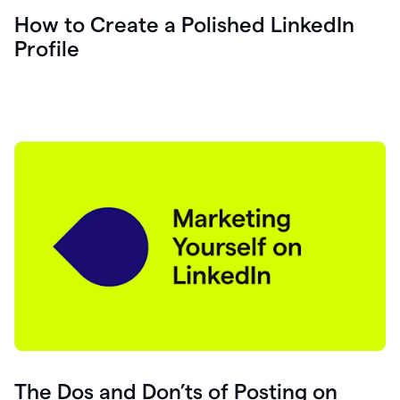
How to Create a Polished LinkedIn
Profile
The Dos and Don’ts of Posting on