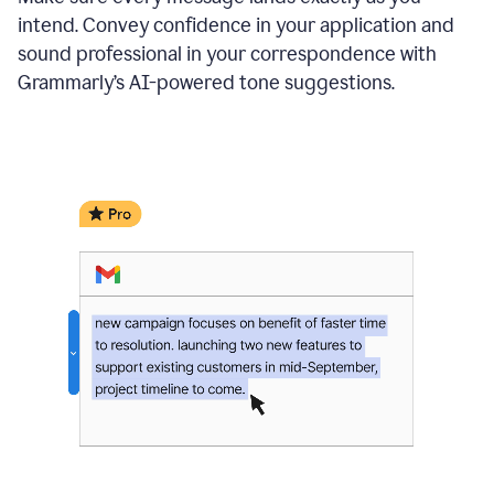
intend. Convey confidence in your application and
sound professional in your correspondence with
Grammarly’s AI-powered tone suggestions.