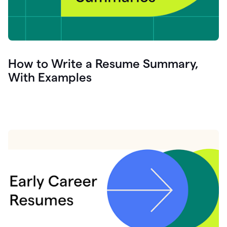
How to Write a Resume Summary,
With Examples