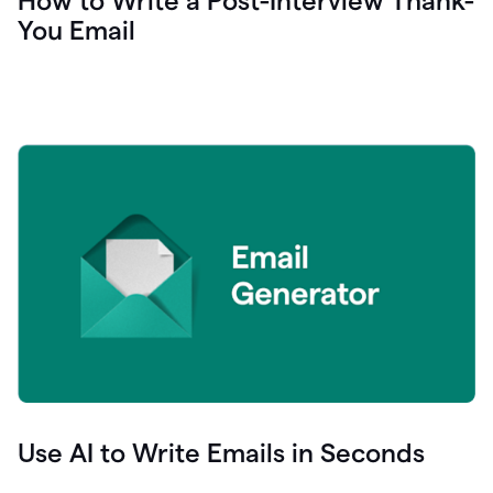
How to Write a Post-Interview Thank-
You Email
Use AI to Write Emails in Seconds