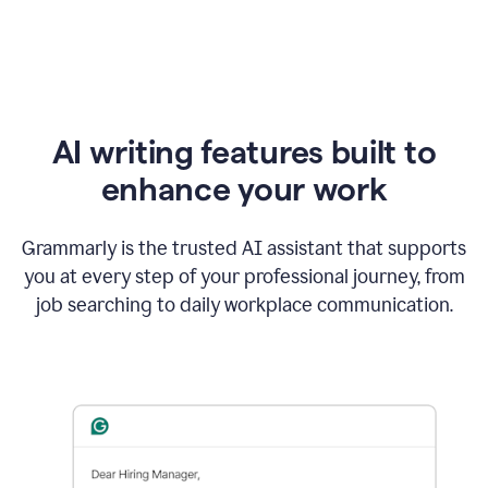
AI writing features built to
enhance your work
Grammarly is the trusted AI assistant that supports
you at every step of your professional journey, from
job searching to daily workplace communication.