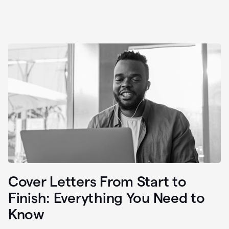
Cover Letters From Start to
Finish: Everything You Need to
Know