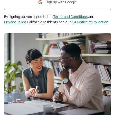
Sign up with Google
By signing up, you agree to the
Terms and Conditions
and
Privacy Policy
. California residents, see our
CA Notice at Collection
.