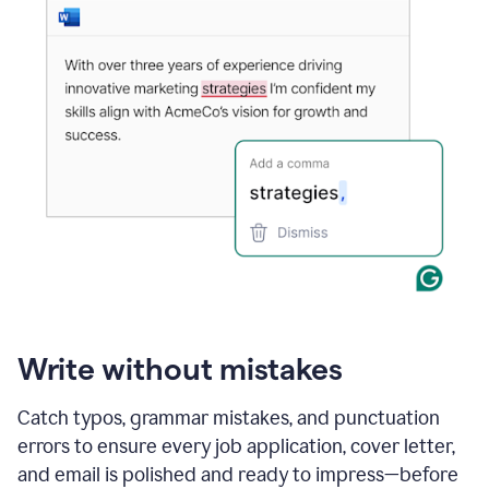
Write without mistakes
Catch typos, grammar mistakes, and punctuation
errors to ensure every job application, cover letter,
and email is polished and ready to impress—before