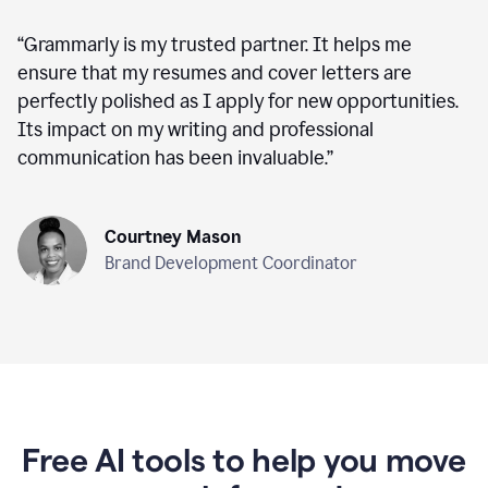
“
Grammarly is my trusted partner. It helps me
ensure that my resumes and cover letters are
perfectly polished as I apply for new opportunities.
Its impact on my writing and professional
communication has been invaluable.
”
Courtney Mason
Brand Development Coordinator
Free AI tools to help you move