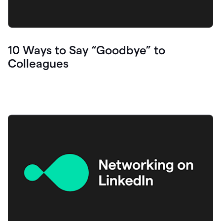
10 Ways to Say “Goodbye” to
Colleagues