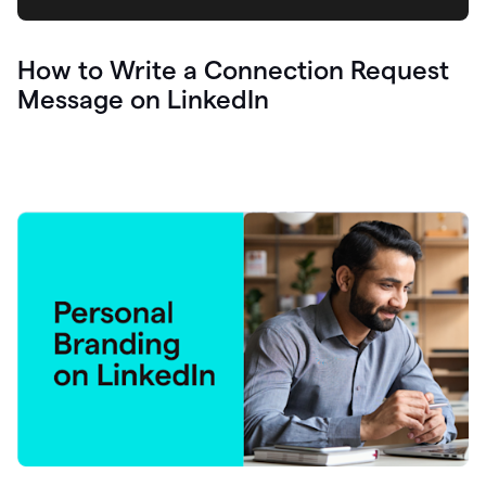
How to Write a Connection Request
Message on LinkedIn