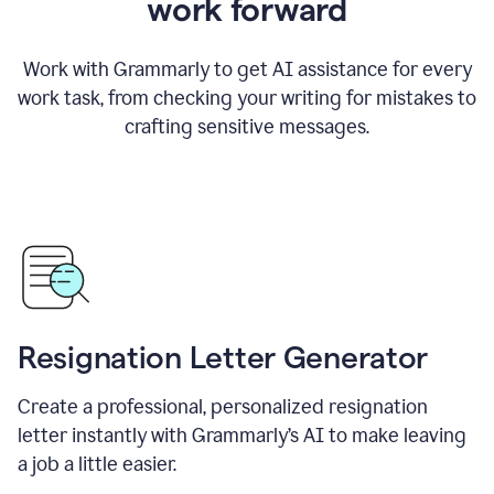
work forward
Work with Grammarly to get AI assistance for every
work task, from checking your writing for mistakes to
crafting sensitive messages.
Resignation Letter Generator
Create a professional, personalized resignation
letter instantly with Grammarly’s AI to make leaving
a job a little easier.