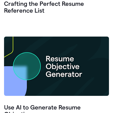
Crafting the Perfect Resume
Reference List
Use AI to Generate Resume