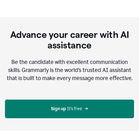
Advance your career with AI
assistance
Be the candidate with excellent communication
skills. Grammarly is the world’s trusted AI assistant
that is built to make every message more effective.
Sign up 
It’s free