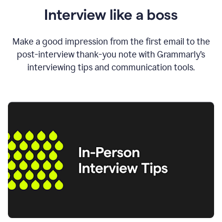
Interview like a boss
Make a good impression from the first email to the
post-interview thank-you note with Grammarly’s
interviewing tips and communication tools.