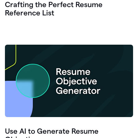
Crafting the Perfect Resume
Reference List
Use AI to Generate Resume