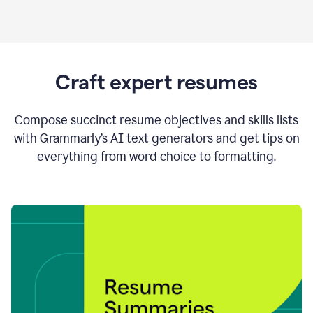
Craft expert resumes
Compose succinct resume objectives and skills lists
with Grammarly’s AI text generators and get tips on
everything from word choice to formatting.