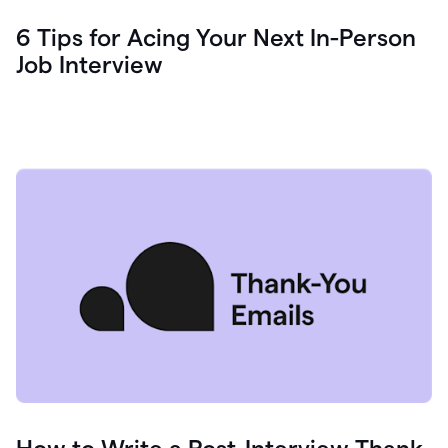
6 Tips for Acing Your Next In-Person
Job Interview