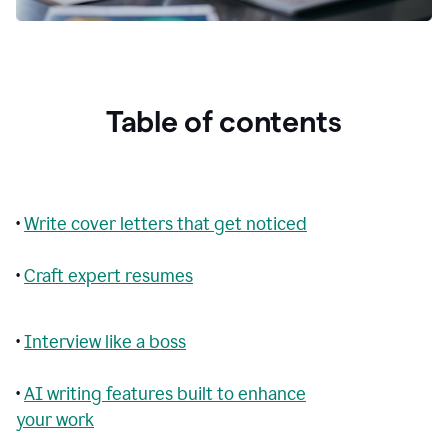
Table of contents
•
Write cover letters that get noticed
•
Craft expert resumes
•
Interview like a boss
•
AI writing features built to enhance
your work