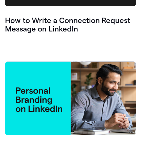
How to Write a Connection Request
Message on LinkedIn