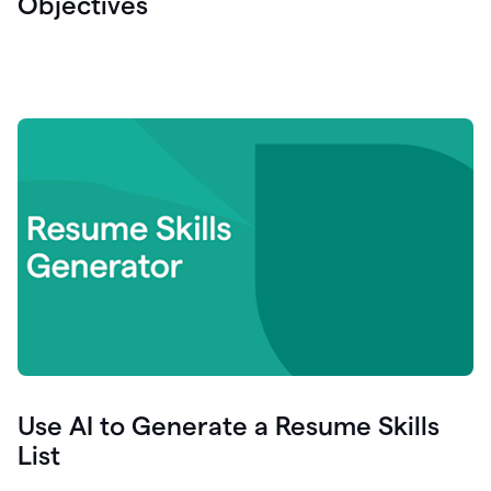
Objectives
Use AI to Generate a Resume Skills
List