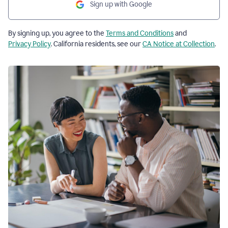
Sign up with Google
By signing up, you agree to the
Terms and Conditions
and
Privacy Policy
. California residents, see our
CA Notice at Collection
.