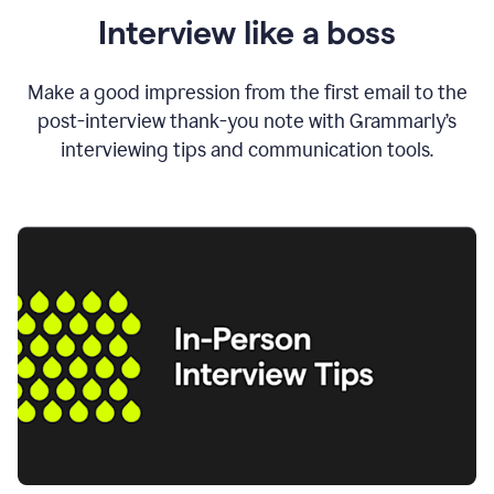
Interview like a boss
Make a good impression from the first email to the
post-interview thank-you note with Grammarly’s
interviewing tips and communication tools.