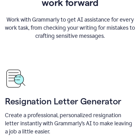
work forward
Work with Grammarly to get AI assistance for every
work task, from checking your writing for mistakes to
crafting sensitive messages.
Resignation Letter Generator
Create a professional, personalized resignation
letter instantly with Grammarly’s AI to make leaving
a job a little easier.