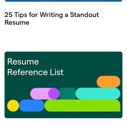
25 Tips for Writing a Standout
Resume