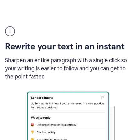
Highlighting
copy
in
gmail
Rewrite your text in an instant
and
Grammarly
sidebar
Sharpen an entire paragraph with a single click so
appearing
your writing is easier to follow and you can get to
to
the point faster.
suggest
rewrites