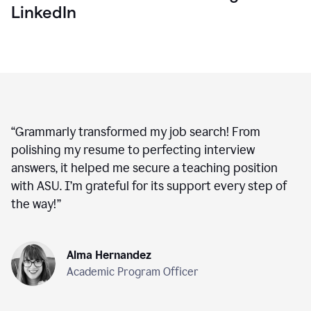
LinkedIn
“
Grammarly transformed my job search! From
polishing my resume to perfecting interview
answers, it helped me secure a teaching position
with ASU. I’m grateful for its support every step of
the way!
”
Alma Hernandez
Academic Program Officer