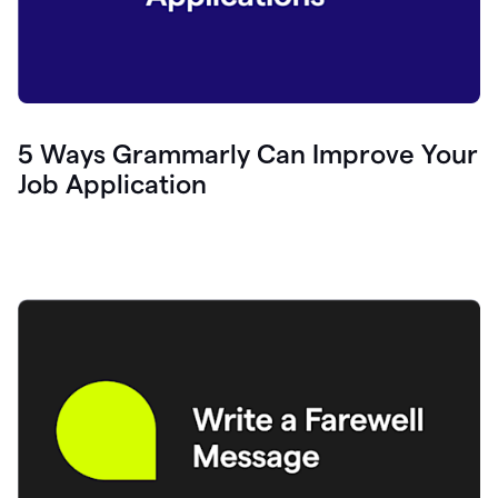
5 Ways Grammarly Can Improve Your
Job Application