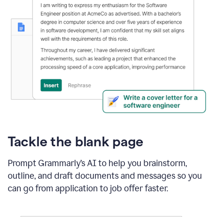
Tackle the blank page
Prompt Grammarly’s AI to help you brainstorm,
outline, and draft documents and messages so you
can go from application to job offer faster.