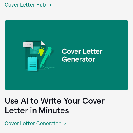
Cover Letter Hub
Use AI to Write Your Cover
Letter in Minutes
Cover Letter Generator