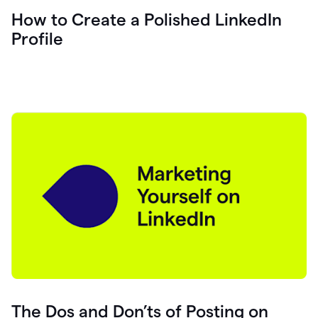
How to Create a Polished LinkedIn
Profile
The Dos and Don’ts of Posting on