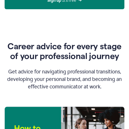
Sign up 
It’s free
Career advice for every stage
of your professional journey
Get advice for navigating professional transitions,
developing your personal brand, and becoming an
effective communicator at work.