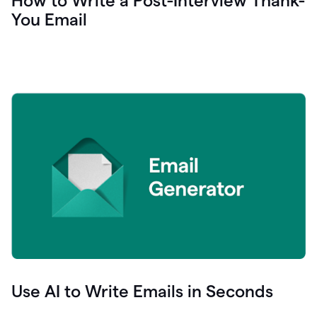
How to Write a Post-Interview Thank-
You Email
Use AI to Write Emails in Seconds