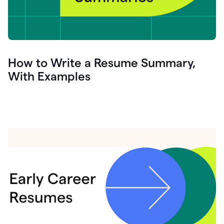
How to Write a Resume Summary,
With Examples