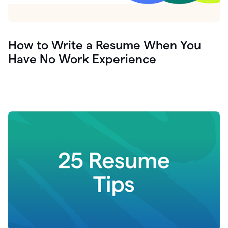
How to Write a Resume When You
Have No Work Experience