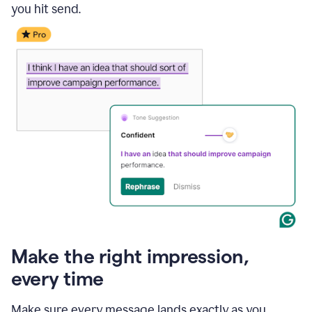
you hit send.
Make the right impression,
every time
Make sure every message lands exactly as you