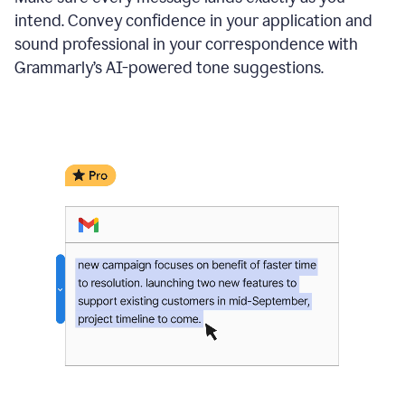
intend. Convey confidence in your application and
sound professional in your correspondence with
Grammarly’s AI-powered tone suggestions.