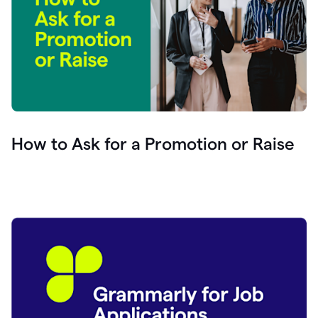
How to Ask for a Promotion or Raise