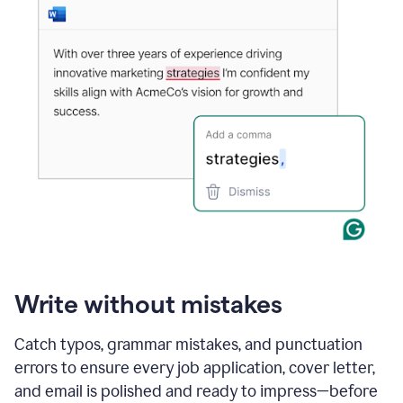
Write without mistakes
Catch typos, grammar mistakes, and punctuation
errors to ensure every job application, cover letter,
and email is polished and ready to impress—before