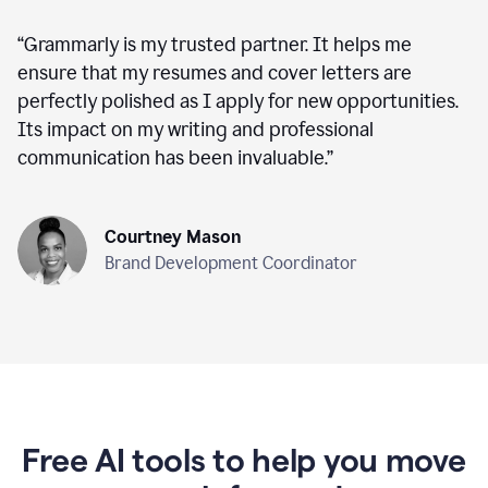
“
Grammarly is my trusted partner. It helps me
ensure that my resumes and cover letters are
perfectly polished as I apply for new opportunities.
Its impact on my writing and professional
communication has been invaluable.
”
Courtney Mason
Brand Development Coordinator
Free AI tools to help you move