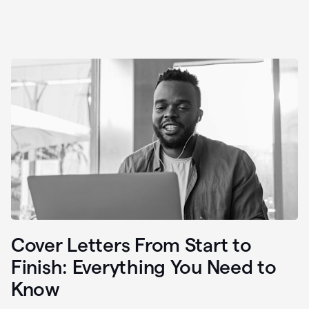
Cover Letters From Start to
Finish: Everything You Need to
Know