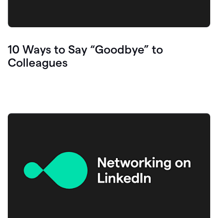
10 Ways to Say “Goodbye” to
Colleagues