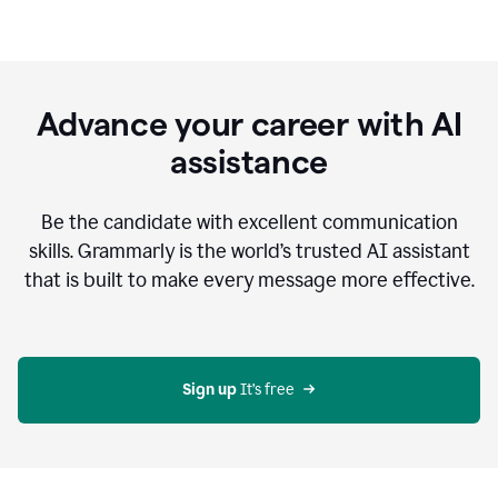
Advance your career with AI
assistance
Be the candidate with excellent communication
skills. Grammarly is the world’s trusted AI assistant
that is built to make every message more effective.
Sign up 
It’s free