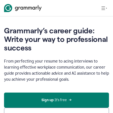
Grammarly’s career guide:
Write your way to professional
success
From perfecting your resume to acing interviews to
learning effective workplace communication, our career
guide provides actionable advice and AI assistance to help
you achieve your professional goals.
Sign up
 It’s free