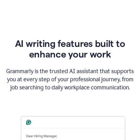
AI writing features built to
enhance your work
Grammarly is the trusted AI assistant that supports
you at every step of your professional journey, from
job searching to daily workplace communication.