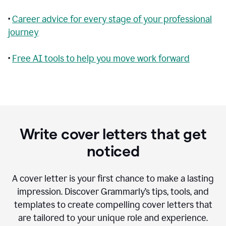
•
Career advice for every stage of your professional
journey
•
Free AI tools to help you move work forward
Write cover letters that get
noticed
A cover letter is your first chance to make a lasting
impression. Discover Grammarly’s tips, tools, and
templates to create compelling cover letters that
are tailored to your unique role and experience.