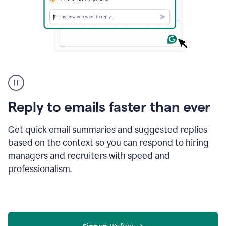
A
user
using
Grammarly
Reply to emails faster than ever
to
instantly
reply
Get quick email summaries and suggested replies
to
based on the context so you can respond to hiring
an
managers and recruiters with speed and
e-
mail
professionalism.
in
Gmail
using
generative
AI