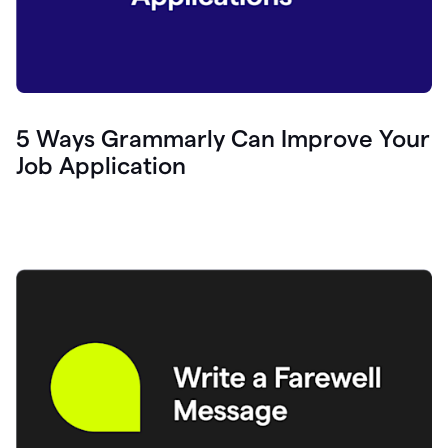
5 Ways Grammarly Can Improve Your
Job Application