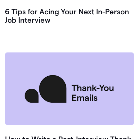
6 Tips for Acing Your Next In-Person
Job Interview