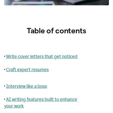
Table of contents
•
Write cover letters that get noticed
•
Craft expert resumes
•
Interview like a boss
•
AI writing features built to enhance
your work