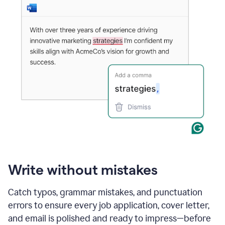
Write without mistakes
Catch typos, grammar mistakes, and punctuation
errors to ensure every job application, cover letter,
and email is polished and ready to impress—before