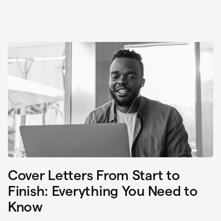
Cover Letters From Start to
Finish: Everything You Need to
Know