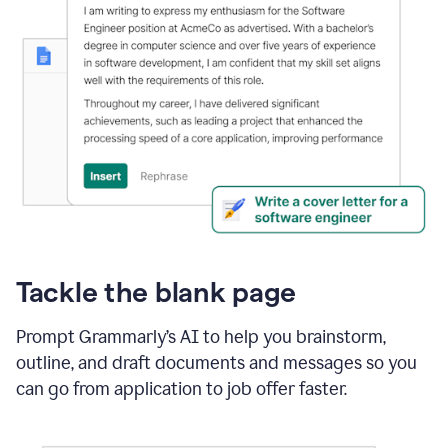
Tackle the blank page
Prompt Grammarly’s AI to help you brainstorm,
outline, and draft documents and messages so you
can go from application to job offer faster.