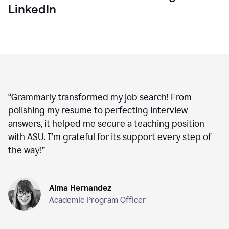
LinkedIn
“
Grammarly transformed my job search! From
polishing my resume to perfecting interview
answers, it helped me secure a teaching position
with ASU. I’m grateful for its support every step of
the way!
”
Alma Hernandez
Academic Program Officer