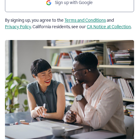
Sign up with Google
By signing up, you agree to the
Terms and Conditions
and
Privacy Policy
. California residents, see our
CA Notice at Collection
.