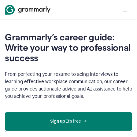
Grammarly’s career guide:
Write your way to professional
success
From perfecting your resume to acing interviews to
learning effective workplace communication, our career
guide provides actionable advice and AI assistance to help
you achieve your professional goals.
Sign up
 It’s free