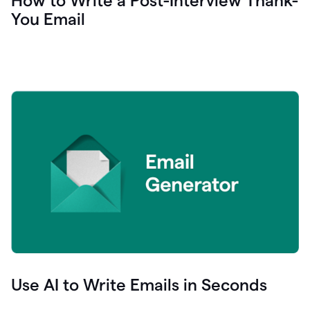
How to Write a Post-Interview Thank-
You Email
Use AI to Write Emails in Seconds