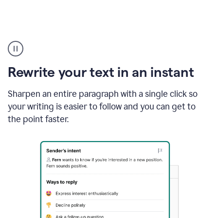
Highlighting
copy
in
gmail
Rewrite your text in an instant
and
Grammarly
sidebar
Sharpen an entire paragraph with a single click so
appearing
your writing is easier to follow and you can get to
to
the point faster.
suggest
rewrites