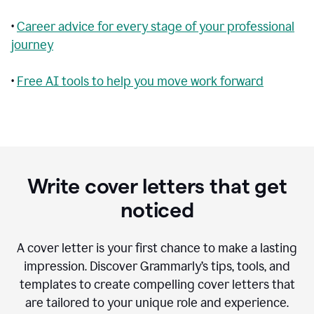
•
Career advice for every stage of your professional
journey
•
Free AI tools to help you move work forward
Write cover letters that get
noticed
A cover letter is your first chance to make a lasting
impression. Discover Grammarly’s tips, tools, and
templates to create compelling cover letters that
are tailored to your unique role and experience.