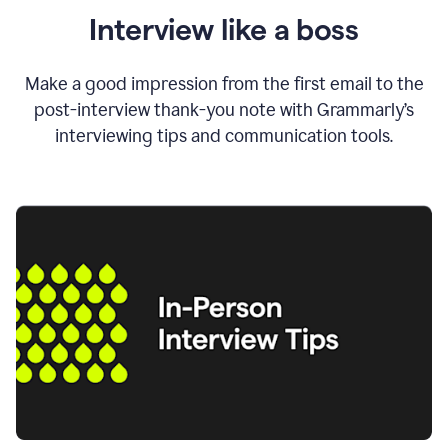
Interview like a boss
Make a good impression from the first email to the
post-interview thank-you note with Grammarly’s
interviewing tips and communication tools.