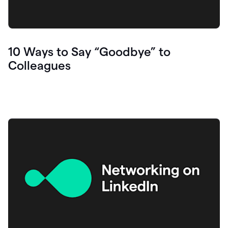
10 Ways to Say “Goodbye” to
Colleagues