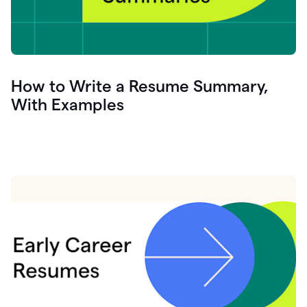
How to Write a Resume Summary,
With Examples