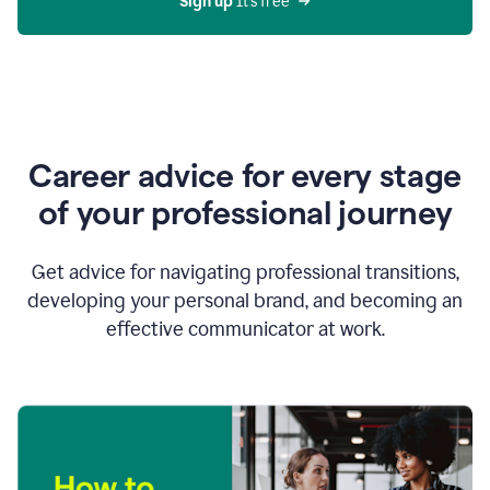
Sign up 
It’s free
Career advice for every stage
of your professional journey
Get advice for navigating professional transitions,
developing your personal brand, and becoming an
effective communicator at work.