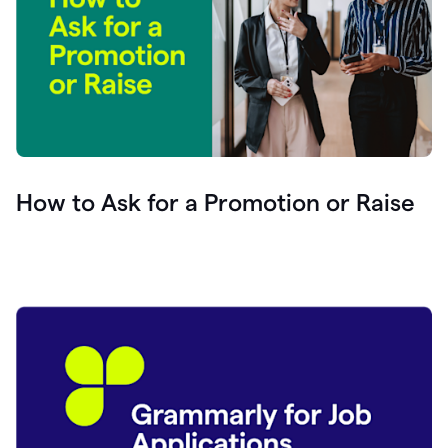
How to Ask for a Promotion or Raise