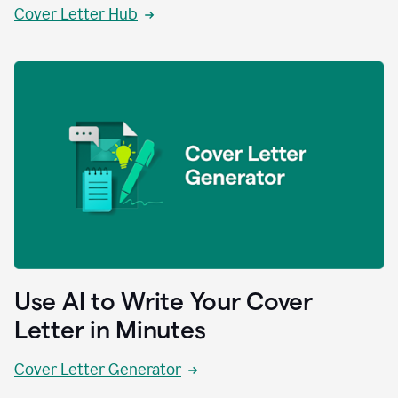
Cover Letter Hub
Use AI to Write Your Cover
Letter in Minutes
Cover Letter Generator