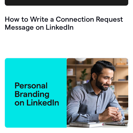
How to Write a Connection Request
Message on LinkedIn