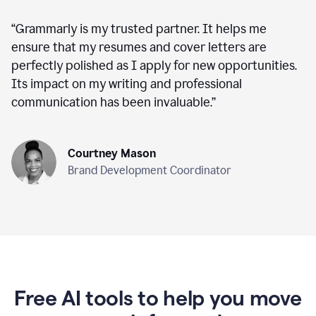
“
Grammarly is my trusted partner. It helps me
ensure that my resumes and cover letters are
perfectly polished as I apply for new opportunities.
Its impact on my writing and professional
communication has been invaluable.
”
Courtney Mason
Brand Development Coordinator
Free AI tools to help you move