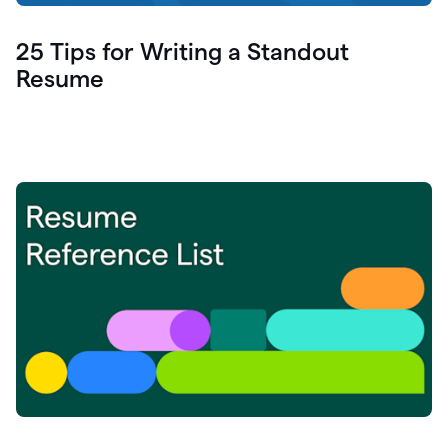
25 Tips for Writing a Standout
Resume