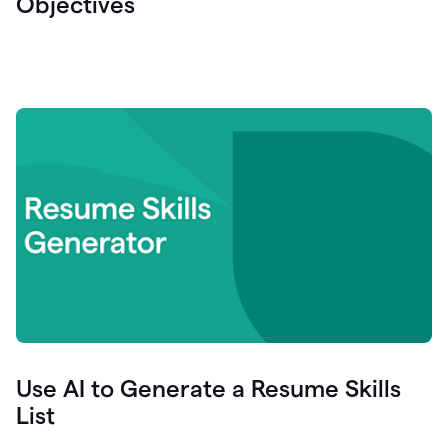
Objectives
Use AI to Generate a Resume Skills
List