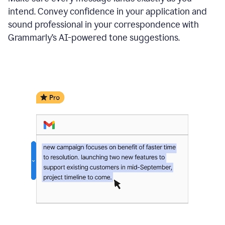
intend. Convey confidence in your application and
sound professional in your correspondence with
Grammarly’s AI-powered tone suggestions.