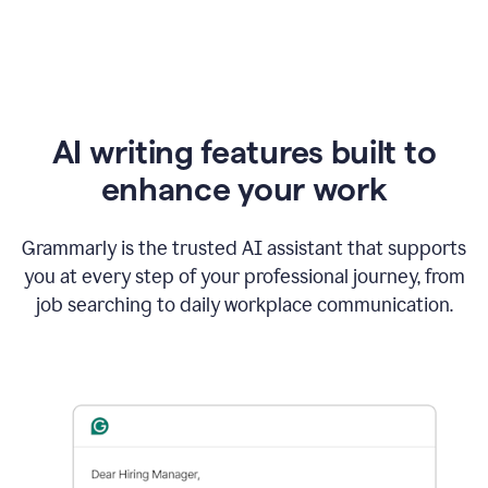
AI writing features built to
enhance your work
Grammarly is the trusted AI assistant that supports
you at every step of your professional journey, from
job searching to daily workplace communication.