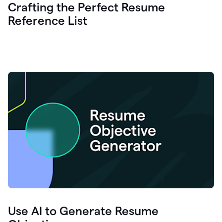
Crafting the Perfect Resume
Reference List
Use AI to Generate Resume