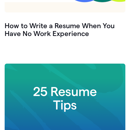
How to Write a Resume When You
Have No Work Experience