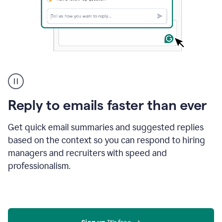
A
user
using
Grammarly
Reply to emails faster than ever
to
instantly
reply
Get quick email summaries and suggested replies
to
based on the context so you can respond to hiring
an
managers and recruiters with speed and
e-
mail
professionalism.
in
Gmail
using
generative
AI