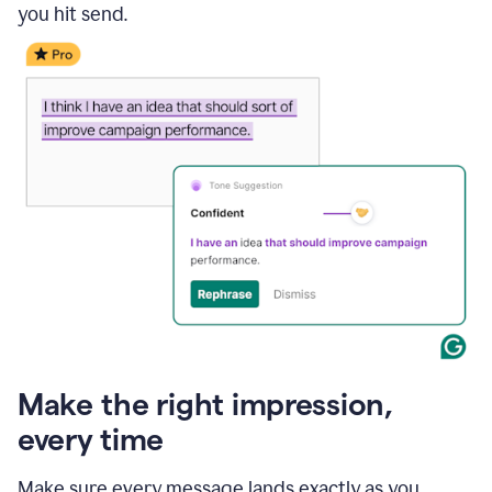
you hit send.
Make the right impression,
every time
Make sure every message lands exactly as you