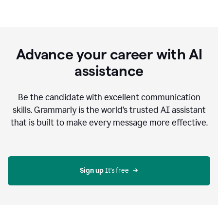
Advance your career with AI
assistance
Be the candidate with excellent communication
skills. Grammarly is the world’s trusted AI assistant
that is built to make every message more effective.
Sign up 
It’s free