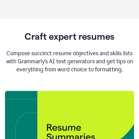
Craft expert resumes
Compose succinct resume objectives and skills lists
with Grammarly’s AI text generators and get tips on
everything from word choice to formatting.