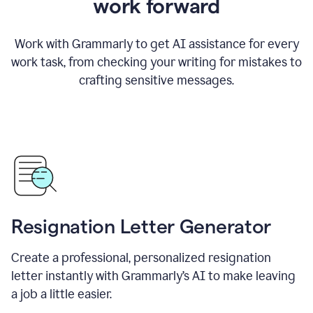
work forward
Work with Grammarly to get AI assistance for every
work task, from checking your writing for mistakes to
crafting sensitive messages.
Resignation Letter Generator
Create a professional, personalized resignation
letter instantly with Grammarly’s AI to make leaving
a job a little easier.