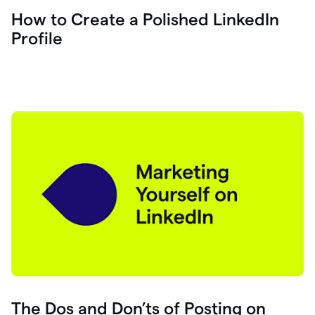
How to Create a Polished LinkedIn
Profile
The Dos and Don’ts of Posting on