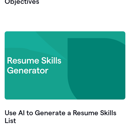
Objectives
Use AI to Generate a Resume Skills
List