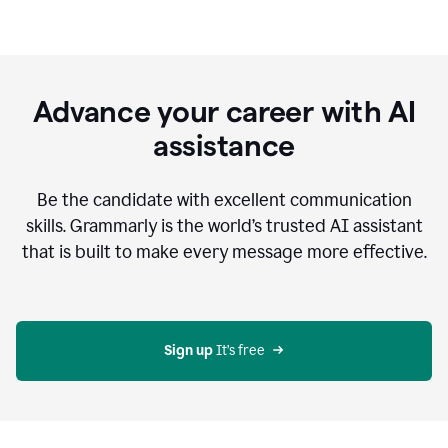
Advance your career with AI
assistance
Be the candidate with excellent communication
skills. Grammarly is the world’s trusted AI assistant
that is built to make every message more effective.
Sign up 
It’s free