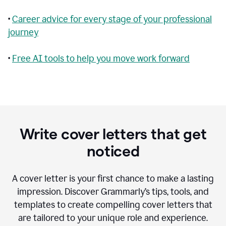
•
Career advice for every stage of your professional
journey
•
Free AI tools to help you move work forward
Write cover letters that get
noticed
A cover letter is your first chance to make a lasting
impression. Discover Grammarly’s tips, tools, and
templates to create compelling cover letters that
are tailored to your unique role and experience.