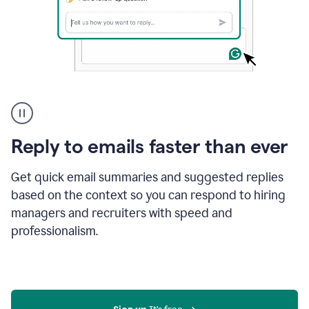
A
user
using
Grammarly
Reply to emails faster than ever
to
instantly
reply
Get quick email summaries and suggested replies
to
based on the context so you can respond to hiring
an
managers and recruiters with speed and
e-
mail
professionalism.
in
Gmail
using
generative
AI