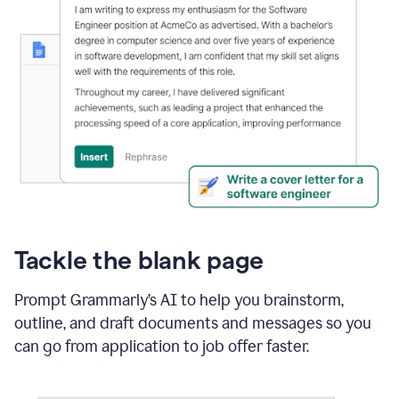
Tackle the blank page
Prompt Grammarly’s AI to help you brainstorm,
outline, and draft documents and messages so you
can go from application to job offer faster.