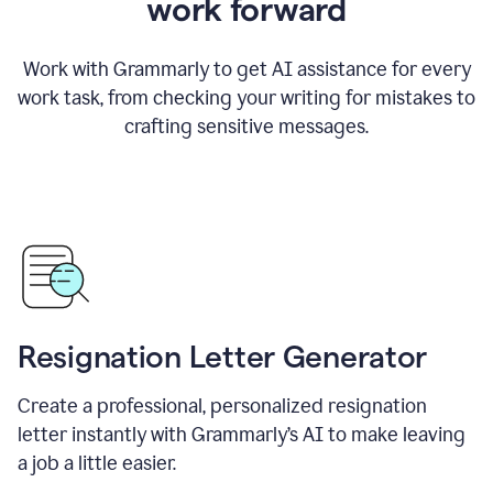
work forward
Work with Grammarly to get AI assistance for every
work task, from checking your writing for mistakes to
crafting sensitive messages.
Resignation Letter Generator
Create a professional, personalized resignation
letter instantly with Grammarly’s AI to make leaving
a job a little easier.