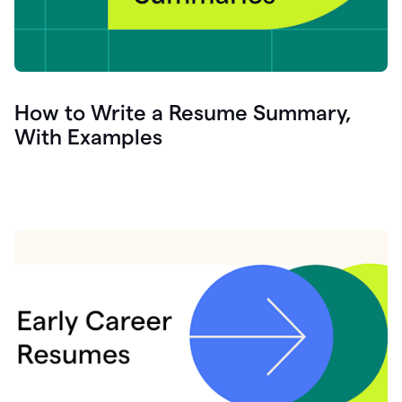
How to Write a Resume Summary,
With Examples