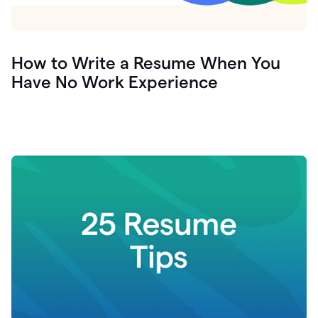
How to Write a Resume When You
Have No Work Experience