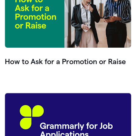
How to Ask for a Promotion or Raise