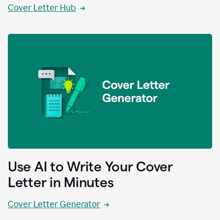
Cover Letter Hub
Use AI to Write Your Cover
Letter in Minutes
Cover Letter Generator