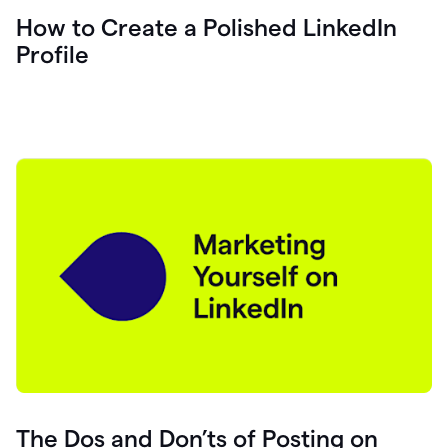
How to Create a Polished LinkedIn
Profile
The Dos and Don’ts of Posting on