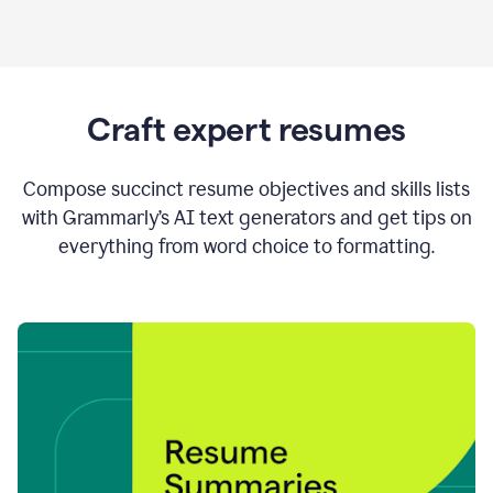
Craft expert resumes
Compose succinct resume objectives and skills lists
with Grammarly’s AI text generators and get tips on
everything from word choice to formatting.