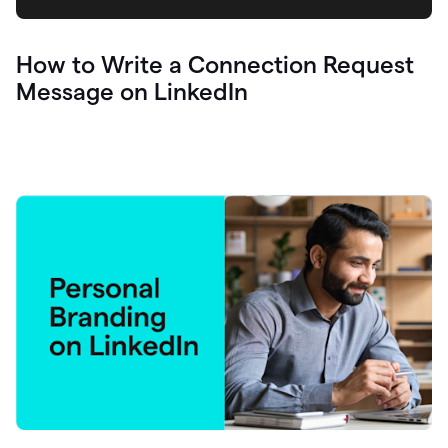
How to Write a Connection Request
Message on LinkedIn