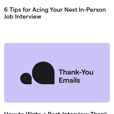
6 Tips for Acing Your Next In-Person
Job Interview