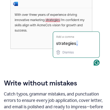
Write without mistakes
Catch typos, grammar mistakes, and punctuation
errors to ensure every job application, cover letter,
and email is polished and ready to impress—before