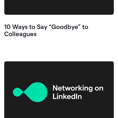
10 Ways to Say “Goodbye” to
Colleagues