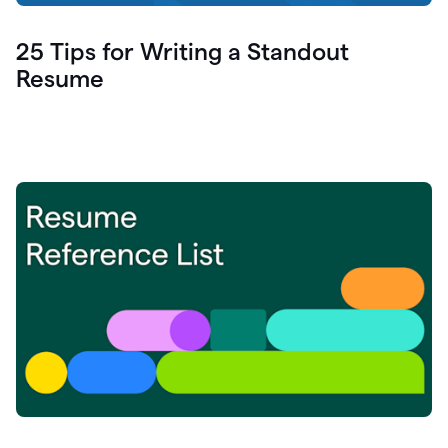
25 Tips for Writing a Standout
Resume