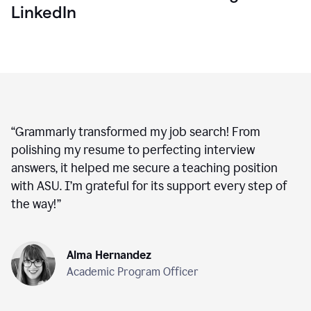
LinkedIn
“
Grammarly transformed my job search! From
polishing my resume to perfecting interview
answers, it helped me secure a teaching position
with ASU. I’m grateful for its support every step of
the way!
”
Alma Hernandez
Academic Program Officer