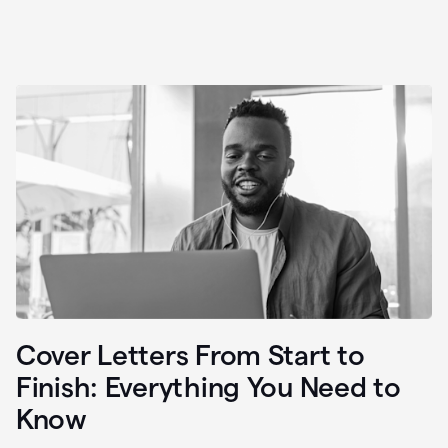
Cover Letters From Start to
Finish: Everything You Need to
Know