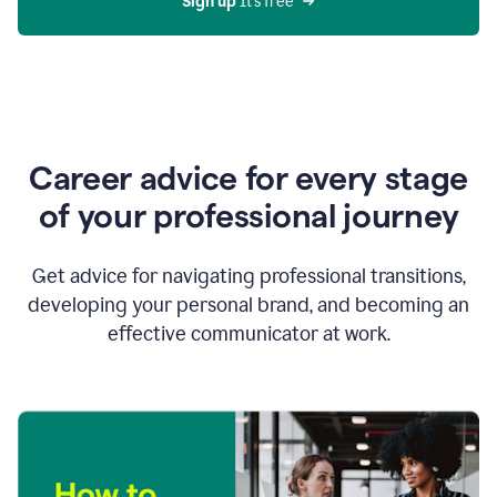
Sign up 
It’s free
Career advice for every stage
of your professional journey
Get advice for navigating professional transitions,
developing your personal brand, and becoming an
effective communicator at work.