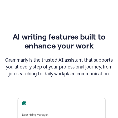
AI writing features built to
enhance your work
Grammarly is the trusted AI assistant that supports
you at every step of your professional journey, from
job searching to daily workplace communication.