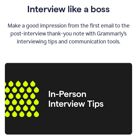
Interview like a boss
Make a good impression from the first email to the
post-interview thank-you note with Grammarly’s
interviewing tips and communication tools.