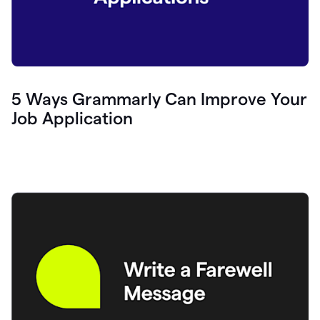
5 Ways Grammarly Can Improve Your
Job Application