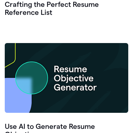
Crafting the Perfect Resume
Reference List
Use AI to Generate Resume