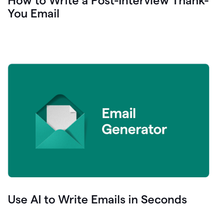
How to Write a Post-Interview Thank-
You Email
Use AI to Write Emails in Seconds