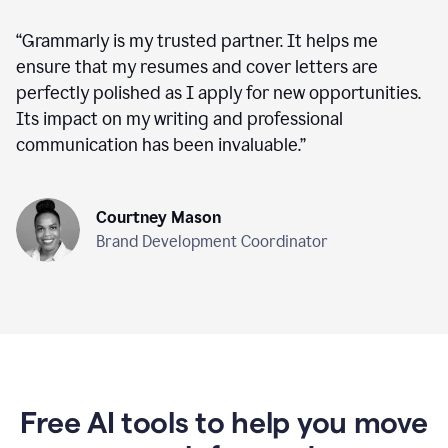
“
Grammarly is my trusted partner. It helps me
ensure that my resumes and cover letters are
perfectly polished as I apply for new opportunities.
Its impact on my writing and professional
communication has been invaluable.
”
Courtney Mason
Brand Development Coordinator
Free AI tools to help you move