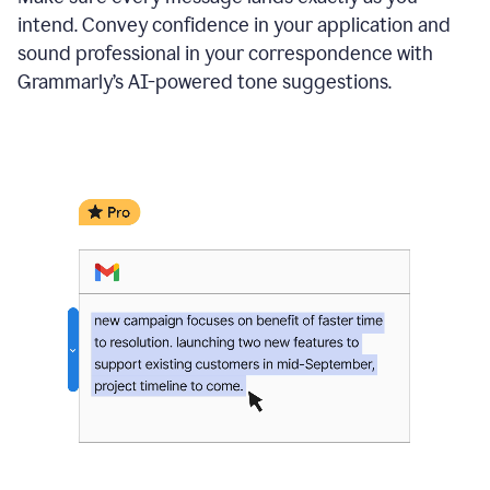
intend. Convey confidence in your application and
sound professional in your correspondence with
Grammarly’s AI-powered tone suggestions.