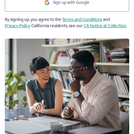
Sign up with Google
By signing up, you agree to the
Terms and Conditions
and
Privacy Policy
. California residents, see our
CA Notice at Collection
.