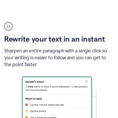
Highlighting
copy
in
gmail
Rewrite your text in an instant
and
Grammarly
sidebar
Sharpen an entire paragraph with a single click so
appearing
your writing is easier to follow and you can get to
to
the point faster.
suggest
rewrites