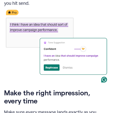
you hit send.
Make the right impression,
every time
Make sure every message lands exactly as you