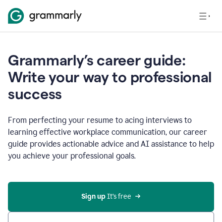
Grammarly’s career guide:
Write your way to professional
success
From perfecting your resume to acing interviews to
learning effective workplace communication, our career
guide provides actionable advice and AI assistance to help
you achieve your professional goals.
Sign up
 It’s free