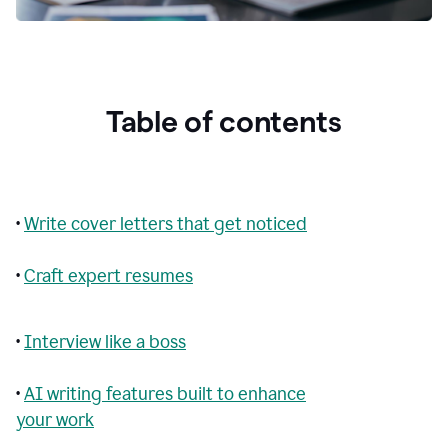
Table of contents
•
Write cover letters that get noticed
•
Craft expert resumes
•
Interview like a boss
•
AI writing features built to enhance
your work