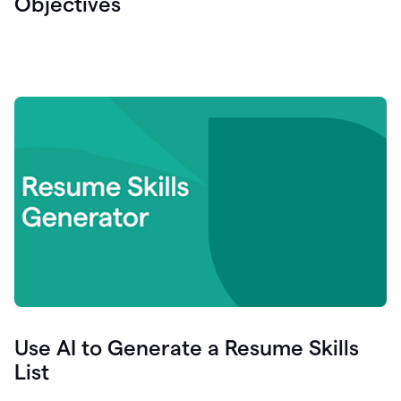
Objectives
Use AI to Generate a Resume Skills
List