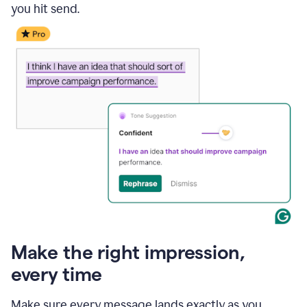
you hit send.
Make the right impression,
every time
Make sure every message lands exactly as you