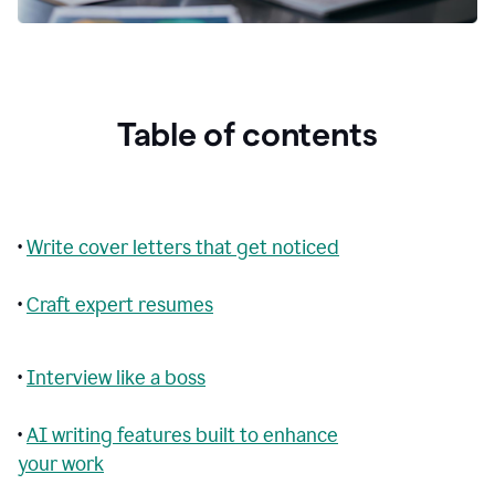
Table of contents
•
Write cover letters that get noticed
•
Craft expert resumes
•
Interview like a boss
•
AI writing features built to enhance
your work