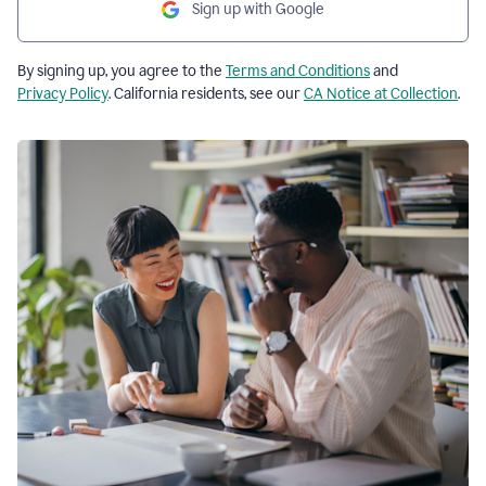
Sign up with Google
By signing up, you agree to the
Terms and Conditions
and
Privacy Policy
. California residents, see our
CA Notice at Collection
.