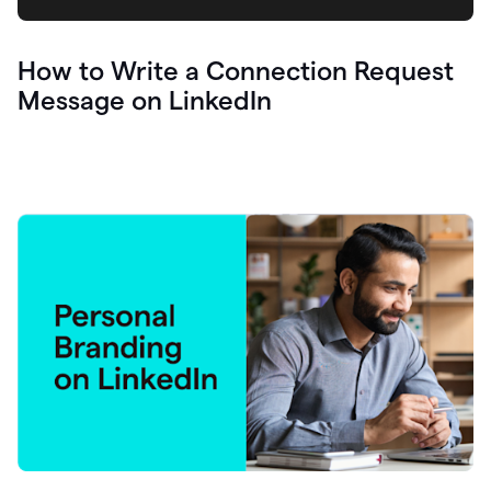
How to Write a Connection Request
Message on LinkedIn