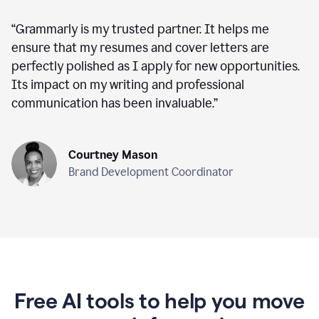
“
Grammarly is my trusted partner. It helps me
ensure that my resumes and cover letters are
perfectly polished as I apply for new opportunities.
Its impact on my writing and professional
communication has been invaluable.
”
Courtney Mason
Brand Development Coordinator
Free AI tools to help you move