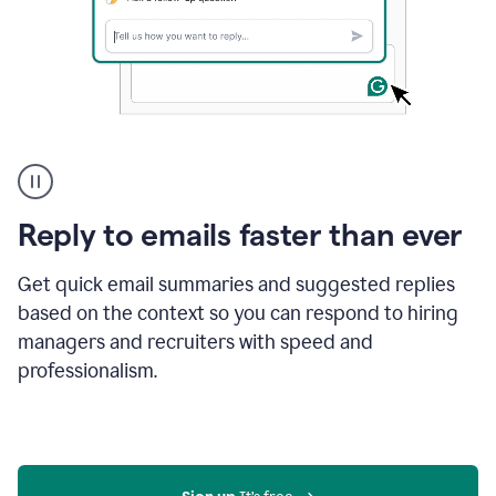
A
user
using
Grammarly
Reply to emails faster than ever
to
instantly
reply
Get quick email summaries and suggested replies
to
based on the context so you can respond to hiring
an
managers and recruiters with speed and
e-
mail
professionalism.
in
Gmail
using
generative
AI