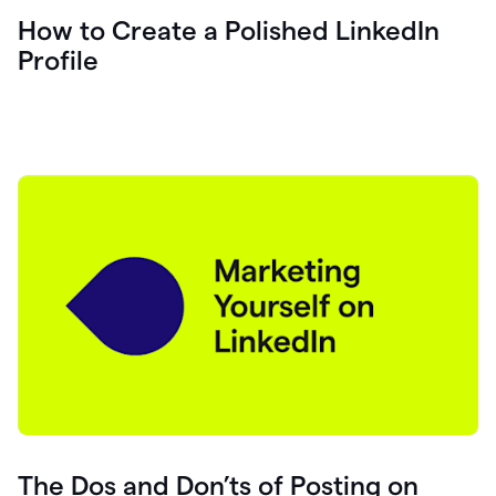
How to Create a Polished LinkedIn
Profile
The Dos and Don’ts of Posting on