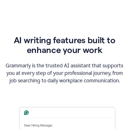
AI writing features built to
enhance your work
Grammarly is the trusted AI assistant that supports
you at every step of your professional journey, from
job searching to daily workplace communication.