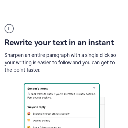
Highlighting
copy
in
gmail
Rewrite your text in an instant
and
Grammarly
sidebar
Sharpen an entire paragraph with a single click so
appearing
your writing is easier to follow and you can get to
to
the point faster.
suggest
rewrites