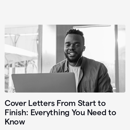
Cover Letters From Start to
Finish: Everything You Need to
Know