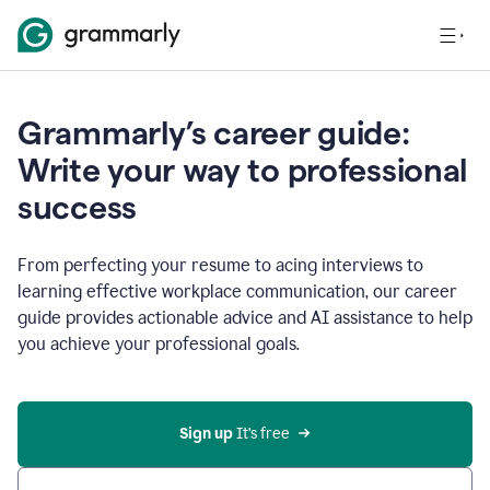
Grammarly’s career guide:
Write your way to professional
success
From perfecting your resume to acing interviews to
learning effective workplace communication, our career
guide provides actionable advice and AI assistance to help
you achieve your professional goals.
Sign up
 It’s free