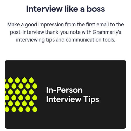
Interview like a boss
Make a good impression from the first email to the
post-interview thank-you note with Grammarly’s
interviewing tips and communication tools.