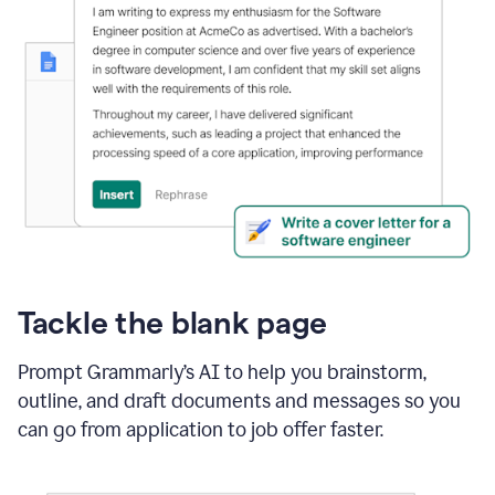
Tackle the blank page
Prompt Grammarly’s AI to help you brainstorm,
outline, and draft documents and messages so you
can go from application to job offer faster.