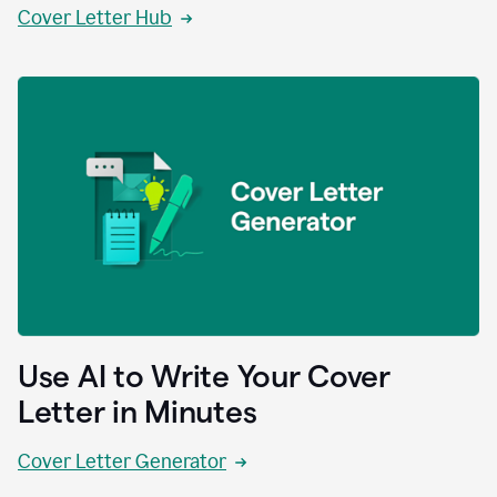
Cover Letter Hub
Use AI to Write Your Cover
Letter in Minutes
Cover Letter Generator