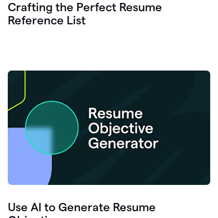
Crafting the Perfect Resume
Reference List
Use AI to Generate Resume