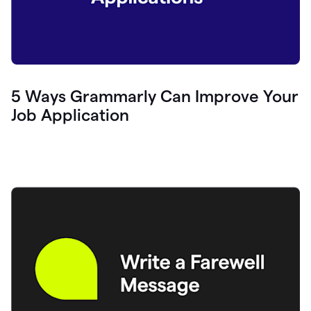
5 Ways Grammarly Can Improve Your
Job Application