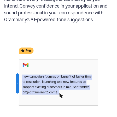
intend. Convey confidence in your application and
sound professional in your correspondence with
Grammarly’s AI-powered tone suggestions.