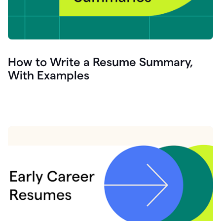
How to Write a Resume Summary,
With Examples