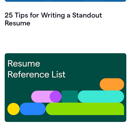
25 Tips for Writing a Standout
Resume