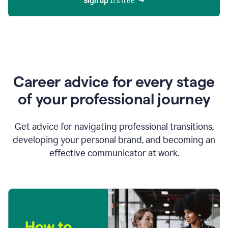
Sign up 
It’s free
Career advice for every stage
of your professional journey
Get advice for navigating professional transitions,
developing your personal brand, and becoming an
effective communicator at work.