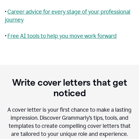
•
Career advice for every stage of your professional
journey
•
Free AI tools to help you move work forward
Write cover letters that get
noticed
A cover letter is your first chance to make a lasting
impression. Discover Grammarly’s tips, tools, and
templates to create compelling cover letters that
are tailored to your unique role and experience.