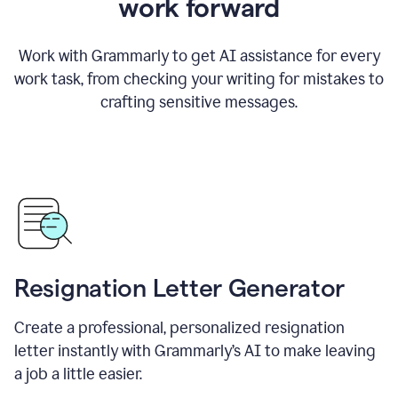
work forward
Work with Grammarly to get AI assistance for every
work task, from checking your writing for mistakes to
crafting sensitive messages.
Resignation Letter Generator
Create a professional, personalized resignation
letter instantly with Grammarly’s AI to make leaving
a job a little easier.