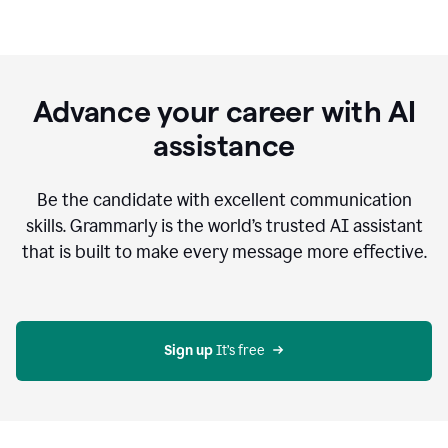
Advance your career with AI
assistance
Be the candidate with excellent communication
skills. Grammarly is the world’s trusted AI assistant
that is built to make every message more effective.
Sign up 
It’s free