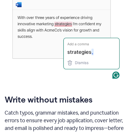
Write without mistakes
Catch typos, grammar mistakes, and punctuation
errors to ensure every job application, cover letter,
and email is polished and ready to impress—before