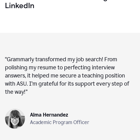
LinkedIn
“
Grammarly transformed my job search! From
polishing my resume to perfecting interview
answers, it helped me secure a teaching position
with ASU. I’m grateful for its support every step of
the way!
”
Alma Hernandez
Academic Program Officer