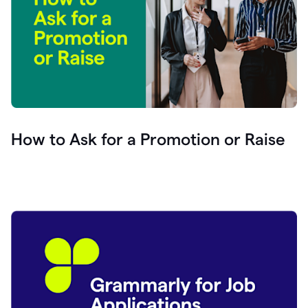
How to Ask for a Promotion or Raise