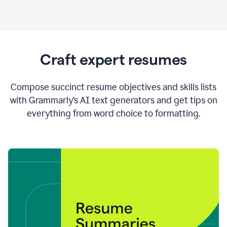
Craft expert resumes
Compose succinct resume objectives and skills lists
with Grammarly’s AI text generators and get tips on
everything from word choice to formatting.