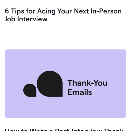
6 Tips for Acing Your Next In-Person
Job Interview