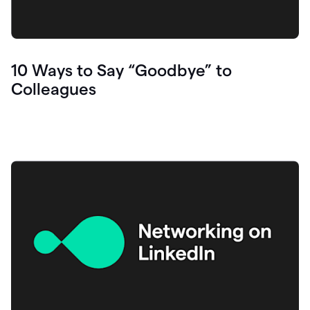
10 Ways to Say “Goodbye” to
Colleagues