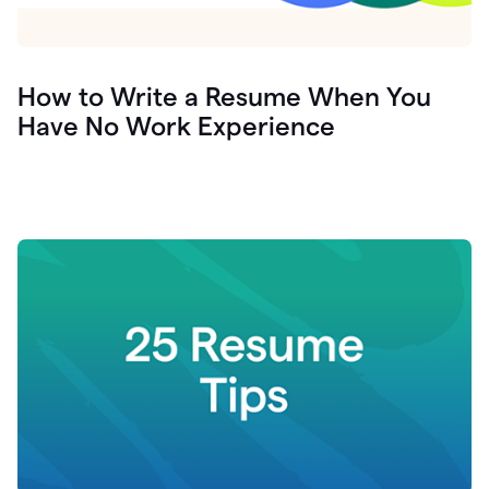
How to Write a Resume When You
Have No Work Experience