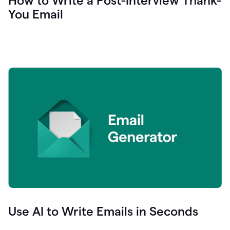
How to Write a Post-Interview Thank-
You Email
Use AI to Write Emails in Seconds