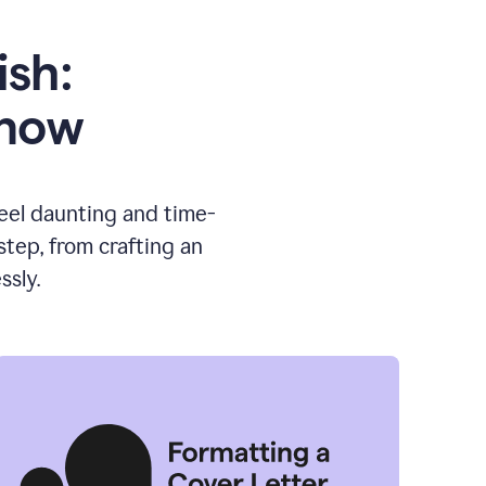
ish:
know
feel daunting and time-
tep, from crafting an
ssly.