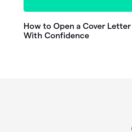
How to Open a Cover Letter
With Confidence