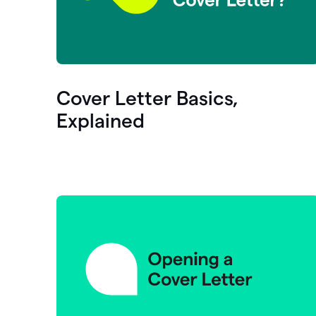
Cover Letter Basics,
Explained