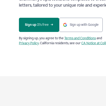
letters, tailored to your unique role and experi
Sign up 
It’s free
Sign up with Google
By signing up, you agree to the
Terms and Conditions
and
Privacy Policy
. California residents, see our
CA Notice at Col