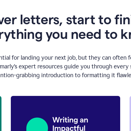
er letters, start to fin
rything you need to 
ntial for landing your next job, but they can often 
arly’s expert resources guide you through every s
ntion-grabbing introduction to formatting it flawle