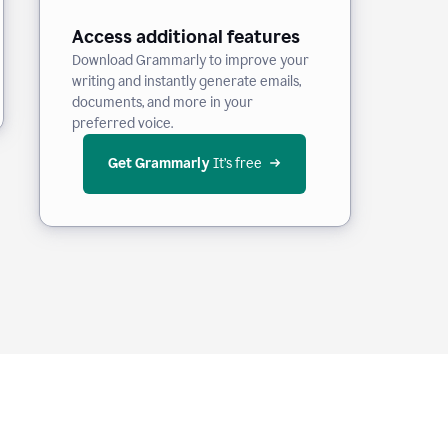
Access additional features
Download Grammarly to improve your
writing and instantly generate emails,
documents, and more in your
preferred voice.
Get Grammarly
 It’s free