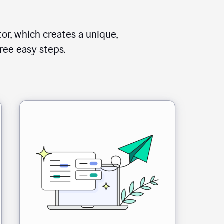
or, which creates a unique,
ree easy steps.