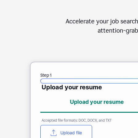
Accelerate your job search
attention-grab
Step 1
Upload your resume
Upload your resume
Accepted file formats: DOC, DOCX, and TXT
Upload file