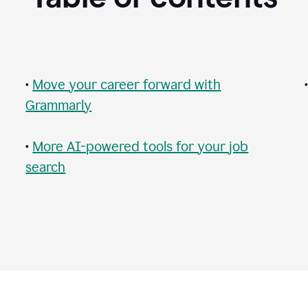
•
Move your career forward with
Grammarly
•
More AI-powered tools for your job
search