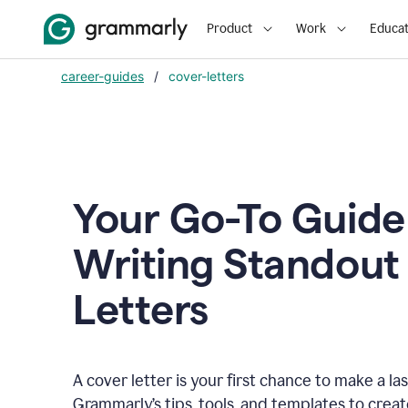
Product
Work
Educat
career-guides
/
cover-letters
Your Go-To Guide
Writing Standout
Letters
A cover letter is your first chance to make a la
Grammarly’s tips, tools, and templates to crea