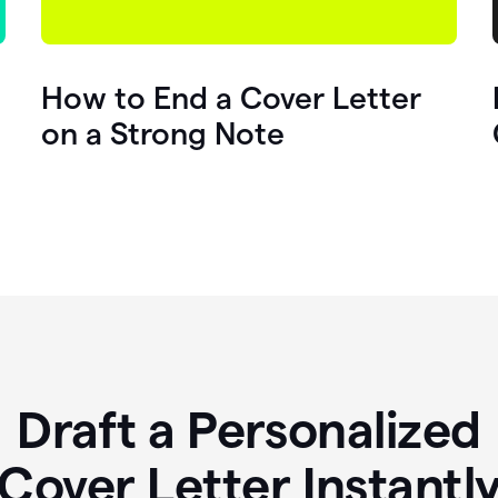
How to End a Cover Letter
on a Strong Note
Draft a Personalized
Cover Letter Instantl