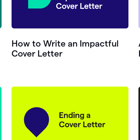
How to Write an Impactful
Cover Letter