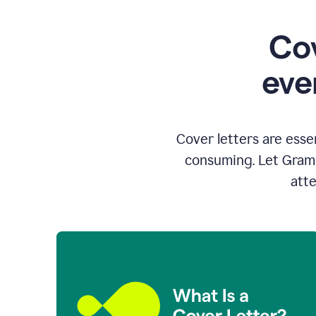
Cov
eve
Cover letters are esse
consuming. Let Gramm
atte