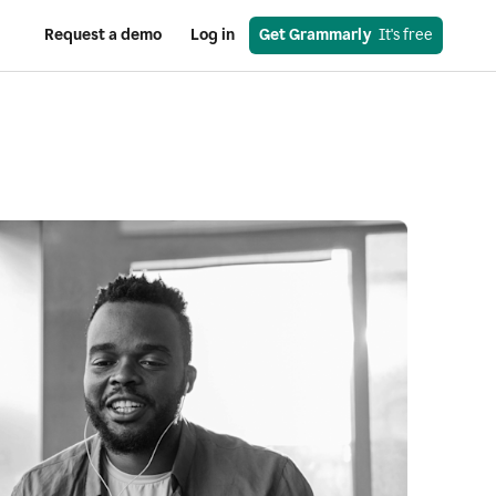
Request a demo
Log in
Get Grammarly
  It's free