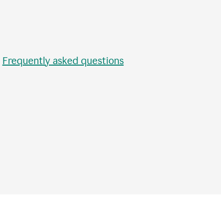
•
Frequently asked questions