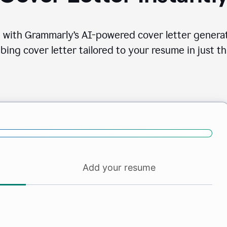
 with Grammarly’s AI-powered cover letter generat
bing cover letter tailored to your resume in just th
Add your resume