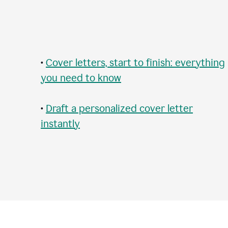
•
Cover letters, start to finish: everything
you need to know
•
Draft a personalized cover letter
instantly