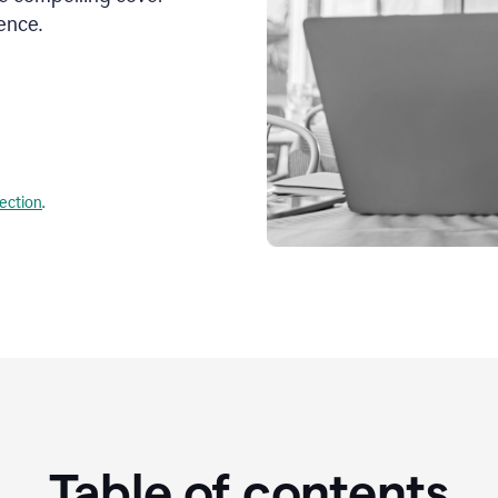
ence.
lection
.
Table of contents