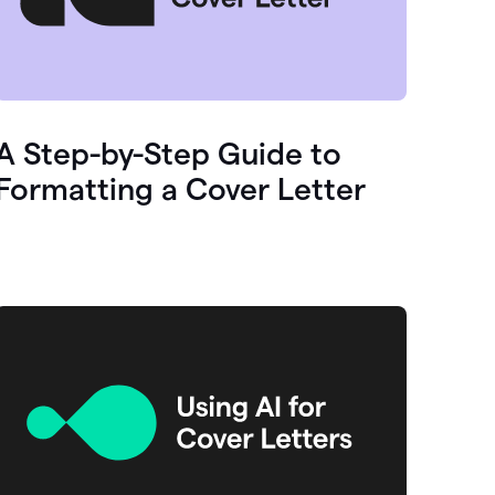
A Step-by-Step Guide to
Formatting a Cover Letter