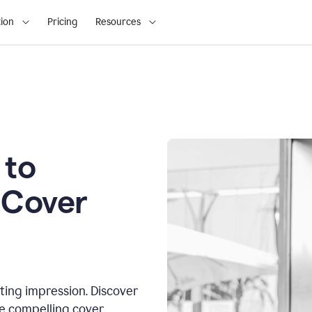
ion
Pricing
Resources
 to
 Cover
sting impression. Discover
te compelling cover