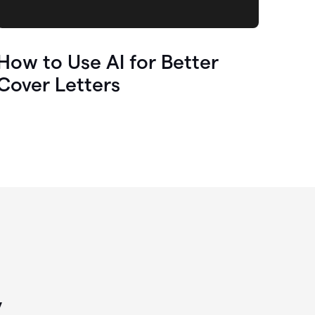
How to Use AI for Better
Cover Letters
y