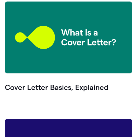
Cover Letter Basics, Explained