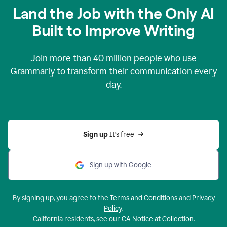
Land the Job with the Only AI
Built to Improve Writing
Join more than
40 million
people who use
Grammarly to transform their communication every
day.
Sign up 
It’s free
Sign up with Google
By signing up, you agree to the
Terms and Conditions
and
Privacy
Policy
.
California residents, see our
CA Notice at Collection
.