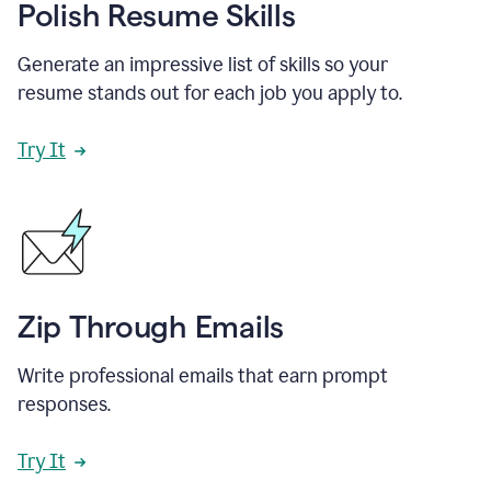
Polish Resume Skills
Generate an impressive list of skills so your
resume stands out for each job you apply to.
Try It
Zip Through Emails
Write professional emails that earn prompt
responses.
Try It