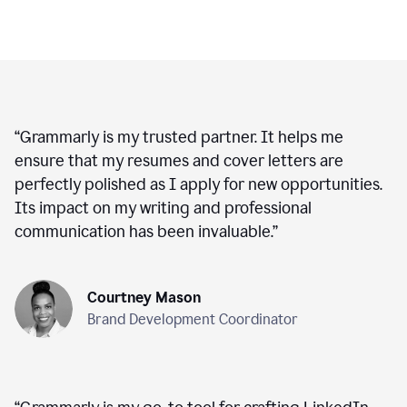
“
Grammarly is my trusted partner. It helps me
ensure that my resumes and cover letters are
perfectly polished as I apply for new opportunities.
Its impact on my writing and professional
communication has been invaluable.
”
Courtney Mason
Brand Development Coordinator