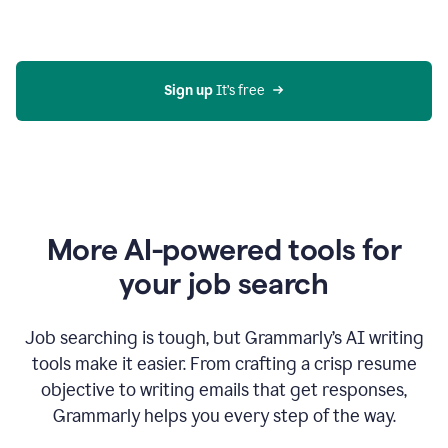
Gmail
using
generative
AI
Sign up 
It’s free
More AI-powered tools for
your job search
Job searching is tough, but Grammarly’s AI writing
tools make it easier. From crafting a crisp resume
objective to writing emails that get responses,
Grammarly helps you every step of the way.