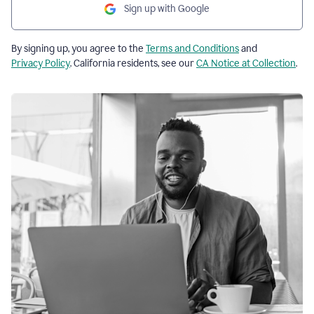
Sign up with Google
By signing up, you agree to the
Terms and Conditions
and
Privacy Policy
. California residents, see our
CA Notice at Collection
.