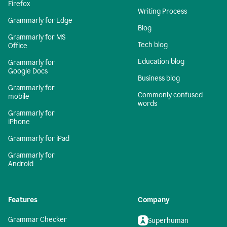
Firefox
Writing Process
Grammarly for Edge
Blog
Grammarly for MS
Tech blog
Office
Education blog
Grammarly for
Google Docs
Business blog
Grammarly for
Commonly confused
mobile
words
Grammarly for
iPhone
Grammarly for iPad
Grammarly for
Android
Features
Company
Grammar Checker
Superhuman