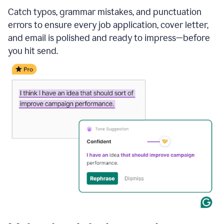
Catch typos, grammar mistakes, and punctuation
errors to ensure every job application, cover letter,
and email is polished and ready to impress—before
you hit send.