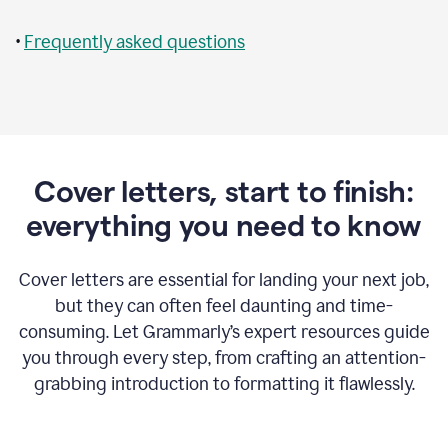
•
Frequently asked questions
Cover letters, start to finish:
everything you need to know
Cover letters are essential for landing your next job,
but they can often feel daunting and time-
consuming. Let Grammarly’s expert resources guide
you through every step, from crafting an attention-
grabbing introduction to formatting it flawlessly.