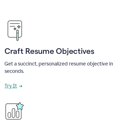
Craft Resume Objectives
Get a succinct, personalized resume objective in
seconds.
Try It