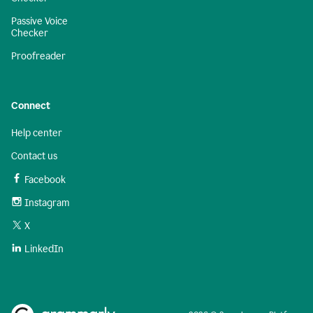
Passive Voice
Checker
Proofreader
Connect
Help center
Contact us
Facebook
Instagram
X
LinkedIn