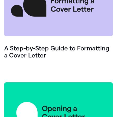
A Step-by-Step Guide to Formatting
a Cover Letter