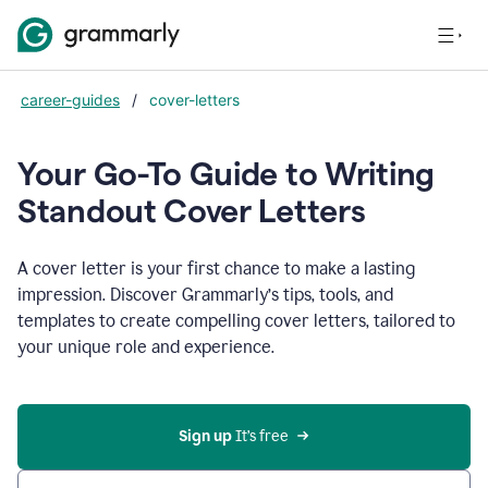
career-guides
/
cover-letters
Your Go-To Guide to Writing
Standout Cover Letters
A cover letter is your first chance to make a lasting
impression. Discover Grammarly’s tips, tools, and
templates to create compelling cover letters, tailored to
your unique role and experience.
Sign up 
It’s free