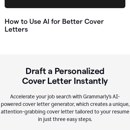
How to Use AI for Better Cover
Letters
Draft a Personalized
Cover Letter Instantly
Accelerate your job search with Grammarly’s AI-
powered cover letter generator, which creates a unique,
attention-grabbing cover letter tailored to your resume
in just three easy steps.