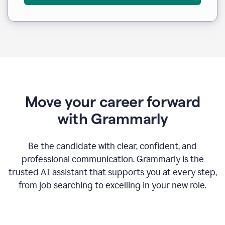
Move your career forward
with Grammarly
Be the candidate with clear, confident, and
professional communication. Grammarly is the
trusted AI assistant that supports you at every step,
from job searching to excelling in your new role.