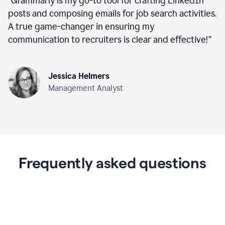
“
Grammarly is my go-to tool for crafting LinkedIn
posts and composing emails for job search activities.
A true game-changer in ensuring my
communication to recruiters is clear and effective!
”
Jessica Helmers
Management Analyst
Frequently asked questions