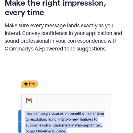
Make the right impression,
every time
Make sure every message lands exactly as you
intend. Convey confidence in your application and
sound professional in your correspondence with
Grammarly’s AI-powered tone suggestions.