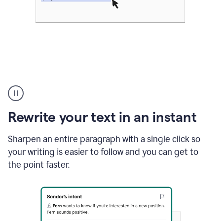
Highlighting
copy
in
gmail
Rewrite your text in an instant
and
Grammarly
sidebar
Sharpen an entire paragraph with a single click so
appearing
your writing is easier to follow and you can get to
to
the point faster.
suggest
rewrites