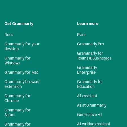
Get Grammarly
Learn more
Docs
Plans
Grammarly for your
Grammarly Pro
desktop
Grammarly for
Grammarly for
Teams & Businesses
Windows
Grammarly
Grammarly for Mac
Enterprise
Grammarly browser
Grammarly for
extension
Education
Grammarly for
AI assistant
Chrome
AI at Grammarly
Grammarly for
Generative AI
Safari
AI writing assistant
Grammarly for