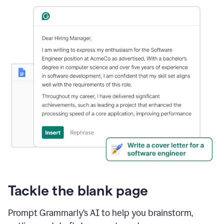
Tackle the blank page
Prompt Grammarly’s AI to help you brainstorm,