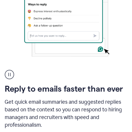
A
user
using
Grammarly
Reply to emails faster than ever
to
instantly
reply
Get quick email summaries and suggested replies
to
based on the context so you can respond to hiring
an
managers and recruiters with speed and
e-
mail
professionalism.
in