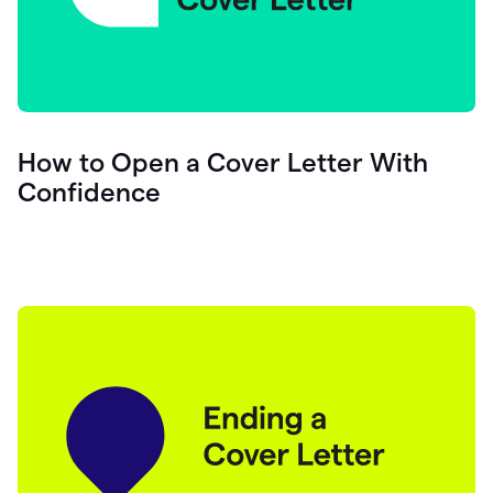
How to Open a Cover Letter With
Confidence