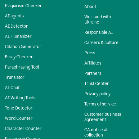
Plagiarism Checker
About
AI agents
We stand with
Ukraine
AI Detector
Responsible AI
AI Humanizer
Careers & culture
Citation Generator
Press
Essay Checker
Affiliates
Paraphrasing Tool
Partners
Translator
Trust Center
AI Chat
Privacy policy
AI Writing Tools
Terms of service
Tone Detector
Customer business
Word Counter
agreement
Character Counter
CA notice at
collection
Paragraph Counter