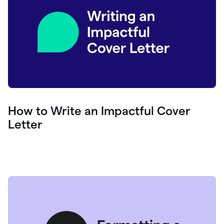
How to Write an Impactful Cover
Letter