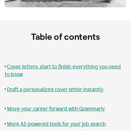
Table of contents
•
Cover letters, start to finish: everything you need
to know
•
Draft a personalized cover letter instantly
•
Move your career forward with Grammarly
•
More AI-powered tools for your job search