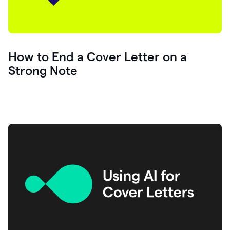
How to End a Cover Letter on a
Strong Note