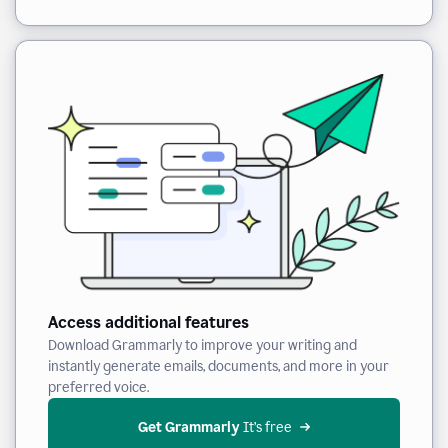
Access additional features
Download Grammarly to improve your writing and
instantly generate emails, documents, and more in your
preferred voice.
Get Grammarly
 It’s free