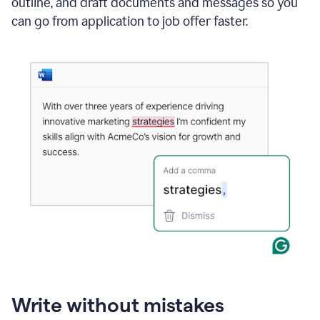
outline, and draft documents and messages so you
can go from application to job offer faster.
Write without mistakes