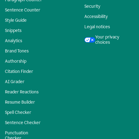
Security
Sentence Counter
Accessibility
Style Guide
Legal notices
Snippets
Your privacy
Analytics
choices
Brand Tones
Authorship
Citation Finder
AI Grader
Reader Reactions
Resume Builder
Spell Checker
Sentence Checker
Punctuation
Checker