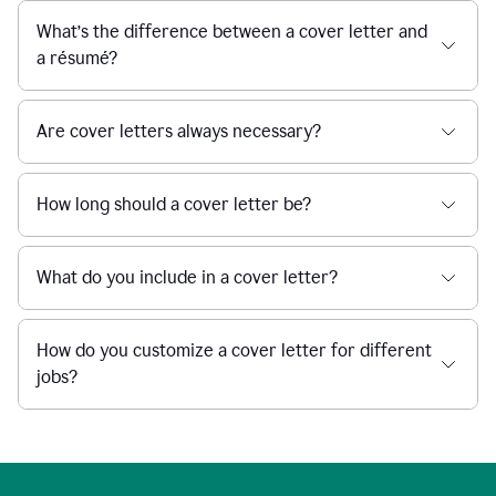
What’s the difference between a cover letter and
a résumé?
Are cover letters always necessary?
How long should a cover letter be?
What do you include in a cover letter?
How do you customize a cover letter for different
jobs?