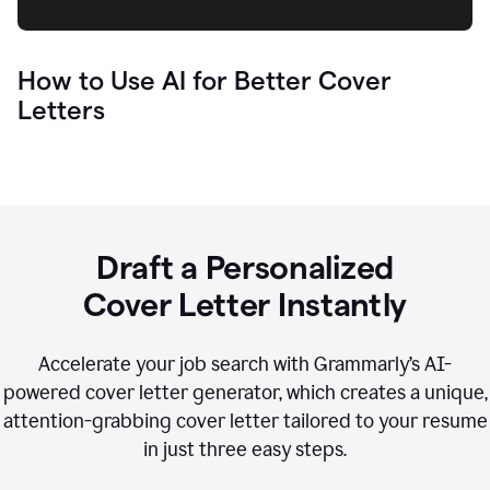
How to Use AI for Better Cover
Letters
Draft a Personalized
Cover Letter Instantly
Accelerate your job search with Grammarly’s AI-
powered cover letter generator, which creates a unique,
attention-grabbing cover letter tailored to your resume
in just three easy steps.