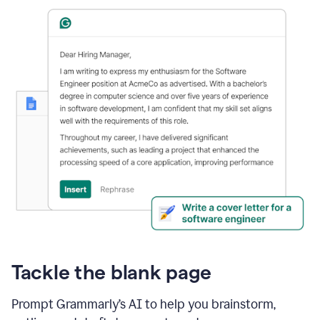
Tackle the blank page
Prompt Grammarly’s AI to help you brainstorm,