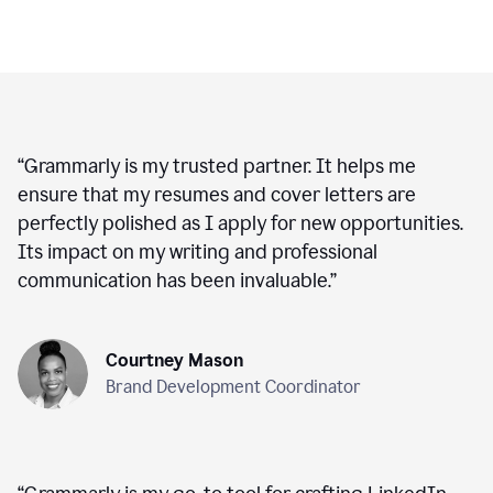
“
Grammarly is my trusted partner. It helps me
ensure that my resumes and cover letters are
perfectly polished as I apply for new opportunities.
Its impact on my writing and professional
communication has been invaluable.
”
Courtney Mason
Brand Development Coordinator