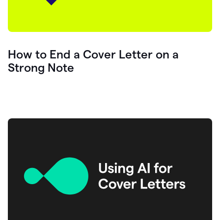
How to End a Cover Letter on a
Strong Note