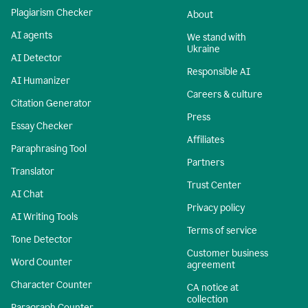
Plagiarism Checker
About
AI agents
We stand with
Ukraine
AI Detector
Responsible AI
AI Humanizer
Careers & culture
Citation Generator
Press
Essay Checker
Affiliates
Paraphrasing Tool
Partners
Translator
Trust Center
AI Chat
Privacy policy
AI Writing Tools
Terms of service
Tone Detector
Customer business
Word Counter
agreement
Character Counter
CA notice at
collection
Paragraph Counter