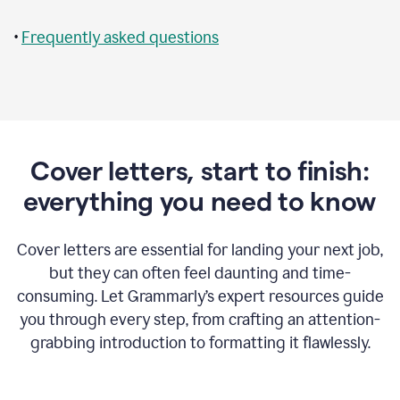
•
Frequently asked questions
Cover letters, start to finish:
everything you need to know
Cover letters are essential for landing your next job,
but they can often feel daunting and time-
consuming. Let Grammarly’s expert resources guide
you through every step, from crafting an attention-
grabbing introduction to formatting it flawlessly.