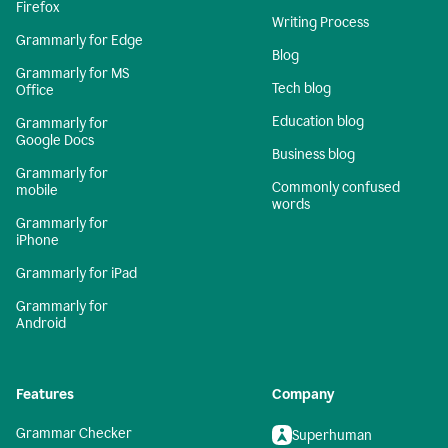
Firefox
Writing Process
Grammarly for Edge
Blog
Grammarly for MS
Tech blog
Office
Education blog
Grammarly for
Google Docs
Business blog
Grammarly for
Commonly confused
mobile
words
Grammarly for
iPhone
Grammarly for iPad
Grammarly for
Android
Features
Company
Grammar Checker
Superhuman