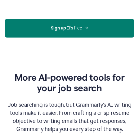
Gmail
using
generative
AI
Sign up 
It’s free
More AI-powered tools for
your job search
Job searching is tough, but Grammarly’s AI writing
tools make it easier. From crafting a crisp resume
objective to writing emails that get responses,
Grammarly helps you every step of the way.