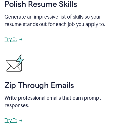
Polish Resume Skills
Generate an impressive list of skills so your
resume stands out for each job you apply to.
Try It
Zip Through Emails
Write professional emails that earn prompt
responses.
Try It