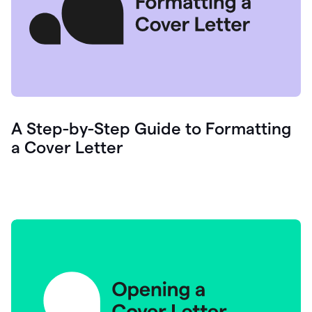
A Step-by-Step Guide to Formatting
a Cover Letter