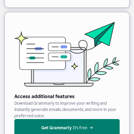
Access additional features
Download Grammarly to improve your writing and
instantly generate emails, documents, and more in your
preferred voice.
Get Grammarly
 It’s free