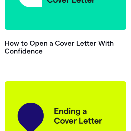
How to Open a Cover Letter With
Confidence