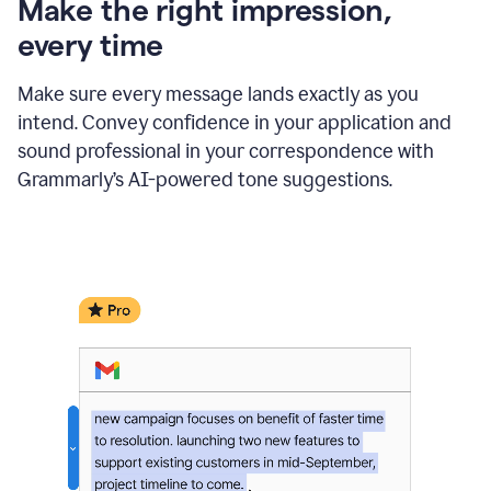
Make the right impression,
every time
Make sure every message lands exactly as you
intend. Convey confidence in your application and
sound professional in your correspondence with
Grammarly’s AI-powered tone suggestions.