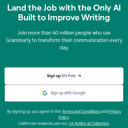
Land the Job with the Only AI
Built to Improve Writing
Join more than
40 million
people who use
Grammarly to transform their communication every
day.
Sign up 
It’s free
Sign up with Google
By signing up, you agree to the
Terms and Conditions
and
Privacy
Policy
.
California residents, see our
CA Notice at Collection
.