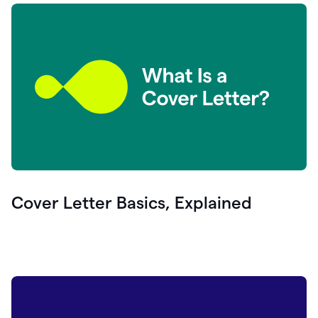
Cover Letter Basics, Explained