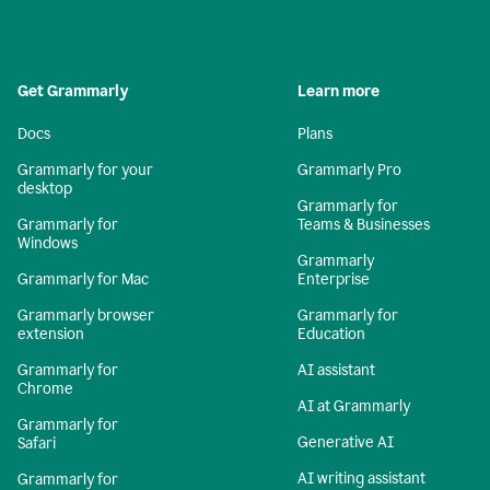
Get Grammarly
Learn more
Docs
Plans
Grammarly for your
Grammarly Pro
desktop
Grammarly for
Grammarly for
Teams & Businesses
Windows
Grammarly
Grammarly for Mac
Enterprise
Grammarly browser
Grammarly for
extension
Education
Grammarly for
AI assistant
Chrome
AI at Grammarly
Grammarly for
Generative AI
Safari
AI writing assistant
Grammarly for