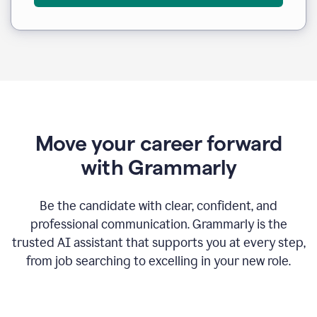
Move your career forward
with Grammarly
Be the candidate with clear, confident, and
professional communication. Grammarly is the
trusted AI assistant that supports you at every step,
from job searching to excelling in your new role.