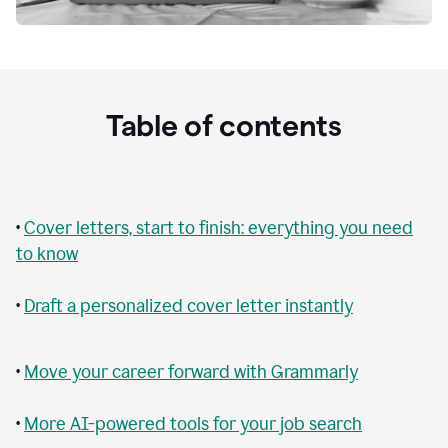
Table of contents
•
Cover letters, start to finish: everything you need
to know
•
Draft a personalized cover letter instantly
•
Move your career forward with Grammarly
•
More AI-powered tools for your job search