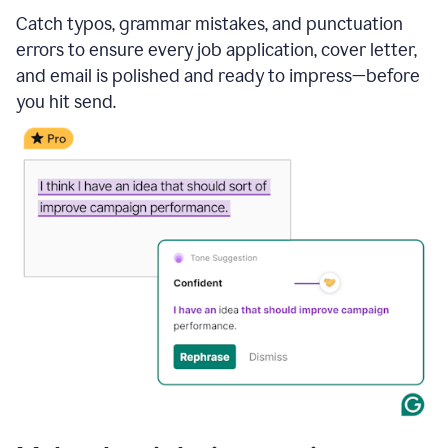
Catch typos, grammar mistakes, and punctuation
errors to ensure every job application, cover letter,
and email is polished and ready to impress—before
you hit send.