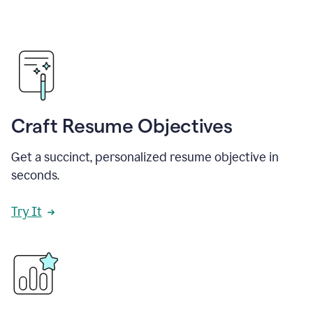
Craft Resume Objectives
Get a succinct, personalized resume objective in
seconds.
Try It