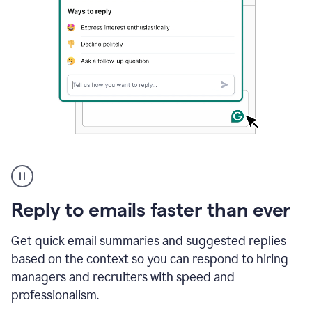
A
user
using
Grammarly
Reply to emails faster than ever
to
instantly
reply
Get quick email summaries and suggested replies
to
based on the context so you can respond to hiring
an
managers and recruiters with speed and
e-
mail
professionalism.
in