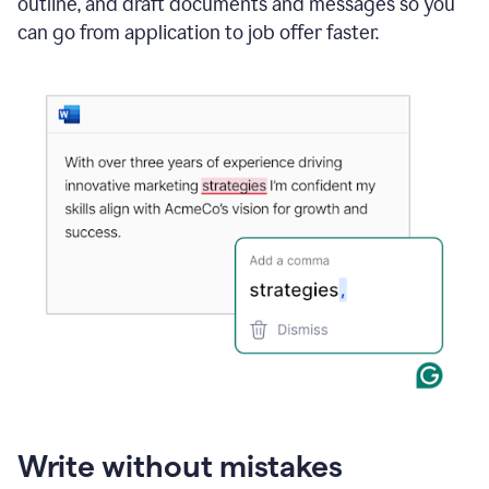
outline, and draft documents and messages so you
can go from application to job offer faster.
Write without mistakes