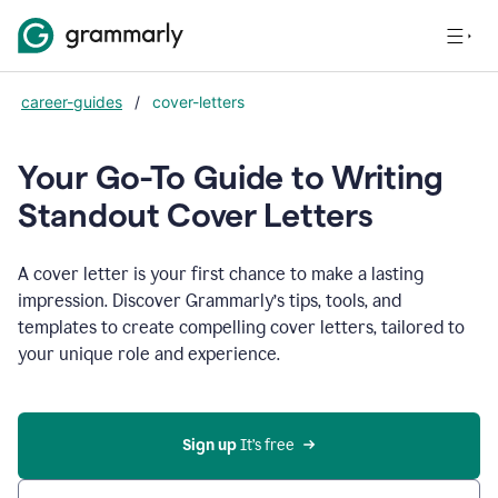
career-guides
/
cover-letters
Your Go-To Guide to Writing
Standout Cover Letters
A cover letter is your first chance to make a lasting
impression. Discover Grammarly’s tips, tools, and
templates to create compelling cover letters, tailored to
your unique role and experience.
Sign up 
It’s free