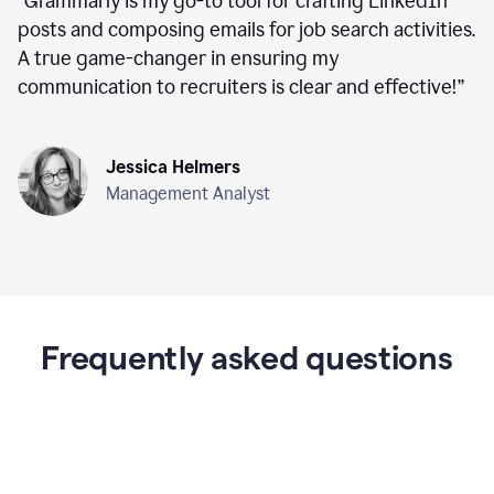
“
Grammarly is my go-to tool for crafting LinkedIn
posts and composing emails for job search activities.
A true game-changer in ensuring my
communication to recruiters is clear and effective!
”
Jessica Helmers
Management Analyst
Frequently asked questions