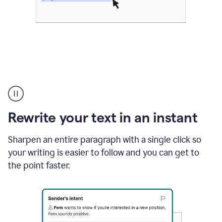
Highlighting
copy
in
gmail
Rewrite your text in an instant
and
Grammarly
sidebar
Sharpen an entire paragraph with a single click so
appearing
your writing is easier to follow and you can get to
to
the point faster.
suggest
rewrites