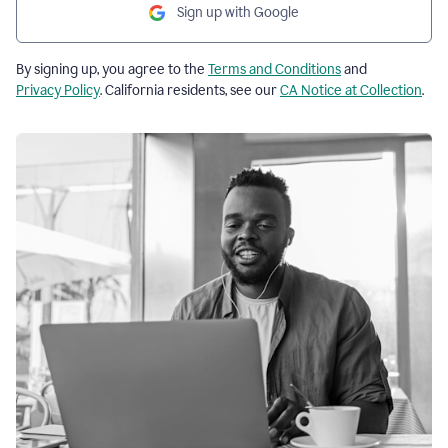
Sign up with Google
By signing up, you agree to the
Terms and Conditions
and
Privacy Policy
. California residents, see our
CA Notice at Collection
.