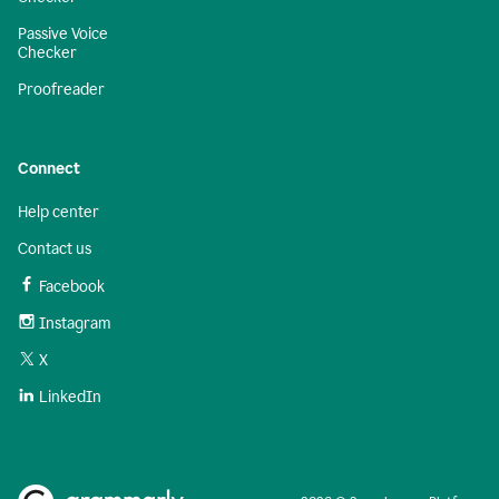
Passive Voice
Checker
Proofreader
Connect
Help center
Contact us
Facebook
Instagram
X
LinkedIn