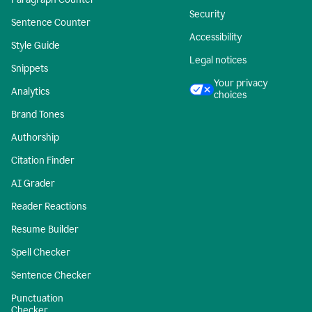
Security
Sentence Counter
Accessibility
Style Guide
Legal notices
Snippets
Your privacy
Analytics
choices
Brand Tones
Authorship
Citation Finder
AI Grader
Reader Reactions
Resume Builder
Spell Checker
Sentence Checker
Punctuation
Checker