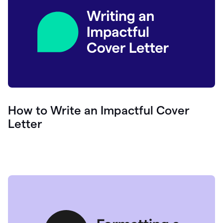
How to Write an Impactful Cover
Letter