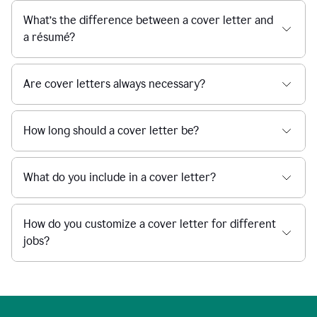
What’s the difference between a cover letter and
a résumé?
Are cover letters always necessary?
How long should a cover letter be?
What do you include in a cover letter?
How do you customize a cover letter for different
jobs?