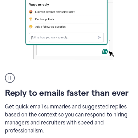
A
user
using
Grammarly
Reply to emails faster than ever
to
instantly
reply
Get quick email summaries and suggested replies
to
based on the context so you can respond to hiring
an
managers and recruiters with speed and
e-
mail
professionalism.
in