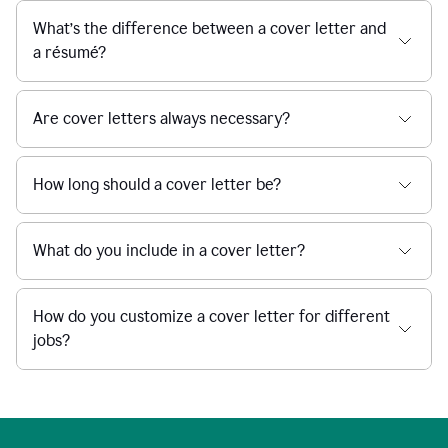
What’s the difference between a cover letter and
a résumé?
Are cover letters always necessary?
How long should a cover letter be?
What do you include in a cover letter?
How do you customize a cover letter for different
jobs?