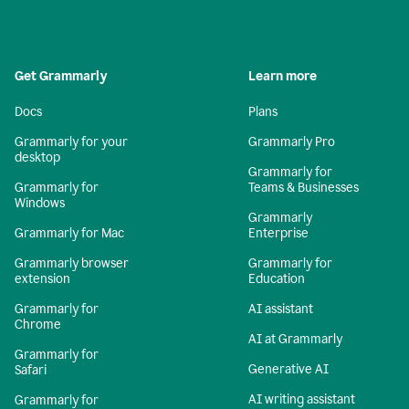
Get Grammarly
Learn more
Docs
Plans
Grammarly for your
Grammarly Pro
desktop
Grammarly for
Grammarly for
Teams & Businesses
Windows
Grammarly
Grammarly for Mac
Enterprise
Grammarly browser
Grammarly for
extension
Education
Grammarly for
AI assistant
Chrome
AI at Grammarly
Grammarly for
Generative AI
Safari
AI writing assistant
Grammarly for