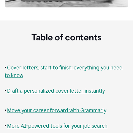
Table of contents
•
Cover letters, start to finish: everything you need
to know
•
Draft a personalized cover letter instantly
•
Move your career forward with Grammarly
•
More AI-powered tools for your job search