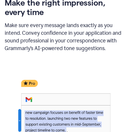
Make the right impression,
every time
Make sure every message lands exactly as you
intend. Convey confidence in your application and
sound professional in your correspondence with
Grammarly’s AI-powered tone suggestions.