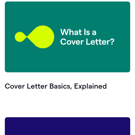
Cover Letter Basics, Explained