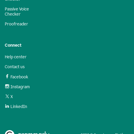
Passive Voice
Checker
Proofreader
Connect
Help center
Contact us
Facebook
Instagram
X
LinkedIn