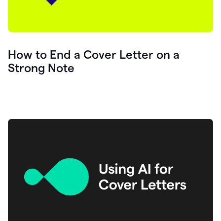
How to End a Cover Letter on a
Strong Note