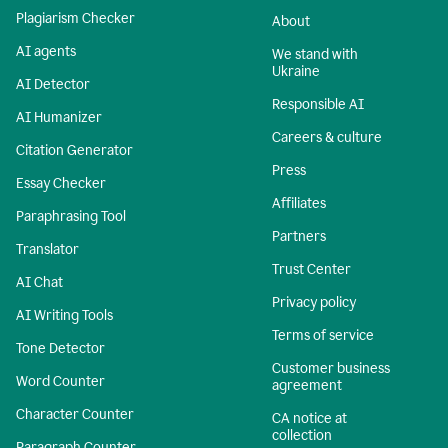
Plagiarism Checker
About
AI agents
We stand with
Ukraine
AI Detector
Responsible AI
AI Humanizer
Careers & culture
Citation Generator
Press
Essay Checker
Affiliates
Paraphrasing Tool
Partners
Translator
Trust Center
AI Chat
Privacy policy
AI Writing Tools
Terms of service
Tone Detector
Customer business
Word Counter
agreement
Character Counter
CA notice at
collection
Paragraph Counter