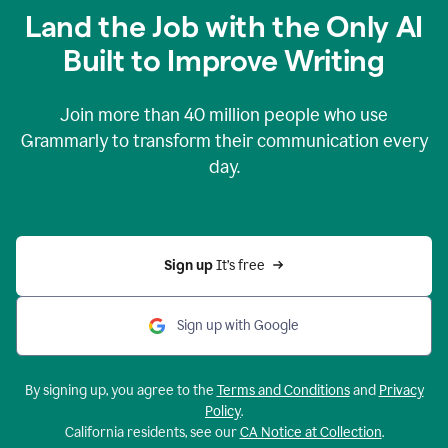
Land the Job with the Only AI
Built to Improve Writing
Join more than
40 million
people who use
Grammarly to transform their communication every
day.
Sign up 
It’s free
Sign up with Google
By signing up, you agree to the
Terms and Conditions
and
Privacy
Policy
.
California residents, see our
CA Notice at Collection
.