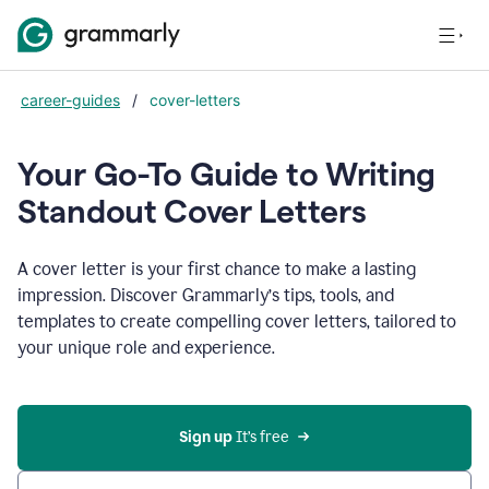
career-guides
/
cover-letters
Your Go-To Guide to Writing
Standout Cover Letters
A cover letter is your first chance to make a lasting
impression. Discover Grammarly’s tips, tools, and
templates to create compelling cover letters, tailored to
your unique role and experience.
Sign up 
It’s free