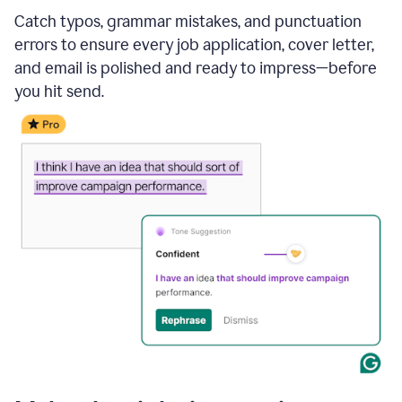
Catch typos, grammar mistakes, and punctuation
errors to ensure every job application, cover letter,
and email is polished and ready to impress—before
you hit send.