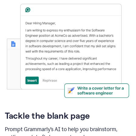
Tackle the blank page
Prompt Grammarly’s AI to help you brainstorm,