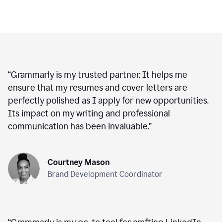
“
Grammarly is my trusted partner. It helps me
ensure that my resumes and cover letters are
perfectly polished as I apply for new opportunities.
Its impact on my writing and professional
communication has been invaluable.
”
Courtney Mason
Brand Development Coordinator