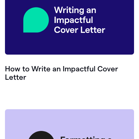
How to Write an Impactful Cover
Letter