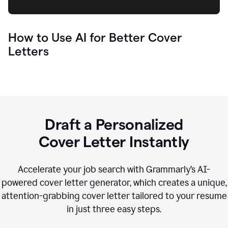
How to Use AI for Better Cover
Letters
Draft a Personalized
Cover Letter Instantly
Accelerate your job search with Grammarly’s AI-
powered cover letter generator, which creates a unique,
attention-grabbing cover letter tailored to your resume
in just three easy steps.