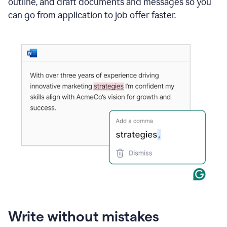
outline, and draft documents and messages so you
can go from application to job offer faster.
Write without mistakes