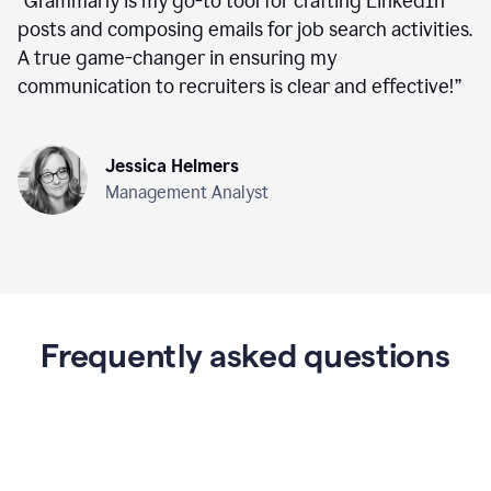
“
Grammarly is my go-to tool for crafting LinkedIn
posts and composing emails for job search activities.
A true game-changer in ensuring my
communication to recruiters is clear and effective!
”
Jessica Helmers
Management Analyst
Frequently asked questions