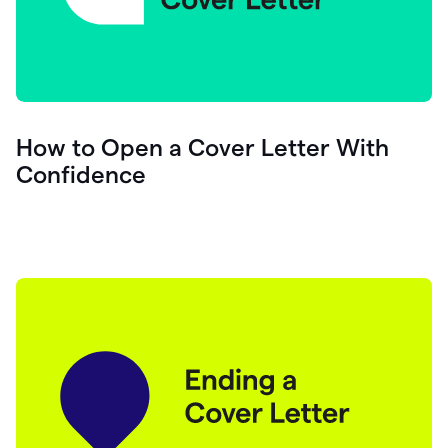
How to Open a Cover Letter With
Confidence