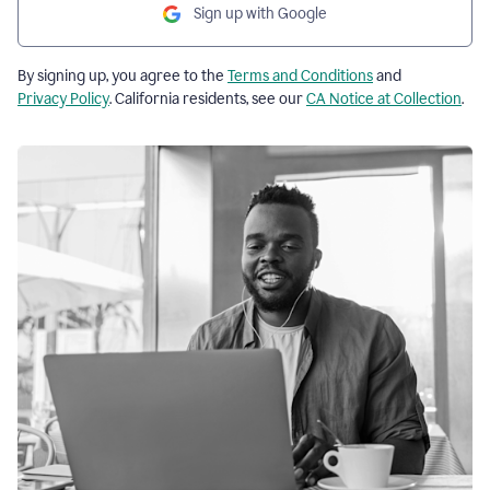
Sign up with Google
By signing up, you agree to the
Terms and Conditions
and
Privacy Policy
. California residents, see our
CA Notice at Collection
.