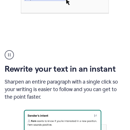
Highlighting
copy
in
gmail
Rewrite your text in an instant
and
Grammarly
sidebar
Sharpen an entire paragraph with a single click so
appearing
your writing is easier to follow and you can get to
to
the point faster.
suggest
rewrites