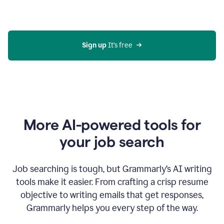
Gmail
using
generative
AI
Sign up 
It’s free
More AI-powered tools for
your job search
Job searching is tough, but Grammarly’s AI writing
tools make it easier. From crafting a crisp resume
objective to writing emails that get responses,
Grammarly helps you every step of the way.