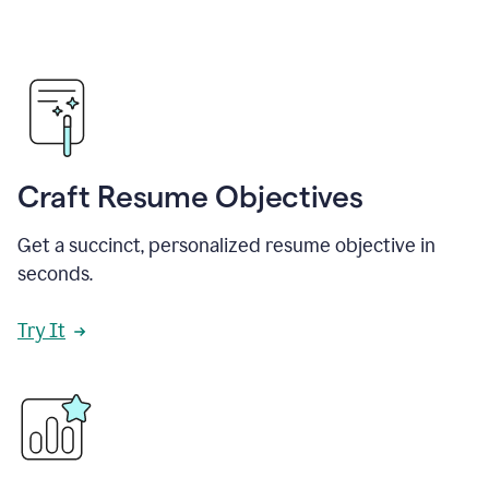
Craft Resume Objectives
Get a succinct, personalized resume objective in
seconds.
Try It