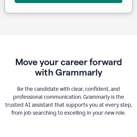
Move your career forward
with Grammarly
Be the candidate with clear, confident, and
professional communication. Grammarly is the
trusted AI assistant that supports you at every step,
from job searching to excelling in your new role.