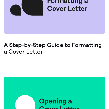
A Step-by-Step Guide to Formatting
a Cover Letter