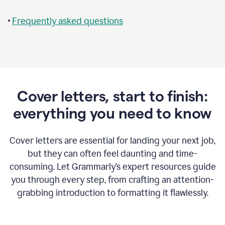
•
Frequently asked questions
Cover letters, start to finish:
everything you need to know
Cover letters are essential for landing your next job,
but they can often feel daunting and time-
consuming. Let Grammarly’s expert resources guide
you through every step, from crafting an attention-
grabbing introduction to formatting it flawlessly.