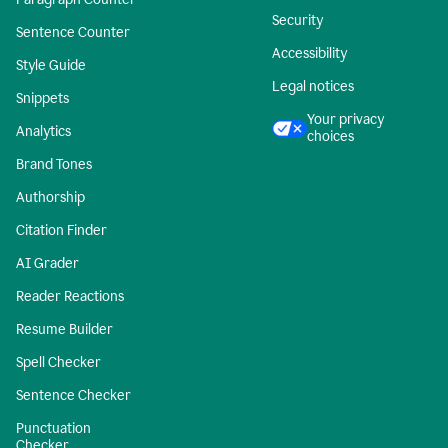
Security
Sentence Counter
Accessibility
Style Guide
Legal notices
Snippets
Your privacy
Analytics
choices
Brand Tones
Authorship
Citation Finder
AI Grader
Reader Reactions
Resume Builder
Spell Checker
Sentence Checker
Punctuation
Checker