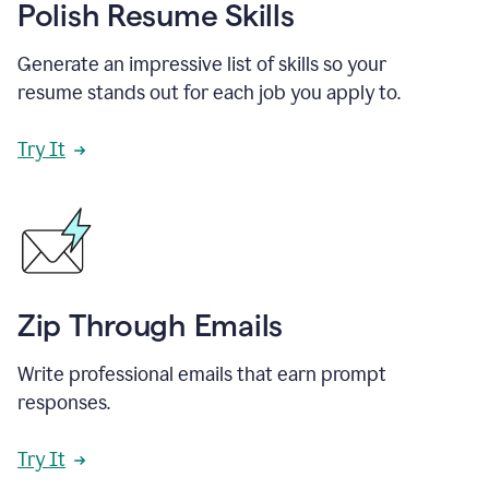
Polish Resume Skills
Generate an impressive list of skills so your
resume stands out for each job you apply to.
Try It
Zip Through Emails
Write professional emails that earn prompt
responses.
Try It