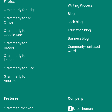
Firefox
Writing Process
Grammarly for Edge
Blog
Grammarly for MS
Tech blog
Office
Education blog
Grammarly for
Google Docs
Business blog
Grammarly for
Commonly confused
mobile
words
Grammarly for
iPhone
Grammarly for iPad
Grammarly for
Android
Features
Company
Grammar Checker
Superhuman