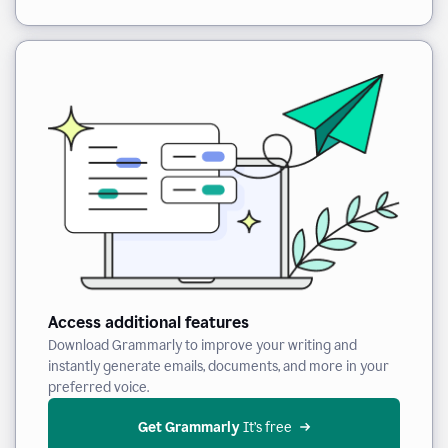
Access additional features
Download Grammarly to improve your writing and
instantly generate emails, documents, and more in your
preferred voice.
Get Grammarly
 It’s free