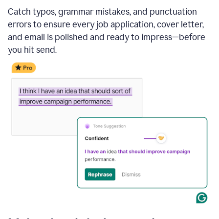
Catch typos, grammar mistakes, and punctuation
errors to ensure every job application, cover letter,
and email is polished and ready to impress—before
you hit send.