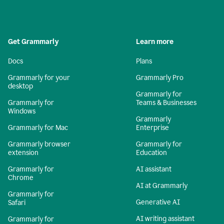
Get Grammarly
Learn more
Docs
Plans
Grammarly for your
Grammarly Pro
desktop
Grammarly for
Grammarly for
Teams & Businesses
Windows
Grammarly
Grammarly for Mac
Enterprise
Grammarly browser
Grammarly for
extension
Education
Grammarly for
AI assistant
Chrome
AI at Grammarly
Grammarly for
Generative AI
Safari
AI writing assistant
Grammarly for