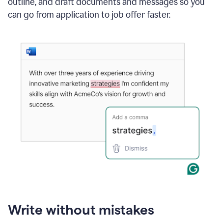
outline, and draft documents and messages so you
can go from application to job offer faster.
Write without mistakes