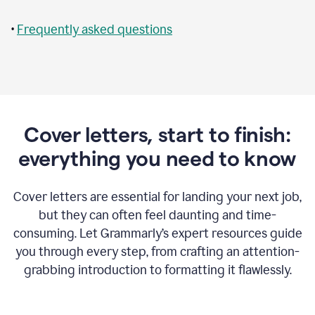
•
Frequently asked questions
Cover letters, start to finish:
everything you need to know
Cover letters are essential for landing your next job,
but they can often feel daunting and time-
consuming. Let Grammarly’s expert resources guide
you through every step, from crafting an attention-
grabbing introduction to formatting it flawlessly.