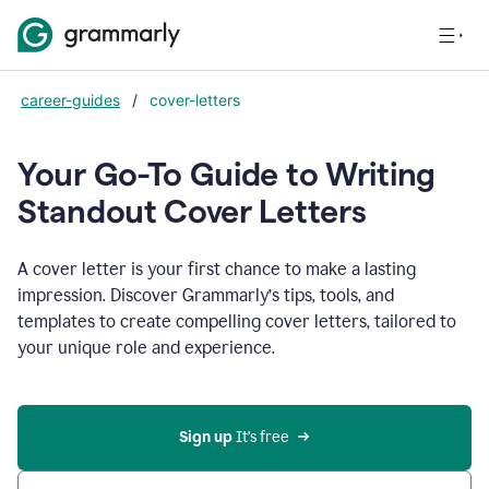
career-guides
/
cover-letters
Your Go-To Guide to Writing
Standout Cover Letters
A cover letter is your first chance to make a lasting
impression. Discover Grammarly’s tips, tools, and
templates to create compelling cover letters, tailored to
your unique role and experience.
Sign up 
It’s free