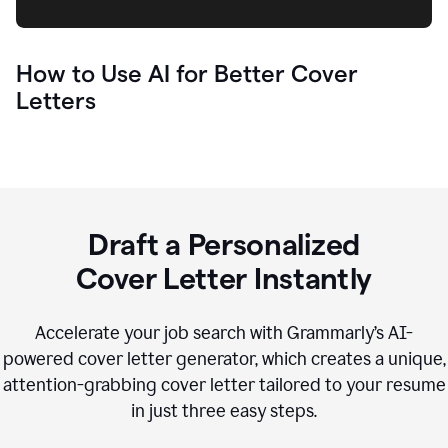
How to Use AI for Better Cover
Letters
Draft a Personalized
Cover Letter Instantly
Accelerate your job search with Grammarly’s AI-
powered cover letter generator, which creates a unique,
attention-grabbing cover letter tailored to your resume
in just three easy steps.