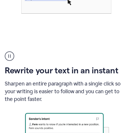
Highlighting
copy
in
gmail
Rewrite your text in an instant
and
Grammarly
sidebar
Sharpen an entire paragraph with a single click so
appearing
your writing is easier to follow and you can get to
to
the point faster.
suggest
rewrites