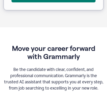
Move your career forward
with Grammarly
Be the candidate with clear, confident, and
professional communication. Grammarly is the
trusted AI assistant that supports you at every step,
from job searching to excelling in your new role.