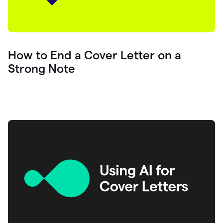
How to End a Cover Letter on a
Strong Note