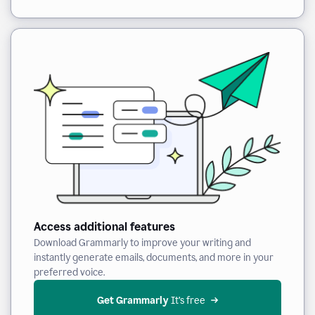
Access additional features
Download Grammarly to improve your writing and
instantly generate emails, documents, and more in your
preferred voice.
Get Grammarly
 It’s free