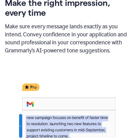
Make the right impression,
every time
Make sure every message lands exactly as you
intend. Convey confidence in your application and
sound professional in your correspondence with
Grammarly’s AI-powered tone suggestions.