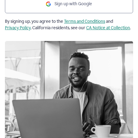
Sign up with Google
By signing up, you agree to the
Terms and Conditions
and
Privacy Policy
. California residents, see our
CA Notice at Collection
.