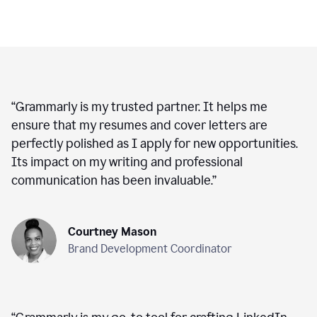
“
Grammarly is my trusted partner. It helps me
ensure that my resumes and cover letters are
perfectly polished as I apply for new opportunities.
Its impact on my writing and professional
communication has been invaluable.
”
Courtney Mason
Brand Development Coordinator