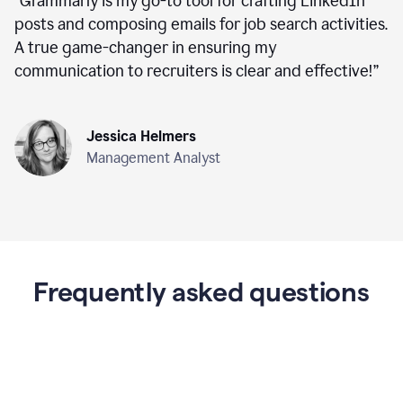
“
Grammarly is my go-to tool for crafting LinkedIn
posts and composing emails for job search activities.
A true game-changer in ensuring my
communication to recruiters is clear and effective!
”
Jessica Helmers
Management Analyst
Frequently asked questions