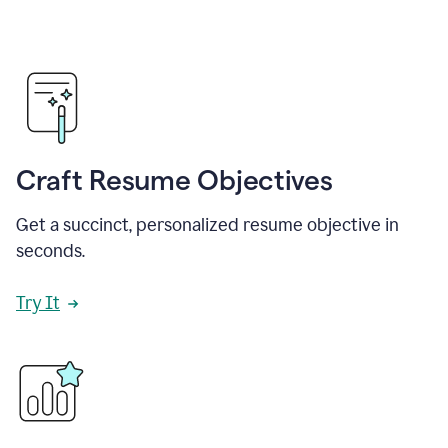
Craft Resume Objectives
Get a succinct, personalized resume objective in
seconds.
Try It