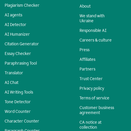
Plagiarism Checker
About
AI agents
We stand with
Ukraine
AI Detector
Responsible AI
AI Humanizer
Careers & culture
Citation Generator
Press
Essay Checker
Affiliates
Paraphrasing Tool
Partners
Translator
Trust Center
AI Chat
Privacy policy
AI Writing Tools
Terms of service
Tone Detector
Customer business
Word Counter
agreement
Character Counter
CA notice at
collection
Paragraph Counter