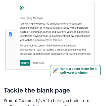
Tackle the blank page
Prompt Grammarly’s AI to help you brainstorm,