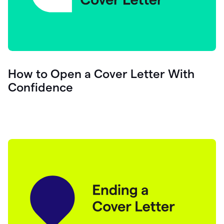
How to Open a Cover Letter With
Confidence