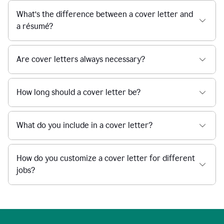
What’s the difference between a cover letter and
a résumé?
Are cover letters always necessary?
How long should a cover letter be?
What do you include in a cover letter?
How do you customize a cover letter for different
jobs?