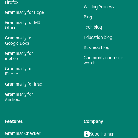
Firefox
Writing Process
Grammarly for Edge
Blog
Grammarly for MS
Tech blog
Office
Education blog
Grammarly for
Google Docs
Business blog
Grammarly for
Commonly confused
mobile
words
Grammarly for
iPhone
Grammarly for iPad
Grammarly for
Android
Features
Company
Grammar Checker
Superhuman