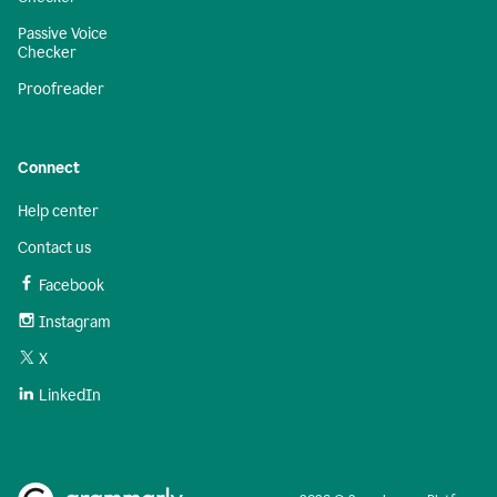
Passive Voice
Checker
Proofreader
Connect
Help center
Contact us
Facebook
Instagram
X
LinkedIn