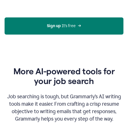
Gmail
using
generative
AI
Sign up 
It’s free
More AI-powered tools for
your job search
Job searching is tough, but Grammarly’s AI writing
tools make it easier. From crafting a crisp resume
objective to writing emails that get responses,
Grammarly helps you every step of the way.