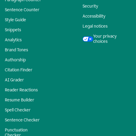
Security
Sentence Counter
Accessibility
Style Guide
Legal notices
Snippets
Your privacy
Analytics
choices
Brand Tones
Authorship
Citation Finder
AI Grader
Reader Reactions
Resume Builder
Spell Checker
Sentence Checker
Punctuation
Checker