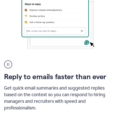
A
user
using
Grammarly
Reply to emails faster than ever
to
instantly
reply
Get quick email summaries and suggested replies
to
based on the context so you can respond to hiring
an
managers and recruiters with speed and
e-
mail
professionalism.
in