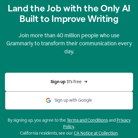
Land the Job with the Only AI
Built to Improve Writing
Join more than
40 million
people who use
Grammarly to transform their communication every
day.
Sign up 
It’s free
Sign up with Google
By signing up, you agree to the
Terms and Conditions
and
Privacy
Policy
.
California residents, see our
CA Notice at Collection
.