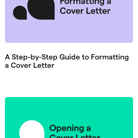
A Step-by-Step Guide to Formatting
a Cover Letter