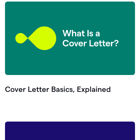
Cover Letter Basics, Explained