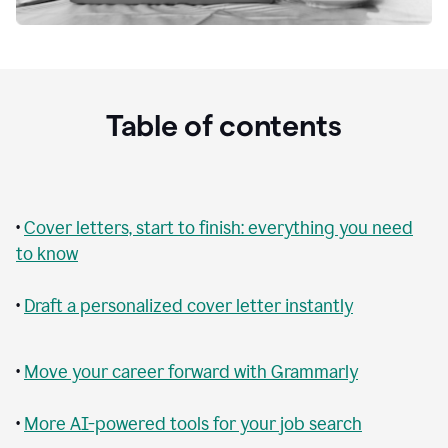
Table of contents
•
Cover letters, start to finish: everything you need
to know
•
Draft a personalized cover letter instantly
•
Move your career forward with Grammarly
•
More AI-powered tools for your job search