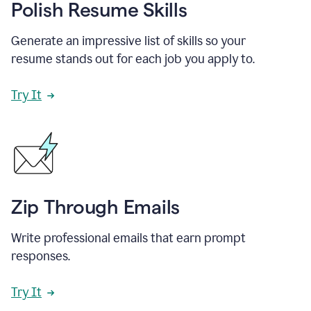
Polish Resume Skills
Generate an impressive list of skills so your
resume stands out for each job you apply to.
Try It
Zip Through Emails
Write professional emails that earn prompt
responses.
Try It