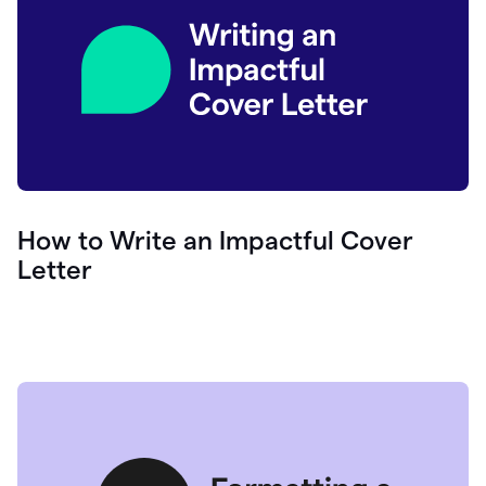
How to Write an Impactful Cover
Letter