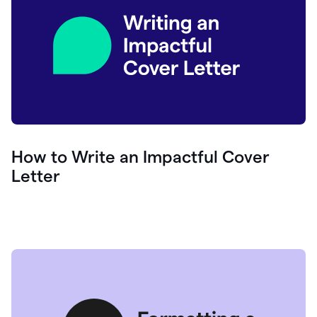
How to Write an Impactful Cover
Letter