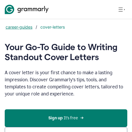
career-guides
/
cover-letters
Your Go-To Guide to Writing
Standout Cover Letters
A cover letter is your first chance to make a lasting
impression. Discover Grammarly’s tips, tools, and
templates to create compelling cover letters, tailored to
your unique role and experience.
Sign up 
It’s free