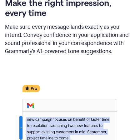
Make the right impression,
every time
Make sure every message lands exactly as you
intend. Convey confidence in your application and
sound professional in your correspondence with
Grammarly’s AI-powered tone suggestions.