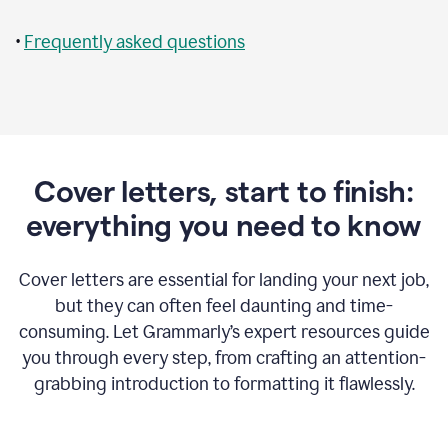
•
Frequently asked questions
Cover letters, start to finish:
everything you need to know
Cover letters are essential for landing your next job,
but they can often feel daunting and time-
consuming. Let Grammarly’s expert resources guide
you through every step, from crafting an attention-
grabbing introduction to formatting it flawlessly.