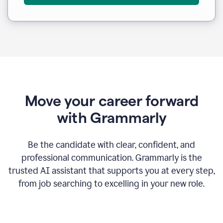
Move your career forward
with Grammarly
Be the candidate with clear, confident, and
professional communication. Grammarly is the
trusted AI assistant that supports you at every step,
from job searching to excelling in your new role.