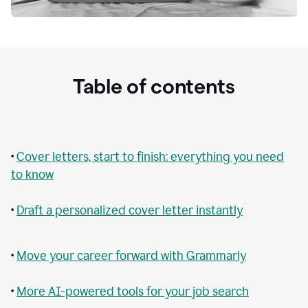
Table of contents
•
Cover letters, start to finish: everything you need
to know
•
Draft a personalized cover letter instantly
•
Move your career forward with Grammarly
•
More AI-powered tools for your job search