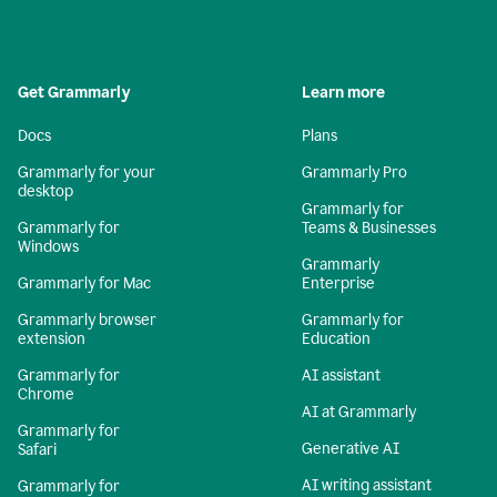
Get Grammarly
Learn more
Docs
Plans
Grammarly for your
Grammarly Pro
desktop
Grammarly for
Grammarly for
Teams & Businesses
Windows
Grammarly
Grammarly for Mac
Enterprise
Grammarly browser
Grammarly for
extension
Education
Grammarly for
AI assistant
Chrome
AI at Grammarly
Grammarly for
Generative AI
Safari
AI writing assistant
Grammarly for