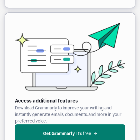
Access additional features
Download Grammarly to improve your writing and
instantly generate emails, documents, and more in your
preferred voice.
Get Grammarly
 It’s free