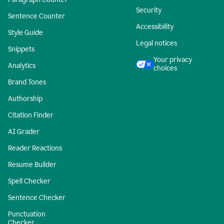
Security
Sentence Counter
Accessibility
Style Guide
Legal notices
Snippets
Your privacy
Analytics
choices
Brand Tones
Authorship
Citation Finder
AI Grader
Reader Reactions
Resume Builder
Spell Checker
Sentence Checker
Punctuation
Checker