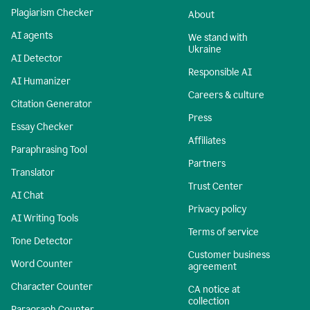
Plagiarism Checker
About
AI agents
We stand with
Ukraine
AI Detector
Responsible AI
AI Humanizer
Careers & culture
Citation Generator
Press
Essay Checker
Affiliates
Paraphrasing Tool
Partners
Translator
Trust Center
AI Chat
Privacy policy
AI Writing Tools
Terms of service
Tone Detector
Customer business
Word Counter
agreement
Character Counter
CA notice at
collection
Paragraph Counter