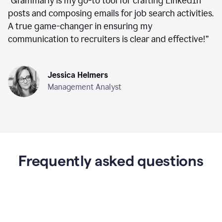
“
Grammarly is my go-to tool for crafting LinkedIn
posts and composing emails for job search activities.
A true game-changer in ensuring my
communication to recruiters is clear and effective!
”
Jessica Helmers
Management Analyst
Frequently asked questions