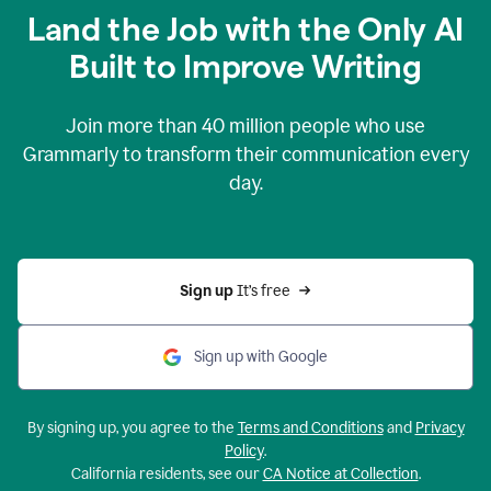
Land the Job with the Only AI
Built to Improve Writing
Join more than
40 million
people who use
Grammarly to transform their communication every
day.
Sign up 
It’s free
Sign up with Google
By signing up, you agree to the
Terms and Conditions
and
Privacy
Policy
.
California residents, see our
CA Notice at Collection
.