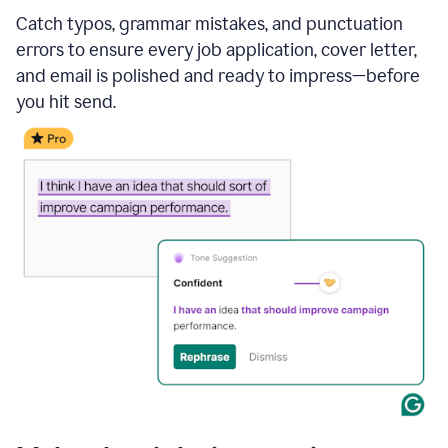
Catch typos, grammar mistakes, and punctuation
errors to ensure every job application, cover letter,
and email is polished and ready to impress—before
you hit send.