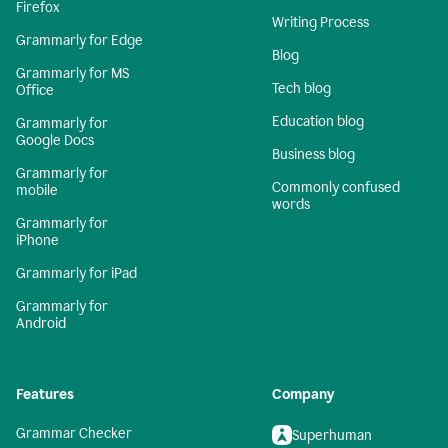
Firefox
Writing Process
Grammarly for Edge
Blog
Grammarly for MS
Tech blog
Office
Education blog
Grammarly for
Google Docs
Business blog
Grammarly for
Commonly confused
mobile
words
Grammarly for
iPhone
Grammarly for iPad
Grammarly for
Android
Features
Company
Grammar Checker
Superhuman