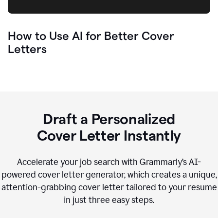
How to Use AI for Better Cover
Letters
Draft a Personalized
Cover Letter Instantly
Accelerate your job search with Grammarly’s AI-
powered cover letter generator, which creates a unique,
attention-grabbing cover letter tailored to your resume
in just three easy steps.