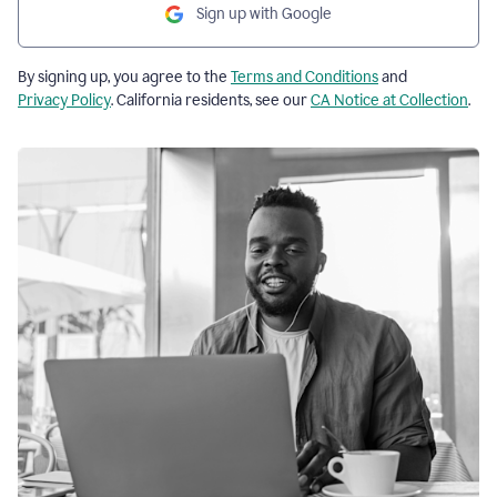
Sign up with Google
By signing up, you agree to the
Terms and Conditions
and
Privacy Policy
. California residents, see our
CA Notice at Collection
.