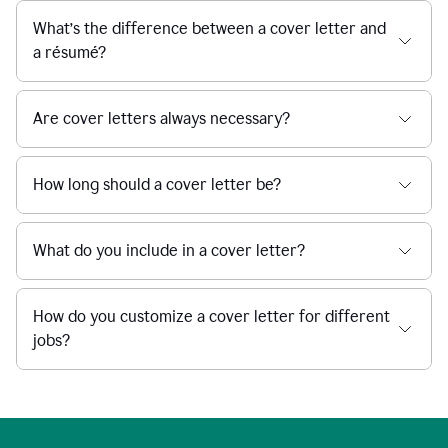
What’s the difference between a cover letter and
a résumé?
Are cover letters always necessary?
How long should a cover letter be?
What do you include in a cover letter?
How do you customize a cover letter for different
jobs?