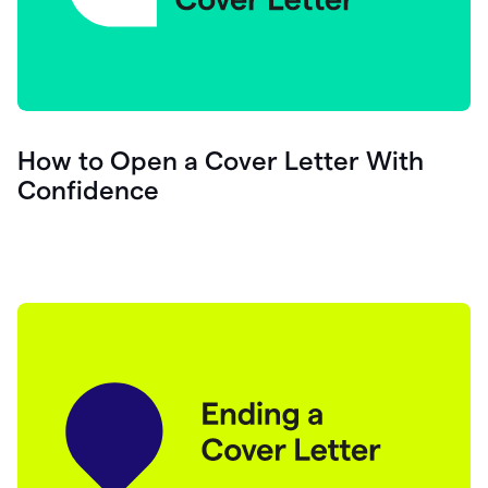
How to Open a Cover Letter With
Confidence