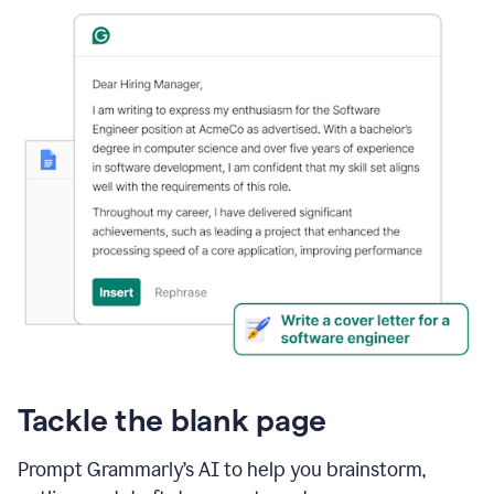
Tackle the blank page
Prompt Grammarly’s AI to help you brainstorm,