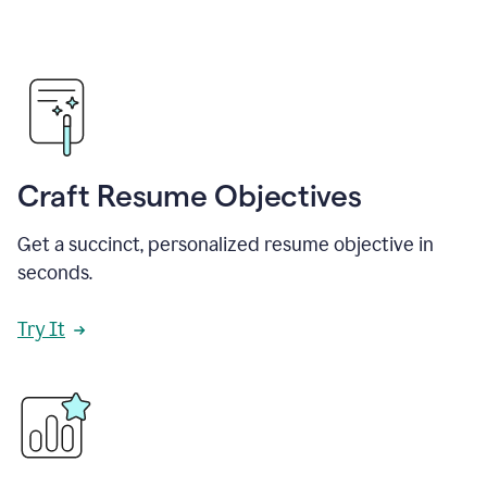
Craft Resume Objectives
Get a succinct, personalized resume objective in
seconds.
Try It