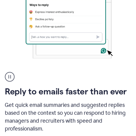
A
user
using
Grammarly
Reply to emails faster than ever
to
instantly
reply
Get quick email summaries and suggested replies
to
based on the context so you can respond to hiring
an
managers and recruiters with speed and
e-
mail
professionalism.
in