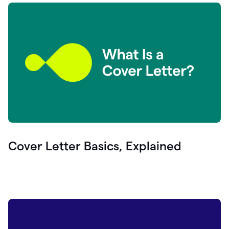
Cover Letter Basics, Explained