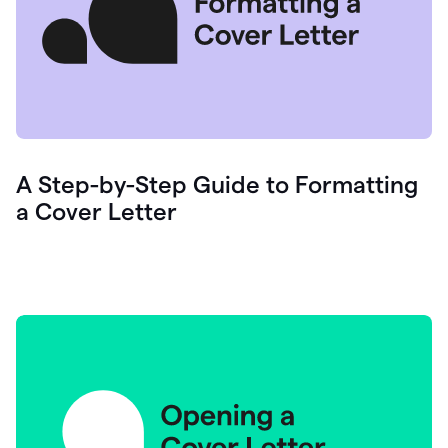
A Step-by-Step Guide to Formatting
a Cover Letter