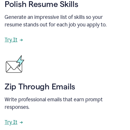
Polish Resume Skills
Generate an impressive list of skills so your
resume stands out for each job you apply to.
Try It
Zip Through Emails
Write professional emails that earn prompt
responses.
Try It