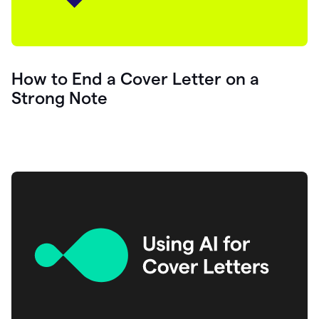
How to End a Cover Letter on a
Strong Note