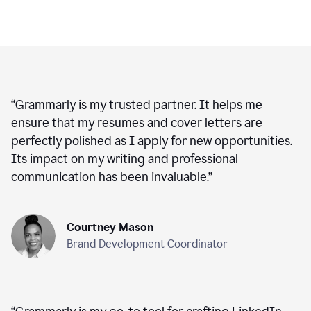
“
Grammarly is my trusted partner. It helps me
ensure that my resumes and cover letters are
perfectly polished as I apply for new opportunities.
Its impact on my writing and professional
communication has been invaluable.
”
Courtney Mason
Brand Development Coordinator