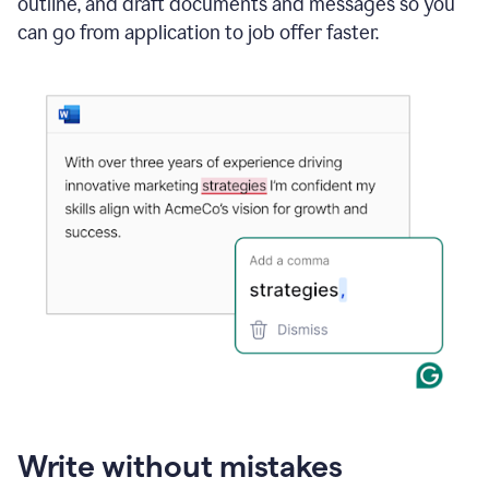
outline, and draft documents and messages so you
can go from application to job offer faster.
Write without mistakes