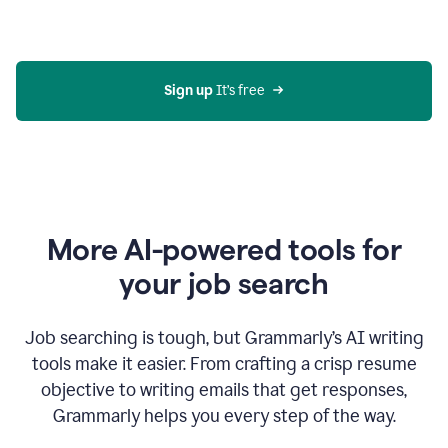
Gmail
using
generative
AI
Sign up 
It’s free
More AI-powered tools for
your job search
Job searching is tough, but Grammarly’s AI writing
tools make it easier. From crafting a crisp resume
objective to writing emails that get responses,
Grammarly helps you every step of the way.