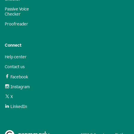
Passive Voice
Checker
Proofreader
Connect
Help center
Contact us
Facebook
Instagram
X
LinkedIn