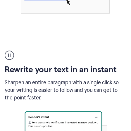
Highlighting
copy
in
gmail
Rewrite your text in an instant
and
Grammarly
sidebar
Sharpen an entire paragraph with a single click so
appearing
your writing is easier to follow and you can get to
to
the point faster.
suggest
rewrites