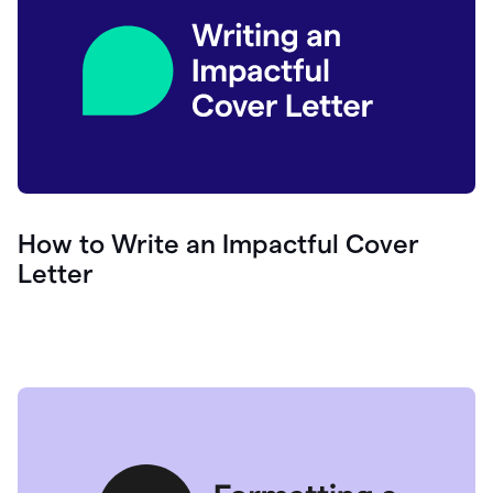
How to Write an Impactful Cover
Letter