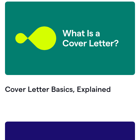
Cover Letter Basics, Explained