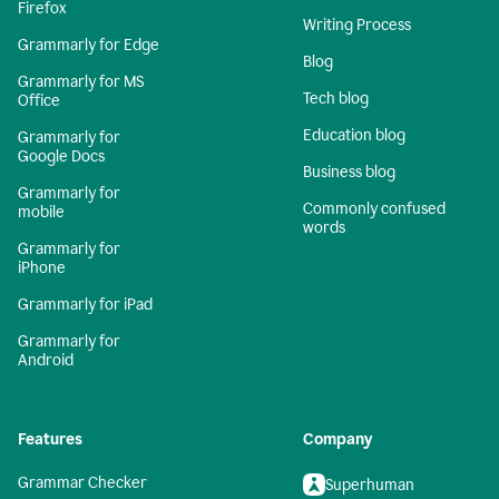
Firefox
Writing Process
Grammarly for Edge
Blog
Grammarly for MS
Tech blog
Office
Education blog
Grammarly for
Google Docs
Business blog
Grammarly for
Commonly confused
mobile
words
Grammarly for
iPhone
Grammarly for iPad
Grammarly for
Android
Features
Company
Grammar Checker
Superhuman