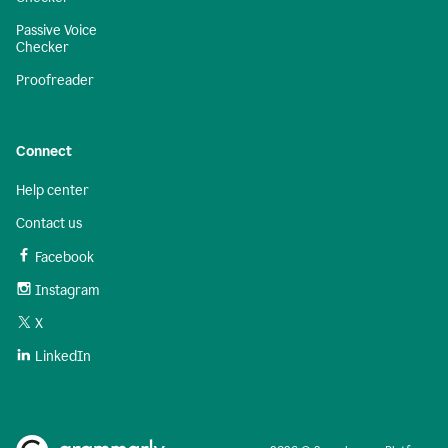
Passive Voice
Checker
Proofreader
Connect
Help center
Contact us
Facebook
Instagram
X
LinkedIn