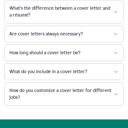
What’s the difference between a cover letter and
a résumé?
Are cover letters always necessary?
How long should a cover letter be?
What do you include in a cover letter?
How do you customize a cover letter for different
jobs?