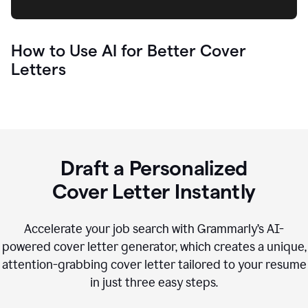
How to Use AI for Better Cover
Letters
Draft a Personalized
Cover Letter Instantly
Accelerate your job search with Grammarly’s AI-
powered cover letter generator, which creates a unique,
attention-grabbing cover letter tailored to your resume
in just three easy steps.