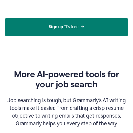
Gmail
using
generative
AI
Sign up 
It’s free
More AI-powered tools for
your job search
Job searching is tough, but Grammarly’s AI writing
tools make it easier. From crafting a crisp resume
objective to writing emails that get responses,
Grammarly helps you every step of the way.