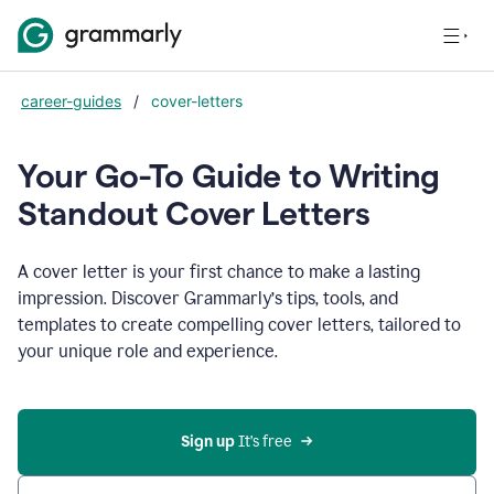
career-guides
/
cover-letters
Your Go-To Guide to Writing
Standout Cover Letters
A cover letter is your first chance to make a lasting
impression. Discover Grammarly’s tips, tools, and
templates to create compelling cover letters, tailored to
your unique role and experience.
Sign up 
It’s free