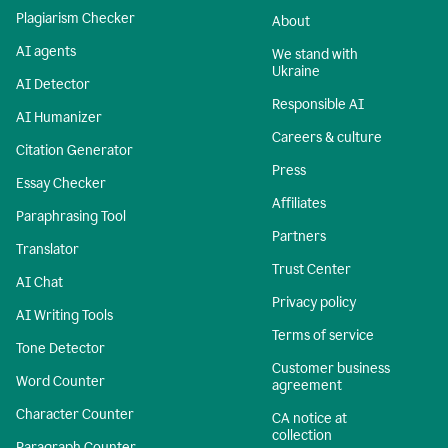
Plagiarism Checker
About
AI agents
We stand with
Ukraine
AI Detector
Responsible AI
AI Humanizer
Careers & culture
Citation Generator
Press
Essay Checker
Affiliates
Paraphrasing Tool
Partners
Translator
Trust Center
AI Chat
Privacy policy
AI Writing Tools
Terms of service
Tone Detector
Customer business
Word Counter
agreement
Character Counter
CA notice at
collection
Paragraph Counter