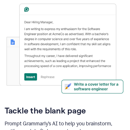
Tackle the blank page
Prompt Grammarly’s AI to help you brainstorm,