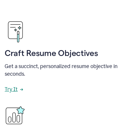
Craft Resume Objectives
Get a succinct, personalized resume objective in
seconds.
Try It