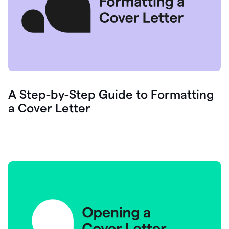
A Step-by-Step Guide to Formatting
a Cover Letter