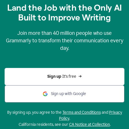
Land the Job with the Only AI
Built to Improve Writing
Join more than
40 million
people who use
Grammarly to transform their communication every
day.
Sign up 
It’s free
Sign up with Google
By signing up, you agree to the
Terms and Conditions
and
Privacy
Policy
.
California residents, see our
CA Notice at Collection
.