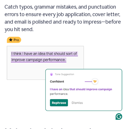
Catch typos, grammar mistakes, and punctuation
errors to ensure every job application, cover letter,
and email is polished and ready to impress—before
you hit send.