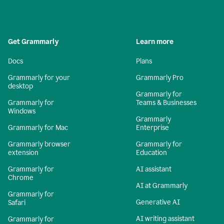
Get Grammarly
Learn more
Docs
Plans
Grammarly for your
Grammarly Pro
desktop
Grammarly for
Grammarly for
Teams & Businesses
Windows
Grammarly
Grammarly for Mac
Enterprise
Grammarly browser
Grammarly for
extension
Education
Grammarly for
AI assistant
Chrome
AI at Grammarly
Grammarly for
Generative AI
Safari
AI writing assistant
Grammarly for