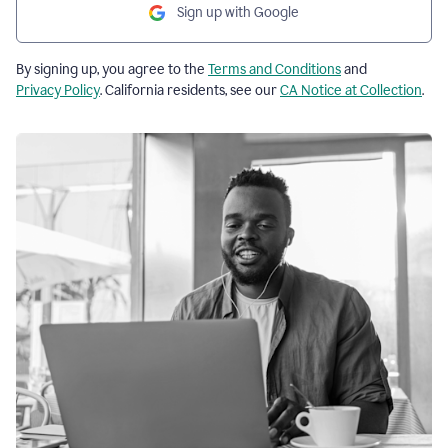
Sign up with Google
By signing up, you agree to the
Terms and Conditions
and
Privacy Policy
. California residents, see our
CA Notice at Collection
.