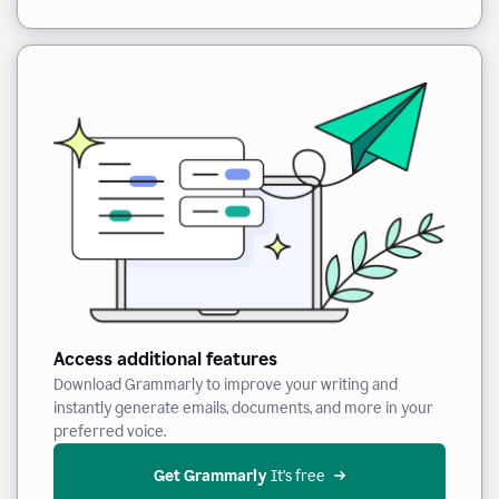
Access additional features
Download Grammarly to improve your writing and
instantly generate emails, documents, and more in your
preferred voice.
Get Grammarly
 It’s free