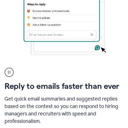
A
user
using
Grammarly
Reply to emails faster than ever
to
instantly
reply
Get quick email summaries and suggested replies
to
based on the context so you can respond to hiring
an
managers and recruiters with speed and
e-
mail
professionalism.
in