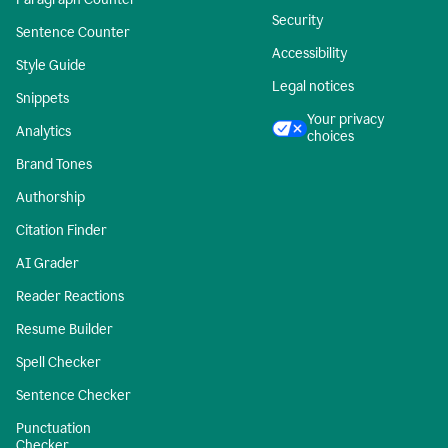
Security
Sentence Counter
Accessibility
Style Guide
Legal notices
Snippets
Your privacy
Analytics
choices
Brand Tones
Authorship
Citation Finder
AI Grader
Reader Reactions
Resume Builder
Spell Checker
Sentence Checker
Punctuation
Checker