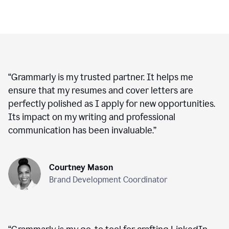
“
Grammarly is my trusted partner. It helps me
ensure that my resumes and cover letters are
perfectly polished as I apply for new opportunities.
Its impact on my writing and professional
communication has been invaluable.
”
Courtney Mason
Brand Development Coordinator