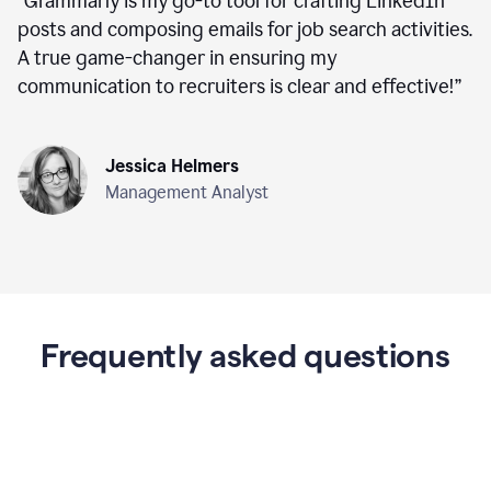
“
Grammarly is my go-to tool for crafting LinkedIn
posts and composing emails for job search activities.
A true game-changer in ensuring my
communication to recruiters is clear and effective!
”
Jessica Helmers
Management Analyst
Frequently asked questions