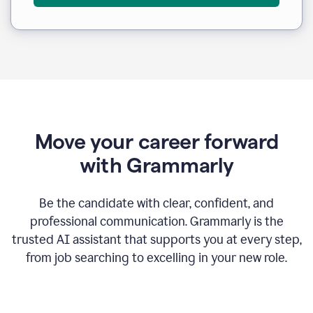
Move your career forward
with Grammarly
Be the candidate with clear, confident, and
professional communication. Grammarly is the
trusted AI assistant that supports you at every step,
from job searching to excelling in your new role.