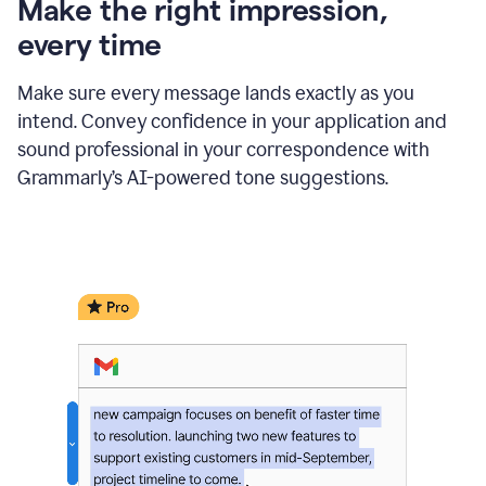
Make the right impression,
every time
Make sure every message lands exactly as you
intend. Convey confidence in your application and
sound professional in your correspondence with
Grammarly’s AI-powered tone suggestions.