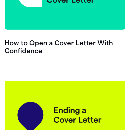
How to Open a Cover Letter With
Confidence