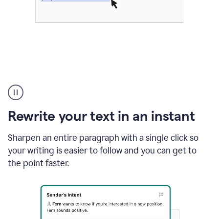
Highlighting
copy
in
gmail
Rewrite your text in an instant
and
Grammarly
sidebar
Sharpen an entire paragraph with a single click so
appearing
your writing is easier to follow and you can get to
to
the point faster.
suggest
rewrites