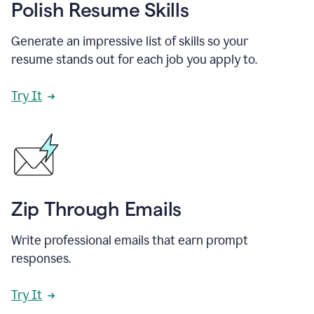
Polish Resume Skills
Generate an impressive list of skills so your
resume stands out for each job you apply to.
Try It
Zip Through Emails
Write professional emails that earn prompt
responses.
Try It