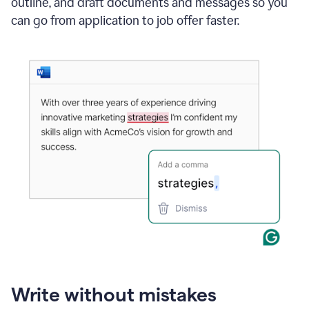
outline, and draft documents and messages so you
can go from application to job offer faster.
Write without mistakes