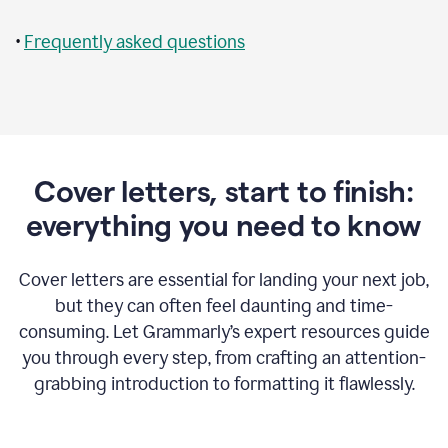
•
Frequently asked questions
Cover letters, start to finish:
everything you need to know
Cover letters are essential for landing your next job,
but they can often feel daunting and time-
consuming. Let Grammarly’s expert resources guide
you through every step, from crafting an attention-
grabbing introduction to formatting it flawlessly.