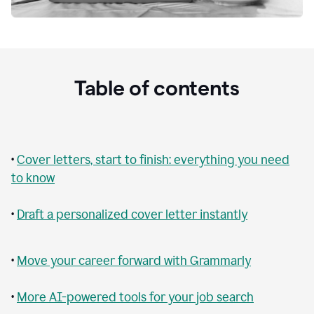
Table of contents
•
Cover letters, start to finish: everything you need
to know
•
Draft a personalized cover letter instantly
•
Move your career forward with Grammarly
•
More AI-powered tools for your job search