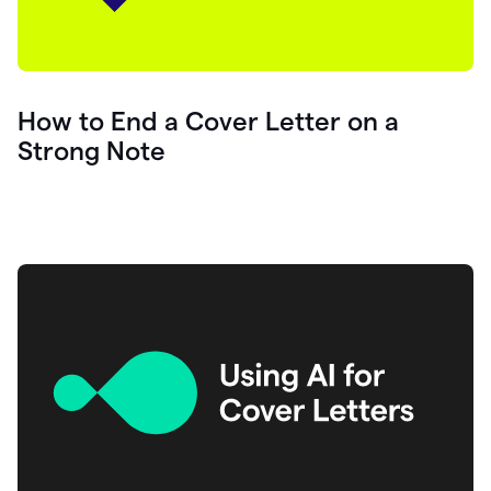
How to End a Cover Letter on a
Strong Note