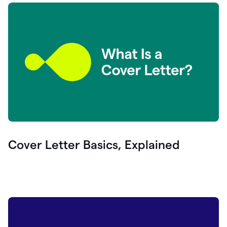
Cover Letter Basics, Explained