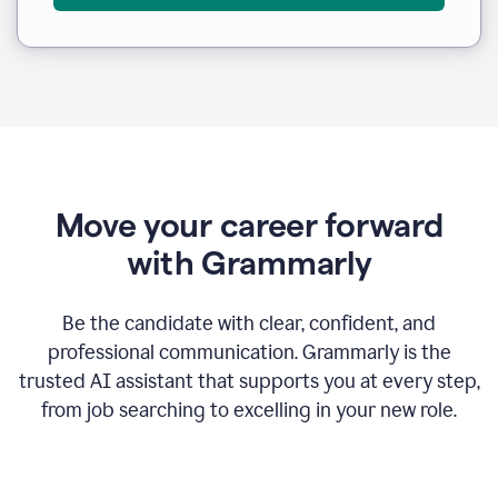
Move your career forward
with Grammarly
Be the candidate with clear, confident, and
professional communication. Grammarly is the
trusted AI assistant that supports you at every step,
from job searching to excelling in your new role.