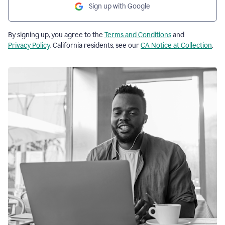
Sign up with Google
By signing up, you agree to the
Terms and Conditions
and
Privacy Policy
. California residents, see our
CA Notice at Collection
.