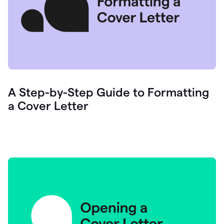
A Step-by-Step Guide to Formatting
a Cover Letter