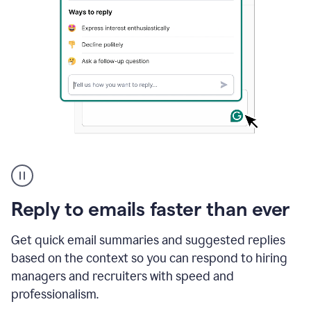
A
user
using
Grammarly
Reply to emails faster than ever
to
instantly
reply
Get quick email summaries and suggested replies
to
based on the context so you can respond to hiring
an
managers and recruiters with speed and
e-
mail
professionalism.
in