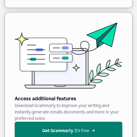
Access additional features
Download Grammarly to improve your writing and
instantly generate emails, documents, and more in your
preferred voice.
Get Grammarly
 It’s free