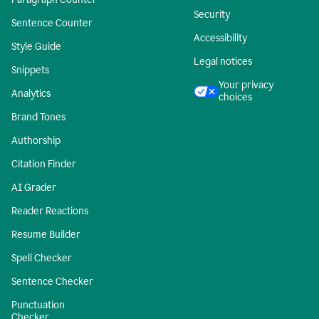
Security
Sentence Counter
Accessibility
Style Guide
Legal notices
Snippets
Your privacy
Analytics
choices
Brand Tones
Authorship
Citation Finder
AI Grader
Reader Reactions
Resume Builder
Spell Checker
Sentence Checker
Punctuation
Checker