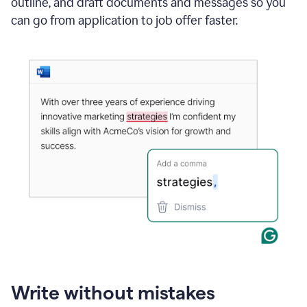
outline, and draft documents and messages so you
can go from application to job offer faster.
Write without mistakes