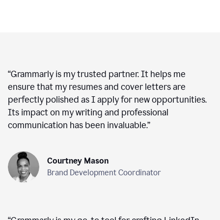
“
Grammarly is my trusted partner. It helps me
ensure that my resumes and cover letters are
perfectly polished as I apply for new opportunities.
Its impact on my writing and professional
communication has been invaluable.
”
Courtney Mason
Brand Development Coordinator