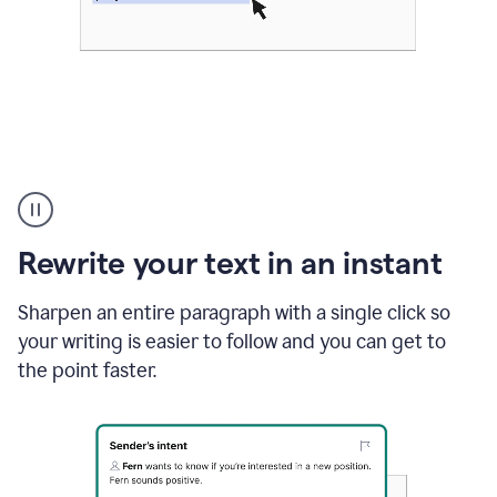
Highlighting
copy
in
gmail
Rewrite your text in an instant
and
Grammarly
sidebar
Sharpen an entire paragraph with a single click so
appearing
your writing is easier to follow and you can get to
to
the point faster.
suggest
rewrites