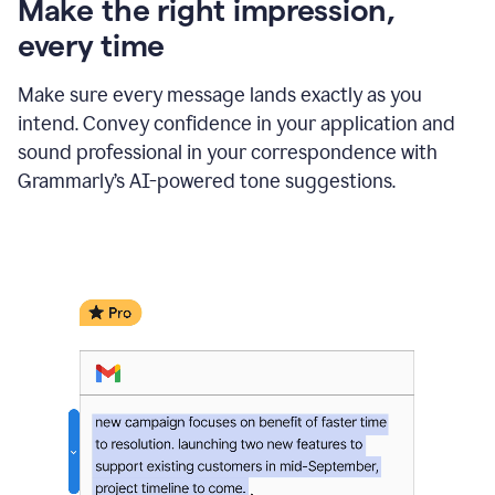
Make the right impression,
every time
Make sure every message lands exactly as you
intend. Convey confidence in your application and
sound professional in your correspondence with
Grammarly’s AI-powered tone suggestions.