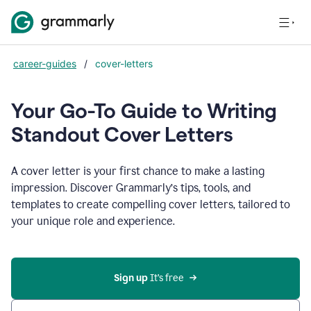
career-guides
/
cover-letters
Your Go-To Guide to Writing
Standout Cover Letters
A cover letter is your first chance to make a lasting
impression. Discover Grammarly’s tips, tools, and
templates to create compelling cover letters, tailored to
your unique role and experience.
Sign up 
It’s free