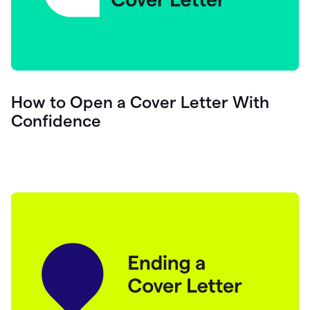
How to Open a Cover Letter With
Confidence