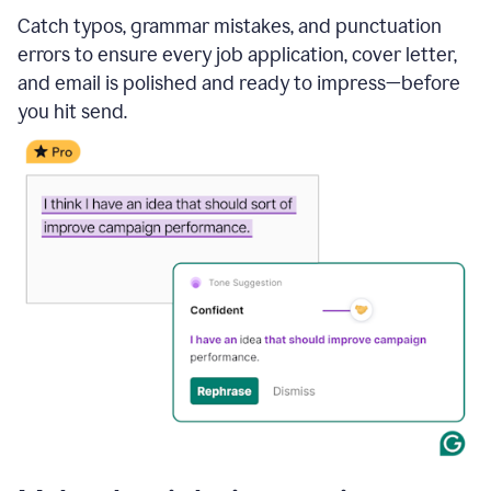
Catch typos, grammar mistakes, and punctuation
errors to ensure every job application, cover letter,
and email is polished and ready to impress—before
you hit send.