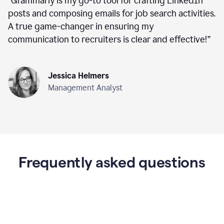
“
Grammarly is my go-to tool for crafting LinkedIn
posts and composing emails for job search activities.
A true game-changer in ensuring my
communication to recruiters is clear and effective!
”
Jessica Helmers
Management Analyst
Frequently asked questions