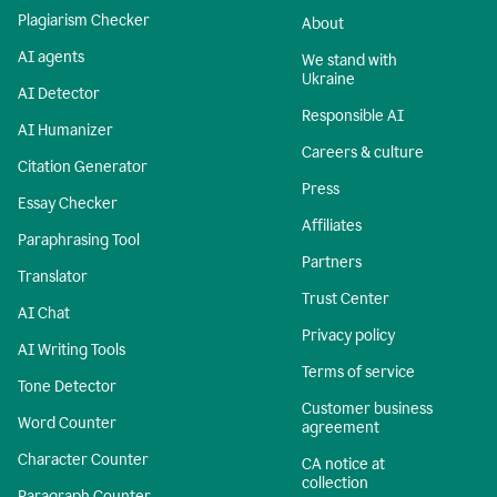
Plagiarism Checker
About
AI agents
We stand with
Ukraine
AI Detector
Responsible AI
AI Humanizer
Careers & culture
Citation Generator
Press
Essay Checker
Affiliates
Paraphrasing Tool
Partners
Translator
Trust Center
AI Chat
Privacy policy
AI Writing Tools
Terms of service
Tone Detector
Customer business
Word Counter
agreement
Character Counter
CA notice at
collection
Paragraph Counter