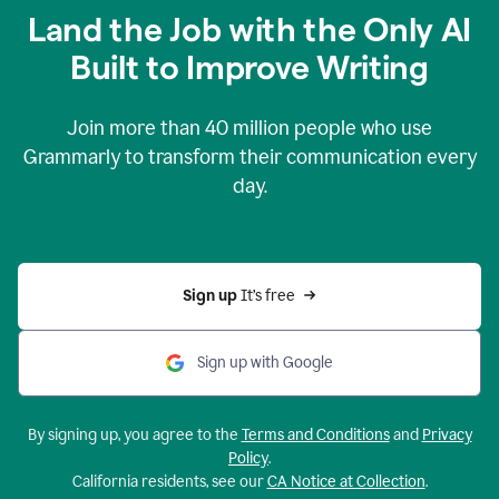
Land the Job with the Only AI
Built to Improve Writing
Join more than
40 million
people who use
Grammarly to transform their communication every
day.
Sign up 
It’s free
Sign up with Google
By signing up, you agree to the
Terms and Conditions
and
Privacy
Policy
.
California residents, see our
CA Notice at Collection
.