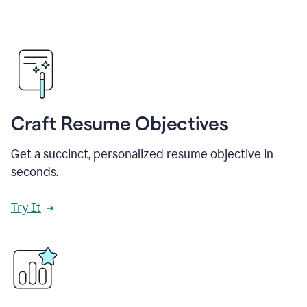
Craft Resume Objectives
Get a succinct, personalized resume objective in
seconds.
Try It