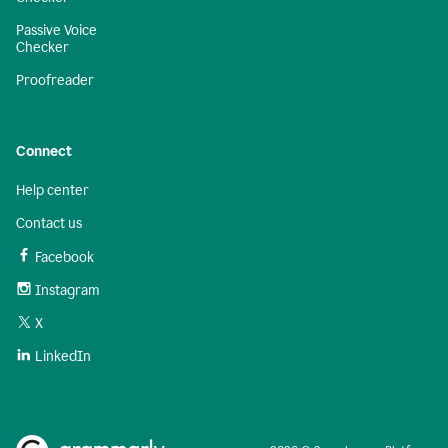
Passive Voice
Checker
Proofreader
Connect
Help center
Contact us
Facebook
Instagram
X
LinkedIn