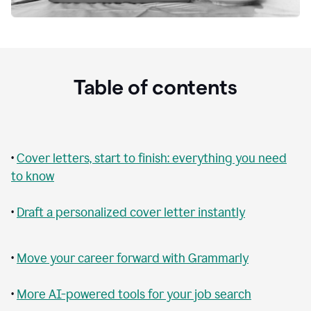
Table of contents
•
Cover letters, start to finish: everything you need
to know
•
Draft a personalized cover letter instantly
•
Move your career forward with Grammarly
•
More AI-powered tools for your job search