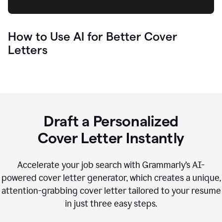
How to Use AI for Better Cover
Letters
Draft a Personalized
Cover Letter Instantly
Accelerate your job search with Grammarly’s AI-
powered cover letter generator, which creates a unique,
attention-grabbing cover letter tailored to your resume
in just three easy steps.