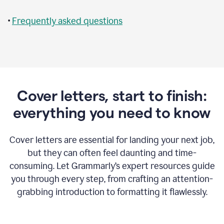
•
Frequently asked questions
Cover letters, start to finish:
everything you need to know
Cover letters are essential for landing your next job,
but they can often feel daunting and time-
consuming. Let Grammarly’s expert resources guide
you through every step, from crafting an attention-
grabbing introduction to formatting it flawlessly.