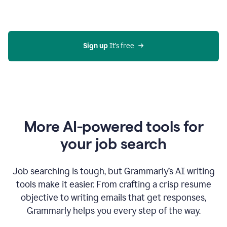
Gmail
using
generative
AI
Sign up 
It’s free
More AI-powered tools for
your job search
Job searching is tough, but Grammarly’s AI writing
tools make it easier. From crafting a crisp resume
objective to writing emails that get responses,
Grammarly helps you every step of the way.