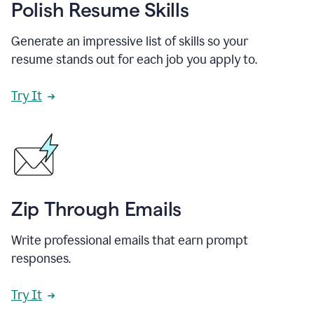
Polish Resume Skills
Generate an impressive list of skills so your
resume stands out for each job you apply to.
Try It
Zip Through Emails
Write professional emails that earn prompt
responses.
Try It