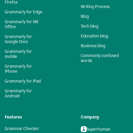
Firefox
Writing Process
Grammarly for Edge
Blog
Grammarly for MS
Tech blog
Office
Education blog
Grammarly for
Google Docs
Business blog
Grammarly for
Commonly confused
mobile
words
Grammarly for
iPhone
Grammarly for iPad
Grammarly for
Android
Features
Company
Grammar Checker
Superhuman