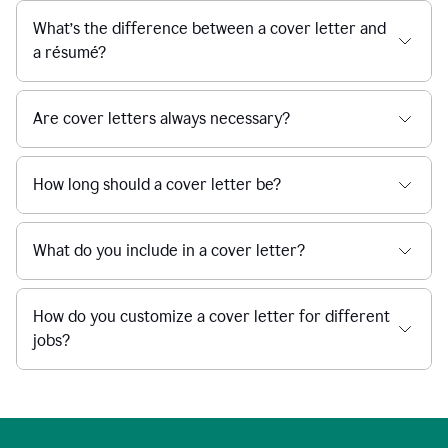
What’s the difference between a cover letter and
a résumé?
Are cover letters always necessary?
How long should a cover letter be?
What do you include in a cover letter?
How do you customize a cover letter for different
jobs?