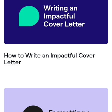
How to Write an Impactful Cover
Letter