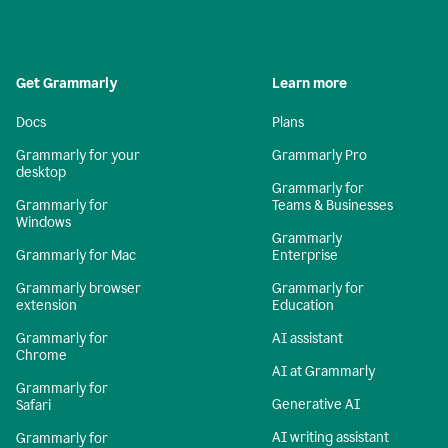
Get Grammarly
Learn more
Docs
Plans
Grammarly for your
Grammarly Pro
desktop
Grammarly for
Grammarly for
Teams & Businesses
Windows
Grammarly
Grammarly for Mac
Enterprise
Grammarly browser
Grammarly for
extension
Education
Grammarly for
AI assistant
Chrome
AI at Grammarly
Grammarly for
Generative AI
Safari
AI writing assistant
Grammarly for