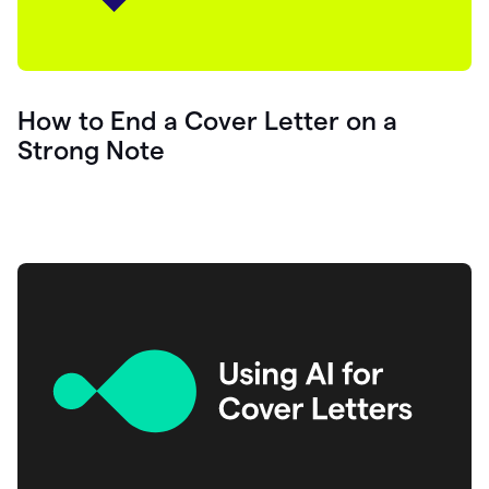
How to End a Cover Letter on a
Strong Note