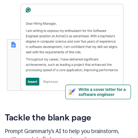
Tackle the blank page
Prompt Grammarly’s AI to help you brainstorm,