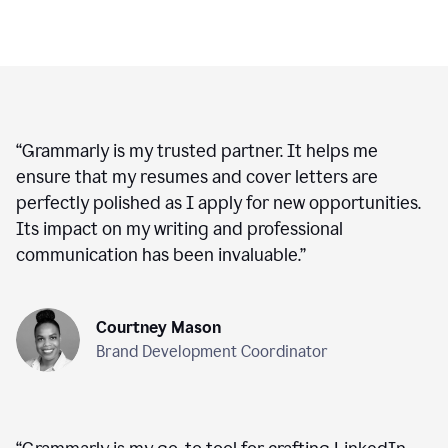
“
Grammarly is my trusted partner. It helps me
ensure that my resumes and cover letters are
perfectly polished as I apply for new opportunities.
Its impact on my writing and professional
communication has been invaluable.
”
Courtney Mason
Brand Development Coordinator