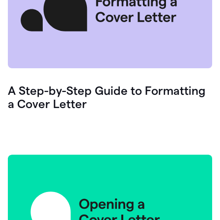
A Step-by-Step Guide to Formatting
a Cover Letter