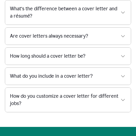
What’s the difference between a cover letter and
a résumé?
Are cover letters always necessary?
How long should a cover letter be?
What do you include in a cover letter?
How do you customize a cover letter for different
jobs?