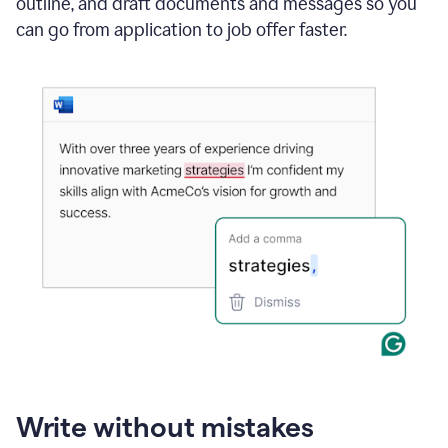
outline, and draft documents and messages so you
can go from application to job offer faster.
Write without mistakes