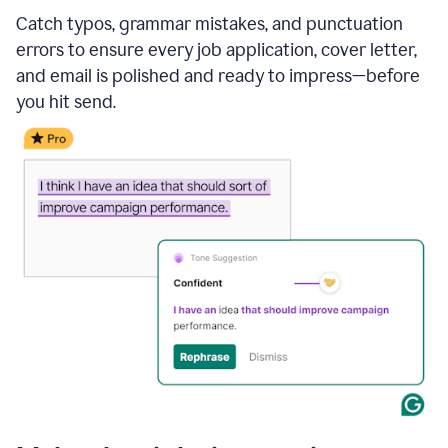
Catch typos, grammar mistakes, and punctuation
errors to ensure every job application, cover letter,
and email is polished and ready to impress—before
you hit send.