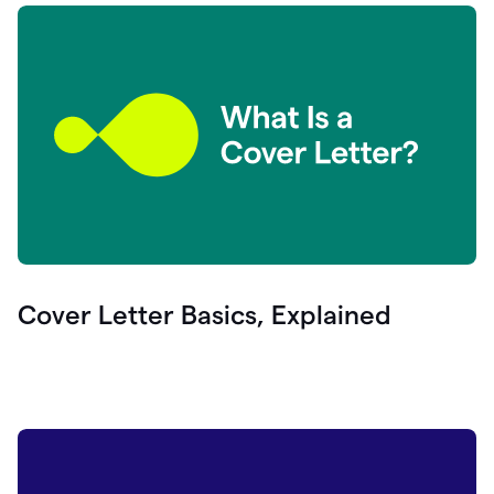
Cover Letter Basics, Explained