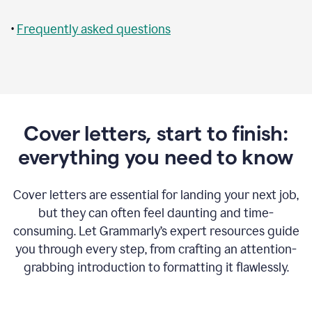
•
Frequently asked questions
Cover letters, start to finish:
everything you need to know
Cover letters are essential for landing your next job,
but they can often feel daunting and time-
consuming. Let Grammarly’s expert resources guide
you through every step, from crafting an attention-
grabbing introduction to formatting it flawlessly.