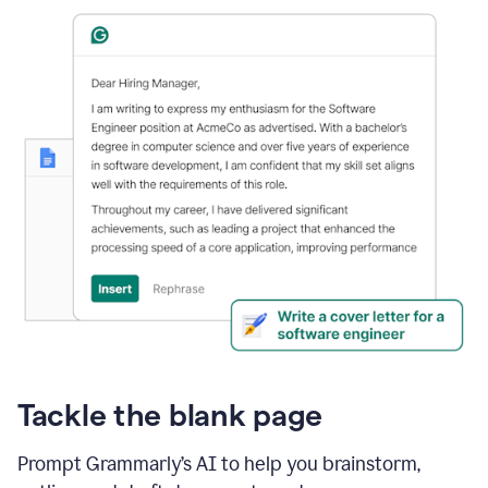
Tackle the blank page
Prompt Grammarly’s AI to help you brainstorm,