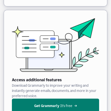
Access additional features
Download Grammarly to improve your writing and
instantly generate emails, documents, and more in your
preferred voice.
Get Grammarly
 It’s free