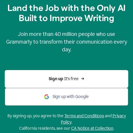
Land the Job with the Only AI
Built to Improve Writing
Join more than
40 million
people who use
Grammarly to transform their communication every
day.
Sign up 
It’s free
Sign up with Google
By signing up, you agree to the
Terms and Conditions
and
Privacy
Policy
.
California residents, see our
CA Notice at Collection
.