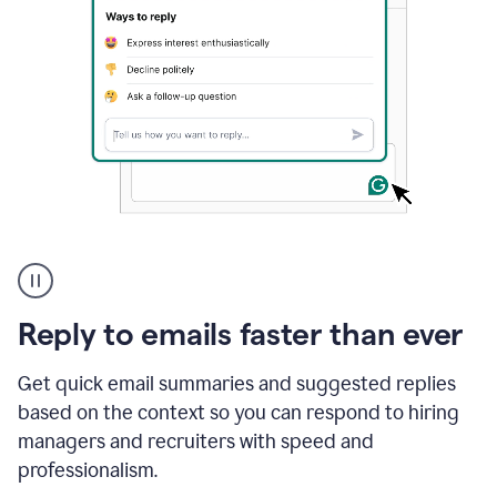
A
user
using
Grammarly
Reply to emails faster than ever
to
instantly
reply
Get quick email summaries and suggested replies
to
based on the context so you can respond to hiring
an
managers and recruiters with speed and
e-
mail
professionalism.
in