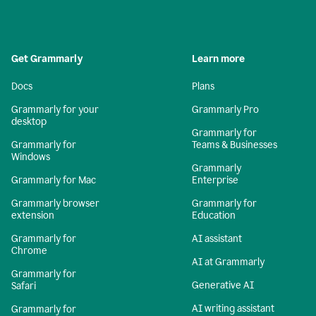
Get Grammarly
Learn more
Docs
Plans
Grammarly for your
Grammarly Pro
desktop
Grammarly for
Grammarly for
Teams & Businesses
Windows
Grammarly
Grammarly for Mac
Enterprise
Grammarly browser
Grammarly for
extension
Education
Grammarly for
AI assistant
Chrome
AI at Grammarly
Grammarly for
Generative AI
Safari
AI writing assistant
Grammarly for