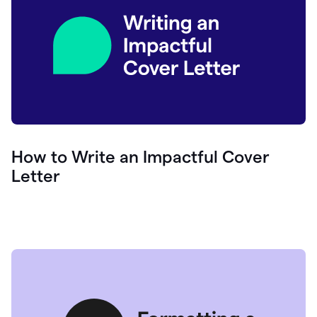
How to Write an Impactful Cover
Letter