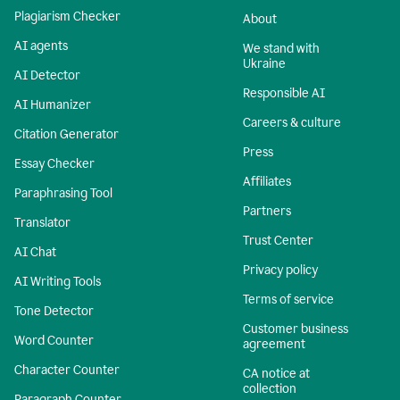
Plagiarism Checker
About
AI agents
We stand with
Ukraine
AI Detector
Responsible AI
AI Humanizer
Careers & culture
Citation Generator
Press
Essay Checker
Affiliates
Paraphrasing Tool
Partners
Translator
Trust Center
AI Chat
Privacy policy
AI Writing Tools
Terms of service
Tone Detector
Customer business
Word Counter
agreement
Character Counter
CA notice at
collection
Paragraph Counter