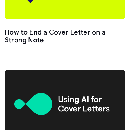
How to End a Cover Letter on a
Strong Note