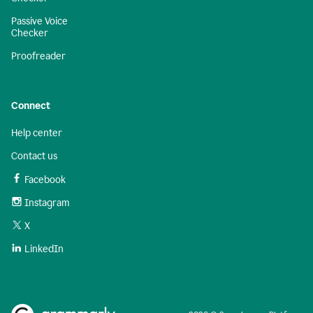
Passive Voice
Checker
Proofreader
Connect
Help center
Contact us
Facebook
Instagram
X
LinkedIn