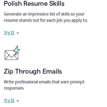
Polish Resume Skills
Generate an impressive list of skills so your
resume stands out for each job you apply to.
Try It
Zip Through Emails
Write professional emails that earn prompt
responses.
Try It