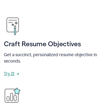
Craft Resume Objectives
Get a succinct, personalized resume objective in
seconds.
Try It