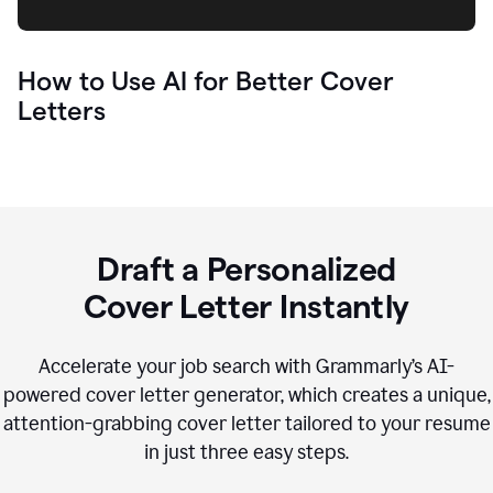
How to Use AI for Better Cover
Letters
Draft a Personalized
Cover Letter Instantly
Accelerate your job search with Grammarly’s AI-
powered cover letter generator, which creates a unique,
attention-grabbing cover letter tailored to your resume
in just three easy steps.