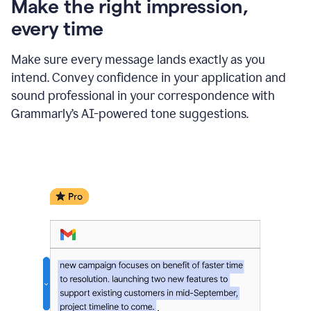
Make the right impression,
every time
Make sure every message lands exactly as you
intend. Convey confidence in your application and
sound professional in your correspondence with
Grammarly’s AI-powered tone suggestions.