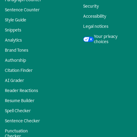
Security
Sentence Counter
Accessibility
Style Guide
Legal notices
Snippets
Your privacy
Analytics
choices
Brand Tones
Authorship
Citation Finder
AI Grader
Reader Reactions
Resume Builder
Spell Checker
Sentence Checker
Punctuation
Checker