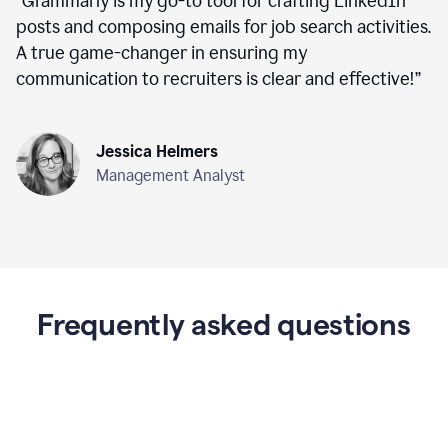
“
Grammarly is my go-to tool for crafting LinkedIn
posts and composing emails for job search activities.
A true game-changer in ensuring my
communication to recruiters is clear and effective!
”
Jessica Helmers
Management Analyst
Frequently asked questions