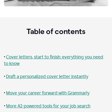
Table of contents
•
Cover letters, start to finish: everything you need
to know
•
Draft a personalized cover letter instantly
•
Move your career forward with Grammarly
•
More AI-powered tools for your job search