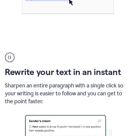
Highlighting
copy
in
gmail
Rewrite your text in an instant
and
Grammarly
sidebar
Sharpen an entire paragraph with a single click so
appearing
your writing is easier to follow and you can get to
to
the point faster.
suggest
rewrites