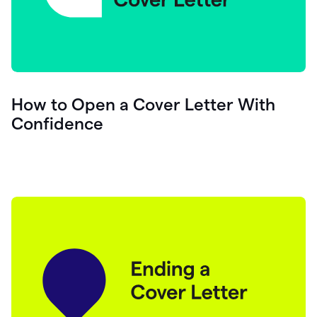
How to Open a Cover Letter With
Confidence