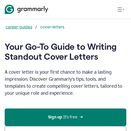
career-guides
/
cover-letters
Your Go-To Guide to Writing
Standout Cover Letters
A cover letter is your first chance to make a lasting
impression. Discover Grammarly’s tips, tools, and
templates to create compelling cover letters, tailored to
your unique role and experience.
Sign up 
It’s free