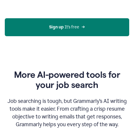
Gmail
using
generative
AI
Sign up 
It’s free
More AI-powered tools for
your job search
Job searching is tough, but Grammarly’s AI writing
tools make it easier. From crafting a crisp resume
objective to writing emails that get responses,
Grammarly helps you every step of the way.