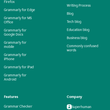
Firefox
Writing Process
Grammarly for Edge
Blog
Grammarly for MS
Tech blog
Office
Education blog
Grammarly for
Google Docs
Business blog
Grammarly for
Commonly confused
mobile
words
Grammarly for
iPhone
Grammarly for iPad
Grammarly for
Android
Features
Company
Grammar Checker
Superhuman