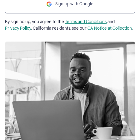
Sign up with Google
By signing up, you agree to the
Terms and Conditions
and
Privacy Policy
. California residents, see our
CA Notice at Collection
.