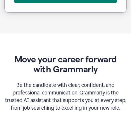
Move your career forward
with Grammarly
Be the candidate with clear, confident, and
professional communication. Grammarly is the
trusted AI assistant that supports you at every step,
from job searching to excelling in your new role.