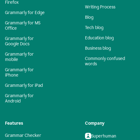
Firefox
Writing Process
Grammarly for Edge
Blog
Grammarly for MS
Tech blog
Office
Education blog
Grammarly for
Google Docs
Business blog
Grammarly for
Commonly confused
mobile
words
Grammarly for
iPhone
Grammarly for iPad
Grammarly for
Android
Features
Company
Grammar Checker
Superhuman