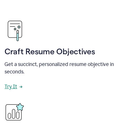
Craft Resume Objectives
Get a succinct, personalized resume objective in
seconds.
Try It