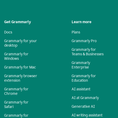
Get Grammarly
Learn more
Docs
Plans
Grammarly for your
Grammarly Pro
desktop
Grammarly for
Grammarly for
Teams & Businesses
Windows
Grammarly
Grammarly for Mac
Enterprise
Grammarly browser
Grammarly for
extension
Education
Grammarly for
AI assistant
Chrome
AI at Grammarly
Grammarly for
Generative AI
Safari
AI writing assistant
Grammarly for