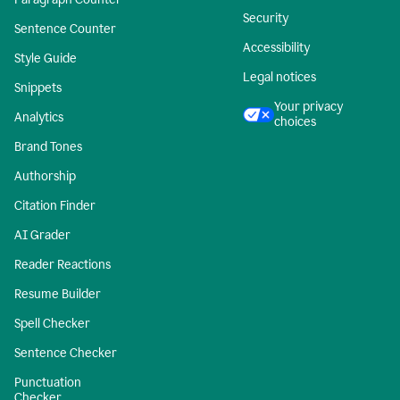
Security
Sentence Counter
Accessibility
Style Guide
Legal notices
Snippets
Your privacy
Analytics
choices
Brand Tones
Authorship
Citation Finder
AI Grader
Reader Reactions
Resume Builder
Spell Checker
Sentence Checker
Punctuation
Checker