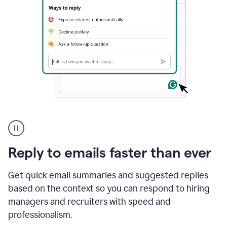
A
user
using
Grammarly
Reply to emails faster than ever
to
instantly
reply
Get quick email summaries and suggested replies
to
based on the context so you can respond to hiring
an
managers and recruiters with speed and
e-
mail
professionalism.
in