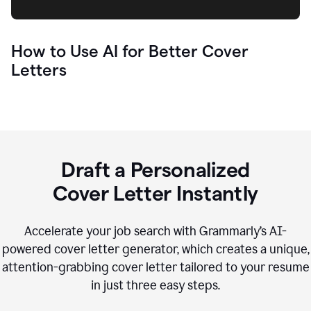
How to Use AI for Better Cover
Letters
Draft a Personalized
Cover Letter Instantly
Accelerate your job search with Grammarly’s AI-
powered cover letter generator, which creates a unique,
attention-grabbing cover letter tailored to your resume
in just three easy steps.