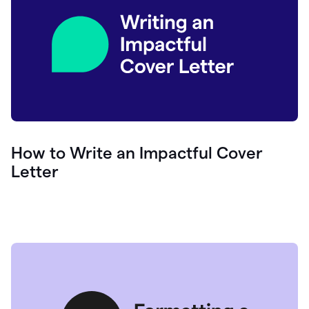
How to Write an Impactful Cover
Letter