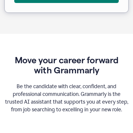
Move your career forward
with Grammarly
Be the candidate with clear, confident, and
professional communication. Grammarly is the
trusted AI assistant that supports you at every step,
from job searching to excelling in your new role.