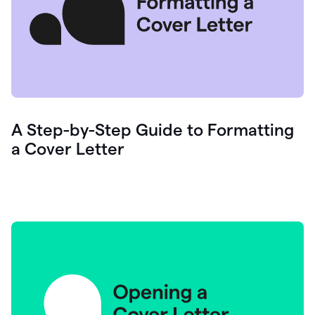
A Step-by-Step Guide to Formatting
a Cover Letter