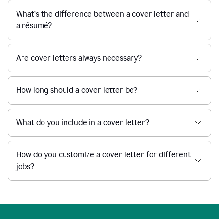
What’s the difference between a cover letter and
a résumé?
Are cover letters always necessary?
How long should a cover letter be?
What do you include in a cover letter?
How do you customize a cover letter for different
jobs?