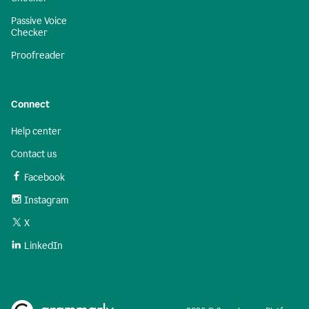
Passive Voice
Checker
Proofreader
Connect
Help center
Contact us
Facebook
Instagram
X
LinkedIn