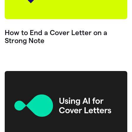
How to End a Cover Letter on a
Strong Note