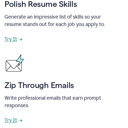
Polish Resume Skills
Generate an impressive list of skills so your
resume stands out for each job you apply to.
Try It
Zip Through Emails
Write professional emails that earn prompt
responses.
Try It