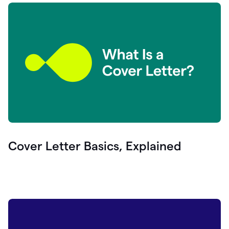
Cover Letter Basics, Explained