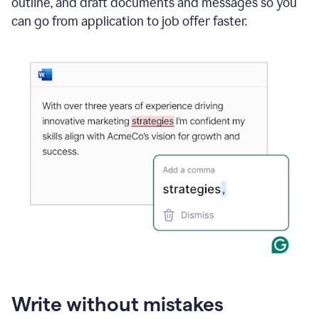
outline, and draft documents and messages so you
can go from application to job offer faster.
Write without mistakes