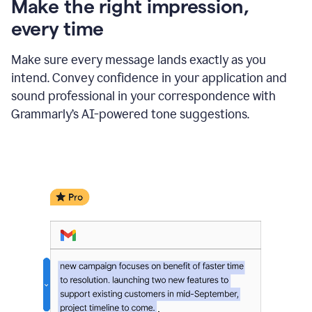
Make the right impression,
every time
Make sure every message lands exactly as you
intend. Convey confidence in your application and
sound professional in your correspondence with
Grammarly’s AI-powered tone suggestions.