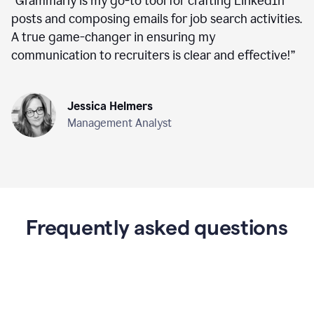
“
Grammarly is my go-to tool for crafting LinkedIn
posts and composing emails for job search activities.
A true game-changer in ensuring my
communication to recruiters is clear and effective!
”
Jessica Helmers
Management Analyst
Frequently asked questions