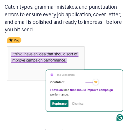
Catch typos, grammar mistakes, and punctuation
errors to ensure every job application, cover letter,
and email is polished and ready to impress—before
you hit send.