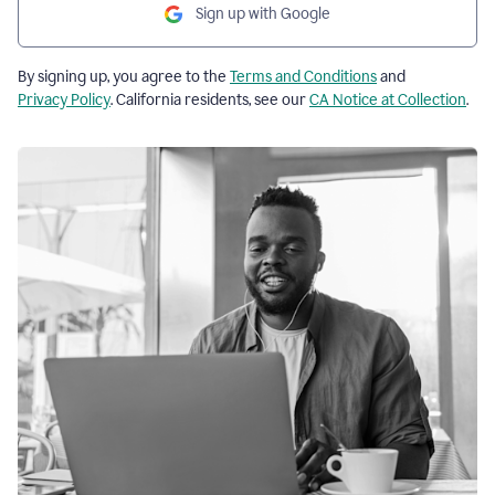
Sign up with Google
By signing up, you agree to the
Terms and Conditions
and
Privacy Policy
. California residents, see our
CA Notice at Collection
.