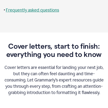
•
Frequently asked questions
Cover letters, start to finish:
everything you need to know
Cover letters are essential for landing your next job,
but they can often feel daunting and time-
consuming. Let Grammarly’s expert resources guide
you through every step, from crafting an attention-
grabbing introduction to formatting it flawlessly.