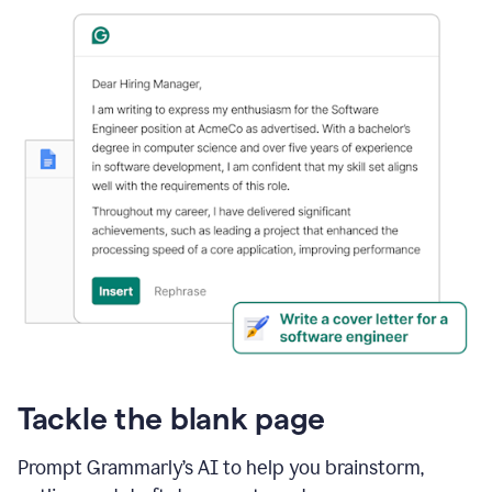
Tackle the blank page
Prompt Grammarly’s AI to help you brainstorm,