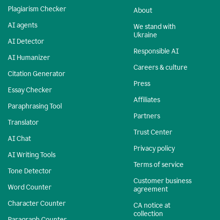
Plagiarism Checker
About
AI agents
We stand with
Ukraine
AI Detector
Responsible AI
AI Humanizer
Careers & culture
Citation Generator
Press
Essay Checker
Affiliates
Paraphrasing Tool
Partners
Translator
Trust Center
AI Chat
Privacy policy
AI Writing Tools
Terms of service
Tone Detector
Customer business
Word Counter
agreement
Character Counter
CA notice at
collection
Paragraph Counter