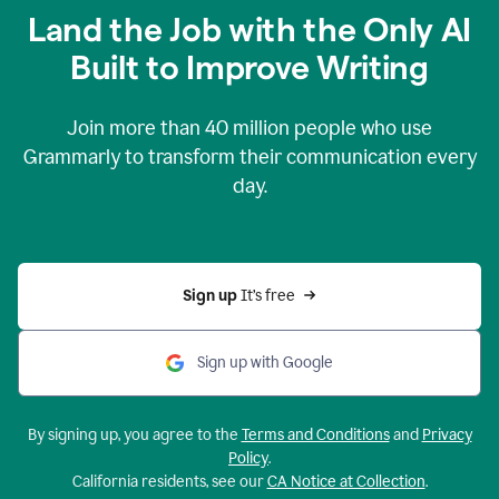
Land the Job with the Only AI
Built to Improve Writing
Join more than
40 million
people who use
Grammarly to transform their communication every
day.
Sign up 
It’s free
Sign up with Google
By signing up, you agree to the
Terms and Conditions
and
Privacy
Policy
.
California residents, see our
CA Notice at Collection
.