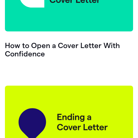
How to Open a Cover Letter With
Confidence