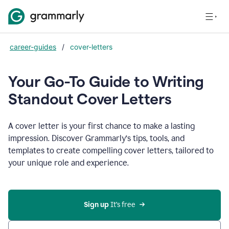
career-guides
/
cover-letters
Your Go-To Guide to Writing
Standout Cover Letters
A cover letter is your first chance to make a lasting
impression. Discover Grammarly’s tips, tools, and
templates to create compelling cover letters, tailored to
your unique role and experience.
Sign up 
It’s free