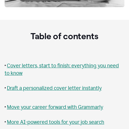
Table of contents
•
Cover letters, start to finish: everything you need
to know
•
Draft a personalized cover letter instantly
•
Move your career forward with Grammarly
•
More AI-powered tools for your job search