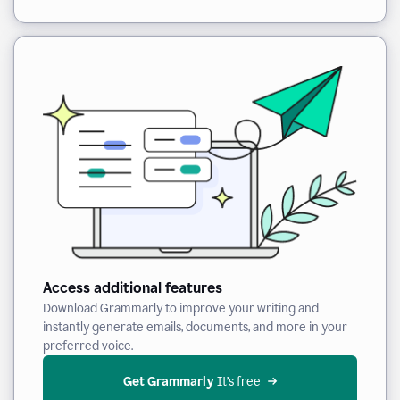
Access additional features
Download Grammarly to improve your writing and
instantly generate emails, documents, and more in your
preferred voice.
Get Grammarly
 It’s free