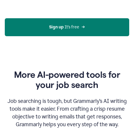
Gmail
using
generative
AI
Sign up 
It’s free
More AI-powered tools for
your job search
Job searching is tough, but Grammarly’s AI writing
tools make it easier. From crafting a crisp resume
objective to writing emails that get responses,
Grammarly helps you every step of the way.