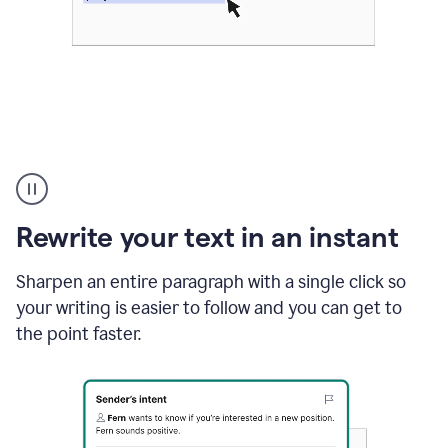
Highlighting
copy
in
gmail
Rewrite your text in an instant
and
Grammarly
sidebar
Sharpen an entire paragraph with a single click so
appearing
your writing is easier to follow and you can get to
to
the point faster.
suggest
rewrites