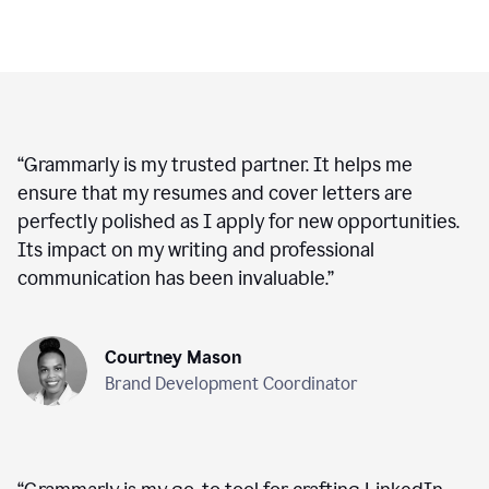
“
Grammarly is my trusted partner. It helps me
ensure that my resumes and cover letters are
perfectly polished as I apply for new opportunities.
Its impact on my writing and professional
communication has been invaluable.
”
Courtney Mason
Brand Development Coordinator