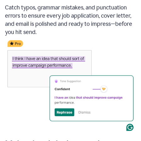
Catch typos, grammar mistakes, and punctuation
errors to ensure every job application, cover letter,
and email is polished and ready to impress—before
you hit send.