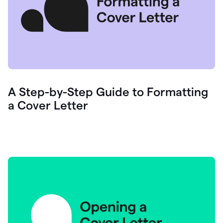
A Step-by-Step Guide to Formatting
a Cover Letter