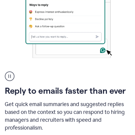
A
user
using
Grammarly
Reply to emails faster than ever
to
instantly
reply
Get quick email summaries and suggested replies
to
based on the context so you can respond to hiring
an
managers and recruiters with speed and
e-
mail
professionalism.
in