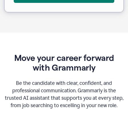
Move your career forward
with Grammarly
Be the candidate with clear, confident, and
professional communication. Grammarly is the
trusted AI assistant that supports you at every step,
from job searching to excelling in your new role.