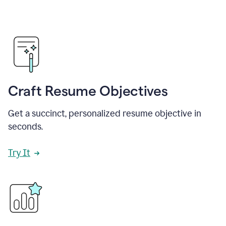
Craft Resume Objectives
Get a succinct, personalized resume objective in
seconds.
Try It