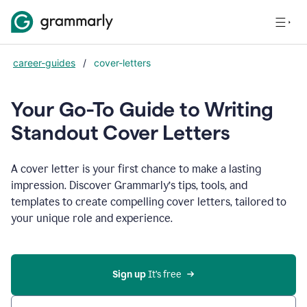
career-guides
/
cover-letters
Your Go-To Guide to Writing
Standout Cover Letters
A cover letter is your first chance to make a lasting
impression. Discover Grammarly’s tips, tools, and
templates to create compelling cover letters, tailored to
your unique role and experience.
Sign up 
It’s free