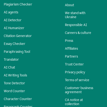
Plagiarism Checker
About
AI agents
We stand with
Ukraine
AI Detector
Responsible AI
AI Humanizer
Careers & culture
Citation Generator
Press
Essay Checker
Affiliates
Paraphrasing Tool
Partners
Translator
Trust Center
AI Chat
Privacy policy
AI Writing Tools
Terms of service
Tone Detector
Customer business
Word Counter
agreement
Character Counter
CA notice at
collection
Paragraph Counter