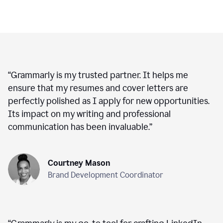
“
Grammarly is my trusted partner. It helps me
ensure that my resumes and cover letters are
perfectly polished as I apply for new opportunities.
Its impact on my writing and professional
communication has been invaluable.
”
Courtney Mason
Brand Development Coordinator