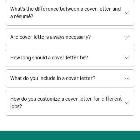
What’s the difference between a cover letter and
a résumé?
Are cover letters always necessary?
How long should a cover letter be?
What do you include in a cover letter?
How do you customize a cover letter for different
jobs?