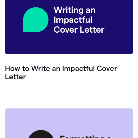
How to Write an Impactful Cover
Letter