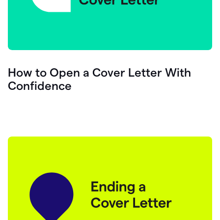
How to Open a Cover Letter With
Confidence