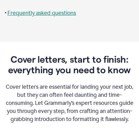
•
Frequently asked questions
Cover letters, start to finish:
everything you need to know
Cover letters are essential for landing your next job,
but they can often feel daunting and time-
consuming. Let Grammarly’s expert resources guide
you through every step, from crafting an attention-
grabbing introduction to formatting it flawlessly.