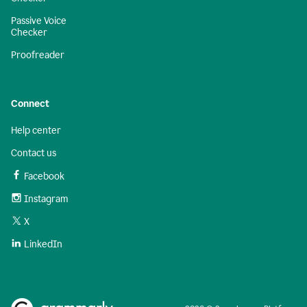
Passive Voice
Checker
Proofreader
Connect
Help center
Contact us
Facebook
Instagram
X
LinkedIn