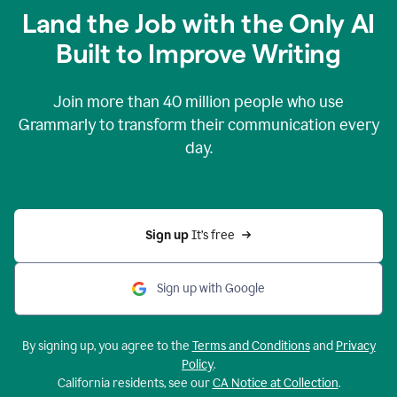
Land the Job with the Only AI
Built to Improve Writing
Join more than
40 million
people who use
Grammarly to transform their communication every
day.
Sign up 
It’s free
Sign up with Google
By signing up, you agree to the
Terms and Conditions
and
Privacy
Policy
.
California residents, see our
CA Notice at Collection
.