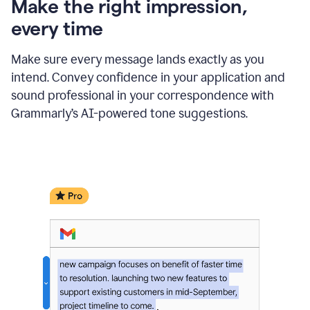
Make the right impression,
every time
Make sure every message lands exactly as you
intend. Convey confidence in your application and
sound professional in your correspondence with
Grammarly’s AI-powered tone suggestions.