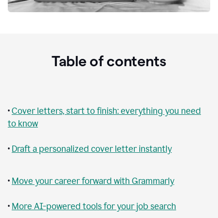
Table of contents
•
Cover letters, start to finish: everything you need
to know
•
Draft a personalized cover letter instantly
•
Move your career forward with Grammarly
•
More AI-powered tools for your job search