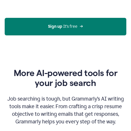
Gmail
using
generative
AI
Sign up 
It’s free
More AI-powered tools for
your job search
Job searching is tough, but Grammarly’s AI writing
tools make it easier. From crafting a crisp resume
objective to writing emails that get responses,
Grammarly helps you every step of the way.