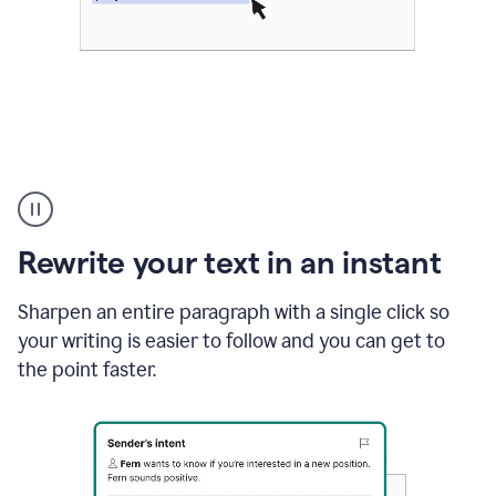
Highlighting
copy
in
gmail
Rewrite your text in an instant
and
Grammarly
sidebar
Sharpen an entire paragraph with a single click so
appearing
your writing is easier to follow and you can get to
to
the point faster.
suggest
rewrites