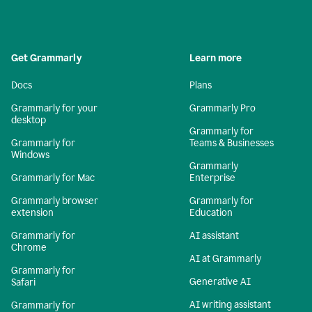
Get Grammarly
Learn more
Docs
Plans
Grammarly for your
Grammarly Pro
desktop
Grammarly for
Grammarly for
Teams & Businesses
Windows
Grammarly
Grammarly for Mac
Enterprise
Grammarly browser
Grammarly for
extension
Education
Grammarly for
AI assistant
Chrome
AI at Grammarly
Grammarly for
Generative AI
Safari
AI writing assistant
Grammarly for