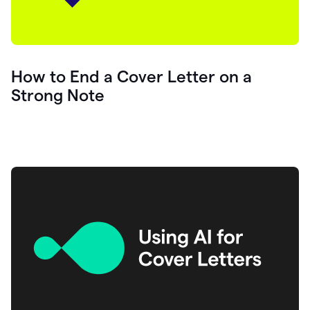
How to End a Cover Letter on a
Strong Note