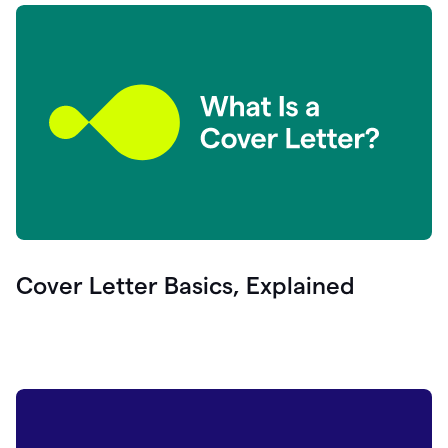
Cover Letter Basics, Explained