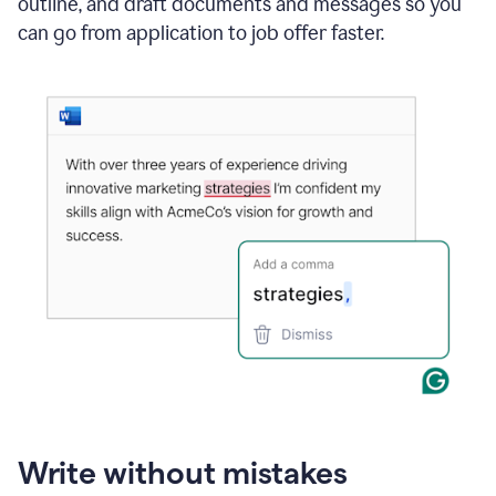
outline, and draft documents and messages so you
can go from application to job offer faster.
Write without mistakes