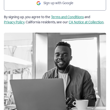
Sign up with Google
By signing up, you agree to the
Terms and Conditions
and
Privacy Policy
. California residents, see our
CA Notice at Collection
.