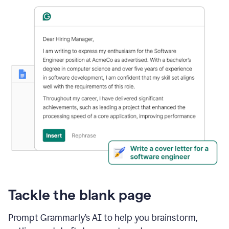
Tackle the blank page
Prompt Grammarly’s AI to help you brainstorm,