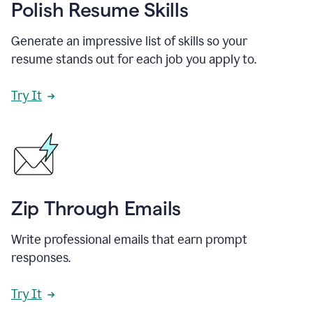
Polish Resume Skills
Generate an impressive list of skills so your
resume stands out for each job you apply to.
Try It
Zip Through Emails
Write professional emails that earn prompt
responses.
Try It