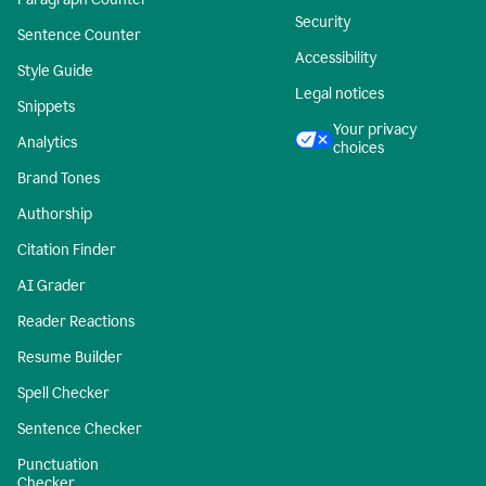
Security
Sentence Counter
Accessibility
Style Guide
Legal notices
Snippets
Your privacy
Analytics
choices
Brand Tones
Authorship
Citation Finder
AI Grader
Reader Reactions
Resume Builder
Spell Checker
Sentence Checker
Punctuation
Checker