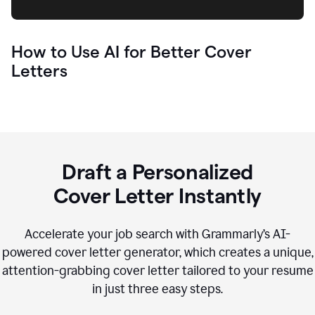
How to Use AI for Better Cover
Letters
Draft a Personalized
Cover Letter Instantly
Accelerate your job search with Grammarly’s AI-
powered cover letter generator, which creates a unique,
attention-grabbing cover letter tailored to your resume
in just three easy steps.