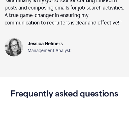
“
Grammarly is my go-to tool for crafting LinkedIn
posts and composing emails for job search activities.
A true game-changer in ensuring my
communication to recruiters is clear and effective!
”
Jessica Helmers
Management Analyst
Frequently asked questions