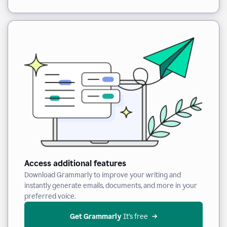
Access additional features
Download Grammarly to improve your writing and
instantly generate emails, documents, and more in your
preferred voice.
Get Grammarly
 It’s free