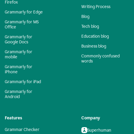
Firefox
Writing Process
Grammarly for Edge
Blog
Grammarly for MS
Tech blog
Office
Education blog
Grammarly for
Google Docs
Business blog
Grammarly for
Commonly confused
mobile
words
Grammarly for
iPhone
Grammarly for iPad
Grammarly for
Android
Features
Company
Grammar Checker
Superhuman