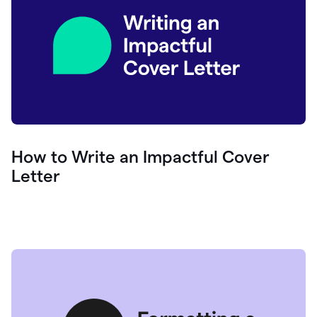
How to Write an Impactful Cover
Letter