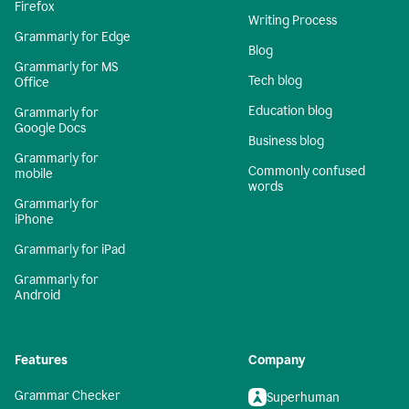
Firefox
Writing Process
Grammarly for Edge
Blog
Grammarly for MS
Tech blog
Office
Education blog
Grammarly for
Google Docs
Business blog
Grammarly for
Commonly confused
mobile
words
Grammarly for
iPhone
Grammarly for iPad
Grammarly for
Android
Features
Company
Grammar Checker
Superhuman