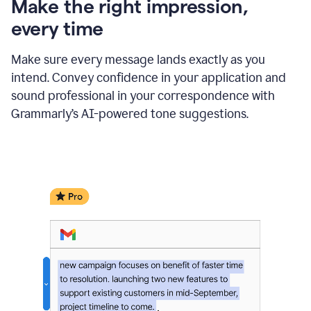
Make the right impression,
every time
Make sure every message lands exactly as you
intend. Convey confidence in your application and
sound professional in your correspondence with
Grammarly’s AI-powered tone suggestions.