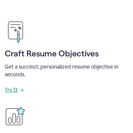
Craft Resume Objectives
Get a succinct, personalized resume objective in
seconds.
Try It