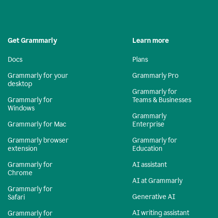
Get Grammarly
Learn more
Docs
Plans
Grammarly for your
Grammarly Pro
desktop
Grammarly for
Grammarly for
Teams & Businesses
Windows
Grammarly
Grammarly for Mac
Enterprise
Grammarly browser
Grammarly for
extension
Education
Grammarly for
AI assistant
Chrome
AI at Grammarly
Grammarly for
Generative AI
Safari
AI writing assistant
Grammarly for