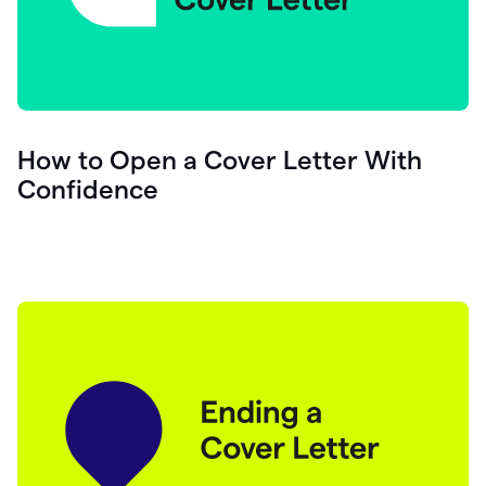
How to Open a Cover Letter With
Confidence