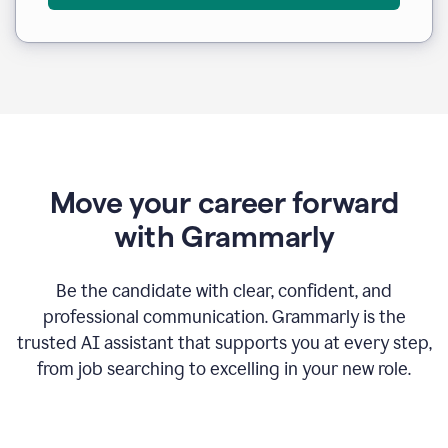
Move your career forward
with Grammarly
Be the candidate with clear, confident, and
professional communication. Grammarly is the
trusted AI assistant that supports you at every step,
from job searching to excelling in your new role.