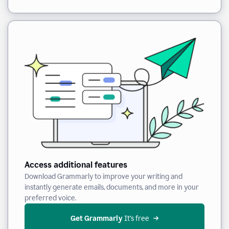
Access additional features
Download Grammarly to improve your writing and
instantly generate emails, documents, and more in your
preferred voice.
Get Grammarly
 It’s free