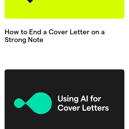
How to End a Cover Letter on a
Strong Note