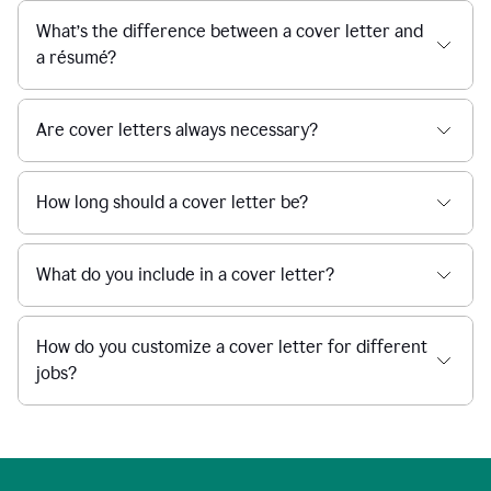
What’s the difference between a cover letter and
a résumé?
Are cover letters always necessary?
How long should a cover letter be?
What do you include in a cover letter?
How do you customize a cover letter for different
jobs?