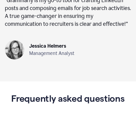
“
Grammarly is my go-to tool for crafting LinkedIn
posts and composing emails for job search activities.
A true game-changer in ensuring my
communication to recruiters is clear and effective!
”
Jessica Helmers
Management Analyst
Frequently asked questions