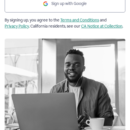
Sign up with Google
By signing up, you agree to the
Terms and Conditions
and
Privacy Policy
. California residents, see our
CA Notice at Collection
.