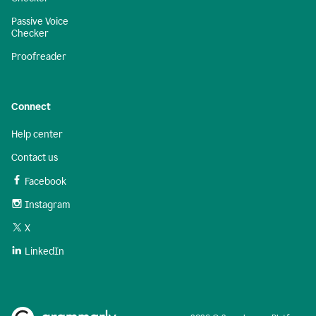
Passive Voice
Checker
Proofreader
Connect
Help center
Contact us
Facebook
Instagram
X
LinkedIn