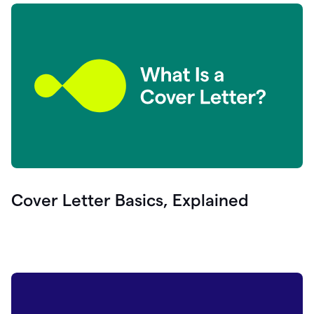
Cover Letter Basics, Explained