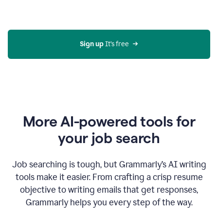
Gmail
using
generative
AI
Sign up 
It’s free
More AI-powered tools for
your job search
Job searching is tough, but Grammarly’s AI writing
tools make it easier. From crafting a crisp resume
objective to writing emails that get responses,
Grammarly helps you every step of the way.