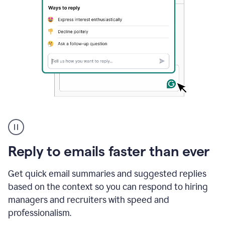
A
user
using
Grammarly
Reply to emails faster than ever
to
instantly
reply
Get quick email summaries and suggested replies
to
based on the context so you can respond to hiring
an
managers and recruiters with speed and
e-
mail
professionalism.
in