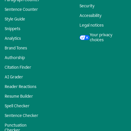
Security
Sentence Counter
Accessibility
Style Guide
Legal notices
Snippets
Your privacy
Analytics
choices
Brand Tones
Authorship
Citation Finder
AI Grader
Reader Reactions
Resume Builder
Spell Checker
Sentence Checker
Punctuation
Checker