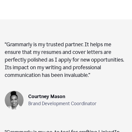
“
Grammarly is my trusted partner. It helps me
ensure that my resumes and cover letters are
perfectly polished as I apply for new opportunities.
Its impact on my writing and professional
communication has been invaluable.
”
Courtney Mason
Brand Development Coordinator