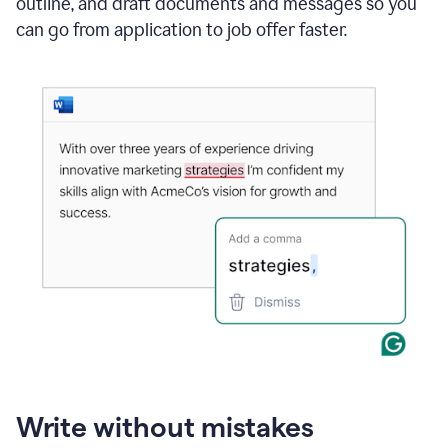
outline, and draft documents and messages so you
can go from application to job offer faster.
Write without mistakes