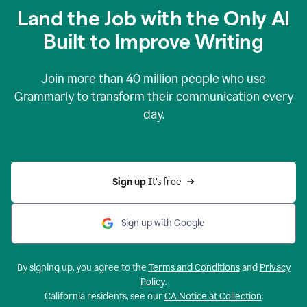
Land the Job with the Only AI
Built to Improve Writing
Join more than
40 million
people who use
Grammarly to transform their communication every
day.
Sign up 
It’s free
Sign up with Google
By signing up, you agree to the
Terms and Conditions
and
Privacy
Policy
.
California residents, see our
CA Notice at Collection
.