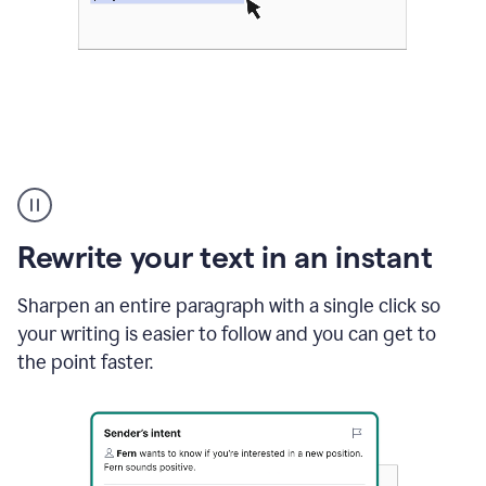
Highlighting
copy
in
gmail
Rewrite your text in an instant
and
Grammarly
sidebar
Sharpen an entire paragraph with a single click so
appearing
your writing is easier to follow and you can get to
to
the point faster.
suggest
rewrites