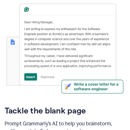
Tackle the blank page
Prompt Grammarly’s AI to help you brainstorm,