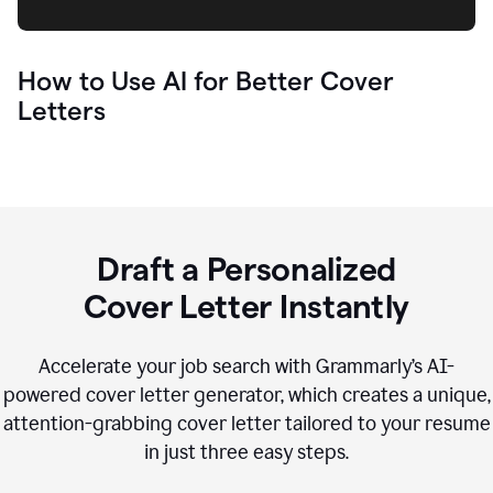
How to Use AI for Better Cover
Letters
Draft a Personalized
Cover Letter Instantly
Accelerate your job search with Grammarly’s AI-
powered cover letter generator, which creates a unique,
attention-grabbing cover letter tailored to your resume
in just three easy steps.