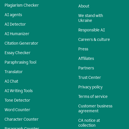
Plagiarism Checker
About
AI agents
We stand with
Ukraine
AI Detector
Responsible AI
AI Humanizer
Careers & culture
Citation Generator
Press
Essay Checker
Affiliates
Paraphrasing Tool
Partners
Translator
Trust Center
AI Chat
Privacy policy
AI Writing Tools
Terms of service
Tone Detector
Customer business
Word Counter
agreement
Character Counter
CA notice at
collection
Paragraph Counter