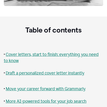
Table of contents
•
Cover letters, start to finish: everything you need
to know
•
Draft a personalized cover letter instantly
•
Move your career forward with Grammarly
•
More AI-powered tools for your job search