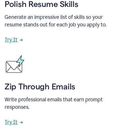
Polish Resume Skills
Generate an impressive list of skills so your
resume stands out for each job you apply to.
Try It
Zip Through Emails
Write professional emails that earn prompt
responses.
Try It