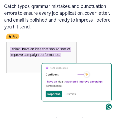
Catch typos, grammar mistakes, and punctuation
errors to ensure every job application, cover letter,
and email is polished and ready to impress—before
you hit send.