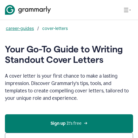
career-guides
/
cover-letters
Your Go-To Guide to Writing
Standout Cover Letters
A cover letter is your first chance to make a lasting
impression. Discover Grammarly’s tips, tools, and
templates to create compelling cover letters, tailored to
your unique role and experience.
Sign up 
It’s free