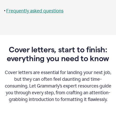
•
Frequently asked questions
Cover letters, start to finish:
everything you need to know
Cover letters are essential for landing your next job,
but they can often feel daunting and time-
consuming. Let Grammarly’s expert resources guide
you through every step, from crafting an attention-
grabbing introduction to formatting it flawlessly.