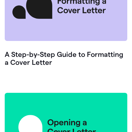
A Step-by-Step Guide to Formatting
a Cover Letter